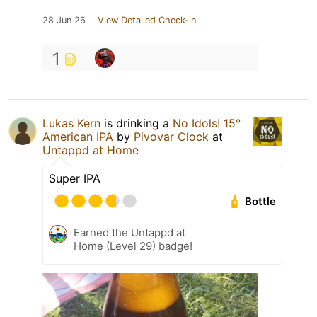
28 Jun 26
View Detailed Check-in
1
Lukas Kern
is drinking a
No Idols! 15°
American IPA
by
Pivovar Clock
at
Untappd at Home
Super IPA
Bottle
Earned the Untappd at
Home (Level 29) badge!