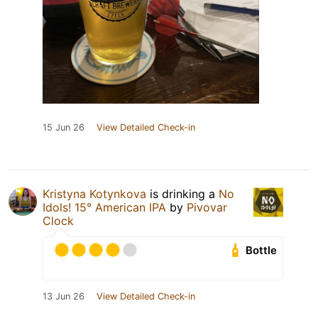
15 Jun 26
View Detailed Check-in
Kristyna Kotynkova
is drinking a
No
Idols! 15° American IPA
by
Pivovar
Clock
Bottle
13 Jun 26
View Detailed Check-in