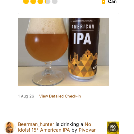
Can
1 Aug 26
View Detailed Check-in
Beerman_hunter
is drinking a
No
Idols! 15° American IPA
by
Pivovar