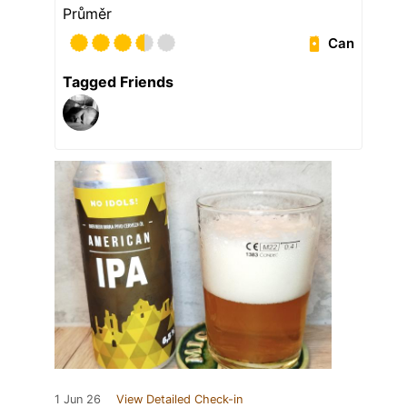
Průměr
Can
Tagged Friends
1 Jun 26
View Detailed Check-in