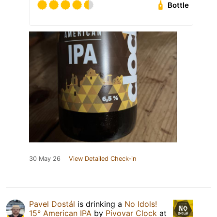
Bottle
30 May 26
View Detailed Check-in
Pavel Dostál
is drinking a
No Idols!
15° American IPA
by
Pivovar Clock
at