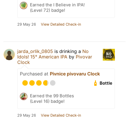
Earned the I Believe in IPA!
(Level 72) badge!
29 May 26
View Detailed Check-in
jarda_orlik_0805
is drinking a
No
Idols! 15° American IPA
by
Pivovar
Clock
Purchased at
Pivnice pivovaru Clock
Bottle
Earned the 99 Bottles
(Level 16) badge!
29 May 26
View Detailed Check-in