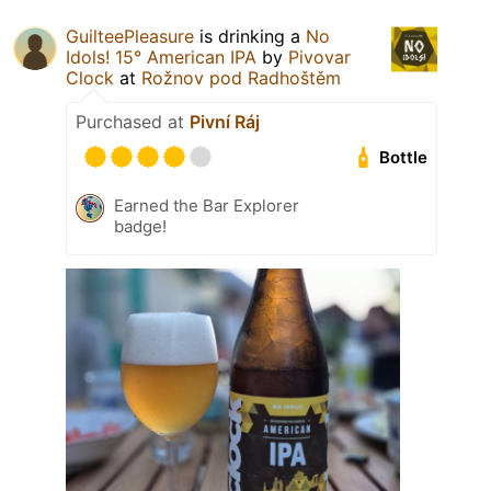
GuilteePleasure
is drinking a
No
Idols! 15° American IPA
by
Pivovar
Clock
at
Rožnov pod Radhoštěm
Purchased at
Pivní Ráj
Bottle
Earned the Bar Explorer
badge!