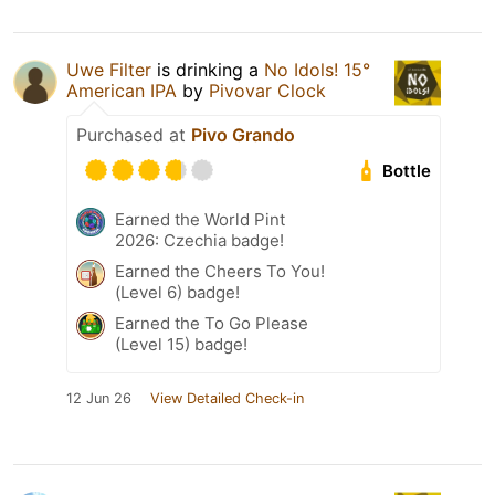
Uwe Filter
is drinking a
No Idols! 15°
American IPA
by
Pivovar Clock
Purchased at
Pivo Grando
Bottle
Earned the World Pint
2026: Czechia badge!
Earned the Cheers To You!
(Level 6) badge!
Earned the To Go Please
(Level 15) badge!
12 Jun 26
View Detailed Check-in