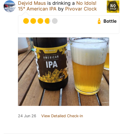
Dejvid Maus
is drinking a
No Idols!
15° American IPA
by
Pivovar Clock
Bottle
24 Jun 26
View Detailed Check-in