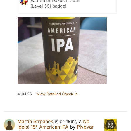
Earned the Czech It Out
(Level 35) badge!
4 Jul 26
View Detailed Check-in
Martin Strpanek
is drinking a
No
Idols! 15° American IPA
by
Pivovar