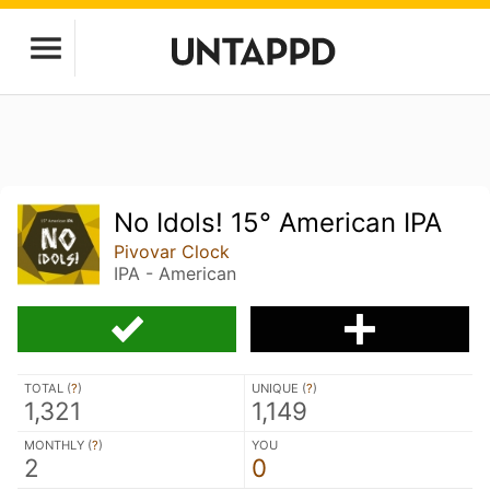
No Idols! 15° American IPA
Pivovar Clock
IPA - American
TOTAL (
?
)
UNIQUE (
?
)
1,321
1,149
MONTHLY (
?
)
YOU
2
0