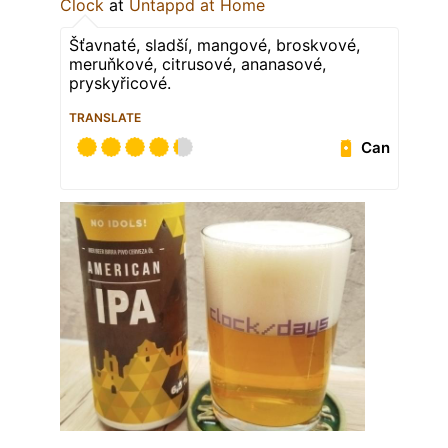
Clock
at
Untappd at Home
Šťavnaté, sladší, mangové, broskvové,
meruňkové, citrusové, ananasové,
pryskyřicové.
TRANSLATE
Can