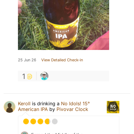
25 Jun 26
View Detailed Check-in
1
Keroll
is drinking a
No Idols! 15°
American IPA
by
Pivovar Clock