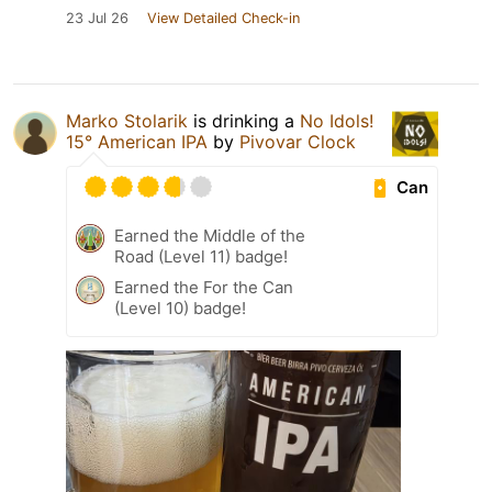
23 Jul 26
View Detailed Check-in
Marko Stolarik
is drinking a
No Idols!
15° American IPA
by
Pivovar Clock
Can
Earned the Middle of the
Road (Level 11) badge!
Earned the For the Can
(Level 10) badge!