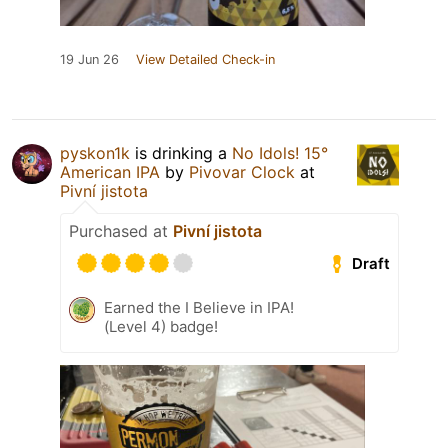
19 Jun 26
View Detailed Check-in
pyskon1k
is drinking a
No Idols! 15°
American IPA
by
Pivovar Clock
at
Pivní jistota
Purchased at
Pivní jistota
Draft
Earned the I Believe in IPA!
(Level 4) badge!