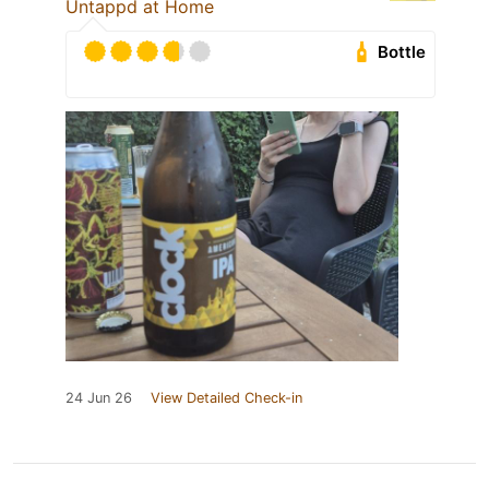
Untappd at Home
Bottle
24 Jun 26
View Detailed Check-in