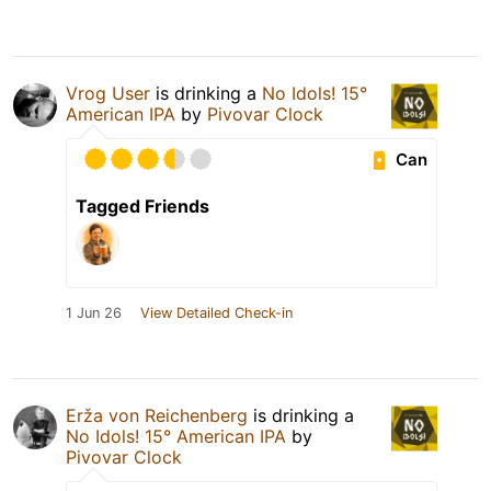
Vrog User
is drinking a
No Idols! 15°
American IPA
by
Pivovar Clock
Can
Tagged Friends
1 Jun 26
View Detailed Check-in
Erža von Reichenberg
is drinking a
No Idols! 15° American IPA
by
Pivovar Clock