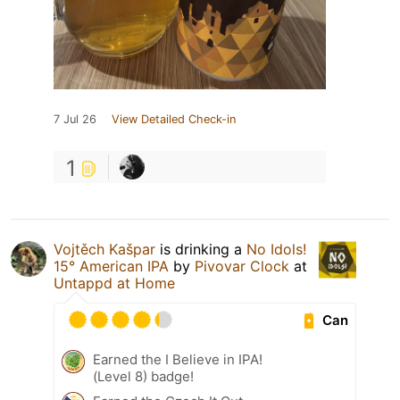
7 Jul 26
View Detailed Check-in
1
Vojtěch Kašpar
is drinking a
No Idols!
15° American IPA
by
Pivovar Clock
at
Untappd at Home
Can
Earned the I Believe in IPA!
(Level 8) badge!