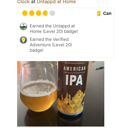
Clock
at
Untappd at Home
Can
Earned the Untappd at
Home (Level 20) badge!
Earned the Verified
Adventure (Level 20)
badge!