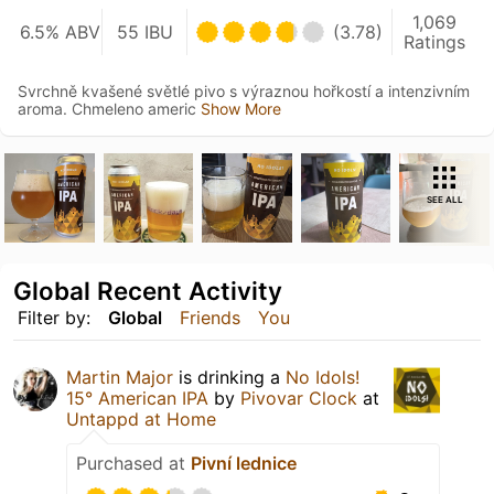
1,069
6.5% ABV
55 IBU
(3.78)
Ratings
Svrchně kvašené světlé pivo s výraznou hořkostí a intenzivním
aroma. Chmeleno americ
Show More
SEE ALL
Global Recent Activity
Filter by:
Global
Friends
You
Martin Major
is drinking a
No Idols!
15° American IPA
by
Pivovar Clock
at
Untappd at Home
Purchased at
Pivní lednice