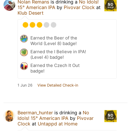
Nolan Remans
is drinking a
No Idols!
15° American IPA
by
Pivovar Clock
at
Klub Desert
Earned the Beer of the
World (Level 8) badge!
Earned the I Believe in IPA!
(Level 4) badge!
Earned the Czech It Out
badge!
1 Jun 26
View Detailed Check-in
Beerman_hunter
is drinking a
No
Idols! 15° American IPA
by
Pivovar
Clock
at
Untappd at Home