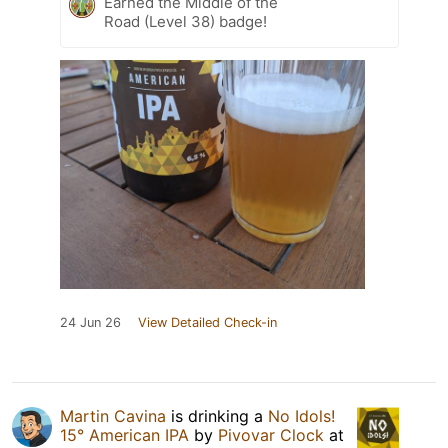
Earned the Middle of the
Road (Level 38) badge!
24 Jun 26
View Detailed Check-in
Martin Cavina
is drinking a
No Idols!
15° American IPA
by
Pivovar Clock
at