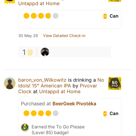
Untappd at Home
Can
30 May 26
View Detailed Check-in
1
baron_von_Wilkowitz
is drinking a
No
Idols! 15° American IPA
by
Pivovar
Clock
at
Untappd at Home
Purchased at
BeerGeek Pivotéka
Can
Earned the To Go Please
(Level 85) badge!