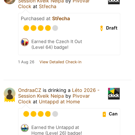
Session Kveik Neipa
by
Pivovar
Clock
at
Střecha
Purchased at
Střecha
Draft
Earned the Czech It Out
(Level 64) badge!
1 Aug 26
View Detailed Check-in
OndraaCZ
is drinking a
Léto 2026 -
Session Kveik Neipa
by
Pivovar
Clock
at
Untappd at Home
Can
Earned the Untappd at
Home (Level 26) badge!