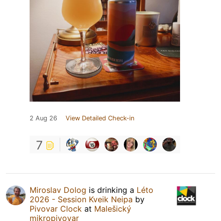
2 Aug 26
View Detailed Check-in
7
Miroslav Dolog
is drinking a
Léto
2026 - Session Kveik Neipa
by
Pivovar Clock
at
Malešický
mikropivovar