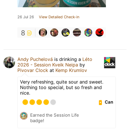
26 Jul 26
View Detailed Check-in
8
Andy Puchelová
is drinking a
Léto
2026 - Session Kveik Neipa
by
Pivovar Clock
at
Kemp Krumlov
Very refreshing, quite sour and sweet.
Nothing too special, but so fresh and
nice.
Can
Earned the Session Life
badge!