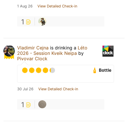
1 Aug 26
View Detailed Check-in
1
Vladimir Cejna
is drinking a
Léto
2026 - Session Kveik Neipa
by
Pivovar Clock
Bottle
30 Jul 26
View Detailed Check-in
1