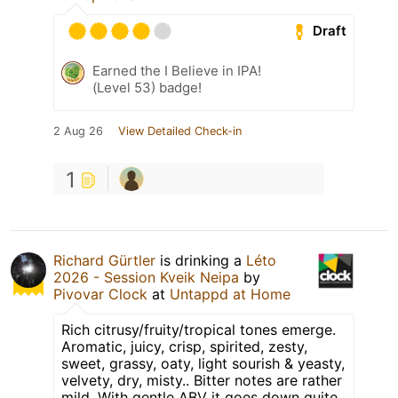
Draft
Earned the I Believe in IPA!
(Level 53) badge!
2 Aug 26
View Detailed Check-in
1
Richard Gürtler
is drinking a
Léto
2026 - Session Kveik Neipa
by
Pivovar Clock
at
Untappd at Home
Rich citrusy/fruity/tropical tones emerge.
Aromatic, juicy, crisp, spirited, zesty,
sweet, grassy, oaty, light sourish & yeasty,
velvety, dry, misty.. Bitter notes are rather
mild. With gentle ABV it goes down quite