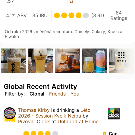
37
0
84
4.1% ABV
35 IBU
(3.91)
Ratings
Od roku 2026 změněná receptura. Chmely: Galaxy, Krush a
Riwaka
SEE ALL
Global Recent Activity
Filter by:
Global
Friends
You
Thomas Kirby
is drinking a
Léto
2026 - Session Kveik Neipa
by
Pivovar Clock
at
Untappd at Home
Can