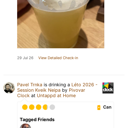
29 Jul 26
View Detailed Check-in
Pavel Trnka
is drinking a
Léto 2026 -
Session Kveik Neipa
by
Pivovar
Clock
at
Untappd at Home
Can
Tagged Friends