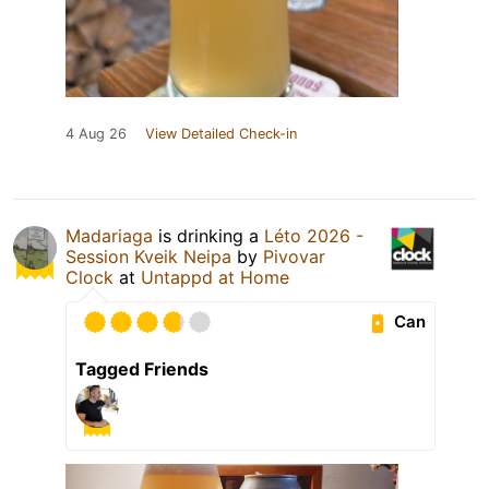
4 Aug 26
View Detailed Check-in
Madariaga
is drinking a
Léto 2026 -
Session Kveik Neipa
by
Pivovar
Clock
at
Untappd at Home
Can
Tagged Friends