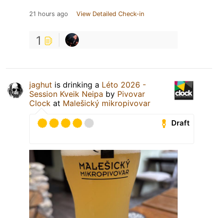
21 hours ago
View Detailed Check-in
1
jaghut
is drinking a
Léto 2026 -
Session Kveik Neipa
by
Pivovar
Clock
at
Malešický mikropivovar
Draft