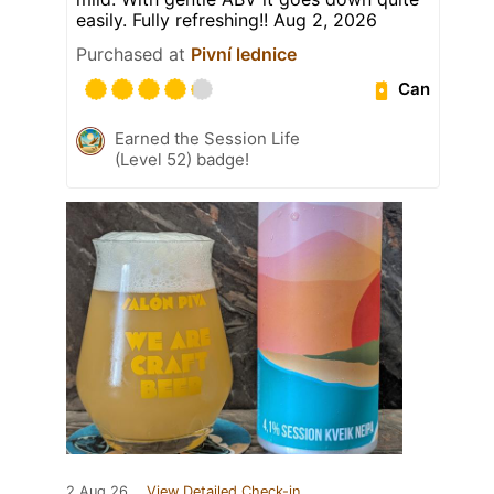
easily. Fully refreshing!! Aug 2, 2026
Purchased at
Pivní lednice
Can
Earned the Session Life
(Level 52) badge!
2 Aug 26
View Detailed Check-in