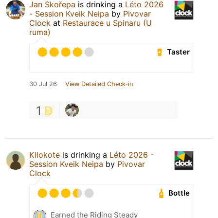
Jan Skořepa
is drinking a
Léto 2026
- Session Kveik Neipa
by
Pivovar
Clock
at
Restaurace u Spinaru (U
ruma)
Taster
30 Jul 26
View Detailed Check-in
1
Kilokote
is drinking a
Léto 2026 -
Session Kveik Neipa
by
Pivovar
Clock
Bottle
Earned the Riding Steady