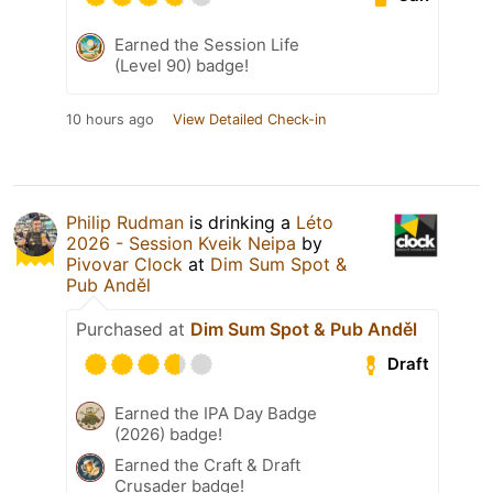
Earned the Session Life
(Level 90) badge!
10 hours ago
View Detailed Check-in
Philip Rudman
is drinking a
Léto
2026 - Session Kveik Neipa
by
Pivovar Clock
at
Dim Sum Spot &
Pub Anděl
Purchased at
Dim Sum Spot & Pub Anděl
Draft
Earned the IPA Day Badge
(2026) badge!
Earned the Craft & Draft
Crusader badge!