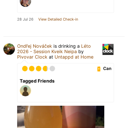
28 Jul 26
View Detailed Check-in
Ondřej Nováček
is drinking a
Léto
2026 - Session Kveik Neipa
by
Pivovar Clock
at
Untappd at Home
Can
Tagged Friends