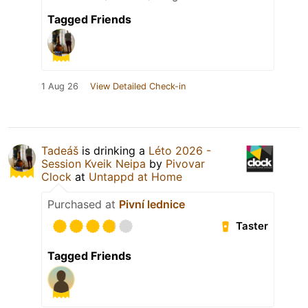
Tagged Friends
1 Aug 26
View Detailed Check-in
Tadeáš
is drinking a
Léto 2026 -
Session Kveik Neipa
by
Pivovar
Clock
at
Untappd at Home
Purchased at
Pivní lednice
Taster
Tagged Friends