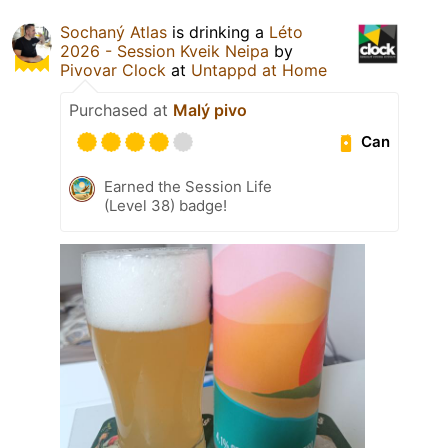
Sochaný Atlas
is drinking a
Léto
2026 - Session Kveik Neipa
by
Pivovar Clock
at
Untappd at Home
Purchased at
Malý pivo
Can
Earned the Session Life
(Level 38) badge!