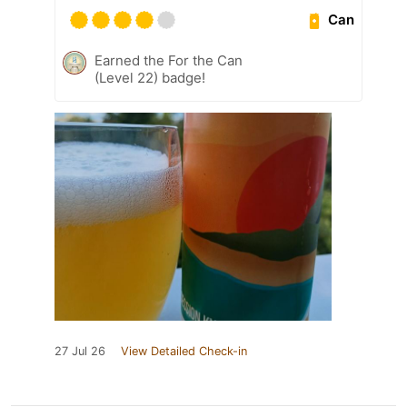
Can
Earned the For the Can
(Level 22) badge!
27 Jul 26
View Detailed Check-in