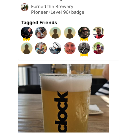
Earned the Brewery
Pioneer (Level 96) badge!
Tagged Friends