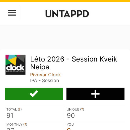
Léto 2026 - Session Kveik
Neipa
Pivovar Clock
IPA - Session
TOTAL (
?
)
UNIQUE (
?
)
91
90
MONTHLY (
?
)
YOU