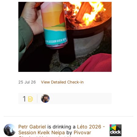
25 Jul 26
View Detailed Check-in
1
Petr Gabriel
is drinking a
Léto 2026 -
Session Kveik Neipa
by
Pivovar