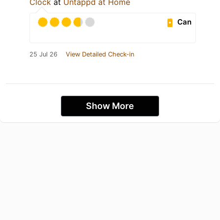
Clock
at
Untappd at Home
Can
25 Jul 26
View Detailed Check-in
Show More