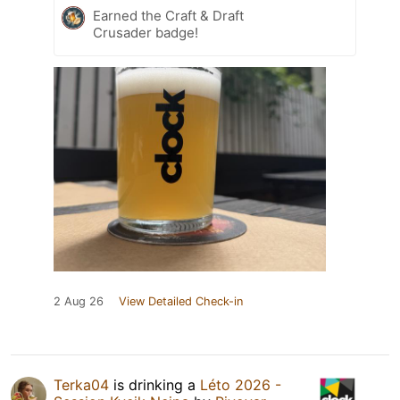
Earned the Craft & Draft
Crusader badge!
2 Aug 26
View Detailed Check-in
Terka04
is drinking a
Léto 2026 -