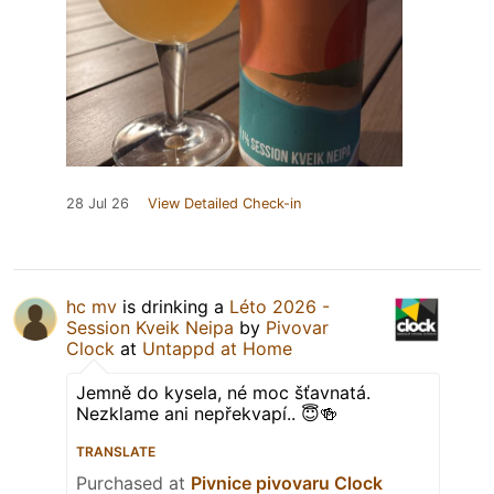
28 Jul 26
View Detailed Check-in
hc mv
is drinking a
Léto 2026 -
Session Kveik Neipa
by
Pivovar
Clock
at
Untappd at Home
Jemně do kysela, né moc šťavnatá.
Nezklame ani nepřekvapí.. 😇🍻
TRANSLATE
Purchased at
Pivnice pivovaru Clock