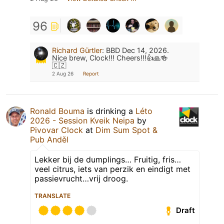
96
Richard Gürtler
:
BBD Dec 14, 2026.
Nice brew, Clock!!! Cheers!!!👍🙏🍻
🇨🇿
2 Aug 26
Report
Ronald Bouma
is drinking a
Léto
2026 - Session Kveik Neipa
by
Pivovar Clock
at
Dim Sum Spot &
Pub Anděl
Lekker bij de dumplings… Fruitig, fris…
veel citrus, iets van perzik en eindigt met
passievrucht…vrij droog.
TRANSLATE
Draft