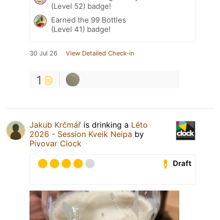
(Level 52) badge!
Earned the 99 Bottles
(Level 41) badge!
30 Jul 26
View Detailed Check-in
1
Jakub Krčmář
is drinking a
Léto
2026 - Session Kveik Neipa
by
Pivovar Clock
Draft