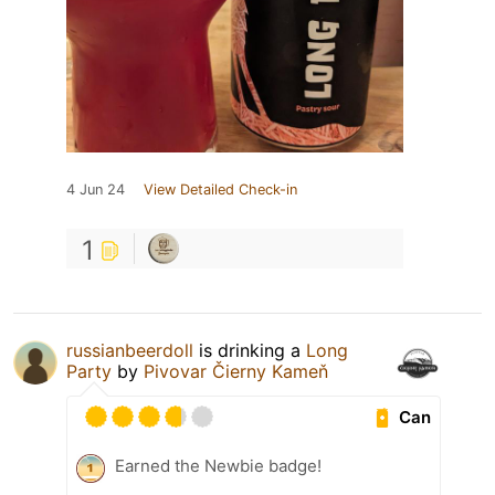
4 Jun 24
View Detailed Check-in
1
russianbeerdoll
is drinking a
Long
Party
by
Pivovar Čierny Kameň
Can
Earned the Newbie badge!