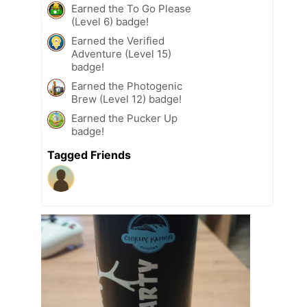
Earned the To Go Please
(Level 6) badge!
Earned the Verified
Adventure (Level 15)
badge!
Earned the Photogenic
Brew (Level 12) badge!
Earned the Pucker Up
badge!
Tagged Friends