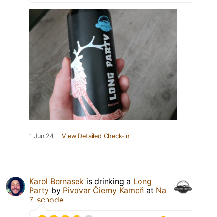
1 Jun 24
View Detailed Check-in
Karol Bernasek
is drinking a
Long
Party
by
Pivovar Čierny Kameň
at
Na
7. schode