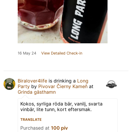
16 May 24
View Detailed Check-in
Biralover4life
is drinking a
Long
Party
by
Pivovar Čierny Kameň
at
Grinda gästhamn
Kokos, syrliga röda bär, vanilj, svarta
vinbär, lite tunn, kort eftersmak.
TRANSLATE
Purchased at
100 pív