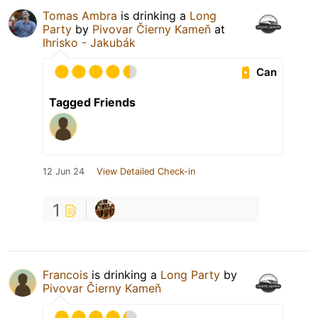
Tomas Ambra
is drinking a
Long
Party
by
Pivovar Čierny Kameň
at
Ihrisko - Jakubák
Can
Tagged Friends
12 Jun 24
View Detailed Check-in
1
Francois
is drinking a
Long Party
by
Pivovar Čierny Kameň