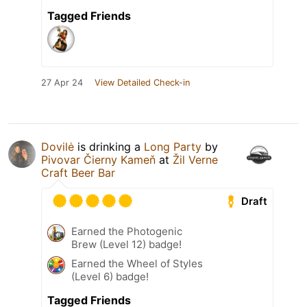
Tagged Friends
27 Apr 24
View Detailed Check-in
Dovilė
is drinking a
Long Party
by
Pivovar Čierny Kameň
at
Žil Verne
Craft Beer Bar
Draft
Earned the Photogenic
Brew (Level 12) badge!
Earned the Wheel of Styles
(Level 6) badge!
Tagged Friends