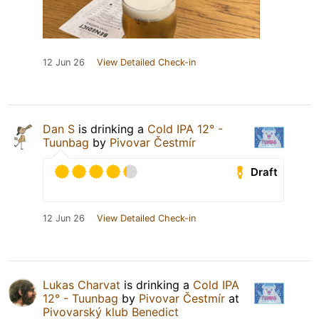
12 Jun 26
View Detailed Check-in
Dan S
is drinking a
Cold IPA 12° -
Tuunbag
by
Pivovar Čestmír
Draft
12 Jun 26
View Detailed Check-in
Lukas Charvat
is drinking a
Cold IPA
12° - Tuunbag
by
Pivovar Čestmír
at
Pivovarský klub Benedict