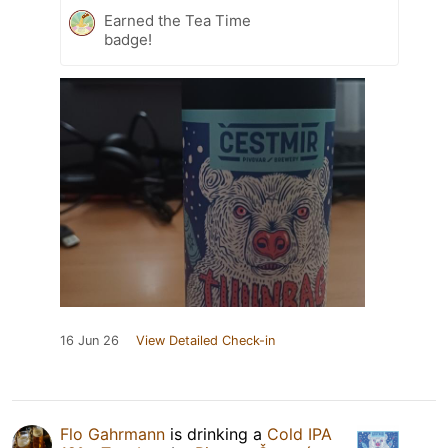
Earned the Tea Time
badge!
16 Jun 26
View Detailed Check-in
Flo Gahrmann
is drinking a
Cold IPA