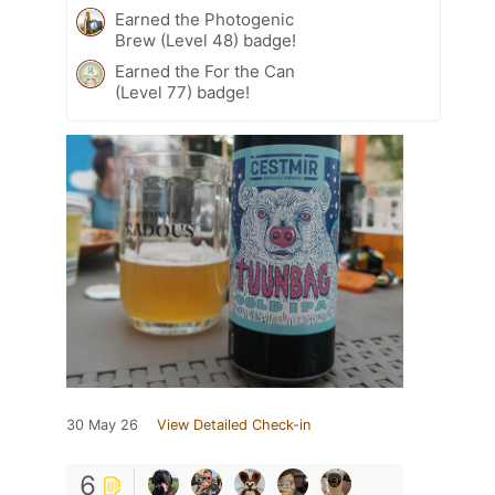
Earned the Photogenic
Brew (Level 48) badge!
Earned the For the Can
(Level 77) badge!
30 May 26
View Detailed Check-in
6