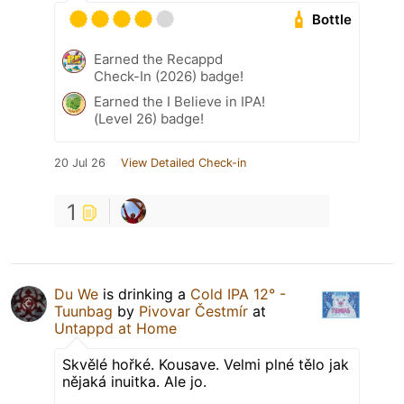
Bottle
Earned the Recappd
Check-In (2026) badge!
Earned the I Believe in IPA!
(Level 26) badge!
20 Jul 26
View Detailed Check-in
1
Du We
is drinking a
Cold IPA 12° -
Tuunbag
by
Pivovar Čestmír
at
Untappd at Home
Skvělé hořké. Kousave. Velmi plné tělo jak
nějaká inuitka. Ale jo.