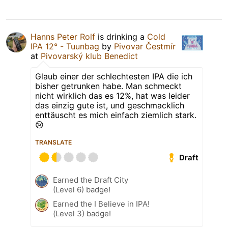
Hanns Peter Rolf
is drinking a
Cold
IPA 12° - Tuunbag
by
Pivovar Čestmír
at
Pivovarský klub Benedict
Glaub einer der schlechtesten IPA die ich
bisher getrunken habe. Man schmeckt
nicht wirklich das es 12%, hat was leider
das einzig gute ist, und geschmacklich
enttäuscht es mich einfach ziemlich stark.
😢
TRANSLATE
Draft
Earned the Draft City
(Level 6) badge!
Earned the I Believe in IPA!
(Level 3) badge!