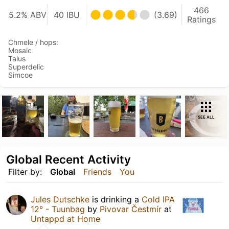
466
5.2% ABV
40 IBU
(3.69)
Ratings
Chmele / hops:
Mosaic
Talus
Superdelic
Simcoe
SEE ALL
Global Recent Activity
Filter by:
Global
Friends
You
Jules Dutschke
is drinking a
Cold IPA
12° - Tuunbag
by
Pivovar Čestmír
at
Untappd at Home