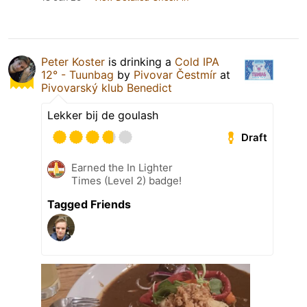
Peter Koster
is drinking a
Cold IPA
12° - Tuunbag
by
Pivovar Čestmír
at
Pivovarský klub Benedict
Lekker bij de goulash
Draft
Earned the In Lighter
Times (Level 2) badge!
Tagged Friends