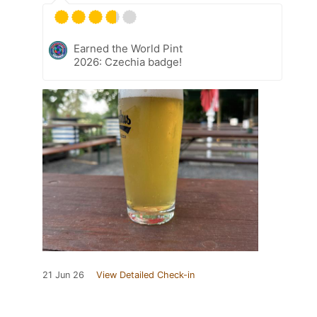
Earned the World Pint
2026: Czechia badge!
21 Jun 26
View Detailed Check-in