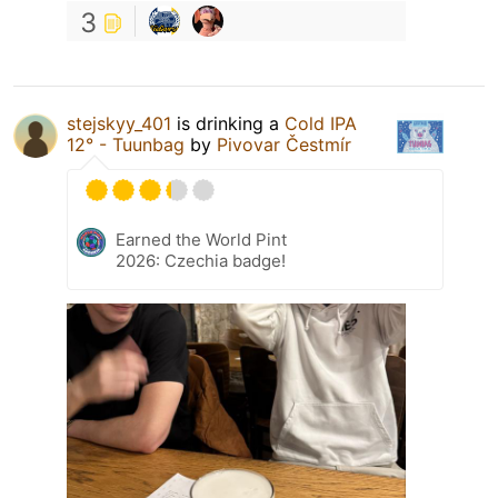
3
stejskyy_401
is drinking a
Cold IPA
12° - Tuunbag
by
Pivovar Čestmír
Earned the World Pint
2026: Czechia badge!