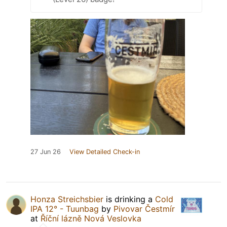
27 Jun 26
View Detailed Check-in
Honza Streichsbier
is drinking a
Cold
IPA 12° - Tuunbag
by
Pivovar Čestmír
at
Říční lázně Nová Veslovka