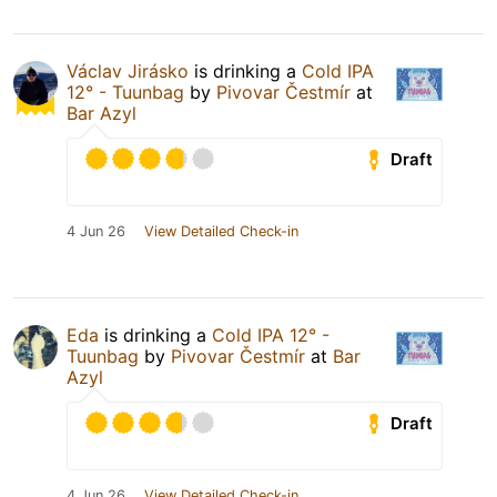
Václav Jirásko
is drinking a
Cold IPA
12° - Tuunbag
by
Pivovar Čestmír
at
Bar Azyl
Draft
4 Jun 26
View Detailed Check-in
Eda
is drinking a
Cold IPA 12° -
Tuunbag
by
Pivovar Čestmír
at
Bar
Azyl
Draft
4 Jun 26
View Detailed Check-in