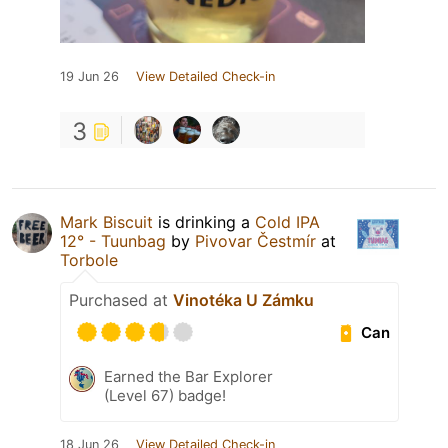
19 Jun 26
View Detailed Check-in
3
Mark Biscuit
is drinking a
Cold IPA
12° - Tuunbag
by
Pivovar Čestmír
at
Torbole
Purchased at
Vinotéka U Zámku
Can
Earned the Bar Explorer
(Level 67) badge!
18 Jun 26
View Detailed Check-in