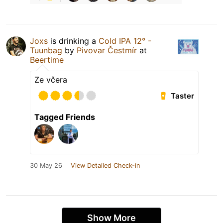
Joxs
is drinking a
Cold IPA 12° -
Tuunbag
by
Pivovar Čestmír
at
Beertime
Ze včera
Taster
Tagged Friends
30 May 26
View Detailed Check-in
Show More