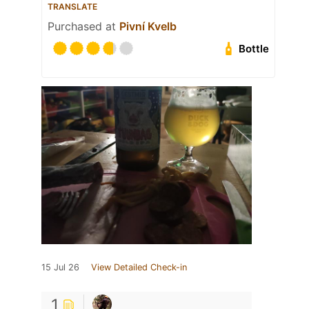
TRANSLATE
Purchased at
Pivní Kvelb
Bottle
15 Jul 26
View Detailed Check-in
1