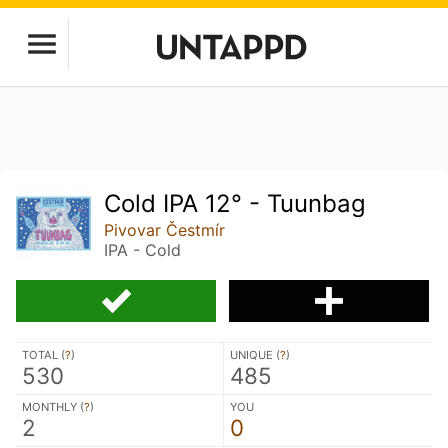
Cold IPA 12° - Tuunbag
Pivovar Čestmír
IPA - Cold
TOTAL (
?
)
UNIQUE (
?
)
530
485
MONTHLY (
?
)
YOU
2
0