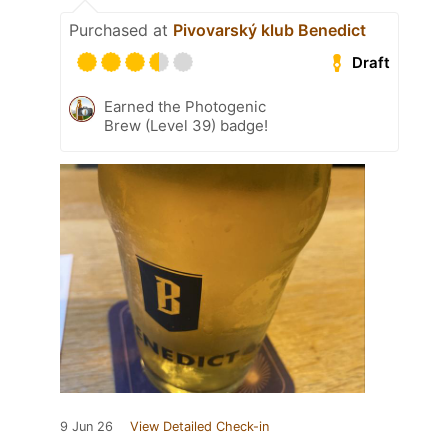
Purchased at
Pivovarský klub Benedict
Draft
Earned the Photogenic
Brew (Level 39) badge!
9 Jun 26
View Detailed Check-in