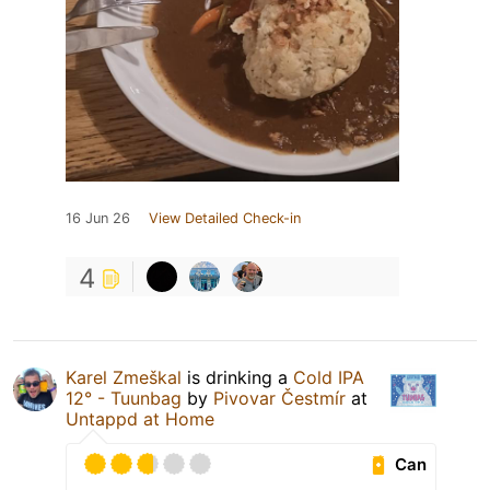
16 Jun 26
View Detailed Check-in
4
Karel Zmeškal
is drinking a
Cold IPA
12° - Tuunbag
by
Pivovar Čestmír
at
Untappd at Home
Can