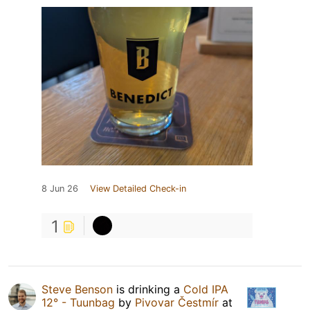
8 Jun 26
View Detailed Check-in
1
Steve Benson
is drinking a
Cold IPA
12° - Tuunbag
by
Pivovar Čestmír
at