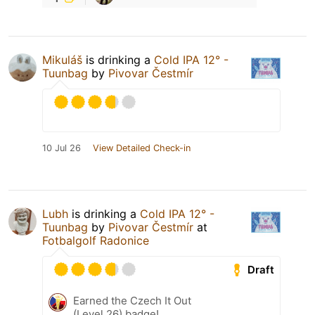
Mikuláš
is drinking a
Cold IPA 12° -
Tuunbag
by
Pivovar Čestmír
10 Jul 26
View Detailed Check-in
Lubh
is drinking a
Cold IPA 12° -
Tuunbag
by
Pivovar Čestmír
at
Fotbalgolf Radonice
Draft
Earned the Czech It Out
(Level 26) badge!