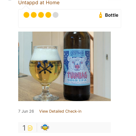
Untappd at Home
Bottle
7 Jun 26
View Detailed Check-in
1