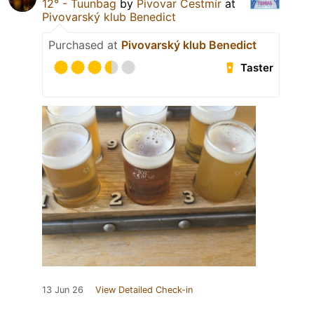
12° - Tuunbag
by
Pivovar Čestmír
at
Pivovarský klub Benedict
Purchased at
Pivovarský klub Benedict
Taster
13 Jun 26
View Detailed Check-in