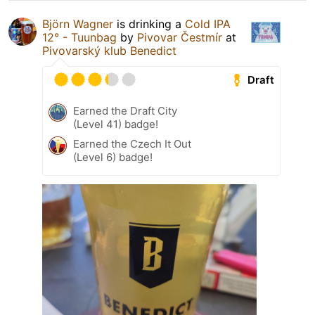
Björn Wagner
is drinking a
Cold IPA
12° - Tuunbag
by
Pivovar Čestmír
at
Pivovarský klub Benedict
Draft
Earned the Draft City
(Level 41) badge!
Earned the Czech It Out
(Level 6) badge!