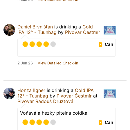
Daniel Brvnišťan
is drinking a
Cold
IPA 12° - Tuunbag
by
Pivovar Čestmír
Can
2 Jun 26
View Detailed Check-in
Honza Ilgner
is drinking a
Cold IPA
12° - Tuunbag
by
Pivovar Čestmír
at
Pivovar Radouš Druztová
Voňavá a hezky pitelná coldka.
Can