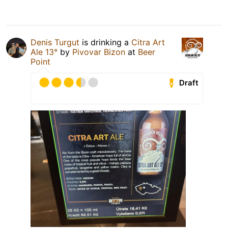
Denis Turgut
is drinking a
Citra Art
Ale 13°
by
Pivovar Bizon
at
Beer
Point
Draft