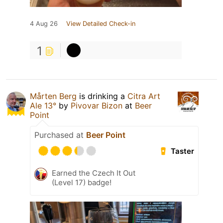
4 Aug 26
View Detailed Check-in
1
Mårten Berg
is drinking a
Citra Art
Ale 13°
by
Pivovar Bizon
at
Beer
Point
Purchased at
Beer Point
Taster
Earned the Czech It Out
(Level 17) badge!