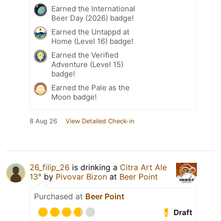
Earned the International
Beer Day (2026) badge!
Earned the Untappd at
Home (Level 16) badge!
Earned the Verified
Adventure (Level 15)
badge!
Earned the Pale as the
Moon badge!
8 Aug 26
View Detailed Check-in
26_filip_26
is drinking a
Citra Art Ale
13°
by
Pivovar Bizon
at
Beer Point
Purchased at
Beer Point
Draft