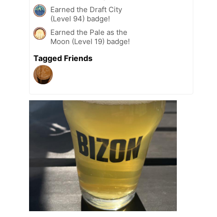
Earned the Draft City
(Level 94) badge!
Earned the Pale as the
Moon (Level 19) badge!
Tagged Friends