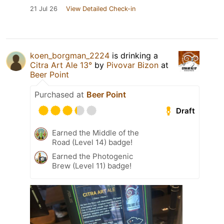
21 Jul 26
View Detailed Check-in
koen_borgman_2224
is drinking a
Citra Art Ale 13°
by
Pivovar Bizon
at
Beer Point
Purchased at
Beer Point
Draft
Earned the Middle of the
Road (Level 14) badge!
Earned the Photogenic
Brew (Level 11) badge!