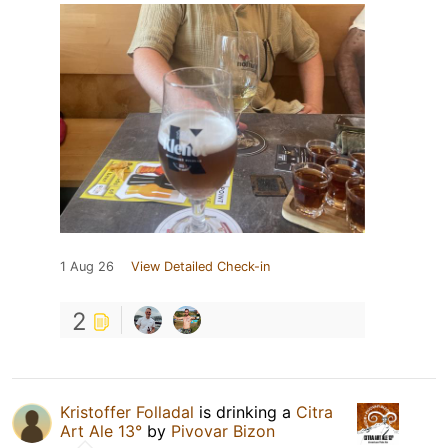
1 Aug 26
View Detailed Check-in
2
Kristoffer Folladal
is drinking a
Citra
Art Ale 13°
by
Pivovar Bizon