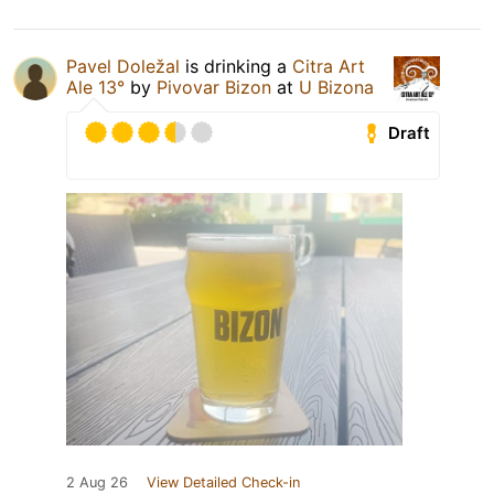
Pavel Doležal
is drinking a
Citra Art
Ale 13°
by
Pivovar Bizon
at
U Bizona
Draft
2 Aug 26
View Detailed Check-in