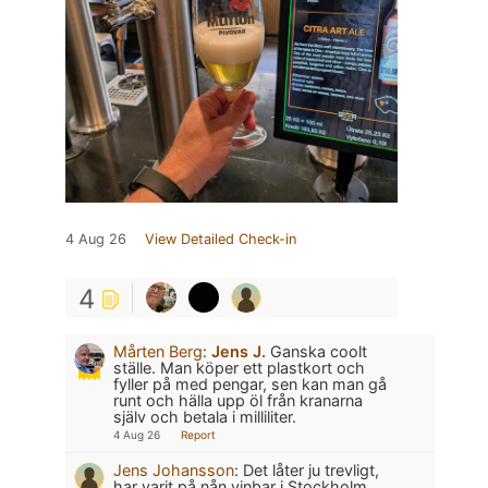
4 Aug 26
View Detailed Check-in
4
Mårten Berg
:
Jens J.
Ganska coolt
ställe. Man köper ett plastkort och
fyller på med pengar, sen kan man gå
runt och hälla upp öl från kranarna
själv och betala i milliliter.
4 Aug 26
Report
Jens Johansson
:
Det låter ju trevligt,
har varit på nån vinbar i Stockholm