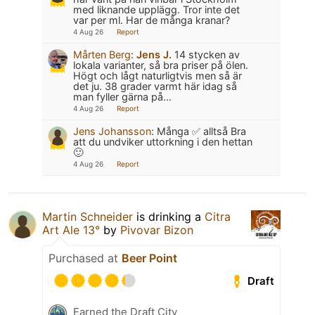
med liknande upplägg. Tror inte det
var per ml. Har de många kranar?
4 Aug 26
Report
Mårten Berg
:
Jens J.
14 stycken av
lokala varianter, så bra priser på ölen.
Högt och lågt naturligtvis men så är
det ju. 38 grader varmt här idag så
man fyller gärna på...
4 Aug 26
Report
Jens Johansson
:
Många ✅ alltså Bra
att du undviker uttorkning i den hettan
🙂
4 Aug 26
Report
Martin Schneider
is drinking a
Citra
Art Ale 13°
by
Pivovar Bizon
Purchased at
Beer Point
Draft
Earned the Draft City