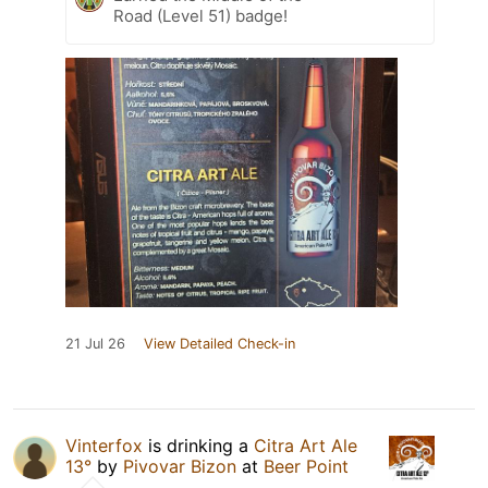
Road (Level 51) badge!
21 Jul 26
View Detailed Check-in
Vinterfox
is drinking a
Citra Art Ale
13°
by
Pivovar Bizon
at
Beer Point