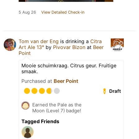
5 Aug 26
View Detailed Check-in
Tom van der Eng
is drinking a
Citra
Art Ale 13°
by
Pivovar Bizon
at
Beer
Point
Mooie schuimkraag. Citrus geur. Fruitige
smaak.
Purchased at
Beer Point
Draft
Earned the Pale as the
Moon (Level 7) badge!
Tagged Friends