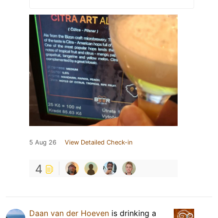
5 Aug 26
View Detailed Check-in
4
Daan van der Hoeven
is drinking a