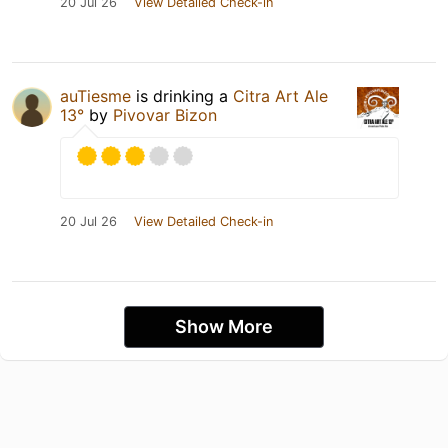
20 Jul 26
View Detailed Check-in
auTiesme
is drinking a
Citra Art Ale
13°
by
Pivovar Bizon
20 Jul 26
View Detailed Check-in
Show More