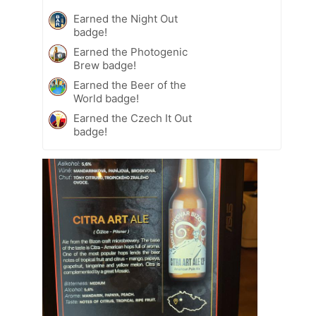
Earned the Night Out
badge!
Earned the Photogenic
Brew badge!
Earned the Beer of the
World badge!
Earned the Czech It Out
badge!