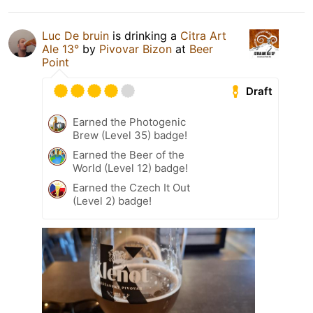
Luc De bruin
is drinking a
Citra Art
Ale 13°
by
Pivovar Bizon
at
Beer
Point
Draft
Earned the Photogenic
Brew (Level 35) badge!
Earned the Beer of the
World (Level 12) badge!
Earned the Czech It Out
(Level 2) badge!