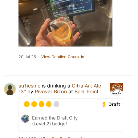
20 Jul 26
View Detailed Check-in
auTiesme
is drinking a
Citra Art Ale
13°
by
Pivovar Bizon
at
Beer Point
Draft
Earned the Draft City
(Level 2) badge!