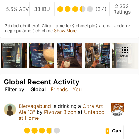
2,253
5.6% ABV
33 IBU
(3.4)
Ratings
Základ chuti tvoří Citra – americký chmel plný aroma. Jeden z
nejpopulárnějších chme
Show More
SEE ALL
Global Recent Activity
Filter by:
Global
Friends
You
Biervagabund
is drinking a
Citra Art
Ale 13°
by
Pivovar Bizon
at
Untappd
at Home
Can