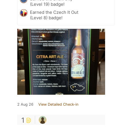
(Level 19) badge!
Earned the Czech It Out
(Level 8) badge!
2 Aug 26
View Detailed Check-in
1