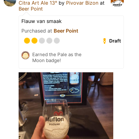
Citra Art Ale 13°
by
Pivovar Bizon
at
Beer Point
Flauw van smaak
Purchased at
Beer Point
Draft
Earned the Pale as the
Moon badge!