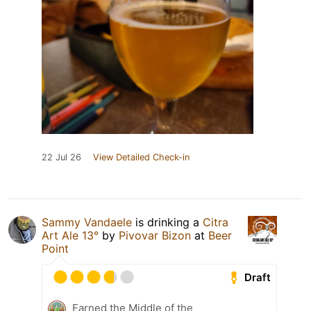
22 Jul 26
View Detailed Check-in
Sammy Vandaele
is drinking a
Citra
Art Ale 13°
by
Pivovar Bizon
at
Beer
Point
Draft
Earned the Middle of the