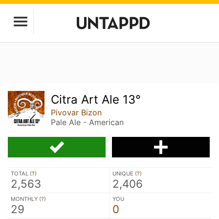
Citra Art Ale 13°
Pivovar Bizon
Pale Ale - American
TOTAL (
?
)
UNIQUE (
?
)
2,563
2,406
MONTHLY (
?
)
YOU
29
0