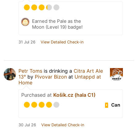
Earned the Pale as the
Moon (Level 19) badge!
31 Jul 26
View Detailed Check-in
Petr Toms
is drinking a
Citra Art Ale
13°
by
Pivovar Bizon
at
Untappd at
Home
Purchased at
Košík.cz (hala C1)
Can
30 Jul 26
View Detailed Check-in