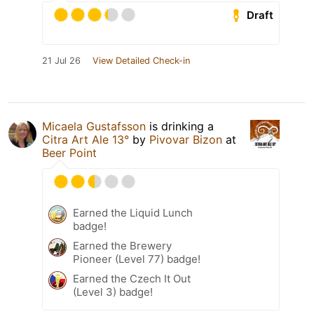
Draft
21 Jul 26
View Detailed Check-in
Micaela Gustafsson
is drinking a
Citra Art Ale 13°
by
Pivovar Bizon
at
Beer Point
Earned the Liquid Lunch
badge!
Earned the Brewery
Pioneer (Level 77) badge!
Earned the Czech It Out
(Level 3) badge!