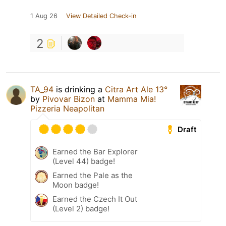
1 Aug 26
View Detailed Check-in
2
TA_94
is drinking a
Citra Art Ale 13°
by
Pivovar Bizon
at
Mamma Mia!
Pizzeria Neapolitan
Draft
Earned the Bar Explorer
(Level 44) badge!
Earned the Pale as the
Moon badge!
Earned the Czech It Out
(Level 2) badge!