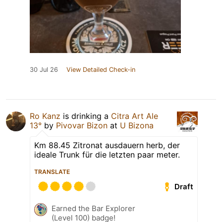
30 Jul 26
View Detailed Check-in
Ro Kanz
is drinking a
Citra Art Ale
13°
by
Pivovar Bizon
at
U Bizona
Km 88.45 Zitronat ausdauern herb, der
ideale Trunk für die letzten paar meter.
TRANSLATE
Draft
Earned the Bar Explorer
(Level 100) badge!