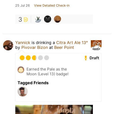
25 Jul 26
View Detailed Check-in
3
Yannick
is drinking a
Citra Art Ale 13°
by
Pivovar Bizon
at
Beer Point
Draft
Earned the Pale as the
Moon (Level 13) badge!
Tagged Friends