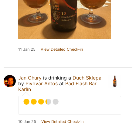
11 Jan 25
View Detailed Check-in
Jan Chury
is drinking a
Duch Sklepa
by
Pivovar Antoš
at
Bad Flash Bar
Karlín
10 Jan 25
View Detailed Check-in