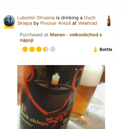
Lubomír Otrusina
is drinking a
Duch
Sklepa
by
Pivovar Antoš
at
Velehrad
Purchased at
Maneo - velkoobchod s
nápoji
Bottle