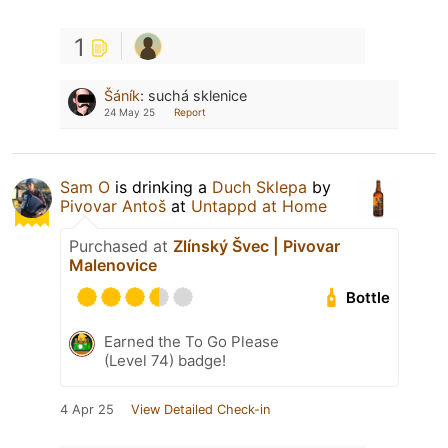
1
Šáník
:
suchá sklenice
24 May 25
Report
Sam O
is drinking a
Duch Sklepa
by
Pivovar Antoš
at
Untappd at Home
Purchased at
Zlínský Švec | Pivovar
Malenovice
Bottle
Earned the To Go Please
(Level 74) badge!
4 Apr 25
View Detailed Check-in