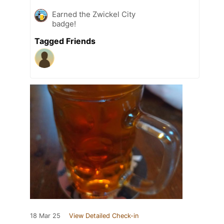
Earned the Zwickel City
badge!
Tagged Friends
18 Mar 25
View Detailed Check-in