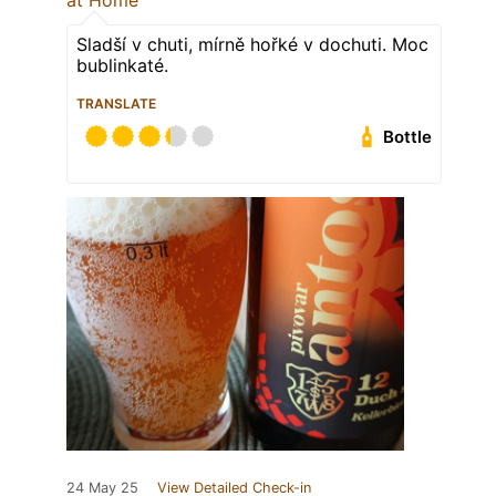
at Home
Sladší v chuti, mírně hořké v dochuti. Moc
bublinkaté.
TRANSLATE
Bottle
24 May 25
View Detailed Check-in