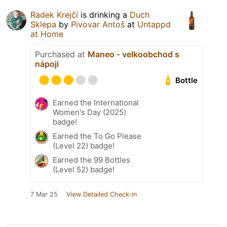
Radek Krejčí
is drinking a
Duch
Sklepa
by
Pivovar Antoš
at
Untappd
at Home
Purchased at
Maneo - velkoobchod s
nápoji
Bottle
Earned the International
Women's Day (2025)
badge!
Earned the To Go Please
(Level 22) badge!
Earned the 99 Bottles
(Level 52) badge!
7 Mar 25
View Detailed Check-in