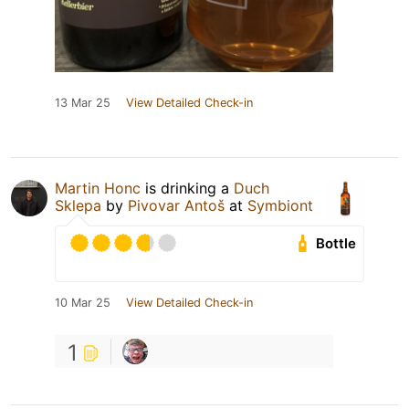
13 Mar 25
View Detailed Check-in
Martin Honc
is drinking a
Duch
Sklepa
by
Pivovar Antoš
at
Symbiont
Bottle
10 Mar 25
View Detailed Check-in
1