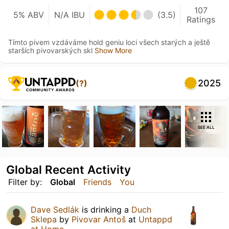
107
5% ABV
N/A IBU
(3.5)
Ratings
Tímto pivem vzdáváme hold geniu loci všech starých a ještě
starších pivovarských skl
Show More
2025
(?)
SEE ALL
Global Recent Activity
Filter by:
Global
Friends
You
Dave Sedlák
is drinking a
Duch
Sklepa
by
Pivovar Antoš
at
Untappd