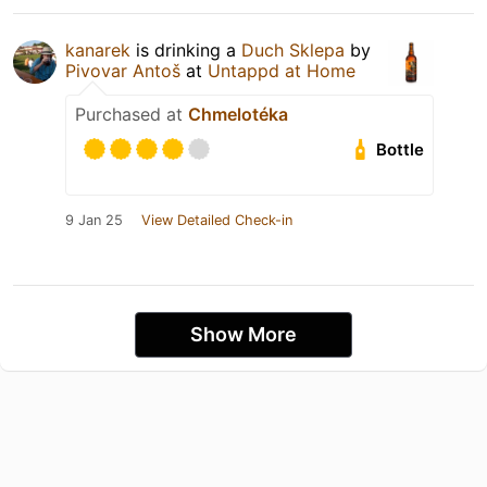
kanarek
is drinking a
Duch Sklepa
by
Pivovar Antoš
at
Untappd at Home
Purchased at
Chmelotéka
Bottle
9 Jan 25
View Detailed Check-in
Show More