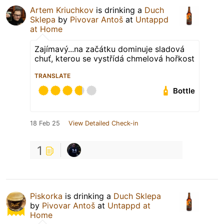
Artem Kriuchkov
is drinking a
Duch
Sklepa
by
Pivovar Antoš
at
Untappd
at Home
Zajímavý...na začátku dominuje sladová
chuť, kterou se vystřídá chmelová hořkost
TRANSLATE
Bottle
18 Feb 25
View Detailed Check-in
1
Piskorka
is drinking a
Duch Sklepa
by
Pivovar Antoš
at
Untappd at
Home