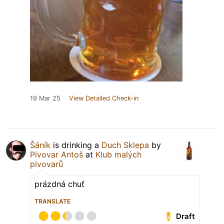
19 Mar 25
View Detailed Check-in
Šáník
is drinking a
Duch Sklepa
by
Pivovar Antoš
at
Klub malých
pivovarů
prázdná chuť
TRANSLATE
Draft