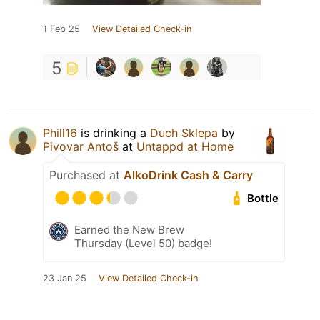
1 Feb 25
View Detailed Check-in
5
Phill16
is drinking a
Duch Sklepa
by
Pivovar Antoš
at
Untappd at Home
Purchased at
AlkoDrink Cash & Carry
Bottle
Earned the New Brew
Thursday (Level 50) badge!
23 Jan 25
View Detailed Check-in