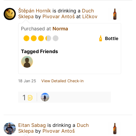
Štěpán Horník
is drinking a
Duch
Sklepa
by
Pivovar Antoš
at
Líčkov
Purchased at
Norma
Bottle
Tagged Friends
18 Jan 25
View Detailed Check-in
1
Eitan Sabag
is drinking a
Duch
Sklepa
by
Pivovar Antoš