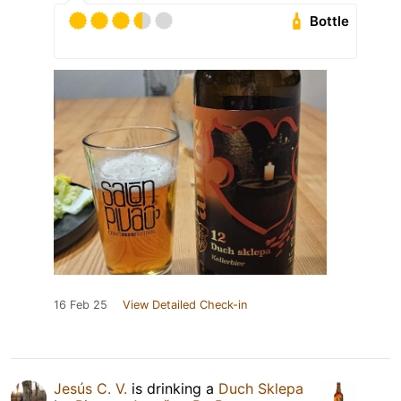
Bottle
16 Feb 25
View Detailed Check-in
Jesús C. V.
is drinking a
Duch Sklepa