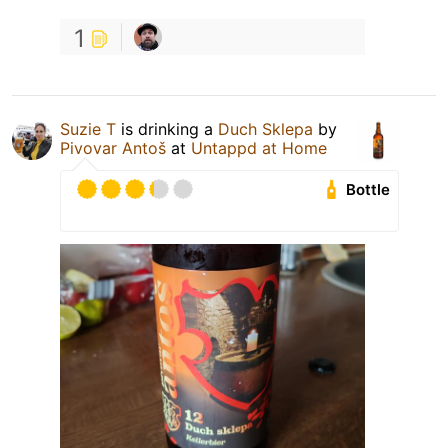
1
Suzie T
is drinking a
Duch Sklepa
by
Pivovar Antoš
at
Untappd at Home
Bottle