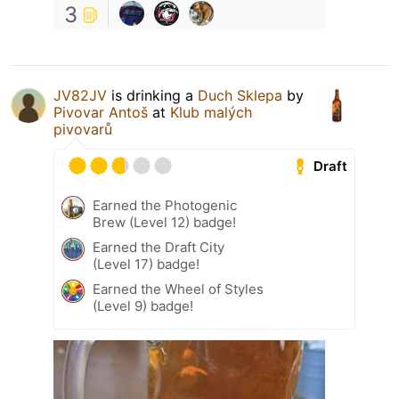
3
JV82JV
is drinking a
Duch Sklepa
by
Pivovar Antoš
at
Klub malých
pivovarů
Draft
Earned the Photogenic
Brew (Level 12) badge!
Earned the Draft City
(Level 17) badge!
Earned the Wheel of Styles
(Level 9) badge!