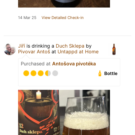
14 Mar 25
View Detailed Check-in
Jiří
is drinking a
Duch Sklepa
by
Pivovar Antoš
at
Untappd at Home
Purchased at
Antošova pivotéka
Bottle