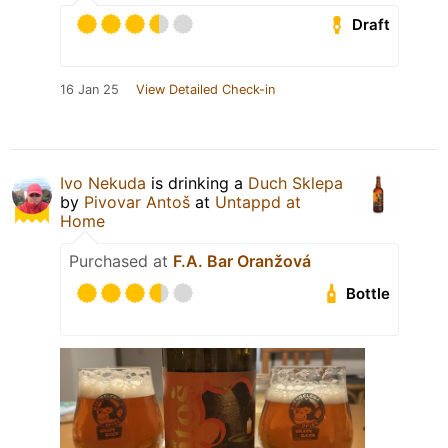
Draft
16 Jan 25
View Detailed Check-in
Ivo Nekuda
is drinking a
Duch Sklepa
by
Pivovar Antoš
at
Untappd at
Home
Purchased at
F.A. Bar Oranžová
Bottle