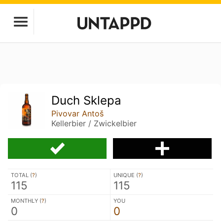
Duch Sklepa
Pivovar Antoš
Kellerbier / Zwickelbier
TOTAL (
?
)
UNIQUE (
?
)
115
115
MONTHLY (
?
)
YOU
0
0