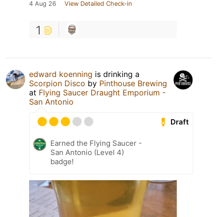
4 Aug 26
View Detailed Check-in
1
edward koenning
is drinking a
Scorpion Disco
by
Pinthouse Brewing
at
Flying Saucer Draught Emporium -
San Antonio
Draft
Earned the Flying Saucer -
San Antonio (Level 4)
badge!