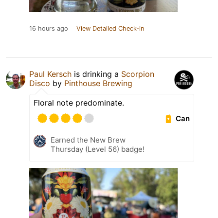
16 hours ago
View Detailed Check-in
Paul Kersch
is drinking a
Scorpion
Disco
by
Pinthouse Brewing
Floral note predominate.
Can
Earned the New Brew
Thursday (Level 56) badge!