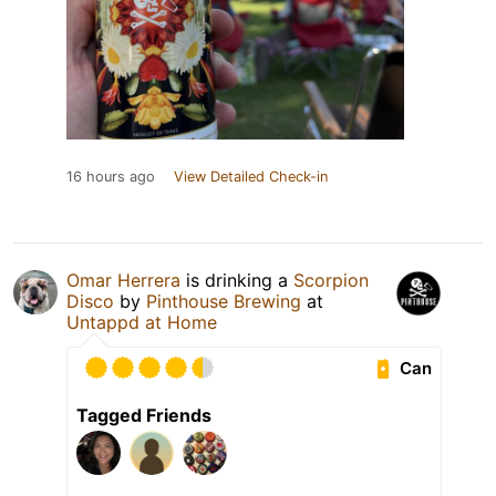
16 hours ago
View Detailed Check-in
Omar Herrera
is drinking a
Scorpion
Disco
by
Pinthouse Brewing
at
Untappd at Home
Can
Tagged Friends