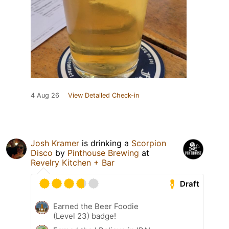
4 Aug 26
View Detailed Check-in
Josh Kramer
is drinking a
Scorpion
Disco
by
Pinthouse Brewing
at
Revelry Kitchen + Bar
Draft
Earned the Beer Foodie
(Level 23) badge!