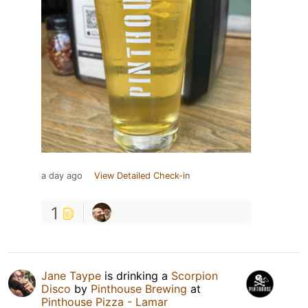
a day ago
View Detailed Check-in
1
Jane Taype
is drinking a
Scorpion
Disco
by
Pinthouse Brewing
at
Pinthouse Pizza - Lamar