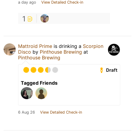
a day ago
View Detailed Check-in
1
Mattroid Prime
is drinking a
Scorpion
Disco
by
Pinthouse Brewing
at
Pinthouse Brewing
Draft
Tagged Friends
6 Aug 26
View Detailed Check-in