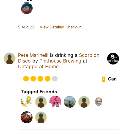
5 Aug 26
View Detailed Check-in
Pete Marinelli
is drinking a
Scorpion
Disco
by
Pinthouse Brewing
at
Untappd at Home
Can
Tagged Friends