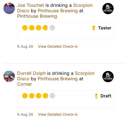
Joe Touchet
is drinking a
Scorpion
Disco
by
Pinthouse Brewing
at
Pinthouse Brewing
Taster
6 Aug 26
View Detailed Check-in
Durrell Dolph
is drinking a
Scorpion
Disco
by
Pinthouse Brewing
at
Corner
Draft
6 Aug 26
View Detailed Check-in