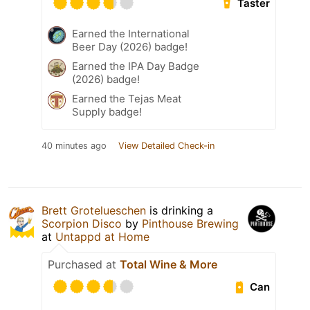
Taster
Earned the International
Beer Day (2026) badge!
Earned the IPA Day Badge
(2026) badge!
Earned the Tejas Meat
Supply badge!
40 minutes ago
View Detailed Check-in
Brett Grotelueschen
is drinking a
Scorpion Disco
by
Pinthouse Brewing
at
Untappd at Home
Purchased at
Total Wine & More
Can