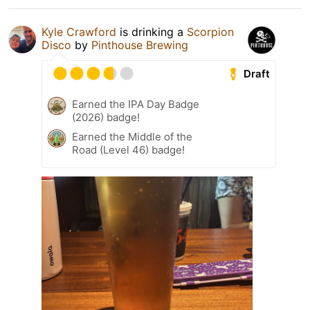
Kyle Crawford
is drinking a
Scorpion
Disco
by
Pinthouse Brewing
Draft
Earned the IPA Day Badge
(2026) badge!
Earned the Middle of the
Road (Level 46) badge!