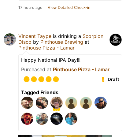
17 hours ago
View Detailed Check-in
Vincent Taype
is drinking a
Scorpion
Disco
by
Pinthouse Brewing
at
Pinthouse Pizza - Lamar
Happy National IPA Day!!!
Purchased at
Pinthouse Pizza - Lamar
Draft
Tagged Friends