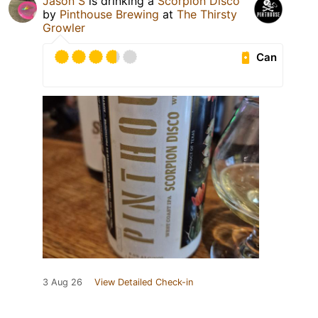
Jason S
is drinking a
Scorpion Disco
by
Pinthouse Brewing
at
The Thirsty
Growler
Can
3 Aug 26
View Detailed Check-in