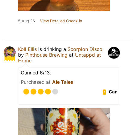
5 Aug 26
View Detailed Check-in
Koll Ellis
is drinking a
Scorpion Disco
by
Pinthouse Brewing
at
Untappd at
Home
Canned 6/13.
Purchased at
Ale Tales
Can