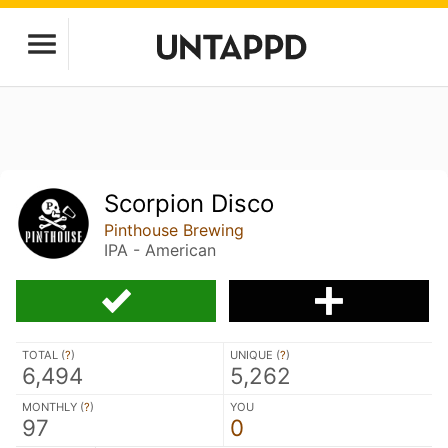
Scorpion Disco
Pinthouse Brewing
IPA - American
TOTAL (
?
)
UNIQUE (
?
)
6,494
5,262
MONTHLY (
?
)
YOU
97
0