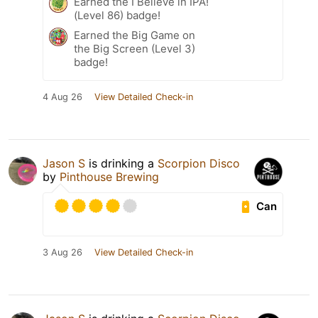
Earned the I Believe in IPA!
(Level 86) badge!
Earned the Big Game on
the Big Screen (Level 3)
badge!
4 Aug 26
View Detailed Check-in
Jason S
is drinking a
Scorpion Disco
by
Pinthouse Brewing
Can
3 Aug 26
View Detailed Check-in