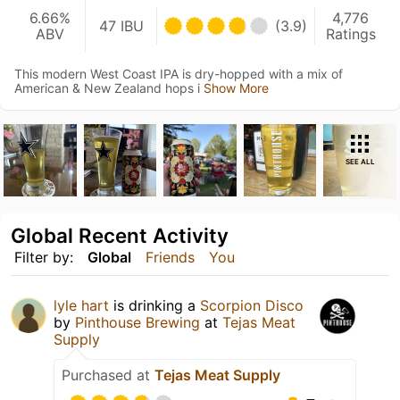
6.66%
4,776
47 IBU
(3.9)
ABV
Ratings
This modern West Coast IPA is dry-hopped with a mix of
American & New Zealand hops i
Show More
SEE ALL
Global Recent Activity
Filter by:
Global
Friends
You
lyle hart
is drinking a
Scorpion Disco
by
Pinthouse Brewing
at
Tejas Meat
Supply
Purchased at
Tejas Meat Supply