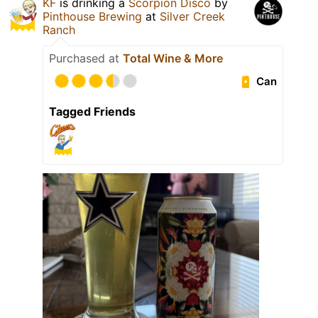
KF
is drinking a
Scorpion Disco
by
Pinthouse Brewing
at
Silver Creek
Ranch
Purchased at
Total Wine & More
Can
Tagged Friends