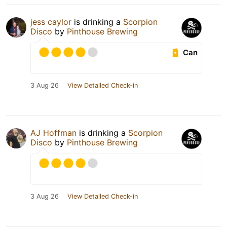
jess caylor
is drinking a
Scorpion
Disco
by
Pinthouse Brewing
Can
3 Aug 26
View Detailed Check-in
AJ Hoffman
is drinking a
Scorpion
Disco
by
Pinthouse Brewing
3 Aug 26
View Detailed Check-in