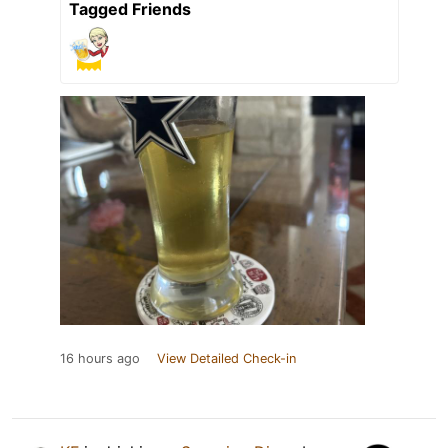
Tagged Friends
16 hours ago
View Detailed Check-in