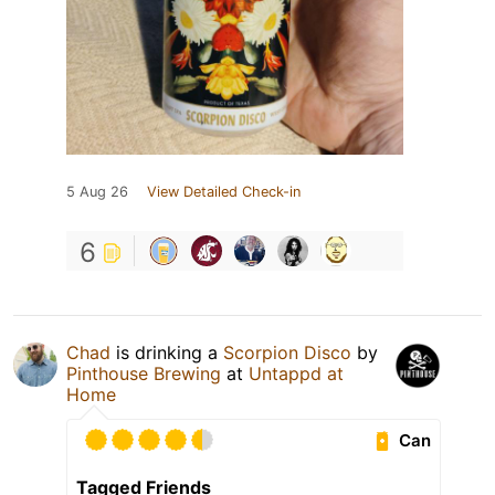
5 Aug 26
View Detailed Check-in
6
Chad
is drinking a
Scorpion Disco
by
Pinthouse Brewing
at
Untappd at
Home
Can
Tagged Friends