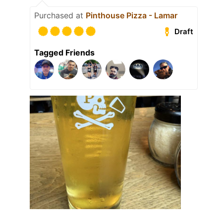
Purchased at
Pinthouse Pizza - Lamar
Draft
Tagged Friends