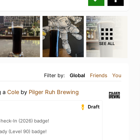
SEE ALL
Filter by:
Global
Friends
You
g a
Cole
by
Pilger Ruh Brewing
Draft
heck-In (2026) badge!
ady (Level 90) badge!