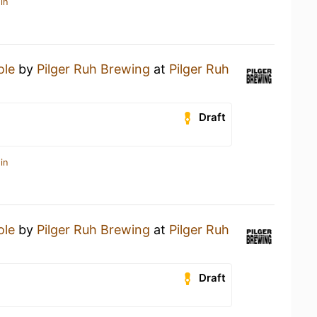
in
ole
by
Pilger Ruh Brewing
at
Pilger Ruh
Draft
in
ole
by
Pilger Ruh Brewing
at
Pilger Ruh
Draft