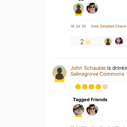
18 Jul 26
View Detailed Check-
2
John Schauble
is drink
Selinsgrove Commons
Tagged Friends