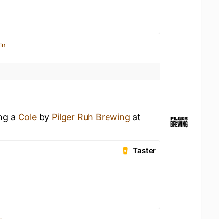
in
ing a
Cole
by
Pilger Ruh Brewing
at
Taster