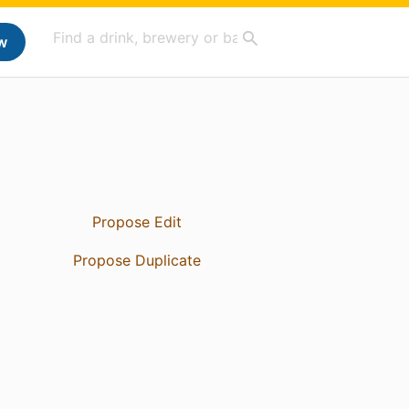
w
Propose Edit
Propose Duplicate