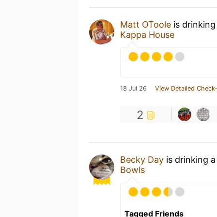
Matt OToole
is drinking
Kappa House
18 Jul 26
View Detailed Check-
2
Becky Day
is drinking 
Bowls
Tagged Friends