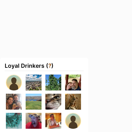
Loyal Drinkers (
?
)