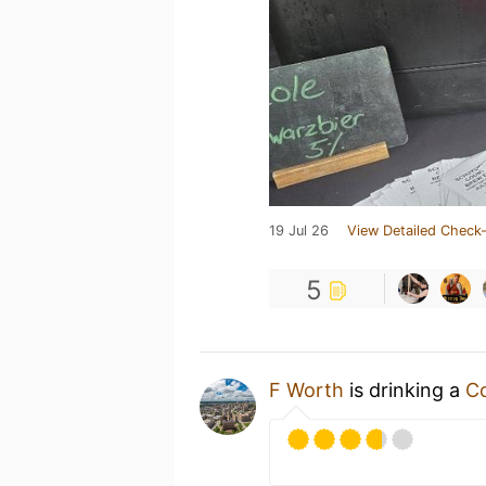
19 Jul 26
View Detailed Check-
5
F Worth
is drinking a
Co