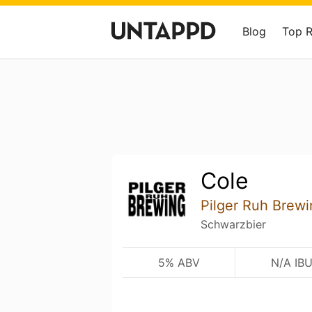
Blog
Top 
Cole
Pilger Ruh Brewi
Schwarzbier
5% ABV
N/A IB