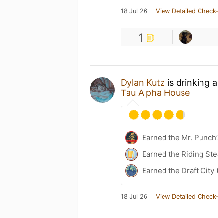
18 Jul 26
View Detailed Check-
1
Dylan Kutz
is drinking 
Tau Alpha House
Earned the Mr. Punch’
Earned the Riding Ste
Earned the Draft City 
18 Jul 26
View Detailed Check-