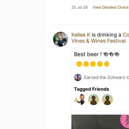
25 Jul 26
View Detailed Check
Kellee K
is drinking a
Co
Vines & Wines Festival
Best beer ! 🍻🍻🍻
Earned the Schwarz-bu
Tagged Friends