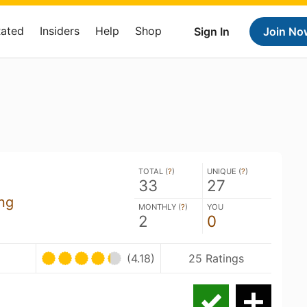
Rated
Insiders
Help
Shop
Sign In
Join No
TOTAL (
?
)
UNIQUE (
?
)
33
27
ng
MONTHLY (
?
)
YOU
2
0
U
(4.18)
25 Ratings