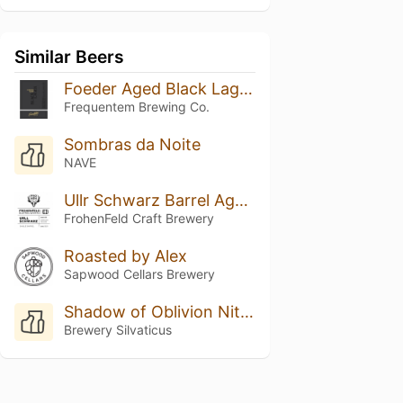
Similar Beers
Foeder Aged Black Lager Batch 06
Frequentem Brewing Co.
Sombras da Noite
NAVE
Ullr Schwarz Barrel Aged Batch 1
FrohenFeld Craft Brewery
Roasted by Alex
Sapwood Cellars Brewery
Shadow of Oblivion Nitro XXX
Brewery Silvaticus