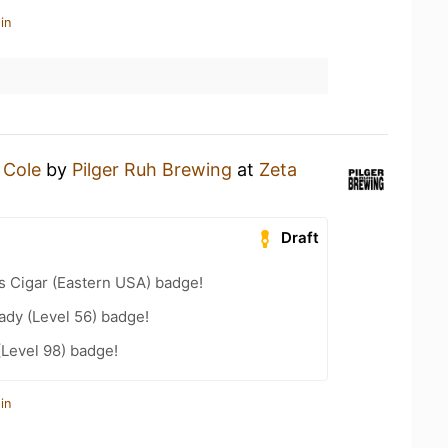
in
a
Cole
by
Pilger Ruh Brewing
at
Zeta
Draft
s Cigar (Eastern USA) badge!
ady (Level 56) badge!
(Level 98) badge!
in