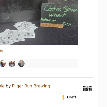
in
le
by
Pilger Ruh Brewing
Draft