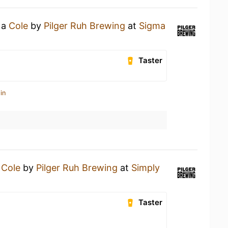
 a
Cole
by
Pilger Ruh Brewing
at
Sigma
Taster
in
a
Cole
by
Pilger Ruh Brewing
at
Simply
Taster