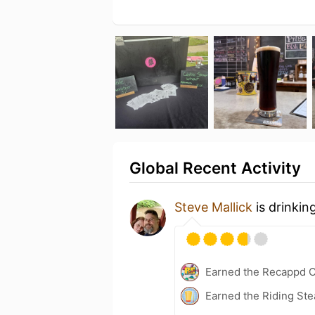
Global Recent Activity
Steve Mallick
is drinkin
Earned the Recappd C
Earned the Riding Ste