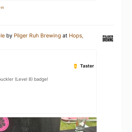
-in
le
by
Pilger Ruh Brewing
at
Hops,
Taster
ckler (Level 8) badge!