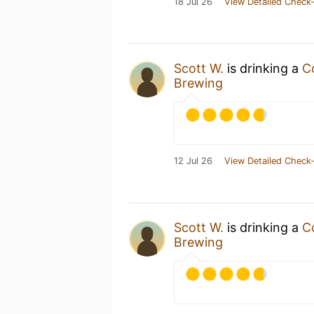
18 Jul 26
View Detailed Check-
Scott W.
is drinking a
C
Brewing
12 Jul 26
View Detailed Check-
Scott W.
is drinking a
C
Brewing