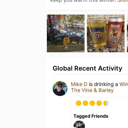
Global Recent Activity
Mike D
is drinking a
Win
The Vine & Barley
Tagged Friends