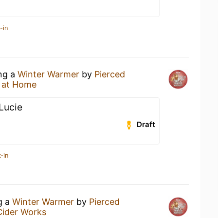
-in
ing a
Winter Warmer
by
Pierced
 at Home
 Lucie
Draft
-in
g a
Winter Warmer
by
Pierced
Cider Works