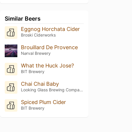
Similar Beers
Eggnog Horchata Cider
Broski Ciderworks
Brouillard De Provence
N⌀rval Brewery
What the Huck Jose?
BIT Brewery
Chai Chai Baby
Looking Glass Brewing Company
Spiced Plum Cider
BIT Brewery