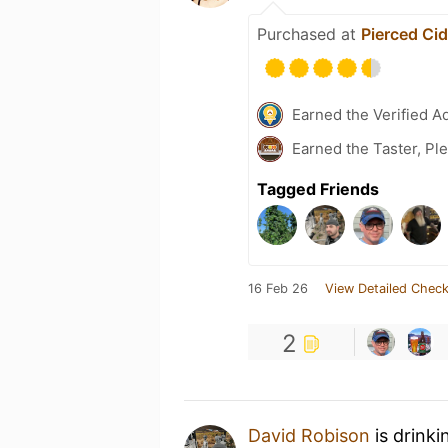
Purchased at
Pierced Ci
Earned the Verified A
Earned the Taster, Pl
Tagged Friends
16 Feb 26
View Detailed Check
2
David Robison
is drinki