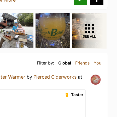
SEE ALL
Filter by:
Global
Friends
You
ter Warmer
by
Pierced Ciderworks
at
Taster