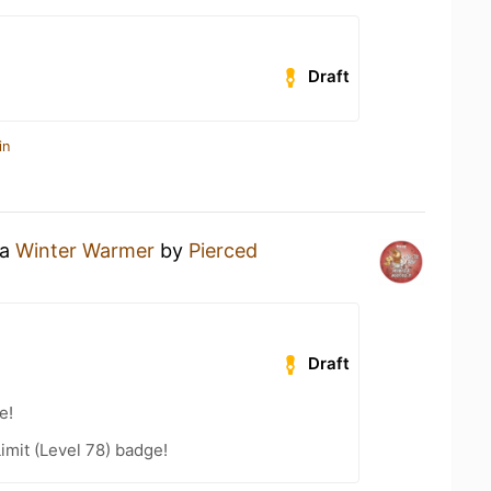
Draft
in
 a
Winter Warmer
by
Pierced
Draft
e!
imit (Level 78) badge!