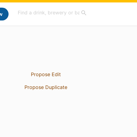
w
Propose Edit
Propose Duplicate