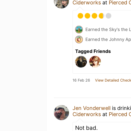
Ciderworks
at
Pierced 
Earned the Sky's the L
Earned the Johnny Ap
Tagged Friends
16 Feb 26
View Detailed Check
Jen Vonderwell
is drink
Ciderworks
at
Pierced 
Not bad.