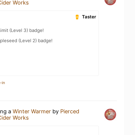
Cider Works
Taster
imit (Level 3) badge!
pleseed (Level 2) badge!
-in
ing a
Winter Warmer
by
Pierced
Cider Works