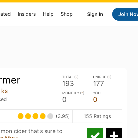
Rated
Insiders
Help
Shop
Sign In
Join No
rmer
TOTAL (
?
)
UNIQUE (
?
)
193
177
rks
MONTHLY (
?
)
YOU
0
0
ced
(3.95)
155 Ratings
amon cider that’s sure to
w More