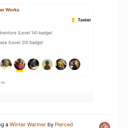
der Works
Taster
dventure (Level 14) badge!
ease (Level 20) badge!
-in
ng a
Winter Warmer
by
Pierced