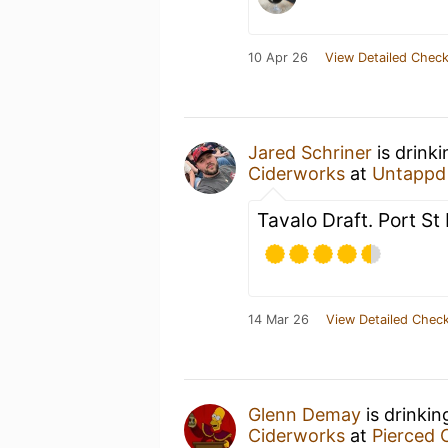
10 Apr 26
View Detailed Check
Jared Schriner
is drink
Ciderworks
at
Untappd
Tavalo Draft. Port St
14 Mar 26
View Detailed Check
Glenn Demay
is drinkin
Ciderworks
at
Pierced 