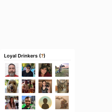
Loyal Drinkers (
?
)