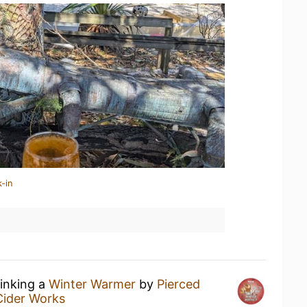
-in
rinking a
Winter Warmer
by
Pierced
Cider Works