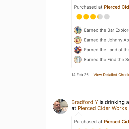
Purchased at
Pierced Ci
Earned the Bar Explor
Earned the Johnny Ap
Earned the Land of th
Earned the Find the S
14 Feb 26
View Detailed Check
Bradford Y
is drinking 
at
Pierced Cider Works
Purchased at
Pierced Ci