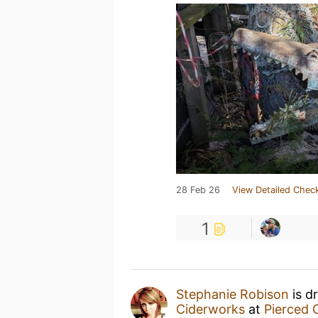
28 Feb 26
View Detailed Check
1
Stephanie Robison
is d
Ciderworks
at
Pierced 