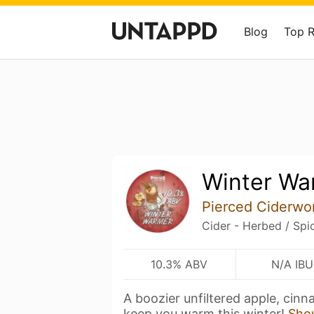
Blog
Top 
Winter Wa
Pierced Ciderwo
Cider - Herbed / Spi
10.3% ABV
N/A IBU
A boozier unfiltered apple, cinn
keep you warm this winter!
Sho