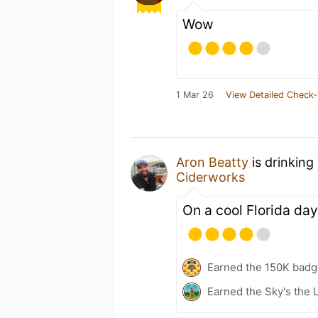
Wow
1 Mar 26
View Detailed Check-
Aron Beatty
is drinking
Ciderworks
On a cool Florida day
Earned the 150K badg
Earned the Sky's the L