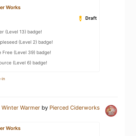
der Works
Draft
er (Level 13) badge!
pleseed (Level 2) badge!
e Free (Level 39) badge!
ource (Level 6) badge!
-in
a
Winter Warmer
by
Pierced Ciderworks
der Works