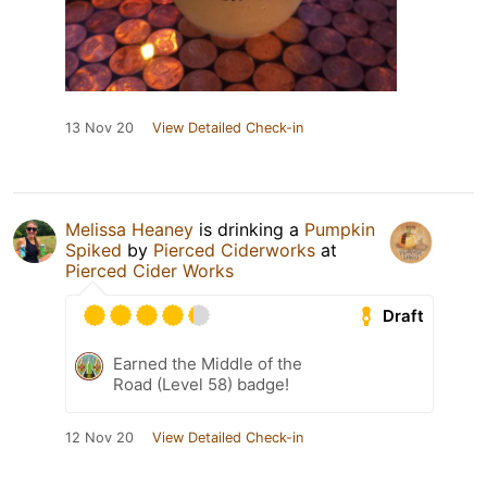
13 Nov 20
View Detailed Check-in
Melissa Heaney
is drinking a
Pumpkin
Spiked
by
Pierced Ciderworks
at
Pierced Cider Works
Draft
Earned the Middle of the
Road (Level 58) badge!
12 Nov 20
View Detailed Check-in