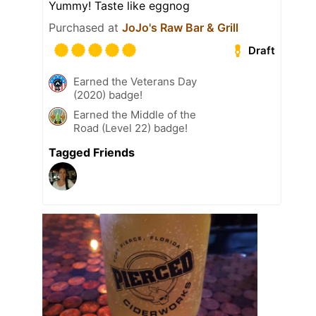
Yummy! Taste like eggnog
Purchased at
JoJo's Raw Bar & Grill
Draft
Earned the Veterans Day
(2020) badge!
Earned the Middle of the
Road (Level 22) badge!
Tagged Friends