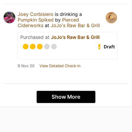
Joey Corbisiero
is drinking a
Pumpkin Spiked
by
Pierced
Ciderworks
at
JoJo's Raw Bar & Grill
Purchased at
JoJo's Raw Bar & Grill
Draft
9 Nov 20
View Detailed Check-in
Show More