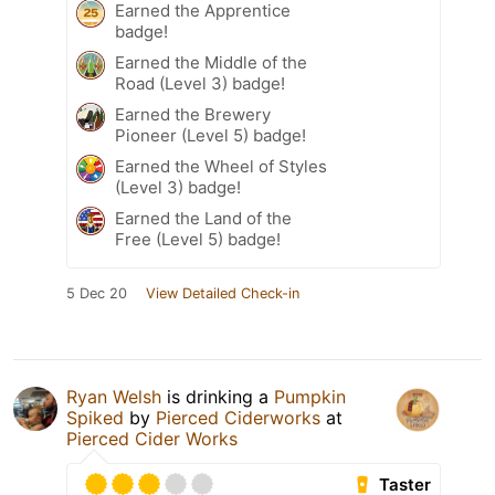
Earned the Apprentice
badge!
Earned the Middle of the
Road (Level 3) badge!
Earned the Brewery
Pioneer (Level 5) badge!
Earned the Wheel of Styles
(Level 3) badge!
Earned the Land of the
Free (Level 5) badge!
5 Dec 20
View Detailed Check-in
Ryan Welsh
is drinking a
Pumpkin
Spiked
by
Pierced Ciderworks
at
Pierced Cider Works
Taster