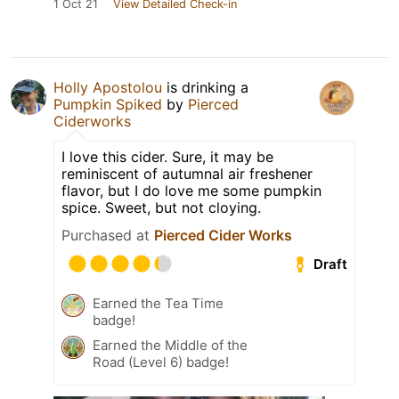
1 Oct 21
View Detailed Check-in
Holly Apostolou
is drinking a
Pumpkin Spiked
by
Pierced
Ciderworks
I love this cider. Sure, it may be
reminiscent of autumnal air freshener
flavor, but I do love me some pumpkin
spice. Sweet, but not cloying.
Purchased at
Pierced Cider Works
Draft
Earned the Tea Time
badge!
Earned the Middle of the
Road (Level 6) badge!