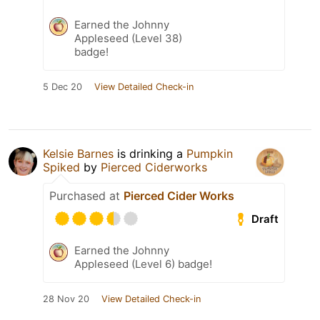
Earned the Johnny
Appleseed (Level 38)
badge!
5 Dec 20
View Detailed Check-in
Kelsie Barnes
is drinking a
Pumpkin
Spiked
by
Pierced Ciderworks
Purchased at
Pierced Cider Works
Draft
Earned the Johnny
Appleseed (Level 6) badge!
28 Nov 20
View Detailed Check-in