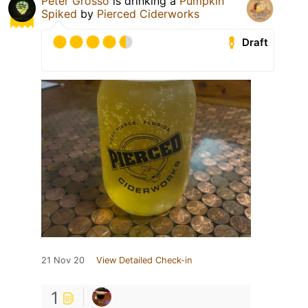
Peter Grosso
is drinking a
Pumpkin
Spiked
by
Pierced Ciderworks
Draft
21 Nov 20
View Detailed Check-in
1