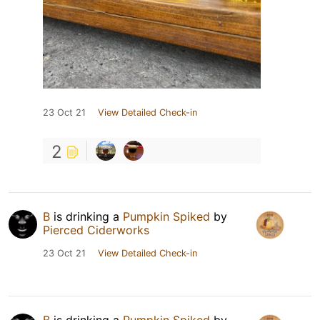
23 Oct 21
View Detailed Check-in
2
B
is drinking a
Pumpkin Spiked
by
Pierced Ciderworks
23 Oct 21
View Detailed Check-in