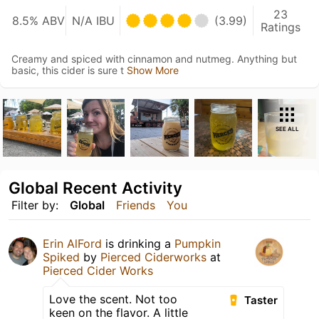
23
8.5% ABV
N/A IBU
(3.99)
Ratings
Creamy and spiced with cinnamon and nutmeg. Anything but
basic, this cider is sure t
Show More
SEE ALL
Global Recent Activity
Filter by:
Global
Friends
You
Erin AlFord
is drinking a
Pumpkin
Spiked
by
Pierced Ciderworks
at
Pierced Cider Works
Love the scent. Not too
Taster
keen on the flavor. A little