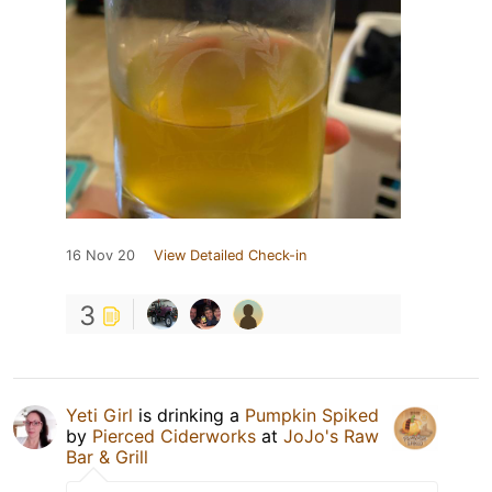
16 Nov 20
View Detailed Check-in
3
Yeti Girl
is drinking a
Pumpkin Spiked
by
Pierced Ciderworks
at
JoJo's Raw
Bar & Grill