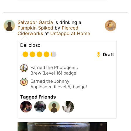
Salvador Garcia
is drinking a
Pumpkin Spiked
by
Pierced
Ciderworks
at
Untappd at Home
Delicioso
Draft
Earned the Photogenic
Brew (Level 16) badge!
Earned the Johnny
Appleseed (Level 5) badge!
Tagged Friends