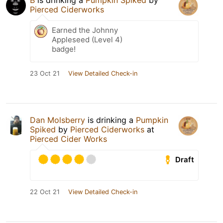
B
is drinking a
Pumpkin Spiked
by
Pierced Ciderworks
Earned the Johnny
Appleseed (Level 4)
badge!
23 Oct 21
View Detailed Check-in
Dan Molsberry
is drinking a
Pumpkin
Spiked
by
Pierced Ciderworks
at
Pierced Cider Works
Draft
22 Oct 21
View Detailed Check-in