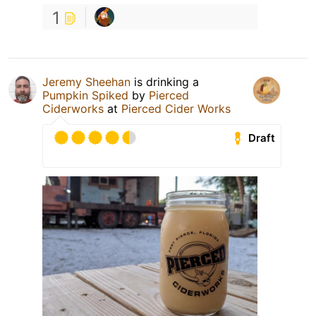
1
Jeremy Sheehan
is drinking a
Pumpkin Spiked
by
Pierced
Ciderworks
at
Pierced Cider Works
Draft