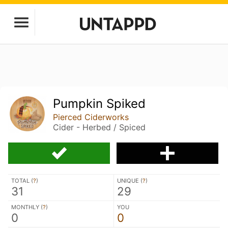
Pumpkin Spiked
Pierced Ciderworks
Cider - Herbed / Spiced
TOTAL (
?
)
UNIQUE (
?
)
31
29
MONTHLY (
?
)
YOU
0
0