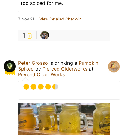
too spiced for me.
7 Nov 21
View Detailed Check-in
1
Peter Grosso
is drinking a
Pumpkin
Spiked
by
Pierced Ciderworks
at
Pierced Cider Works