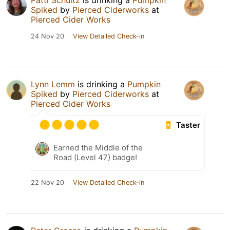
Patti Schultz
is drinking a
Pumpkin
Spiked
by
Pierced Ciderworks
at
Pierced Cider Works
24 Nov 20
View Detailed Check-in
Lynn Lemm
is drinking a
Pumpkin
Spiked
by
Pierced Ciderworks
at
Pierced Cider Works
Taster
Earned the Middle of the
Road (Level 47) badge!
22 Nov 20
View Detailed Check-in