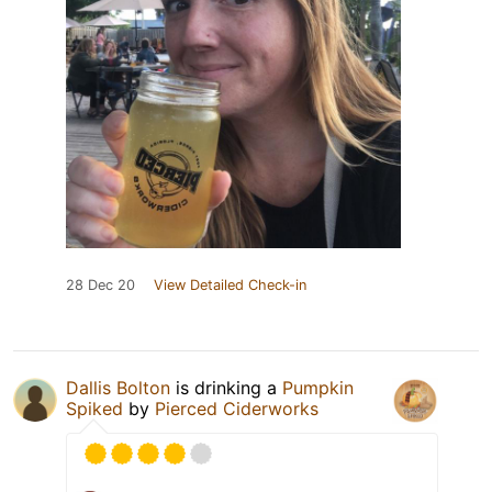
28 Dec 20
View Detailed Check-in
Dallis Bolton
is drinking a
Pumpkin
Spiked
by
Pierced Ciderworks