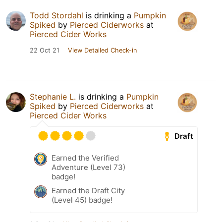
Todd Stordahl
is drinking a
Pumpkin
Spiked
by
Pierced Ciderworks
at
Pierced Cider Works
22 Oct 21
View Detailed Check-in
Stephanie L.
is drinking a
Pumpkin
Spiked
by
Pierced Ciderworks
at
Pierced Cider Works
Draft
Earned the Verified
Adventure (Level 73)
badge!
Earned the Draft City
(Level 45) badge!