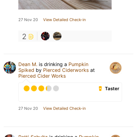
27 Nov 20
View Detailed Check-in
2
Dean M.
is drinking a
Pumpkin
Spiked
by
Pierced Ciderworks
at
Pierced Cider Works
Taster
27 Nov 20
View Detailed Check-in