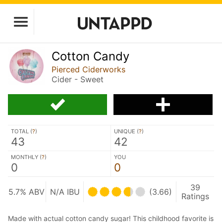
Cotton Candy
Pierced Ciderworks
Cider - Sweet
TOTAL (
?
)
UNIQUE (
?
)
43
42
MONTHLY (
?
)
YOU
0
0
39
5.7% ABV
N/A IBU
(3.66)
Ratings
Made with actual cotton candy sugar! This childhood favorite is