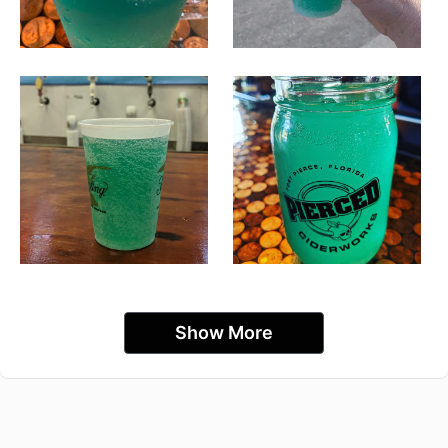
Show More