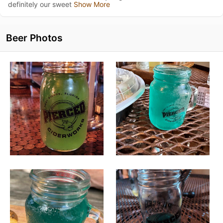
definitely our sweet
Show More
Beer Photos