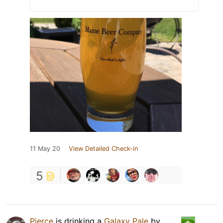
11 May 20
View Detailed Check-in
5
Pierce
is drinking a
Galaxy Pale
by