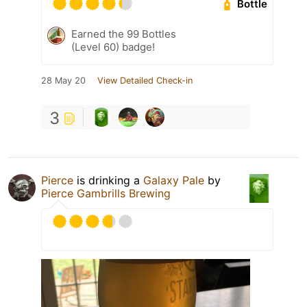
Bottle
Earned the 99 Bottles
(Level 60) badge!
28 May 20
View Detailed Check-in
3
Pierce
is drinking a
Galaxy Pale
by
Pierce Gambrills Brewing