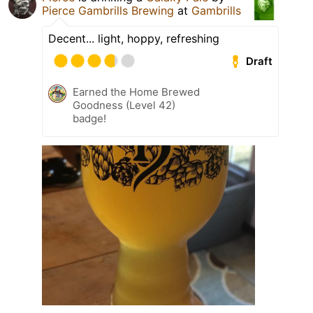
Pierce Gambrills Brewing
at
Gambrills
Decent... light, hoppy, refreshing
Draft
Earned the Home Brewed
Goodness (Level 42)
badge!