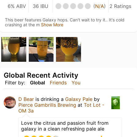
6% ABV
36 IBU
(
N/A
)
2 Ratings
This beer features Galaxy hops. Can't wait to try it.. It's cold
crashing at the m
Show More
Global Recent Activity
Filter by:
Global
Friends
You
D Bear
is drinking a
Galaxy Pale
by
Pierce Gambrills Brewing
at
Tot Lot -
OM 3a
Love the citrus and passion fruit from
galaxy in a clean refreshing pale ale