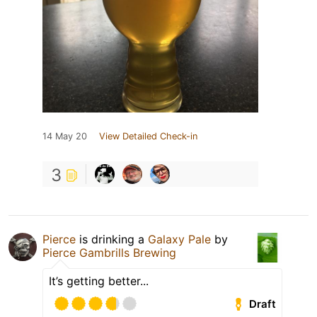
14 May 20
View Detailed Check-in
3
Pierce
is drinking a
Galaxy Pale
by
Pierce Gambrills Brewing
It’s getting better...
Draft