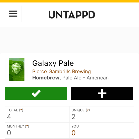
Galaxy Pale
Pierce Gambrills Brewing
Homebrew
, Pale Ale - American
TOTAL (
?
)
UNIQUE (
?
)
4
2
MONTHLY (
?
)
YOU
0
0