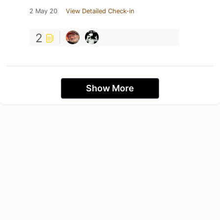
2 May 20
View Detailed Check-in
2
Show More