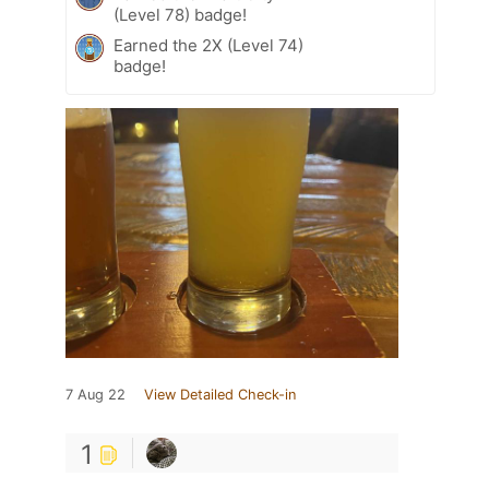
(Level 78) badge!
Earned the 2X (Level 74)
badge!
7 Aug 22
View Detailed Check-in
1