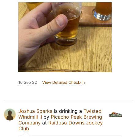
16 Sep 22
View Detailed Check-in
Joshua Sparks
is drinking a
Twisted
Windmill II
by
Picacho Peak Brewing
Company
at
Ruidoso Downs Jockey
Club