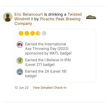
Eric Betancourt
is drinking a
Twisted
Windmill II
by
Picacho Peak Brewing
Company
Earned the International
Axe Throwing Day (2022)
sponsored by WATL badge!
Earned the I Believe in IPA!
(Level 27) badge!
Earned the 2X (Level 18)
badge!
12 Jun 22
View Detailed Check-in