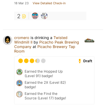
18 Mar 23
View Detailed Check-in
2
cromero
is drinking a
Twisted
Windmill II
by
Picacho Peak Brewing
Company
at
Picacho Brewery Tap
Room
Draft
Earned the Hopped Up
(Level 91) badge!
Earned the 2X (Level 82)
badge!
Earned the Find the
Source (Level 17) badge!