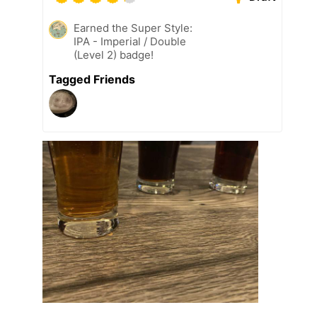
Earned the Super Style:
IPA - Imperial / Double
(Level 2) badge!
Tagged Friends