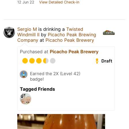
12 Jun 22
View Detailed Check-in
Sergio M
is drinking a
Twisted
Windmill II
by
Picacho Peak Brewing
Company
at
Picacho Peak Brewery
Purchased at
Picacho Peak Brewery
Draft
Earned the 2X (Level 42)
badge!
Tagged Friends