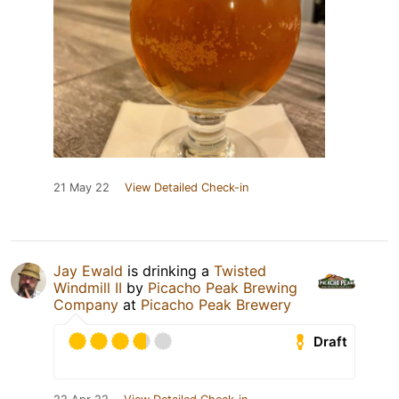
21 May 22
View Detailed Check-in
Jay Ewald
is drinking a
Twisted
Windmill II
by
Picacho Peak Brewing
Company
at
Picacho Peak Brewery
Draft