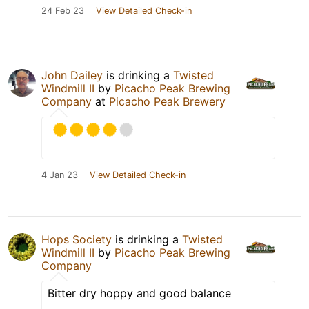
24 Feb 23
View Detailed Check-in
John Dailey
is drinking a
Twisted
Windmill II
by
Picacho Peak Brewing
Company
at
Picacho Peak Brewery
4 Jan 23
View Detailed Check-in
Hops Society
is drinking a
Twisted
Windmill II
by
Picacho Peak Brewing
Company
Bitter dry hoppy and good balance