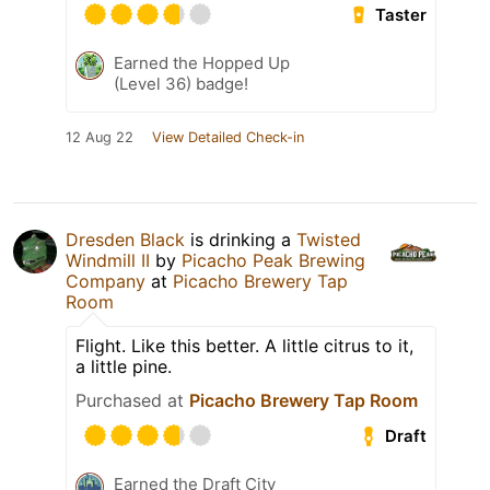
Taster
Earned the Hopped Up
(Level 36) badge!
12 Aug 22
View Detailed Check-in
Dresden Black
is drinking a
Twisted
Windmill II
by
Picacho Peak Brewing
Company
at
Picacho Brewery Tap
Room
Flight. Like this better. A little citrus to it,
a little pine.
Purchased at
Picacho Brewery Tap Room
Draft
Earned the Draft City