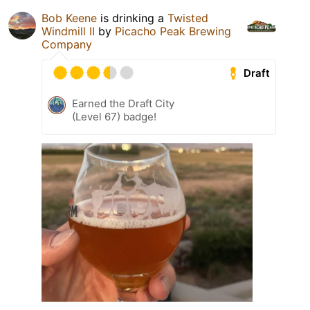
Bob Keene
is drinking a
Twisted
Windmill II
by
Picacho Peak Brewing
Company
Draft
Earned the Draft City
(Level 67) badge!