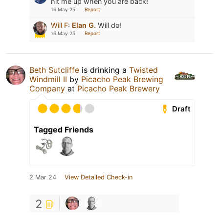
hit me up when you are back!
16 May 25
Report
Will F
:
Elan G.
Will do!
16 May 25
Report
Beth Sutcliffe
is drinking a
Twisted
Windmill II
by
Picacho Peak Brewing
Company
at
Picacho Peak Brewery
Draft
Tagged Friends
2 Mar 24
View Detailed Check-in
2