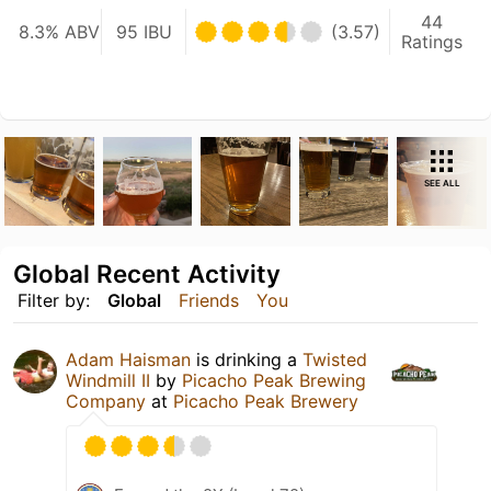
44
8.3% ABV
95 IBU
(3.57)
Ratings
SEE ALL
Global Recent Activity
Filter by:
Global
Friends
You
Adam Haisman
is drinking a
Twisted
Windmill II
by
Picacho Peak Brewing
Company
at
Picacho Peak Brewery