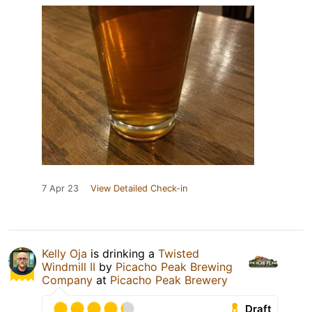
7 Apr 23
View Detailed Check-in
Kelly Oja
is drinking a
Twisted
Windmill II
by
Picacho Peak Brewing
Company
at
Picacho Peak Brewery
Draft