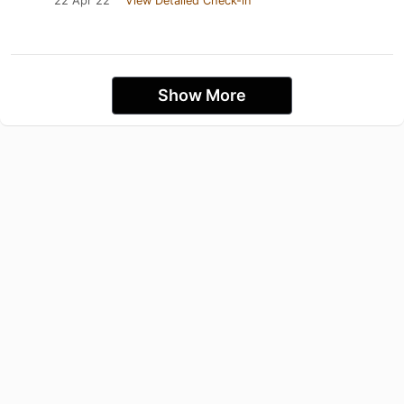
22 Apr 22
View Detailed Check-in
Show More