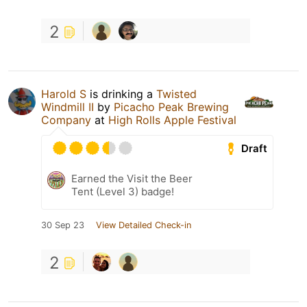
2
Harold S
is drinking a
Twisted
Windmill II
by
Picacho Peak Brewing
Company
at
High Rolls Apple Festival
Draft
Earned the Visit the Beer
Tent (Level 3) badge!
30 Sep 23
View Detailed Check-in
2