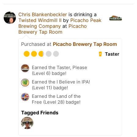
Chris Blankenbeckler
is drinking a
Twisted Windmill II
by
Picacho Peak
Brewing Company
at
Picacho
Brewery Tap Room
Purchased at
Picacho Brewery Tap Room
Taster
Earned the Taster, Please
(Level 6) badge!
Earned the I Believe in IPA!
(Level 11) badge!
Earned the Land of the
Free (Level 28) badge!
Tagged Friends