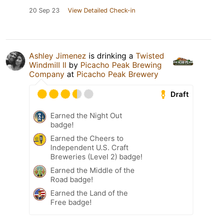
20 Sep 23
View Detailed Check-in
Ashley Jimenez
is drinking a
Twisted
Windmill II
by
Picacho Peak Brewing
Company
at
Picacho Peak Brewery
Draft
Earned the Night Out
badge!
Earned the Cheers to
Independent U.S. Craft
Breweries (Level 2) badge!
Earned the Middle of the
Road badge!
Earned the Land of the
Free badge!