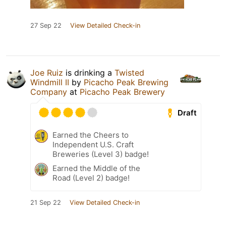
27 Sep 22
View Detailed Check-in
Joe Ruiz
is drinking a
Twisted
Windmill II
by
Picacho Peak Brewing
Company
at
Picacho Peak Brewery
Draft
Earned the Cheers to
Independent U.S. Craft
Breweries (Level 3) badge!
Earned the Middle of the
Road (Level 2) badge!
21 Sep 22
View Detailed Check-in