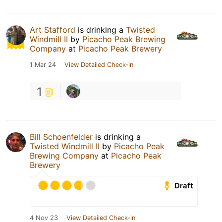
Art Stafford
is drinking a
Twisted
Windmill II
by
Picacho Peak Brewing
Company
at
Picacho Peak Brewery
1 Mar 24
View Detailed Check-in
1
Bill Schoenfelder
is drinking a
Twisted Windmill II
by
Picacho Peak
Brewing Company
at
Picacho Peak
Brewery
Draft
4 Nov 23
View Detailed Check-in