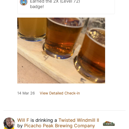
Earned the 2X (Level 72)
badge!
14 Mar 26
View Detailed Check-in
Will F
is drinking a
Twisted Windmill II
by
Picacho Peak Brewing Company