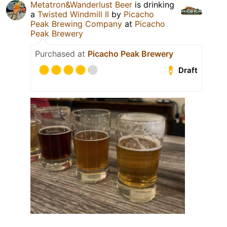
Metatron&Wanderlust Beer
is drinking
a
Twisted Windmill II
by
Picacho
Peak Brewing Company
at
Picacho
Peak Brewery
Purchased at
Picacho Peak Brewery
Draft