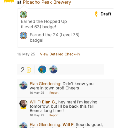
at
Picacho Peak Brewery
Draft
Earned the Hopped Up
(Level 63) badge!
Earned the 2X (Level 78)
badge!
16 May 25
View Detailed Check-in
2
Elan Glendening
:
Didn't know you
were in town bro!! Cheers
16 May 25
Report
Will F
:
Elan G.
, hey man! I'm leaving
tomorrow, but I'll be back this fall!
Been a long time!!
16 May 25
Report
Elan Glendening
:
Will F.
Sounds good,