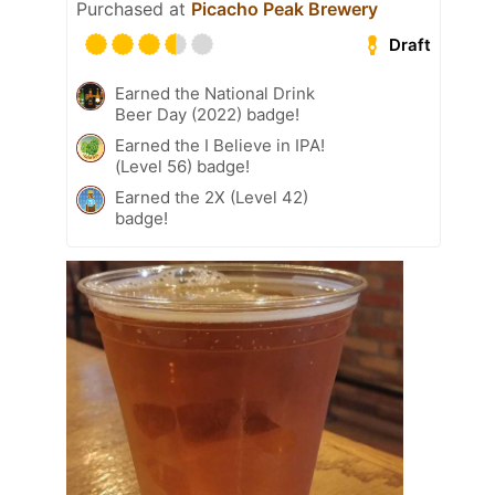
Purchased at
Picacho Peak Brewery
Draft
Earned the National Drink
Beer Day (2022) badge!
Earned the I Believe in IPA!
(Level 56) badge!
Earned the 2X (Level 42)
badge!