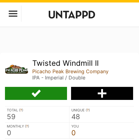
Twisted Windmill II
Picacho Peak Brewing Company
IPA - Imperial / Double
TOTAL (
?
)
UNIQUE (
?
)
59
48
MONTHLY (
?
)
YOU
0
0