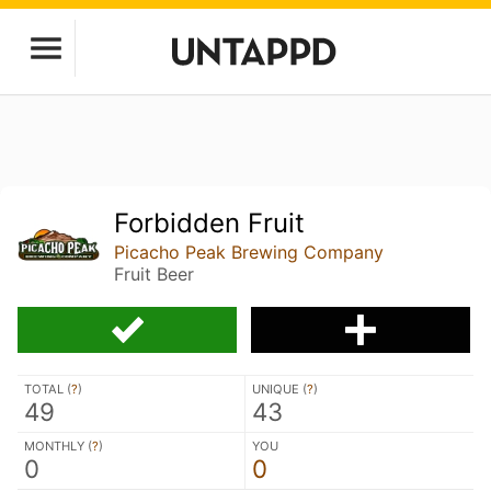
Forbidden Fruit
Picacho Peak Brewing Company
Fruit Beer
TOTAL (
?
)
UNIQUE (
?
)
49
43
MONTHLY (
?
)
YOU
0
0