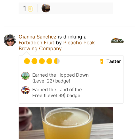
1
Gianna Sanchez
is drinking a
Forbidden Fruit
by
Picacho Peak
Brewing Company
Taster
Earned the Hopped Down
(Level 22) badge!
Earned the Land of the
Free (Level 99) badge!