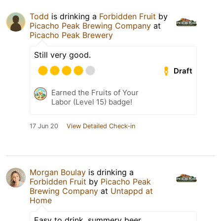
Todd
is drinking a
Forbidden Fruit
by
Picacho Peak Brewing Company
at
Picacho Peak Brewery
Still very good.
Draft
Earned the Fruits of Your
Labor (Level 15) badge!
17 Jun 20
View Detailed Check-in
Morgan Boulay
is drinking a
Forbidden Fruit
by
Picacho Peak
Brewing Company
at
Untappd at
Home
Easy to drink, summery beer