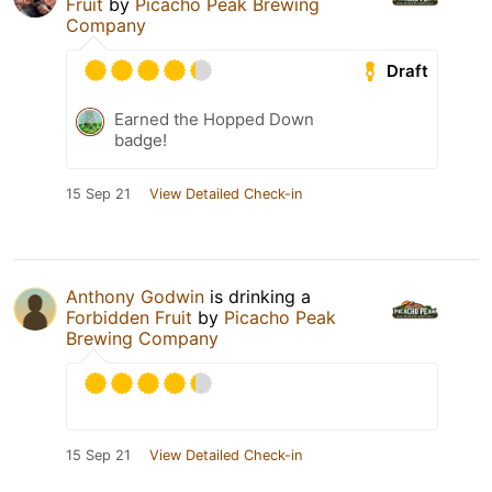
Fruit
by
Picacho Peak Brewing
Company
Draft
Earned the Hopped Down
badge!
15 Sep 21
View Detailed Check-in
Anthony Godwin
is drinking a
Forbidden Fruit
by
Picacho Peak
Brewing Company
15 Sep 21
View Detailed Check-in