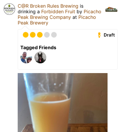
C@R Broken Rules Brewing
is
drinking a
Forbidden Fruit
by
Picacho
Peak Brewing Company
at
Picacho
Peak Brewery
Draft
Tagged Friends