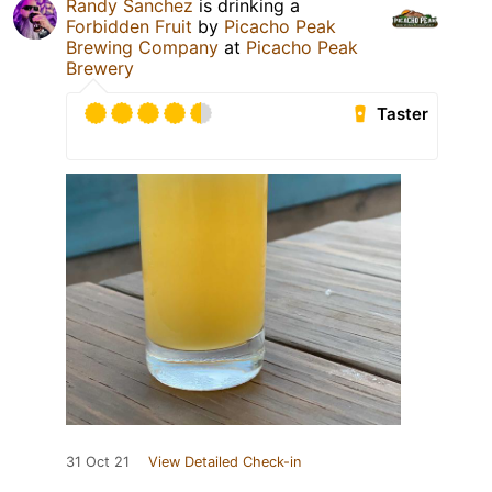
Randy Sanchez
is drinking a
Forbidden Fruit
by
Picacho Peak
Brewing Company
at
Picacho Peak
Brewery
Taster
31 Oct 21
View Detailed Check-in