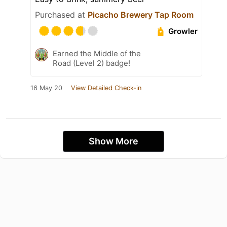
Purchased at
Picacho Brewery Tap Room
Growler
Earned the Middle of the
Road (Level 2) badge!
16 May 20
View Detailed Check-in
Show More