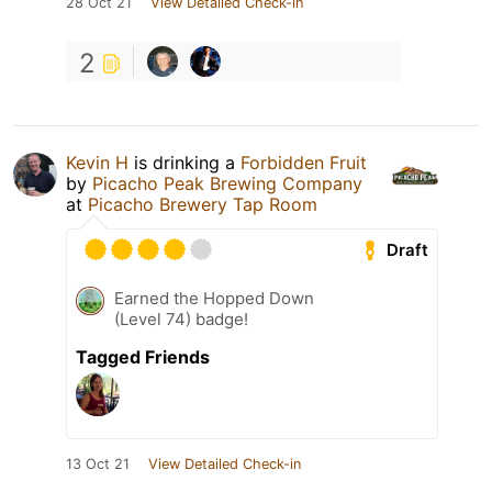
28 Oct 21
View Detailed Check-in
2
Kevin H
is drinking a
Forbidden Fruit
by
Picacho Peak Brewing Company
at
Picacho Brewery Tap Room
Draft
Earned the Hopped Down
(Level 74) badge!
Tagged Friends
13 Oct 21
View Detailed Check-in