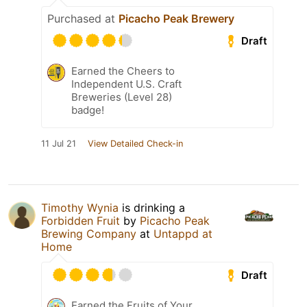
Purchased at
Picacho Peak Brewery
Draft
Earned the Cheers to
Independent U.S. Craft
Breweries (Level 28)
badge!
11 Jul 21
View Detailed Check-in
Timothy Wynia
is drinking a
Forbidden Fruit
by
Picacho Peak
Brewing Company
at
Untappd at
Home
Draft
Earned the Fruits of Your