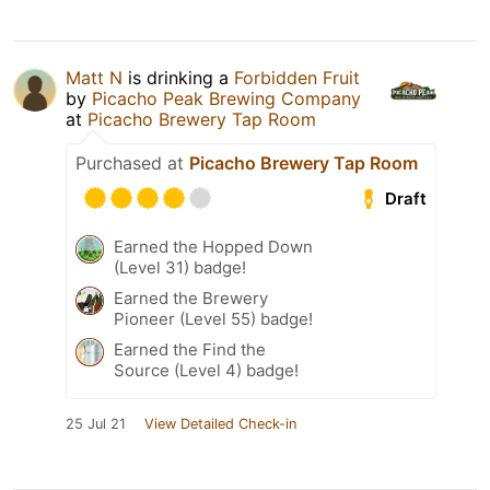
Matt N
is drinking a
Forbidden Fruit
by
Picacho Peak Brewing Company
at
Picacho Brewery Tap Room
Purchased at
Picacho Brewery Tap Room
Draft
Earned the Hopped Down
(Level 31) badge!
Earned the Brewery
Pioneer (Level 55) badge!
Earned the Find the
Source (Level 4) badge!
25 Jul 21
View Detailed Check-in