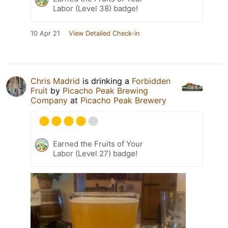
Labor (Level 38) badge!
10 Apr 21
View Detailed Check-in
Chris Madrid
is drinking a
Forbidden
Fruit
by
Picacho Peak Brewing
Company
at
Picacho Peak Brewery
Earned the Fruits of Your
Labor (Level 27) badge!