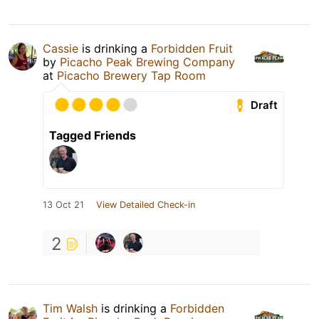
Cassie
is drinking a
Forbidden Fruit
by
Picacho Peak Brewing Company
at
Picacho Brewery Tap Room
Draft
Tagged Friends
13 Oct 21
View Detailed Check-in
2
Tim Walsh
is drinking a
Forbidden