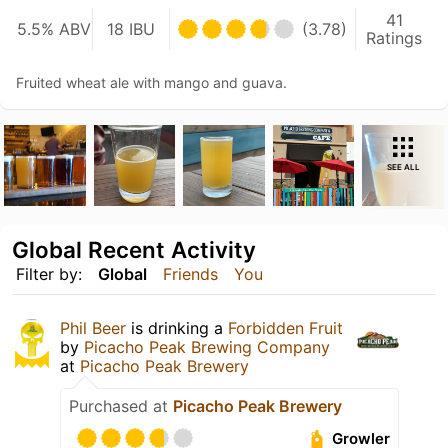
41
5.5% ABV
18 IBU
(3.78)
Ratings
Fruited wheat ale with mango and guava.
SEE ALL
Global Recent Activity
Filter by:
Global
Friends
You
Phil Beer
is drinking a
Forbidden Fruit
by
Picacho Peak Brewing Company
at
Picacho Peak Brewery
Purchased at
Picacho Peak Brewery
Growler