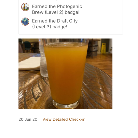
Earned the Photogenic
Brew (Level 2) badge!
Earned the Draft City
(Level 3) badge!
20 Jun 20
View Detailed Check-in