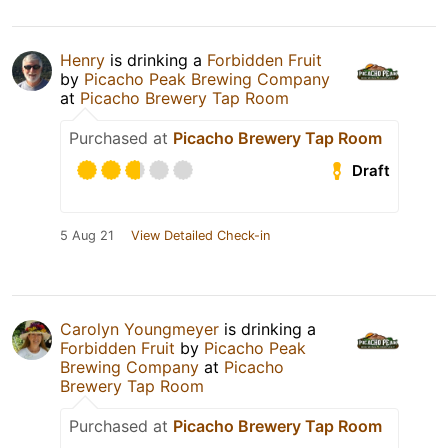
Henry
is drinking a
Forbidden Fruit
by
Picacho Peak Brewing Company
at
Picacho Brewery Tap Room
Purchased at
Picacho Brewery Tap Room
Draft
5 Aug 21
View Detailed Check-in
Carolyn Youngmeyer
is drinking a
Forbidden Fruit
by
Picacho Peak
Brewing Company
at
Picacho
Brewery Tap Room
Purchased at
Picacho Brewery Tap Room