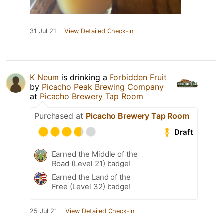
31 Jul 21
View Detailed Check-in
K Neum
is drinking a
Forbidden Fruit
by
Picacho Peak Brewing Company
at
Picacho Brewery Tap Room
Purchased at
Picacho Brewery Tap Room
Draft
Earned the Middle of the
Road (Level 21) badge!
Earned the Land of the
Free (Level 32) badge!
25 Jul 21
View Detailed Check-in