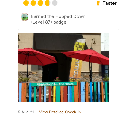
Taster
Earned the Hopped Down
(Level 87) badge!
5 Aug 21
View Detailed Check-in