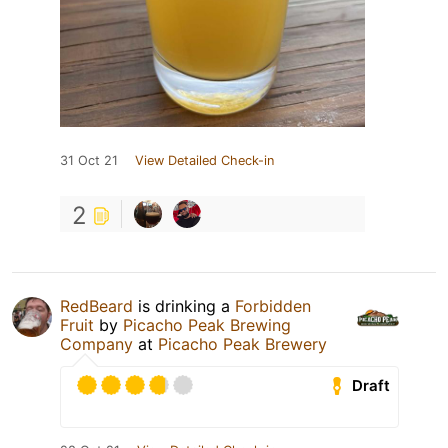
31 Oct 21
View Detailed Check-in
2
RedBeard
is drinking a
Forbidden
Fruit
by
Picacho Peak Brewing
Company
at
Picacho Peak Brewery
Draft