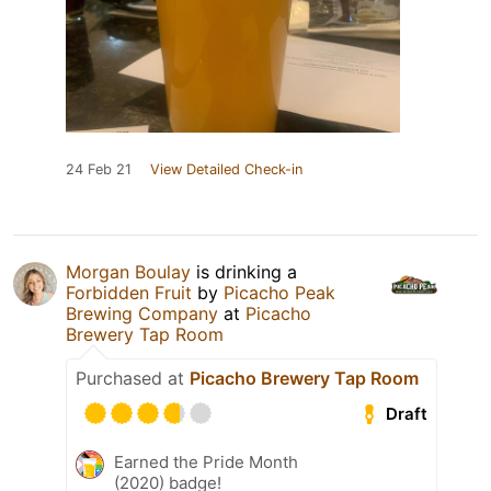
24 Feb 21
View Detailed Check-in
Morgan Boulay
is drinking a
Forbidden Fruit
by
Picacho Peak
Brewing Company
at
Picacho
Brewery Tap Room
Purchased at
Picacho Brewery Tap Room
Draft
Earned the Pride Month
(2020) badge!