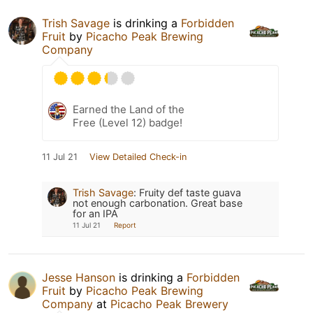
Trish Savage
is drinking a
Forbidden
Fruit
by
Picacho Peak Brewing
Company
Earned the Land of the
Free (Level 12) badge!
11 Jul 21
View Detailed Check-in
Trish Savage
:
Fruity def taste guava
not enough carbonation. Great base
for an IPA
11 Jul 21
Report
Jesse Hanson
is drinking a
Forbidden
Fruit
by
Picacho Peak Brewing
Company
at
Picacho Peak Brewery