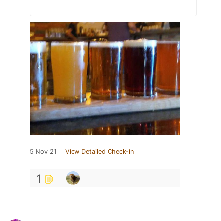
5 Nov 21
View Detailed Check-in
1