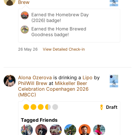
Brew
Earned the Homebrew Day
(2026) badge!
Earned the Home Brewed
Goodness badge!
26 May 26
View Detailed Check-in
Alona Ozerova
is drinking a
Lipo
by
PhilWill Brew
at
Mikkeller Beer
Celebration Copenhagen 2026
(MBCC)
Draft
Tagged Friends