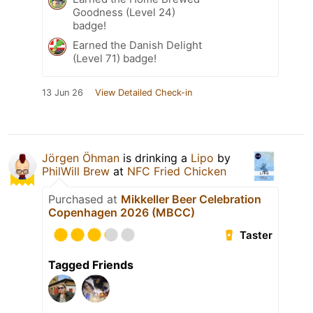
Goodness (Level 24)
badge!
Earned the Danish Delight
(Level 71) badge!
13 Jun 26
View Detailed Check-in
Jörgen Öhman
is drinking a
Lipo
by
PhilWill Brew
at
NFC Fried Chicken
Purchased at
Mikkeller Beer Celebration
Copenhagen 2026 (MBCC)
Taster
Tagged Friends