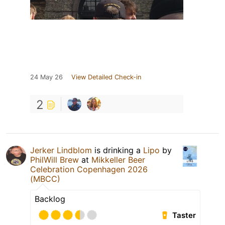
24 May 26
View Detailed Check-in
2
Jerker Lindblom
is drinking a
Lipo
by
PhilWill Brew
at
Mikkeller Beer
Celebration Copenhagen 2026
(MBCC)
Backlog
Taster