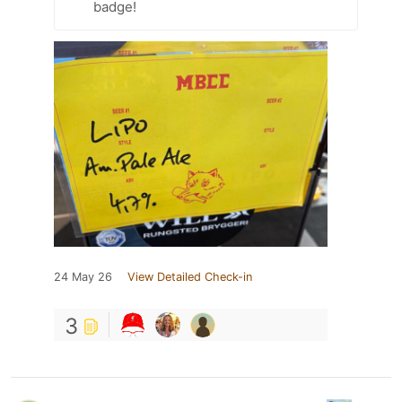
badge!
24 May 26
View Detailed Check-in
3