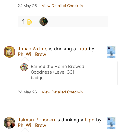
24 May 26
View Detailed Check-in
1
Johan Axfors
is drinking a
Lipo
by
PhilWill Brew
Earned the Home Brewed
Goodness (Level 33)
badge!
24 May 26
View Detailed Check-in
Jalmari Pirhonen
is drinking a
Lipo
by
PhilWill Brew