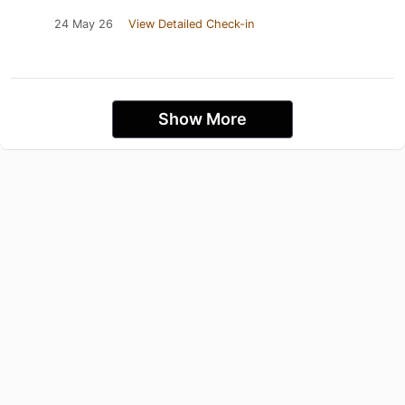
24 May 26
View Detailed Check-in
Show More