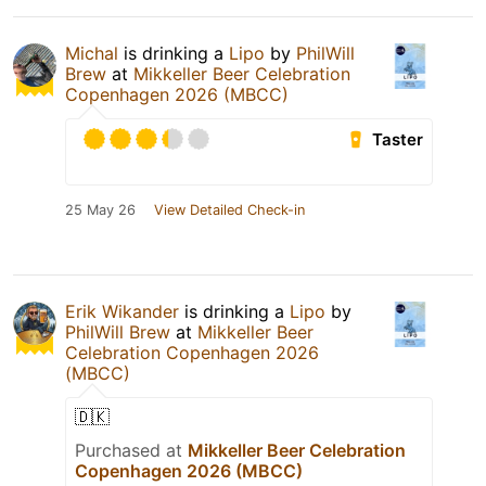
Michal
is drinking a
Lipo
by
PhilWill
Brew
at
Mikkeller Beer Celebration
Copenhagen 2026 (MBCC)
Taster
25 May 26
View Detailed Check-in
Erik Wikander
is drinking a
Lipo
by
PhilWill Brew
at
Mikkeller Beer
Celebration Copenhagen 2026
(MBCC)
🇩🇰
Purchased at
Mikkeller Beer Celebration
Copenhagen 2026 (MBCC)