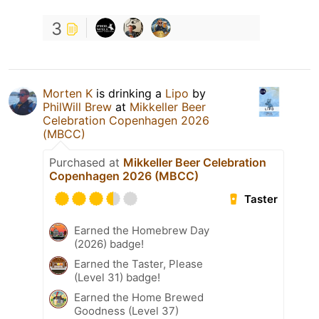
3
Morten K
is drinking a
Lipo
by
PhilWill Brew
at
Mikkeller Beer
Celebration Copenhagen 2026
(MBCC)
Purchased at
Mikkeller Beer Celebration
Copenhagen 2026 (MBCC)
Taster
Earned the Homebrew Day
(2026) badge!
Earned the Taster, Please
(Level 31) badge!
Earned the Home Brewed
Goodness (Level 37)