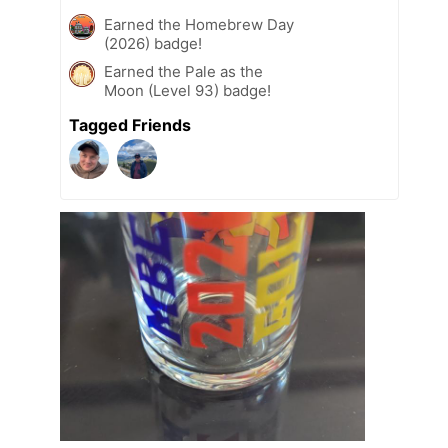
Earned the Homebrew Day
(2026) badge!
Earned the Pale as the
Moon (Level 93) badge!
Tagged Friends