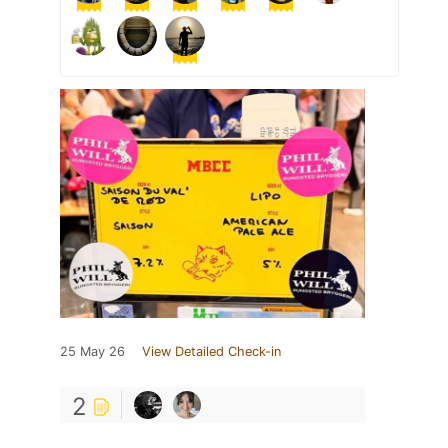
25 May 26
View Detailed Check-in
2