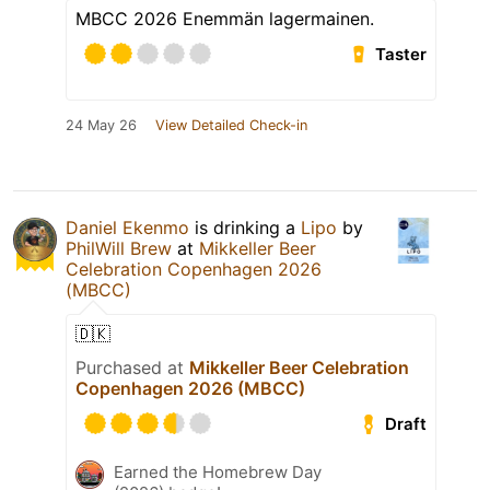
MBCC 2026 Enemmän lagermainen.
Taster
24 May 26
View Detailed Check-in
Daniel Ekenmo
is drinking a
Lipo
by
PhilWill Brew
at
Mikkeller Beer
Celebration Copenhagen 2026
(MBCC)
🇩🇰
Purchased at
Mikkeller Beer Celebration
Copenhagen 2026 (MBCC)
Draft
Earned the Homebrew Day