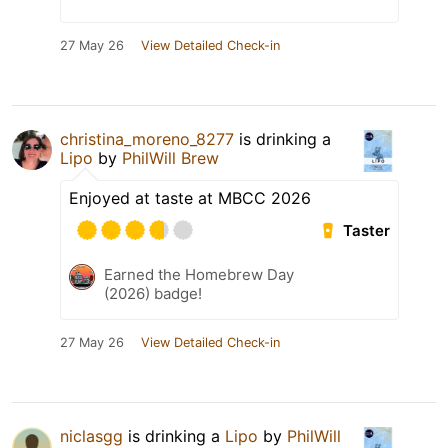
27 May 26
View Detailed Check-in
christina_moreno_8277
is drinking a
Lipo
by
PhilWill Brew
Enjoyed at taste at MBCC 2026
Taster
Earned the Homebrew Day
(2026) badge!
27 May 26
View Detailed Check-in
niclasgg
is drinking a
Lipo
by
PhilWill