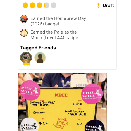
Draft
Earned the Homebrew Day
(2026) badge!
Earned the Pale as the
Moon (Level 44) badge!
Tagged Friends