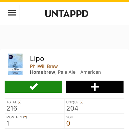
Lipo
PhilWill Brew
Homebrew
, Pale Ale - American
TOTAL (
?
)
UNIQUE (
?
)
216
204
MONTHLY (
?
)
YOU
1
0