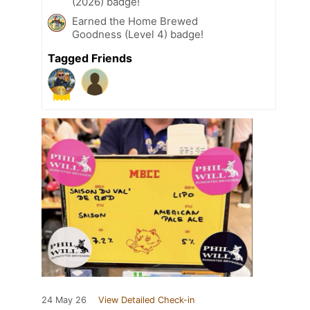
(2026) badge!
Earned the Home Brewed
Goodness (Level 4) badge!
Tagged Friends
24 May 26
View Detailed Check-in