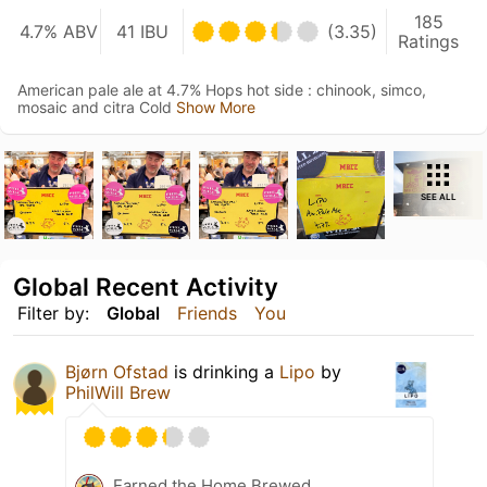
185
4.7% ABV
41 IBU
(3.35)
Ratings
American pale ale at 4.7% Hops hot side : chinook, simco,
mosaic and citra Cold
Show More
SEE ALL
Global Recent Activity
Filter by:
Global
Friends
You
Bjørn Ofstad
is drinking a
Lipo
by
PhilWill Brew
Earned the Home Brewed