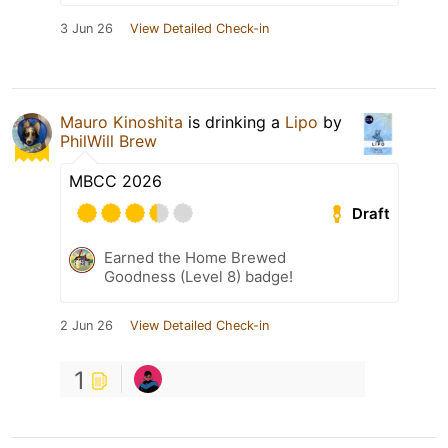
3 Jun 26
View Detailed Check-in
Mauro Kinoshita
is drinking a
Lipo
by
PhilWill Brew
MBCC 2026
Draft
Earned the Home Brewed
Goodness (Level 8) badge!
2 Jun 26
View Detailed Check-in
1