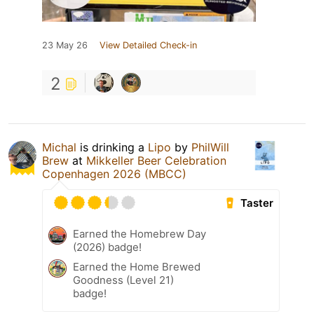
23 May 26
View Detailed Check-in
2
Michal
is drinking a
Lipo
by
PhilWill
Brew
at
Mikkeller Beer Celebration
Copenhagen 2026 (MBCC)
Taster
Earned the Homebrew Day
(2026) badge!
Earned the Home Brewed
Goodness (Level 21)
badge!