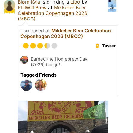
Bjørn Kvia
is drinking a
Lipo
by
PhilWill Brew
at
Mikkeller Beer
Celebration Copenhagen 2026
(MBCC)
Purchased at
Mikkeller Beer Celebration
Copenhagen 2026 (MBCC)
Taster
Earned the Homebrew Day
(2026) badge!
Tagged Friends