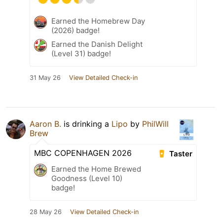
Earned the Homebrew Day
(2026) badge!
Earned the Danish Delight
(Level 31) badge!
31 May 26
View Detailed Check-in
Aaron B.
is drinking a
Lipo
by
PhilWill
Brew
MBC COPENHAGEN 2026
Taster
Earned the Home Brewed
Goodness (Level 10)
badge!
28 May 26
View Detailed Check-in