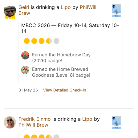
Geiri
is drinking a
Lipo
by
PhilWill
Brew
MBCC 2026 — Friday 10-14, Saturday 10-
14
Earned the Homebrew Day
(2026) badge!
Earned the Home Brewed
Goodness (Level 8) badge!
31 May 26
View Detailed Check-in
Fredrik Einmo
is drinking a
Lipo
by
PhilWill Brew