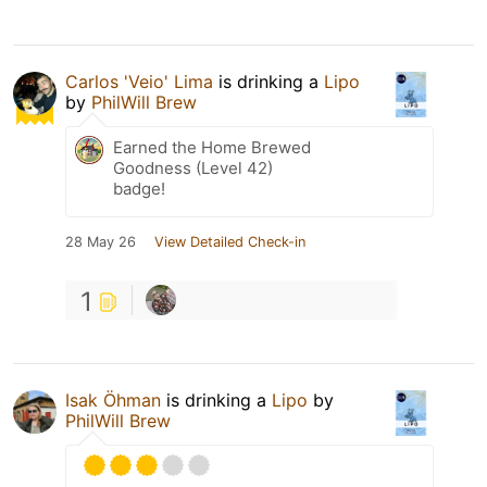
Carlos 'Veio' Lima
is drinking a
Lipo
by
PhilWill Brew
Earned the Home Brewed
Goodness (Level 42)
badge!
28 May 26
View Detailed Check-in
1
Isak Öhman
is drinking a
Lipo
by
PhilWill Brew