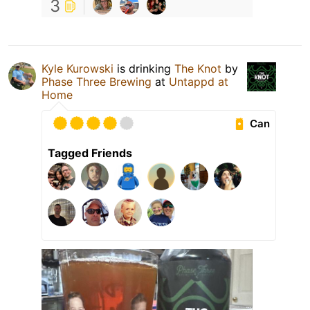
3
Kyle Kurowski
is drinking
The Knot
by
Phase Three Brewing
at
Untappd at
Home
Can
Tagged Friends