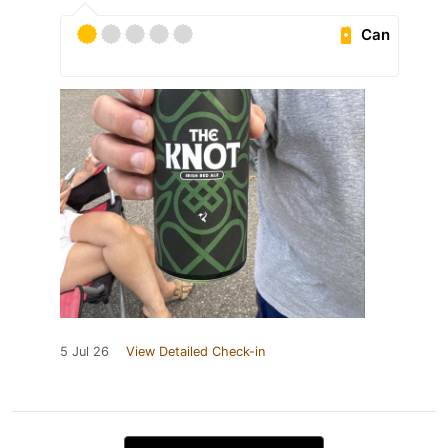
Can
5 Jul 26
View Detailed Check-in