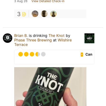
3 Aug 26
View Detailed Check-in
3
Brian B.
is drinking
The Knot
by
Phase Three Brewing
at
Wilshire
Terrace
Can