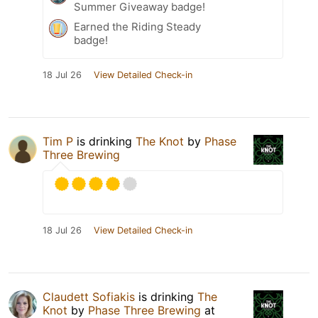
Summer Giveaway badge!
Earned the Riding Steady
badge!
18 Jul 26
View Detailed Check-in
Tim P
is drinking
The Knot
by
Phase
Three Brewing
18 Jul 26
View Detailed Check-in
Claudett Sofiakis
is drinking
The
Knot
by
Phase Three Brewing
at