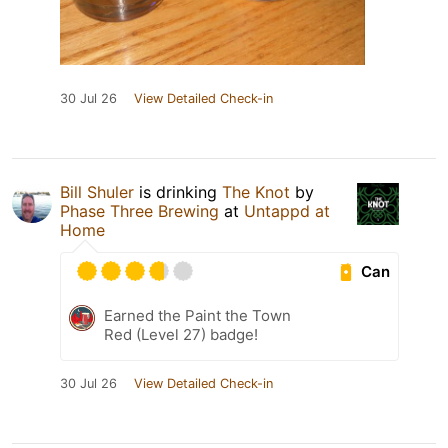
30 Jul 26
View Detailed Check-in
Bill Shuler
is drinking
The Knot
by
Phase Three Brewing
at
Untappd at
Home
Can
Earned the Paint the Town
Red (Level 27) badge!
30 Jul 26
View Detailed Check-in