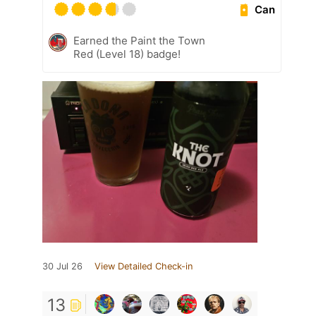
Can
Earned the Paint the Town
Red (Level 18) badge!
30 Jul 26
View Detailed Check-in
13