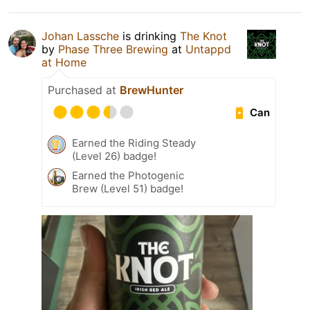
Johan Lassche
is drinking
The Knot
by
Phase Three Brewing
at
Untappd
at Home
Purchased at
BrewHunter
Can
Earned the Riding Steady
(Level 26) badge!
Earned the Photogenic
Brew (Level 51) badge!