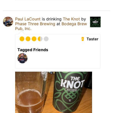
Paul LaCount
is drinking
The Knot
by
Phase Three Brewing
at
Bodega Brew
Pub, Inc.
Taster
Tagged Friends