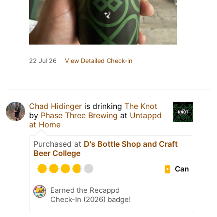
22 Jul 26
View Detailed Check-in
Chad Hidinger
is drinking
The Knot
by
Phase Three Brewing
at
Untappd
at Home
Purchased at
D's Bottle Shop and Craft
Beer College
Can
Earned the Recappd
Check-In (2026) badge!