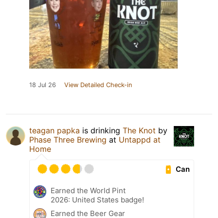
18 Jul 26
View Detailed Check-in
teagan papka
is drinking
The Knot
by
Phase Three Brewing
at
Untappd at
Home
Can
Earned the World Pint
2026: United States badge!
Earned the Beer Gear