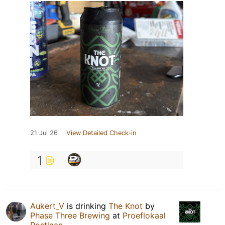
21 Jul 26
View Detailed Check-in
1
Aukert_V
is drinking
The Knot
by
Phase Three Brewing
at
Proeflokaal