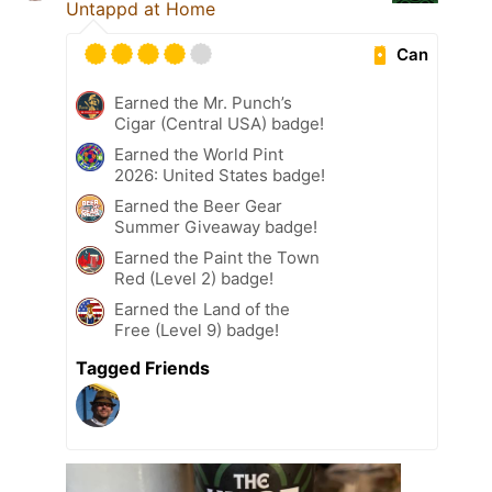
Untappd at Home
Can
Earned the Mr. Punch’s
Cigar (Central USA) badge!
Earned the World Pint
2026: United States badge!
Earned the Beer Gear
Summer Giveaway badge!
Earned the Paint the Town
Red (Level 2) badge!
Earned the Land of the
Free (Level 9) badge!
Tagged Friends