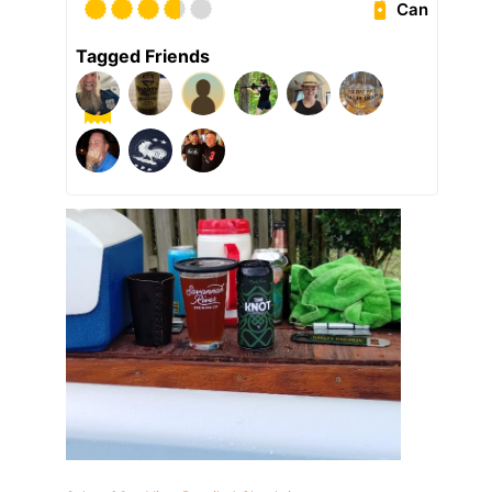
Can
Tagged Friends