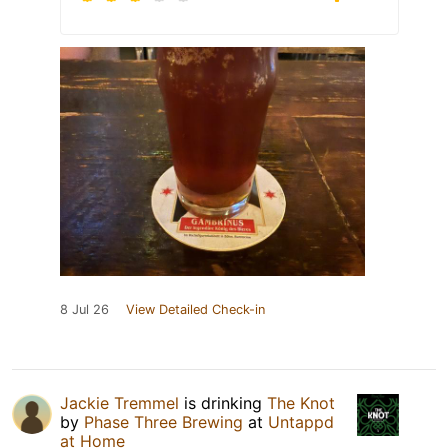
8 Jul 26
View Detailed Check-in
Jackie Tremmel
is drinking
The Knot
by
Phase Three Brewing
at
Untappd
at Home