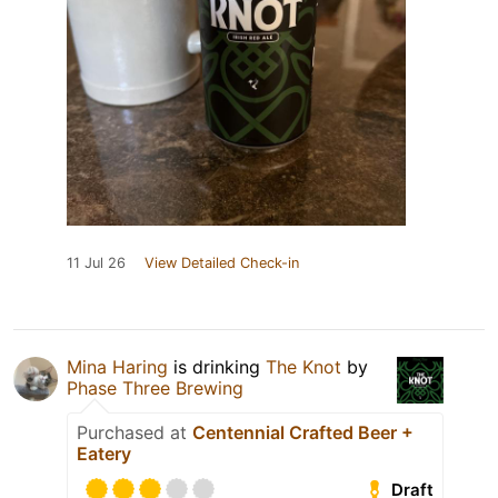
11 Jul 26
View Detailed Check-in
Mina Haring
is drinking
The Knot
by
Phase Three Brewing
Purchased at
Centennial Crafted Beer +
Eatery
Draft