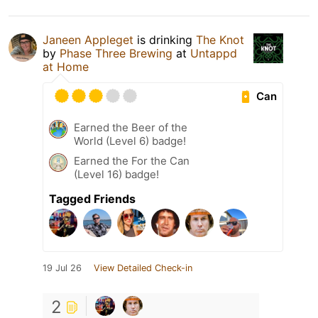
Janeen Appleget
is drinking
The Knot
by
Phase Three Brewing
at
Untappd
at Home
Can
Earned the Beer of the
World (Level 6) badge!
Earned the For the Can
(Level 16) badge!
Tagged Friends
19 Jul 26
View Detailed Check-in
2