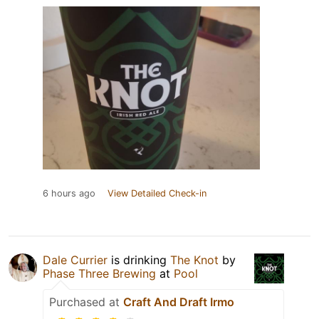
6 hours ago
View Detailed Check-in
Dale Currier
is drinking
The Knot
by
Phase Three Brewing
at
Pool
Purchased at
Craft And Draft Irmo