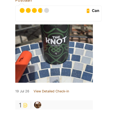
Postlaan
Can
19 Jul 26
View Detailed Check-in
1