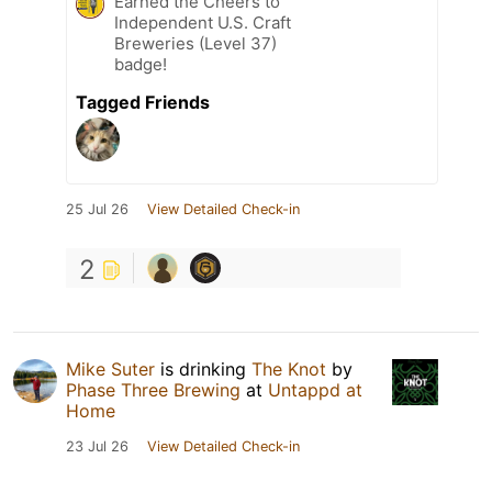
Earned the Cheers to
Independent U.S. Craft
Breweries (Level 37)
badge!
Tagged Friends
25 Jul 26
View Detailed Check-in
2
Mike Suter
is drinking
The Knot
by
Phase Three Brewing
at
Untappd at
Home
23 Jul 26
View Detailed Check-in