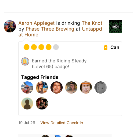
Aaron Appleget
is drinking
The Knot
by
Phase Three Brewing
at
Untappd
at Home
Can
Earned the Riding Steady
(Level 65) badge!
Tagged Friends
19 Jul 26
View Detailed Check-in