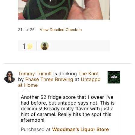
31 Jul 26
View Detailed Check-in
1
Tommy Tumult
is drinking
The Knot
by
Phase Three Brewing
at
Untappd
at Home
Another $2 fridge score that I swear I've
had before, but untappd says not. This is
delicious! Bready malty flavor with just a
hint of caramel. Really hits the spot this
afternoon!
Purchased at
Woodman's Liquor Store