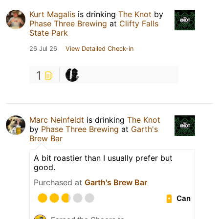
Kurt Magalis
is drinking
The Knot
by
Phase Three Brewing
at
Clifty Falls
State Park
26 Jul 26
View Detailed Check-in
1
Marc Neinfeldt
is drinking
The Knot
by
Phase Three Brewing
at
Garth's
Brew Bar
A bit roastier than I usually prefer but
good.
Purchased at
Garth's Brew Bar
Can