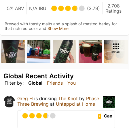
2,708
5% ABV
N/A IBU
(3.79)
Ratings
Brewed with toasty malts and a splash of roasted barley for
that rich red color and
Show More
SEE ALL
Global Recent Activity
Filter by:
Global
Friends
You
Greg H
is drinking
The Knot
by
Phase
Three Brewing
at
Untappd at Home
Can