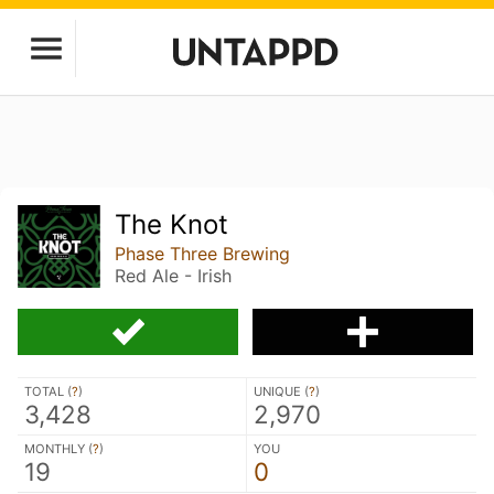
The Knot
Phase Three Brewing
Red Ale - Irish
TOTAL (
?
)
UNIQUE (
?
)
3,428
2,970
MONTHLY (
?
)
YOU
19
0