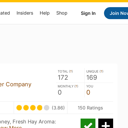
Rated
Insiders
Help
Shop
Sign In
Join No
TOTAL (
?
)
UNIQUE (
?
)
172
169
er Company
MONTHLY (
?
)
YOU
0
0
(3.86)
150 Ratings
Honey, Fresh Hay Aroma:
how More