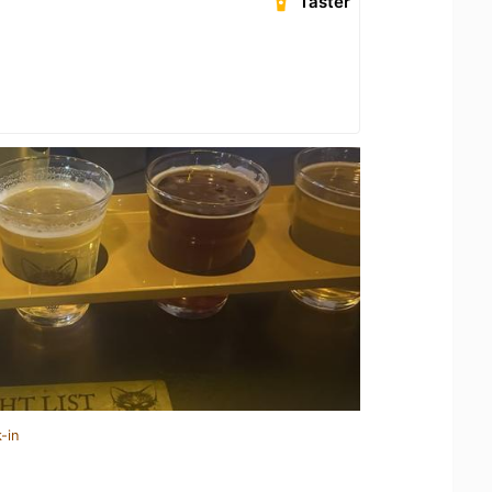
Taster
-in