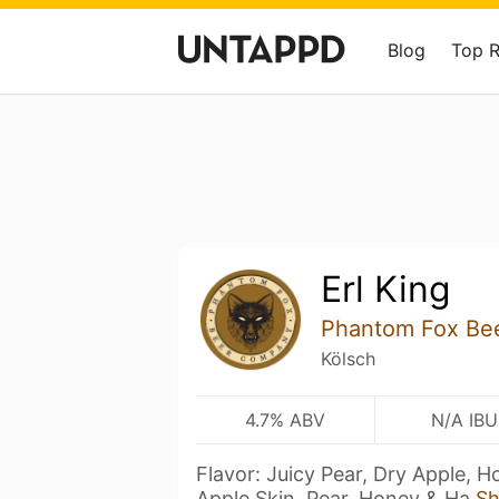
Blog
Top 
Erl King
Phantom Fox Be
Kölsch
4.7% ABV
N/A IBU
Flavor: Juicy Pear, Dry Apple, 
Apple Skin, Pear, Honey & Ha
S