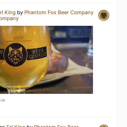
rl King
by
Phantom Fox Beer Company
Company
-in