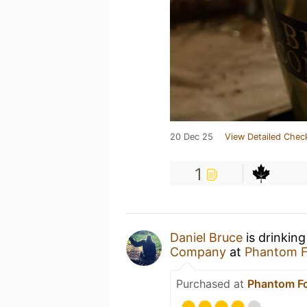
20 Dec 25
View Detailed Chec
1
Daniel Bruce
is drinkin
Company
at
Phantom 
Purchased at
Phantom F