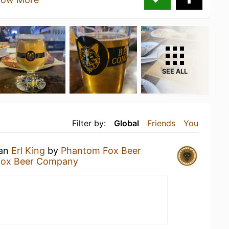
SEE ALL
Filter by:
Global
Friends
You
 an
Erl King
by
Phantom Fox Beer
Fox Beer Company