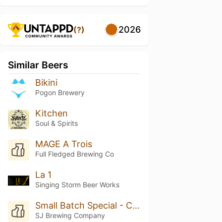
2026
(?)
Similar Beers
Bikini
Pogon Brewery
Kitchen
Soul & Spirits
MAGE A Trois
Full Fledged Brewing Co
La 1
Singing Storm Beer Works
Small Batch Special - Cucumber Kolsch
SJ Brewing Company