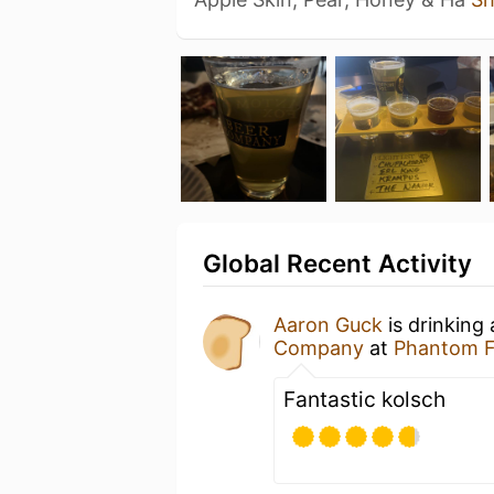
Global Recent Activity
Aaron Guck
is drinking
Company
at
Phantom 
Fantastic kolsch