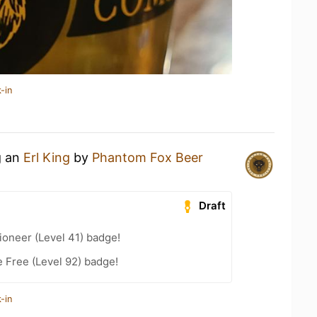
-in
g an
Erl King
by
Phantom Fox Beer
Draft
oneer (Level 41) badge!
e Free (Level 92) badge!
-in