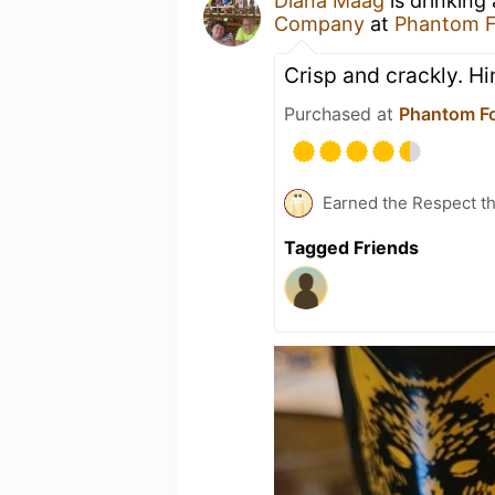
Diana Maag
is drinking
Company
at
Phantom 
Crisp and crackly. Hin
Purchased at
Phantom F
Earned the Respect th
Tagged Friends