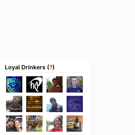
Loyal Drinkers (
?
)