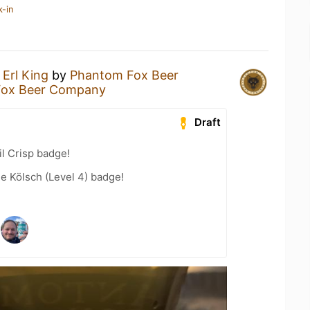
k-in
n
Erl King
by
Phantom Fox Beer
Fox Beer Company
Draft
l Crisp badge!
e Kölsch (Level 4) badge!