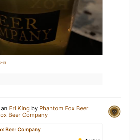
k-in
g an
Erl King
by
Phantom Fox Beer
Fox Beer Company
ox Beer Company