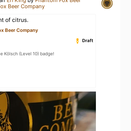
 an
Erl King
by
Phantom Fox Beer
Fox Beer Company
t of citrus.
ox Beer Company
Draft
e Kölsch (Level 10) badge!