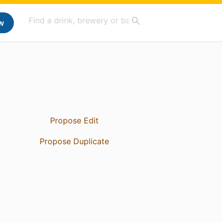
w
Propose Edit
Propose Duplicate