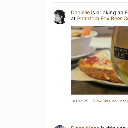
Danielle
is drinking an
E
at
Phantom Fox Beer 
14 Dec 25
View Detailed Check