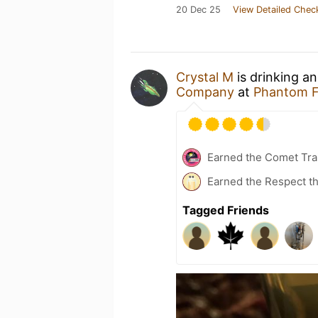
20 Dec 25
View Detailed Chec
Crystal M
is drinking a
Company
at
Phantom 
Earned the Comet Trai
Earned the Respect th
Tagged Friends