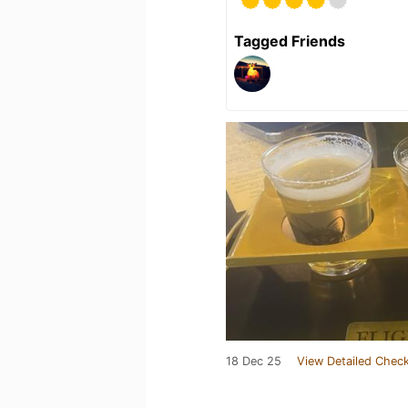
Tagged Friends
18 Dec 25
View Detailed Check