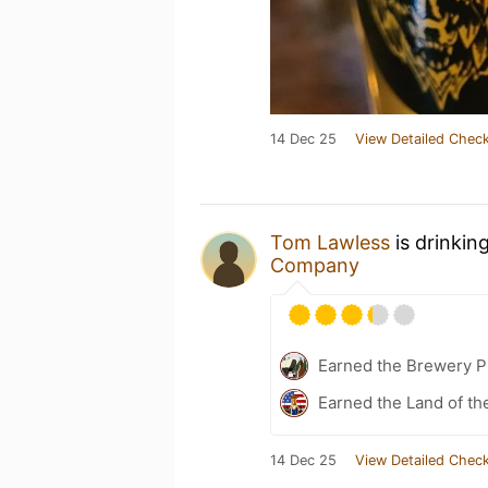
14 Dec 25
View Detailed Check
Tom Lawless
is drinkin
Company
Earned the Brewery Pi
Earned the Land of th
14 Dec 25
View Detailed Check