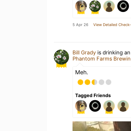
5 Apr 26
View Detailed Check-
Bill Grady
is drinking a
Phantom Farms Brewin
Meh.
Tagged Friends