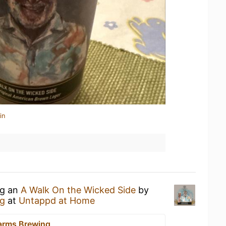
in
ng an
A Walk On the Wicked Side
by
g
at
Untappd at Home
arms Brewing