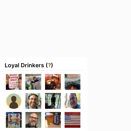
Loyal Drinkers (
?
)