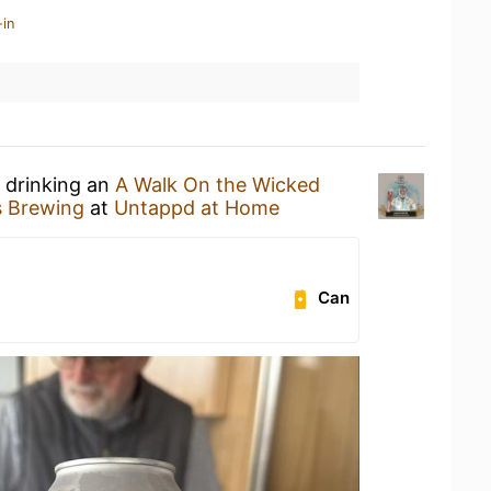
-in
 drinking an
A Walk On the Wicked
 Brewing
at
Untappd at Home
Can