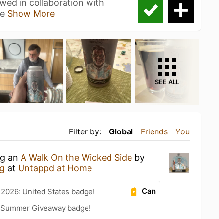
 in collaboration with
ce
Show More
SEE ALL
Filter by:
Global
Friends
You
ng an
A Walk On the Wicked Side
by
g
at
Untappd at Home
Can
 2026: United States badge!
r Summer Giveaway badge!