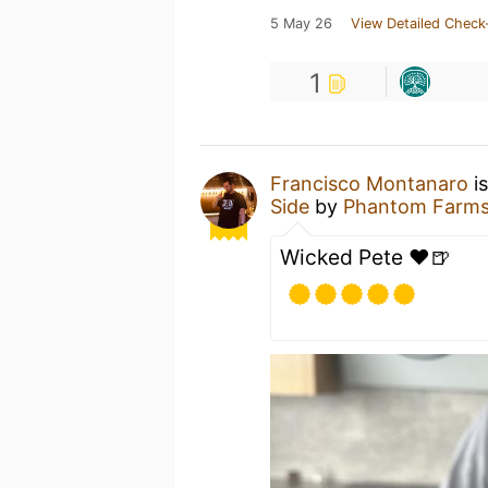
5 May 26
View Detailed Check
1
Francisco Montanaro
is
Side
by
Phantom Farms
Wicked Pete ❤️🍺