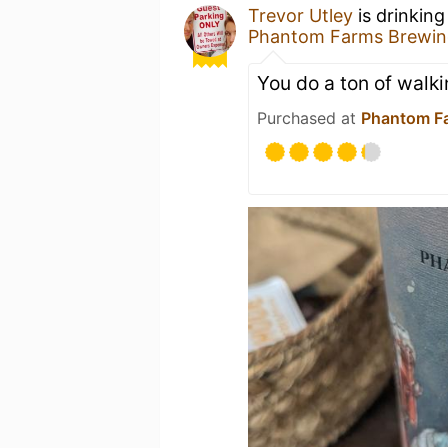
Trevor Utley
is drinkin
Phantom Farms Brewin
You do a ton of walk
Purchased at
Phantom F