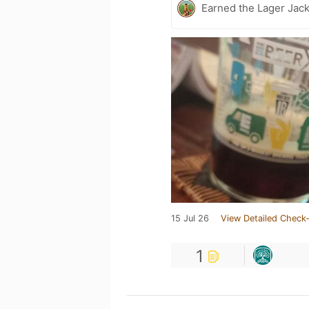
Earned the Lager Jack
15 Jul 26
View Detailed Check-
1