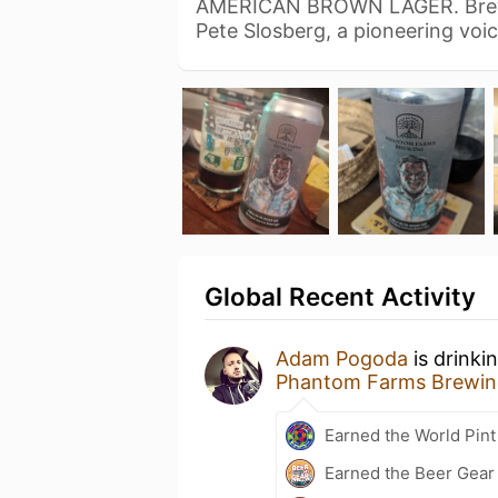
AMERICAN BROWN LAGER. Brewed
Pete Slosberg, a pioneering voi
Global Recent Activity
Adam Pogoda
is drinki
Phantom Farms Brewin
Earned the World Pint
Earned the Beer Gea