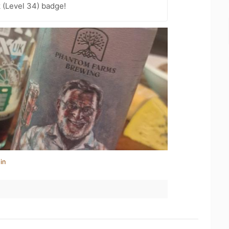
 (Level 34) badge!
in