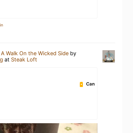
in
n
A Walk On the Wicked Side
by
g
at
Steak Loft
Can