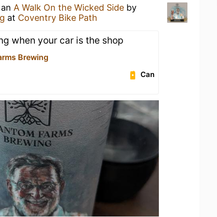
g an
A Walk On the Wicked Side
by
g
at
Coventry Bike Path
ing when your car is the shop
arms Brewing
Can