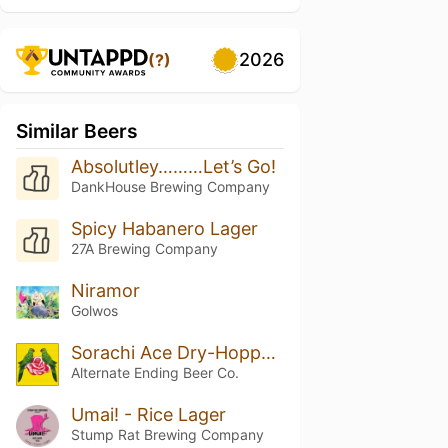
2026
(?)
Similar Beers
Absolutley………Let’s Go!
DankHouse Brewing Company
Spicy Habanero Lager
27A Brewing Company
Niramor
Golwos
Sorachi Ace Dry-Hopped Small Things in Big Countries
Alternate Ending Beer Co.
Umai! - Rice Lager
Stump Rat Brewing Company