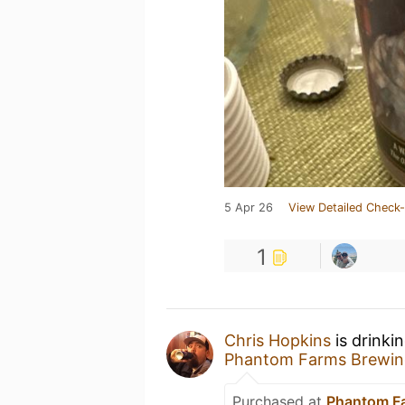
5 Apr 26
View Detailed Check-
1
Chris Hopkins
is drinki
Phantom Farms Brewin
Purchased at
Phantom F