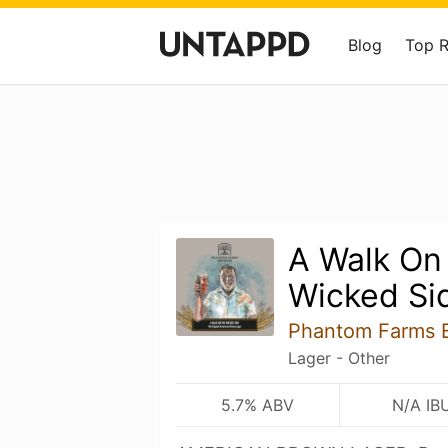
Blog
Top 
A Walk On
Wicked Si
Phantom Farms 
Lager - Other
5.7% ABV
N/A IB