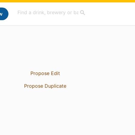
w
Propose Edit
Propose Duplicate