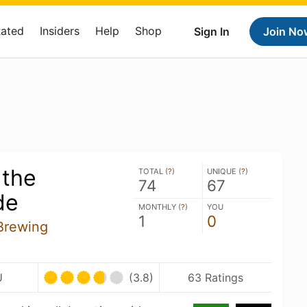
Rated
Insiders
Help
Shop
Sign In
Join No
 the
TOTAL (
?
)
UNIQUE (
?
)
74
67
de
MONTHLY (
?
)
YOU
1
0
Brewing
U
(3.8)
63 Ratings