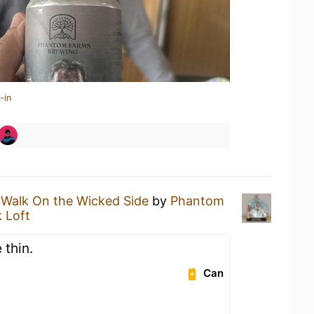
-in
 Walk On the Wicked Side
by
Phantom
 Loft
 thin.
Can