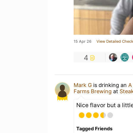
15 Apr 26
View Detailed Check
4
Mark G
is drinking an
A
Farms Brewing
at
Steak
Nice flavor but a little
Tagged Friends