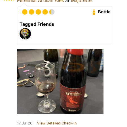
Perennial Artisan Ales
at
Majorette
Bottle
Tagged Friends
17 Jul 26
View Detailed Check-in