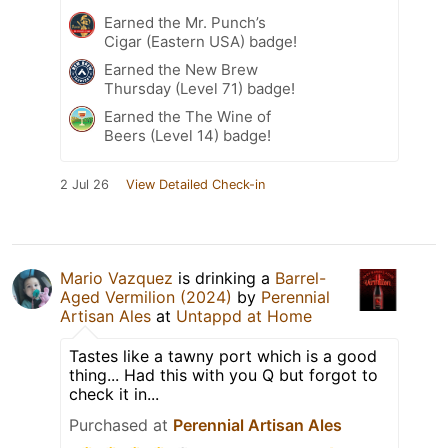
Earned the Mr. Punch’s
Cigar (Eastern USA) badge!
Earned the New Brew
Thursday (Level 71) badge!
Earned the The Wine of
Beers (Level 14) badge!
2 Jul 26
View Detailed Check-in
Mario Vazquez
is drinking a
Barrel-
Aged Vermilion (2024)
by
Perennial
Artisan Ales
at
Untappd at Home
Tastes like a tawny port which is a good
thing... Had this with you Q but forgot to
check it in...
Purchased at
Perennial Artisan Ales