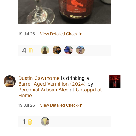
19 Jul 26
View Detailed Check-in
4
Dustin Cawthorne
is drinking a
Barrel-Aged Vermilion (2024)
by
Perennial Artisan Ales
at
Untappd at
Home
19 Jul 26
View Detailed Check-in
1