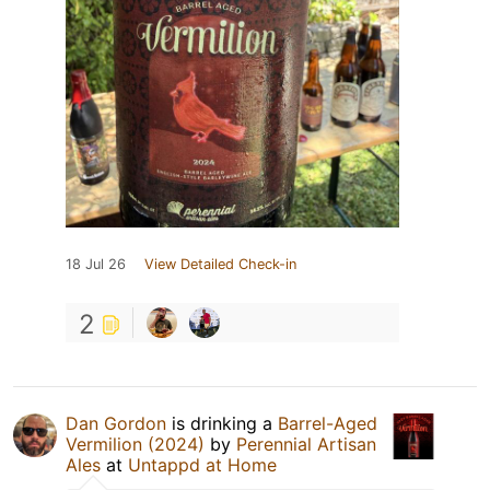
18 Jul 26
View Detailed Check-in
2
Dan Gordon
is drinking a
Barrel-Aged
Vermilion (2024)
by
Perennial Artisan
Ales
at
Untappd at Home