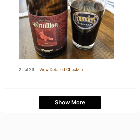
2 Jul 26
View Detailed Check-in
Show More