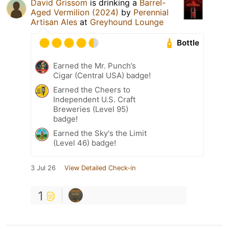
David Grissom
is drinking a
Barrel-
Aged Vermilion (2024)
by
Perennial
Artisan Ales
at
Greyhound Lounge
Bottle
Earned the Mr. Punch’s
Cigar (Central USA) badge!
Earned the Cheers to
Independent U.S. Craft
Breweries (Level 95)
badge!
Earned the Sky's the Limit
(Level 46) badge!
3 Jul 26
View Detailed Check-in
1