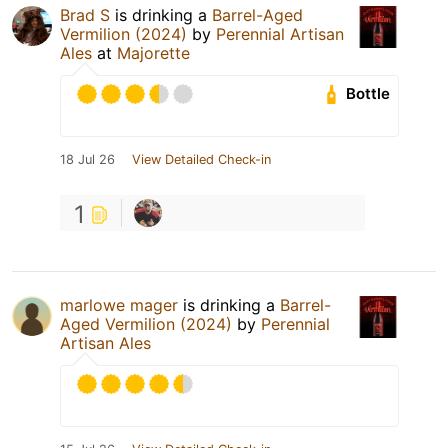
Brad S
is drinking a
Barrel-Aged
Vermilion (2024)
by
Perennial Artisan
Ales
at
Majorette
Bottle
18 Jul 26
View Detailed Check-in
1
marlowe mager
is drinking a
Barrel-
Aged Vermilion (2024)
by
Perennial
Artisan Ales