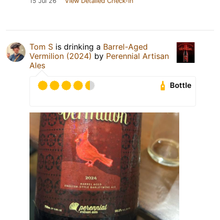
15 Jul 26
View Detailed Check-in
Tom S
is drinking a
Barrel-Aged
Vermilion (2024)
by
Perennial Artisan
Ales
Bottle