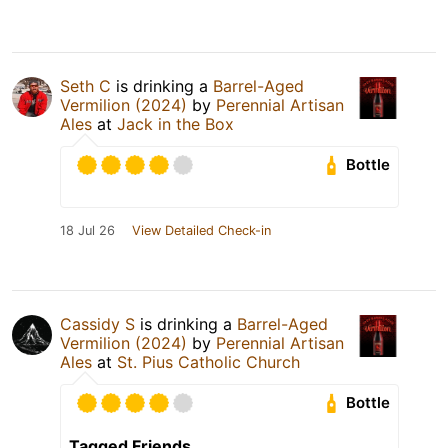
Seth C
is drinking a
Barrel-Aged
Vermilion (2024)
by
Perennial Artisan
Ales
at
Jack in the Box
Bottle
18 Jul 26
View Detailed Check-in
Cassidy S
is drinking a
Barrel-Aged
Vermilion (2024)
by
Perennial Artisan
Ales
at
St. Pius Catholic Church
Bottle
Tagged Friends