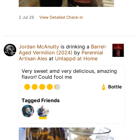
2 Jul 26
View Detailed Check-in
Jordan McAnulty
is drinking a
Barrel-
Aged Vermilion (2024)
by
Perennial
Artisan Ales
at
Untappd at Home
Very sweet amd very delicious, amazing
flavor! Could fool me
Bottle
Tagged Friends