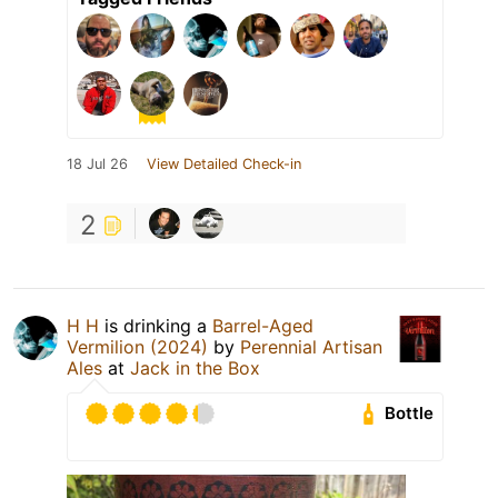
18 Jul 26
View Detailed Check-in
2
H H
is drinking a
Barrel-Aged
Vermilion (2024)
by
Perennial Artisan
Ales
at
Jack in the Box
Bottle