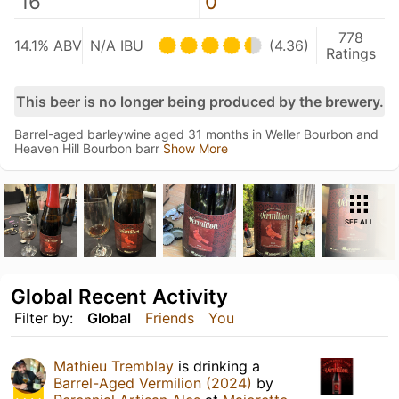
16
0
778
14.1% ABV
N/A IBU
(4.36)
Ratings
This beer is no longer being produced by the brewery.
Barrel-aged barleywine aged 31 months in Weller Bourbon and
Heaven Hill Bourbon barr
Show More
SEE ALL
Global Recent Activity
Filter by:
Global
Friends
You
Mathieu Tremblay
is drinking a
Barrel-Aged Vermilion (2024)
by