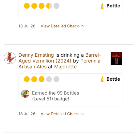
Bottle
18 Jul 26
View Detailed Check-in
Denny Ernsting
is drinking a
Barrel-
Aged Vermilion (2024)
by
Perennial
Artisan Ales
at
Majorette
Bottle
Earned the 99 Bottles
(Level 51) badge!
18 Jul 26
View Detailed Check-in