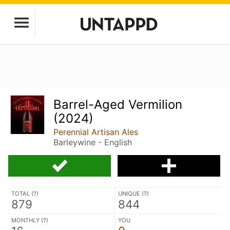
Barrel-Aged Vermilion
(2024)
Perennial Artisan Ales
Barleywine - English
TOTAL (
?
)
UNIQUE (
?
)
879
844
MONTHLY (
?
)
YOU