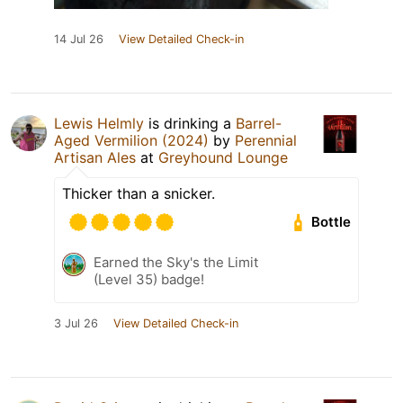
14 Jul 26
View Detailed Check-in
Lewis Helmly
is drinking a
Barrel-
Aged Vermilion (2024)
by
Perennial
Artisan Ales
at
Greyhound Lounge
Thicker than a snicker.
Bottle
Earned the Sky's the Limit
(Level 35) badge!
3 Jul 26
View Detailed Check-in