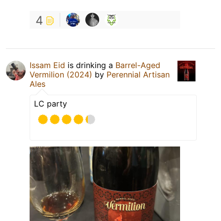
4
Issam Eid
is drinking a
Barrel-Aged
Vermilion (2024)
by
Perennial Artisan
Ales
LC party