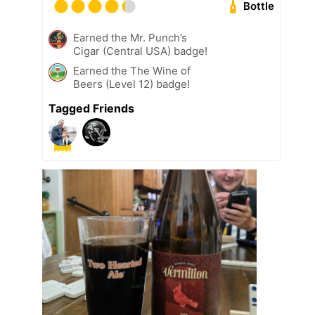
Bottle
Earned the Mr. Punch’s
Cigar (Central USA) badge!
Earned the The Wine of
Beers (Level 12) badge!
Tagged Friends