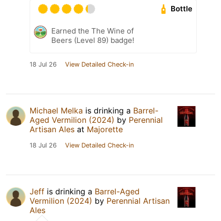
Bottle
Earned the The Wine of
Beers (Level 89) badge!
18 Jul 26
View Detailed Check-in
Michael Melka
is drinking a
Barrel-
Aged Vermilion (2024)
by
Perennial
Artisan Ales
at
Majorette
18 Jul 26
View Detailed Check-in
Jeff
is drinking a
Barrel-Aged
Vermilion (2024)
by
Perennial Artisan
Ales