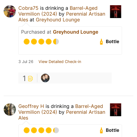
Cobra75
is drinking a
Barrel-Aged
Vermilion (2024)
by
Perennial Artisan
Ales
at
Greyhound Lounge
Purchased at
Greyhound Lounge
Bottle
3 Jul 26
View Detailed Check-in
1
Geoffrey H
is drinking a
Barrel-Aged
Vermilion (2024)
by
Perennial Artisan
Ales
Bottle