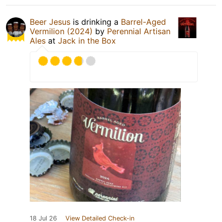
Beer Jesus
is drinking a
Barrel-Aged
Vermilion (2024)
by
Perennial Artisan
Ales
at
Jack in the Box
18 Jul 26
View Detailed Check-in