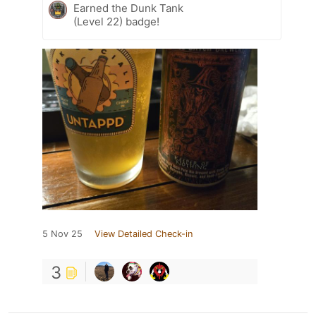
Earned the Dunk Tank
(Level 22) badge!
5 Nov 25
View Detailed Check-in
3