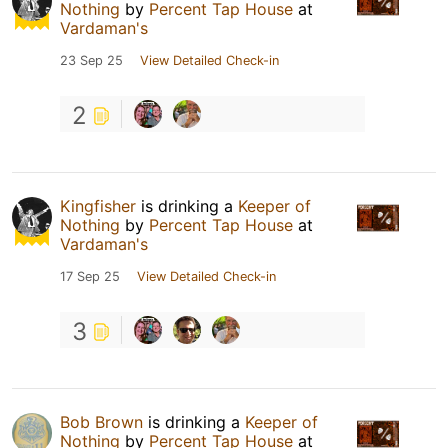
Nothing
by
Percent Tap House
at
Vardaman's
23 Sep 25
View Detailed Check-in
2
Kingfisher
is drinking a
Keeper of
Nothing
by
Percent Tap House
at
Vardaman's
17 Sep 25
View Detailed Check-in
3
Bob Brown
is drinking a
Keeper of
Nothing
by
Percent Tap House
at