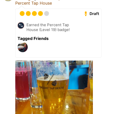
Percent Tap House
Draft
Earned the Percent Tap
House (Level 19) badge!
Tagged Friends