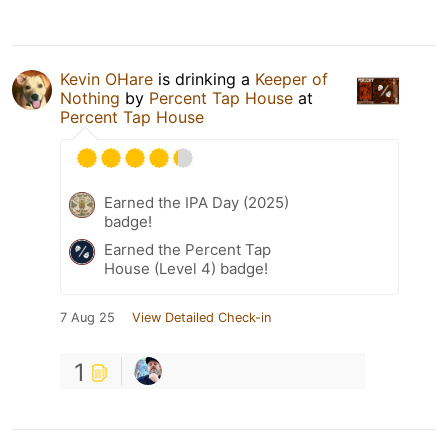
Kevin OHare
is drinking a
Keeper of
Nothing
by
Percent Tap House
at
Percent Tap House
Earned the IPA Day (2025)
badge!
Earned the Percent Tap
House (Level 4) badge!
7 Aug 25
View Detailed Check-in
1