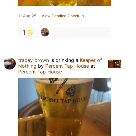
11 Aug 25
View Detailed Check-in
1
tracey brown
is drinking a
Keeper of
Nothing
by
Percent Tap House
at
Percent Tap House