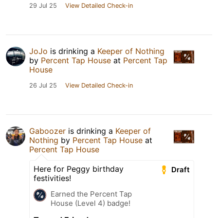
29 Jul 25
View Detailed Check-in
JoJo
is drinking a
Keeper of Nothing
by
Percent Tap House
at
Percent Tap
House
26 Jul 25
View Detailed Check-in
Gaboozer
is drinking a
Keeper of
Nothing
by
Percent Tap House
at
Percent Tap House
Here for Peggy birthday
Draft
festivities!
Earned the Percent Tap
House (Level 4) badge!