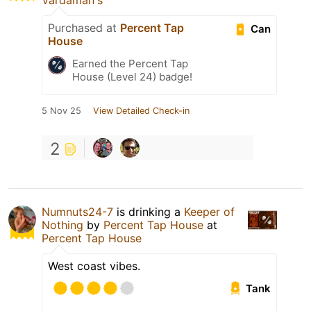
Vardaman's
Purchased at
Percent Tap
Can
House
Earned the Percent Tap
House (Level 24) badge!
5 Nov 25
View Detailed Check-in
2
Numnuts24-7
is drinking a
Keeper of
Nothing
by
Percent Tap House
at
Percent Tap House
West coast vibes.
Tank