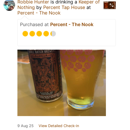
Robbie Hunter
is drinking a
Keeper of
Nothing
by
Percent Tap House
at
Percent - The Nook
Purchased at
Percent - The Nook
9 Aug 25
View Detailed Check-in