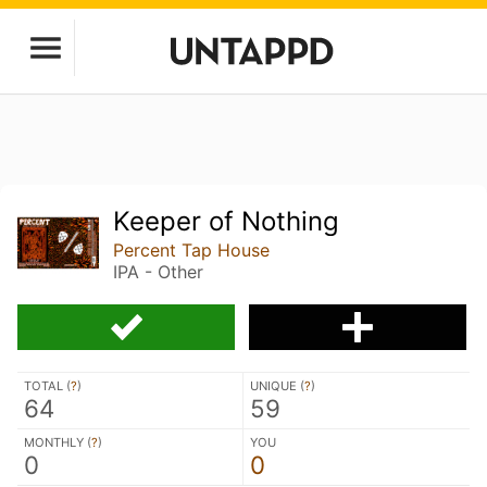
Keeper of Nothing
Percent Tap House
IPA - Other
TOTAL (
?
)
UNIQUE (
?
)
64
59
MONTHLY (
?
)
YOU
0
0