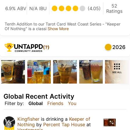
52
6.9% ABV
N/A IBU
(4.05)
Ratings
Tenth Addition to our Tarot Card West Coast Series - "Keeper
Of Nothing" is a classi
Show More
2026
(?)
SEE ALL
Global Recent Activity
Filter by:
Global
Friends
You
Kingfisher
is drinking a
Keeper of
Nothing
by
Percent Tap House
at