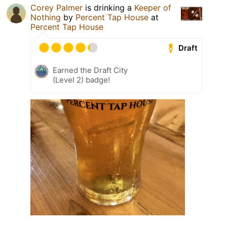
Corey Palmer
is drinking a
Keeper of
Nothing
by
Percent Tap House
at
Percent Tap House
Draft
Earned the Draft City
(Level 2) badge!