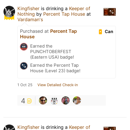
Kingfisher
is drinking a
Keeper of
Nothing
by
Percent Tap House
at
Vardaman's
Purchased at
Percent Tap
Can
House
Earned the
PUNCHTOBERFEST
(Eastern USA) badge!
Earned the Percent Tap
House (Level 23) badge!
1 Oct 25
View Detailed Check-in
4
Kingfisher
is drinking a
Keeper of