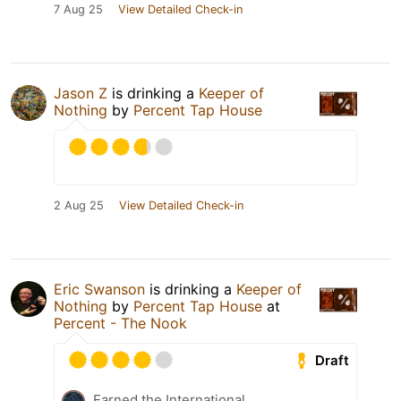
7 Aug 25
View Detailed Check-in
Jason Z
is drinking a
Keeper of
Nothing
by
Percent Tap House
2 Aug 25
View Detailed Check-in
Eric Swanson
is drinking a
Keeper of
Nothing
by
Percent Tap House
at
Percent - The Nook
Draft
Earned the International