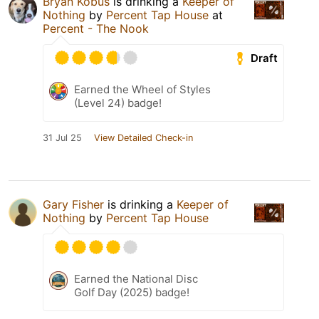
Bryan Kobus
is drinking a
Keeper of
Nothing
by
Percent Tap House
at
Percent - The Nook
Draft
Earned the Wheel of Styles
(Level 24) badge!
31 Jul 25
View Detailed Check-in
Gary Fisher
is drinking a
Keeper of
Nothing
by
Percent Tap House
Earned the National Disc
Golf Day (2025) badge!