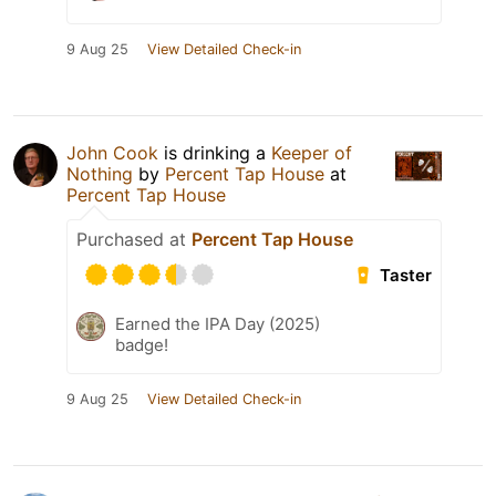
9 Aug 25
View Detailed Check-in
John Cook
is drinking a
Keeper of
Nothing
by
Percent Tap House
at
Percent Tap House
Purchased at
Percent Tap House
Taster
Earned the IPA Day (2025)
badge!
9 Aug 25
View Detailed Check-in