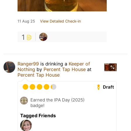
11 Aug 25
View Detailed Check-in
1
Ranger99
is drinking a
Keeper of
Nothing
by
Percent Tap House
at
Percent Tap House
Draft
Earned the IPA Day (2025)
badge!
Tagged Friends