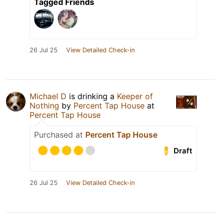
Tagged Friends
26 Jul 25
View Detailed Check-in
Michael D
is drinking a
Keeper of
Nothing
by
Percent Tap House
at
Percent Tap House
Purchased at
Percent Tap House
Draft
26 Jul 25
View Detailed Check-in