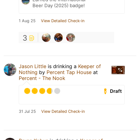
Beer Day (2025) badge!
1 Aug 25
View Detailed Check-in
3
Jason Little
is drinking a
Keeper of
Nothing
by
Percent Tap House
at
Percent - The Nook
Draft
31 Jul 25
View Detailed Check-in