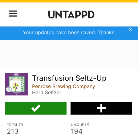
Your updates have been saved. Thanks!
Transfusion Seltz-Up
Penrose Brewing Company
Hard Seltzer
TOTAL (
?
)
UNIQUE (
?
)
213
194