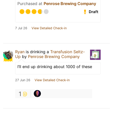
Purchased at
Penrose Brewing Company
Draft
7 Jul 26
View Detailed Check-in
Ryan
is drinking a
Transfusion Seltz-
Up
by
Penrose Brewing Company
I’ll end up drinking about 1000 of these
27 Jun 26
View Detailed Check-in
1