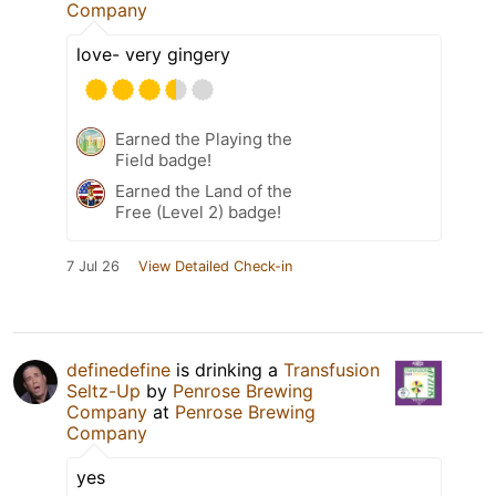
Company
love- very gingery
Earned the Playing the
Field badge!
Earned the Land of the
Free (Level 2) badge!
7 Jul 26
View Detailed Check-in
definedefine
is drinking a
Transfusion
Seltz-Up
by
Penrose Brewing
Company
at
Penrose Brewing
Company
yes