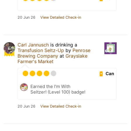
20 Jun 26
View Detailed Check-in
Carl Jannusch
is drinking a
Transfusion Seltz-Up
by
Penrose
Brewing Company
at
Grayslake
Farmer's Market
Can
Earned the I'm With
Seltzer! (Level 100) badge!
20 Jun 26
View Detailed Check-in