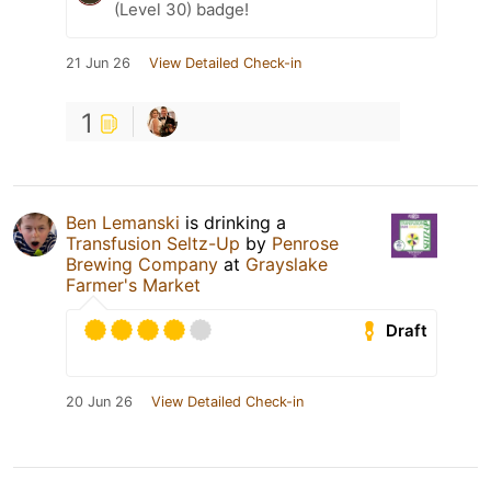
(Level 30) badge!
21 Jun 26
View Detailed Check-in
1
Ben Lemanski
is drinking a
Transfusion Seltz-Up
by
Penrose
Brewing Company
at
Grayslake
Farmer's Market
Draft
20 Jun 26
View Detailed Check-in