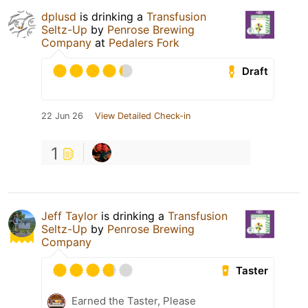
dplusd
is drinking a
Transfusion
Seltz-Up
by
Penrose Brewing
Company
at
Pedalers Fork
Draft
22 Jun 26
View Detailed Check-in
1
Jeff Taylor
is drinking a
Transfusion
Seltz-Up
by
Penrose Brewing
Company
Taster
Earned the Taster, Please