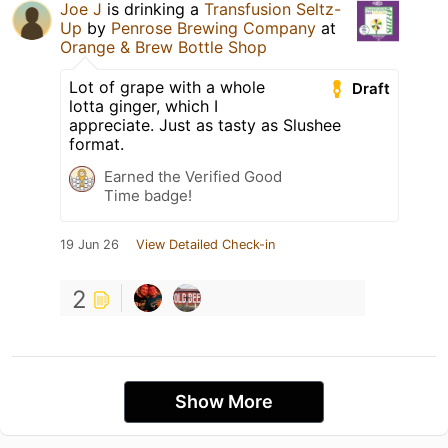
Joe J
is drinking a
Transfusion Seltz-
Up
by
Penrose Brewing Company
at
Orange & Brew Bottle Shop
Lot of grape with a whole
Draft
lotta ginger, which I
appreciate. Just as tasty as Slushee
format.
Earned the Verified Good
Time badge!
19 Jun 26
View Detailed Check-in
2
Show More