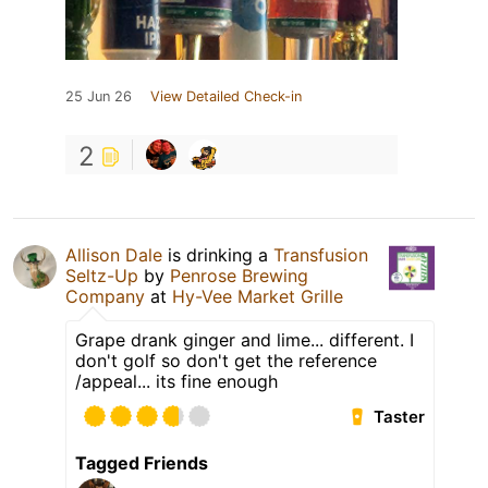
25 Jun 26
View Detailed Check-in
2
Allison Dale
is drinking a
Transfusion
Seltz-Up
by
Penrose Brewing
Company
at
Hy-Vee Market Grille
Grape drank ginger and lime... different. I
don't golf so don't get the reference
/appeal... its fine enough
Taster
Tagged Friends