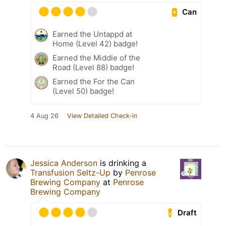
Can
Earned the Untappd at
Home (Level 42) badge!
Earned the Middle of the
Road (Level 88) badge!
Earned the For the Can
(Level 50) badge!
4 Aug 26
View Detailed Check-in
Jessica Anderson
is drinking a
Transfusion Seltz-Up
by
Penrose
Brewing Company
at
Penrose
Brewing Company
Draft