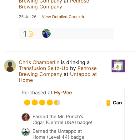
Brewing Company
at
Penrose
Brewing Company
25 Jul 26
View Detailed Check-in
1
Chris Chamberlin
is drinking a
Transfusion Seltz-Up
by
Penrose
Brewing Company
at
Untappd at
Home
Purchased at
Hy-Vee
Can
Earned the Mr. Punch’s
Cigar (Central USA) badge!
Earned the Untappd at
Home (Level 44) badge!