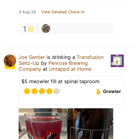
3 Aug 26
View Detailed Check-in
1
Joe Semler
is drinking a
Transfusion
Seltz-Up
by
Penrose Brewing
Company
at
Untappd at Home
$5 meowler fill at spinal taproom
Growler