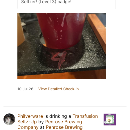
Seltzer! (Level 3) badge!
10 Jul 26
View Detailed Check-in
Philverware
is drinking a
Transfusion
Seltz-Up
by
Penrose Brewing
Company
at
Penrose Brewing