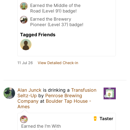
Earned the Middle of the
Road (Level 91) badge!
Earned the Brewery
Pioneer (Level 37) badge!
Tagged Friends
11 Jul 26
View Detailed Check-in
Alan Junck
is drinking a
Transfusion
Seltz-Up
by
Penrose Brewing
Company
at
Boulder Tap House -
Ames
Taster
Earned the I'm With