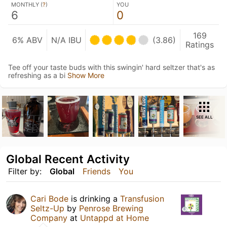
MONTHLY (
?
)
YOU
6
0
169
6% ABV
N/A IBU
(3.86)
Ratings
Tee off your taste buds with this swingin' hard seltzer that's as
refreshing as a bi
Show More
SEE ALL
Global Recent Activity
Filter by:
Global
Friends
You
Cari Bode
is drinking a
Transfusion
Seltz-Up
by
Penrose Brewing
Company
at
Untappd at Home