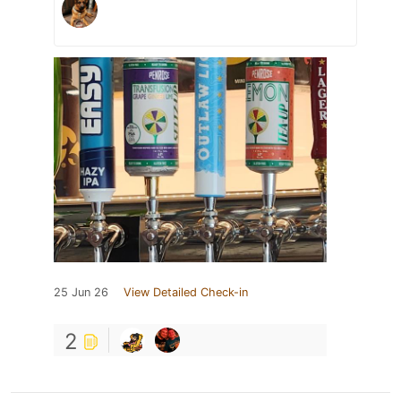
25 Jun 26
View Detailed Check-in
2