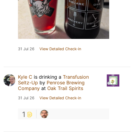
31 Jul 26
View Detailed Check-in
Kyle C
is drinking a
Transfusion
Seltz-Up
by
Penrose Brewing
Company
at
Oak Trail Spirits
31 Jul 26
View Detailed Check-in
1