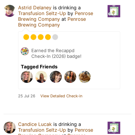
Astrid Delaney
is drinking a
Transfusion Seltz-Up
by
Penrose
Brewing Company
at
Penrose
Brewing Company
Earned the Recappd
Check-In (2026) badge!
Tagged Friends
25 Jul 26
View Detailed Check-in
Candice Lucak
is drinking a
Transfusion Seltz-Up
by
Penrose