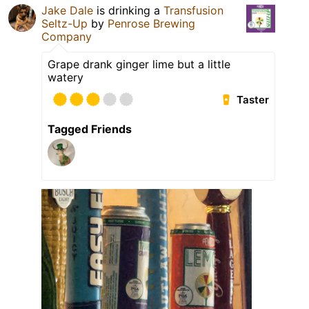
Jake Dale
is drinking a
Transfusion
Seltz-Up
by
Penrose Brewing
Company
Grape drank ginger lime but a little
watery
Taster
Tagged Friends