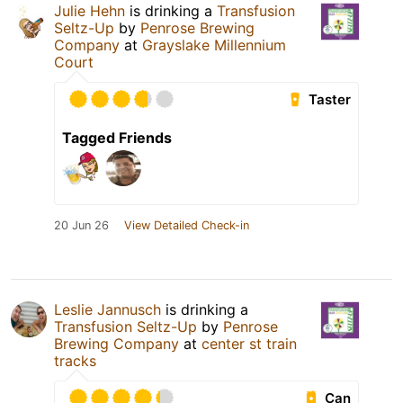
Julie Hehn
is drinking a
Transfusion
Seltz-Up
by
Penrose Brewing
Company
at
Grayslake Millennium
Court
Taster
Tagged Friends
20 Jun 26
View Detailed Check-in
Leslie Jannusch
is drinking a
Transfusion Seltz-Up
by
Penrose
Brewing Company
at
center st train
tracks
Can