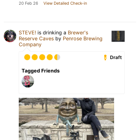
20 Feb 26
View Detailed Check-in
STEVE!
is drinking a
Brewer's
Reserve Caves
by
Penrose Brewing
Company
Draft
Tagged Friends