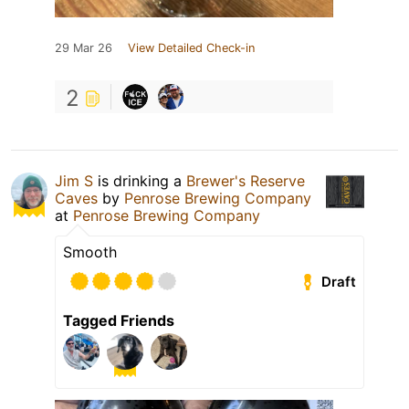
29 Mar 26
View Detailed Check-in
2
Jim S
is drinking a
Brewer's Reserve
Caves
by
Penrose Brewing Company
at
Penrose Brewing Company
Smooth
Draft
Tagged Friends