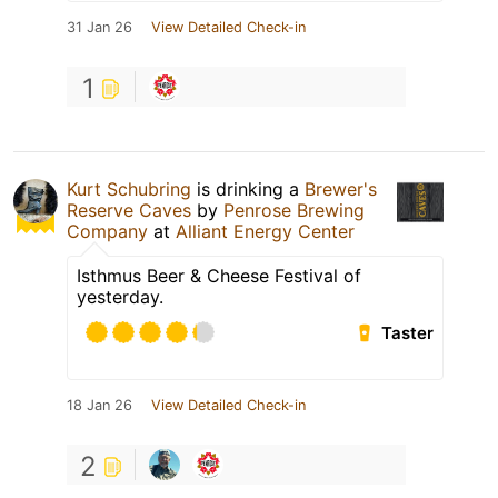
31 Jan 26
View Detailed Check-in
1
Kurt Schubring
is drinking a
Brewer's
Reserve Caves
by
Penrose Brewing
Company
at
Alliant Energy Center
Isthmus Beer & Cheese Festival of
yesterday.
Taster
18 Jan 26
View Detailed Check-in
2