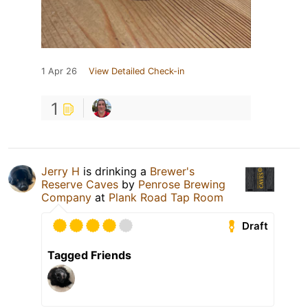
1 Apr 26
View Detailed Check-in
1
Jerry H
is drinking a
Brewer's
Reserve Caves
by
Penrose Brewing
Company
at
Plank Road Tap Room
Draft
Tagged Friends