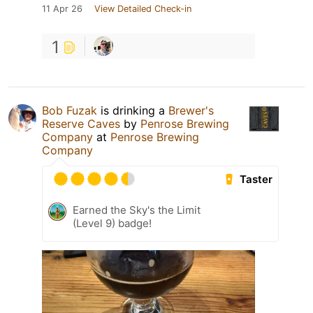
11 Apr 26
View Detailed Check-in
1
Bob Fuzak
is drinking a
Brewer's
Reserve Caves
by
Penrose Brewing
Company
at
Penrose Brewing
Company
Taster
Earned the Sky's the Limit
(Level 9) badge!