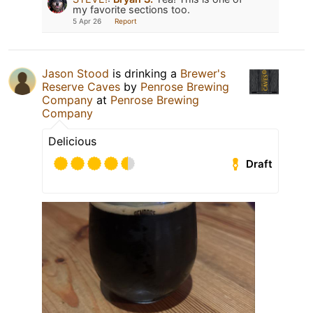
my favorite sections too.
5 Apr 26
Report
Jason Stood
is drinking a
Brewer's
Reserve Caves
by
Penrose Brewing
Company
at
Penrose Brewing
Company
Delicious
Draft