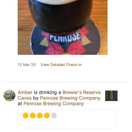
12 Mar 26
View Detailed Check-in
Amber
is drinking a
Brewer's Reserve
Caves
by
Penrose Brewing Company
at
Penrose Brewing Company