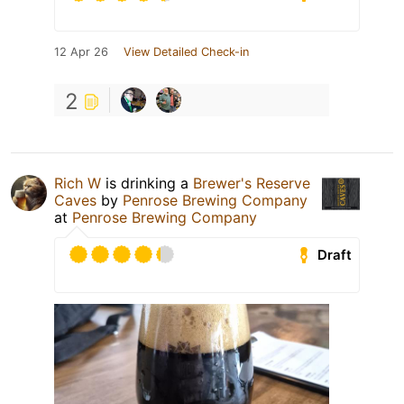
12 Apr 26
View Detailed Check-in
2
Rich W
is drinking a
Brewer's Reserve
Caves
by
Penrose Brewing Company
at
Penrose Brewing Company
Draft