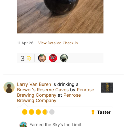
11 Apr 26
View Detailed Check-in
3
Larry Van Buren
is drinking a
Brewer's Reserve Caves
by
Penrose
Brewing Company
at
Penrose
Brewing Company
Taster
Earned the Sky's the Limit