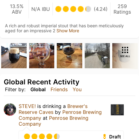
13.5%
259
N/A IBU
(4.24)
ABV
Ratings
A rich and robust imperial stout that has been meticulously
aged for an impressive 2
Show More
SEE ALL
Global Recent Activity
Filter by:
Global
Friends
You
STEVE!
is drinking a
Brewer's
Reserve Caves
by
Penrose Brewing
Company
at
Penrose Brewing
Company
Draft