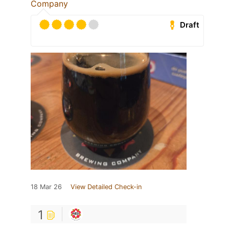
Company
Draft
18 Mar 26
View Detailed Check-in
1