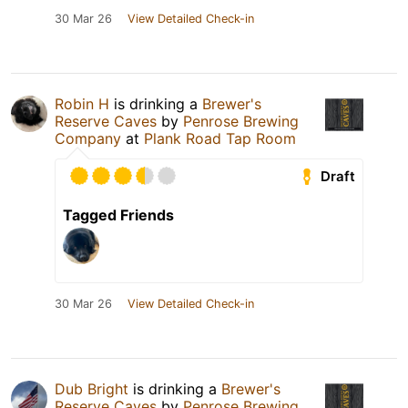
30 Mar 26
View Detailed Check-in
Robin H
is drinking a
Brewer's
Reserve Caves
by
Penrose Brewing
Company
at
Plank Road Tap Room
Draft
Tagged Friends
30 Mar 26
View Detailed Check-in
Dub Bright
is drinking a
Brewer's
Reserve Caves
by
Penrose Brewing