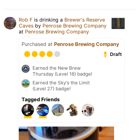
Rob F
is drinking a
Brewer's Reserve
Caves
by
Penrose Brewing Company
at
Penrose Brewing Company
Purchased at
Penrose Brewing Company
Draft
Earned the New Brew
Thursday (Level 16) badge!
Earned the Sky's the Limit
(Level 27) badge!
Tagged Friends