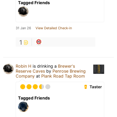
Tagged Friends
31 Jan 26
View Detailed Check-in
1
Robin H
is drinking a
Brewer's
Reserve Caves
by
Penrose Brewing
Company
at
Plank Road Tap Room
Taster
Tagged Friends