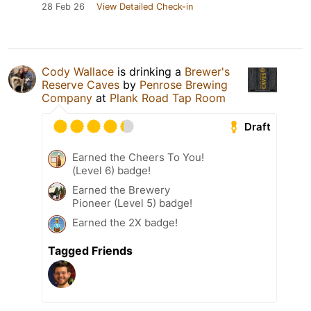
28 Feb 26
View Detailed Check-in
Cody Wallace
is drinking a
Brewer's
Reserve Caves
by
Penrose Brewing
Company
at
Plank Road Tap Room
Draft
Earned the Cheers To You!
(Level 6) badge!
Earned the Brewery
Pioneer (Level 5) badge!
Earned the 2X badge!
Tagged Friends