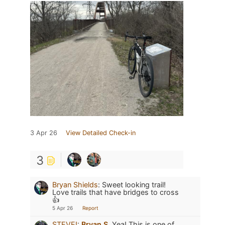
3 Apr 26
View Detailed Check-in
3
Bryan Shields
:
Sweet looking trail!
Love trails that have bridges to cross
👍
5 Apr 26
Report
STEVE!
:
Bryan S.
Yea! This is one of