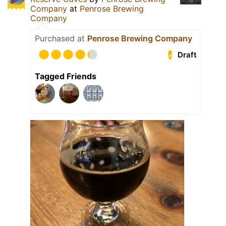
Company
at
Penrose Brewing
Company
Purchased at
Penrose Brewing Company
Draft
Tagged Friends