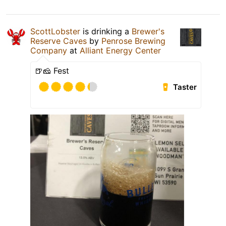
ScottLobster
is drinking a
Brewer's
Reserve Caves
by
Penrose Brewing
Company
at
Alliant Energy Center
🍺🧀 Fest
Taster