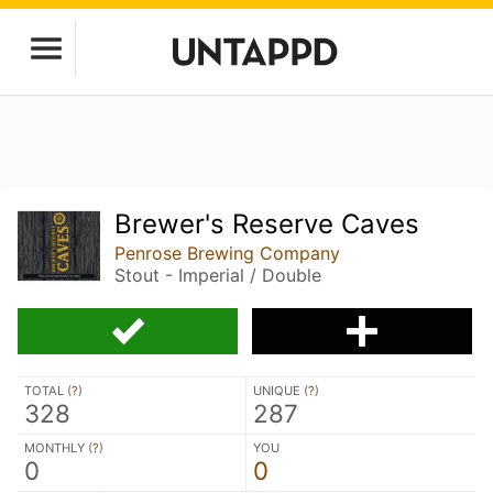
Brewer's Reserve Caves
Penrose Brewing Company
Stout - Imperial / Double
TOTAL (
?
)
UNIQUE (
?
)
328
287
MONTHLY (
?
)
YOU
0
0