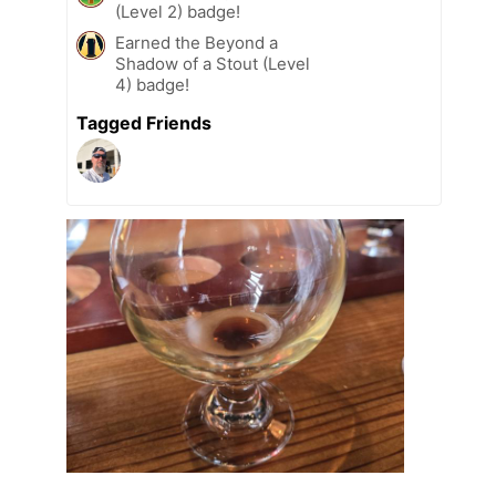
(Level 2) badge!
Earned the Beyond a
Shadow of a Stout (Level
4) badge!
Tagged Friends