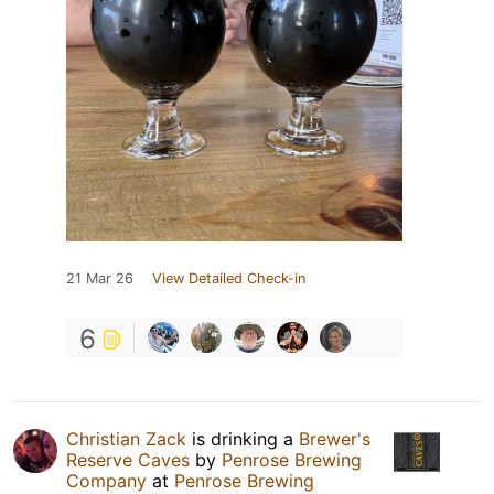
21 Mar 26
View Detailed Check-in
6
Christian Zack
is drinking a
Brewer's
Reserve Caves
by
Penrose Brewing
Company
at
Penrose Brewing