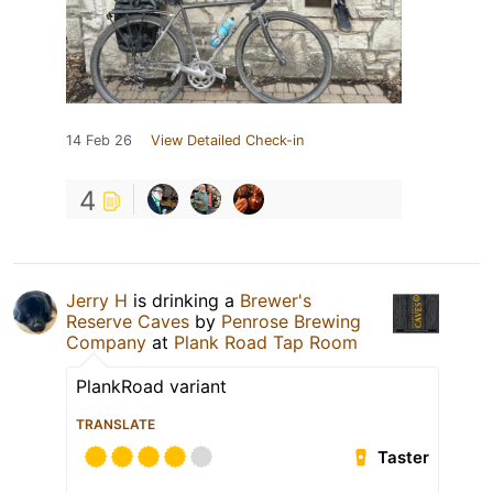
14 Feb 26
View Detailed Check-in
4
Jerry H
is drinking a
Brewer's
Reserve Caves
by
Penrose Brewing
Company
at
Plank Road Tap Room
PlankRoad variant
TRANSLATE
Taster