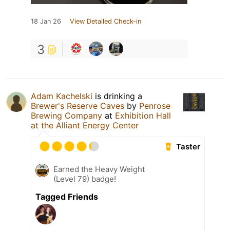
18 Jan 26
View Detailed Check-in
3
Adam Kachelski
is drinking a
Brewer's Reserve Caves
by
Penrose
Brewing Company
at
Exhibition Hall
at the Alliant Energy Center
Taster
Earned the Heavy Weight
(Level 79) badge!
Tagged Friends