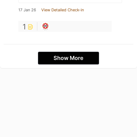
17 Jan 26
View Detailed Check-in
1
Show More