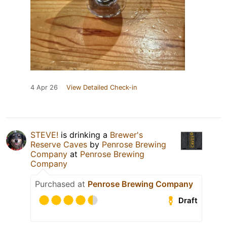
4 Apr 26
View Detailed Check-in
STEVE!
is drinking a
Brewer's
Reserve Caves
by
Penrose Brewing
Company
at
Penrose Brewing
Company
Purchased at
Penrose Brewing Company
Draft