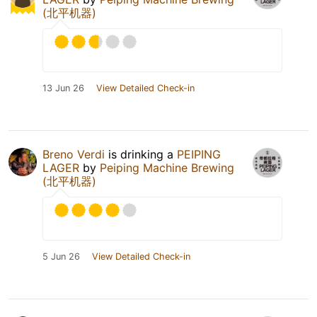
(北平机器)
13 Jun 26
View Detailed Check-in
Breno Verdi
is drinking a
PEIPING
LAGER
by
Peiping Machine Brewing
(北平机器)
5 Jun 26
View Detailed Check-in