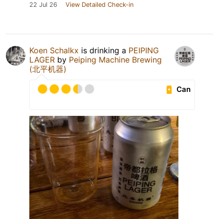
22 Jul 26
View Detailed Check-in
Koen Schalkx
is drinking a
PEIPING
LAGER
by
Peiping Machine Brewing
(北平机器)
Can