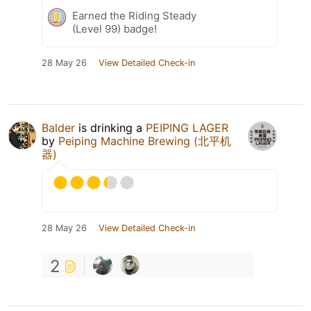
Earned the Riding Steady
(Level 99) badge!
28 May 26
View Detailed Check-in
Balder
is drinking a
PEIPING LAGER
by
Peiping Machine Brewing (北平机
器)
28 May 26
View Detailed Check-in
2