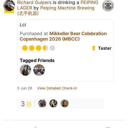
Richard Gulpers
is drinking a
PEIPING
LAGER
by
Peiping Machine Brewing
(北平机器)
Lci
Purchased at
Mikkeller Beer Celebration
Copenhagen 2026 (MBCC)
Taster
Tagged Friends
3 Jun 26
View Detailed Check-in
3