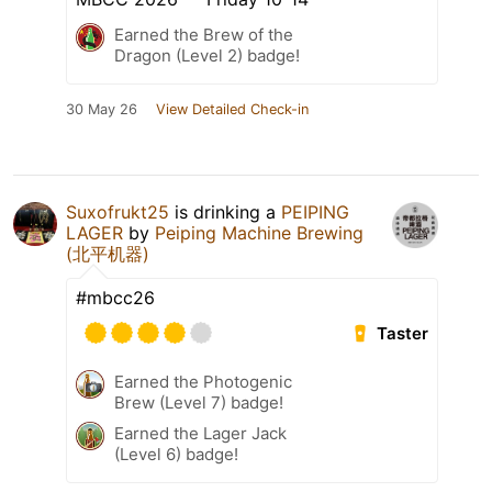
Earned the Brew of the
Dragon (Level 2) badge!
30 May 26
View Detailed Check-in
Suxofrukt25
is drinking a
PEIPING
LAGER
by
Peiping Machine Brewing
(北平机器)
#mbcc26
Taster
Earned the Photogenic
Brew (Level 7) badge!
Earned the Lager Jack
(Level 6) badge!