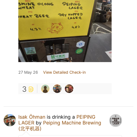
27 May 26
View Detailed Check-in
3
Isak Öhman
is drinking a
PEIPING
LAGER
by
Peiping Machine Brewing
(北平机器)