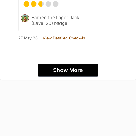
Earned the Lager Jack
(Level 20) badge!
27 May 26
View Detailed Check-in
Show More