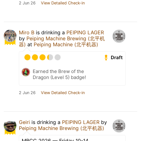
2 Jun 26
View Detailed Check-in
Miro B
is drinking a
PEIPING LAGER
by
Peiping Machine Brewing (北平机
器)
at
Peiping Machine (北平机器)
Draft
Earned the Brew of the
Dragon (Level 5) badge!
2 Jun 26
View Detailed Check-in
Geiri
is drinking a
PEIPING LAGER
by
Peiping Machine Brewing (北平机器)
MBCC 2026 — Friday 10-14