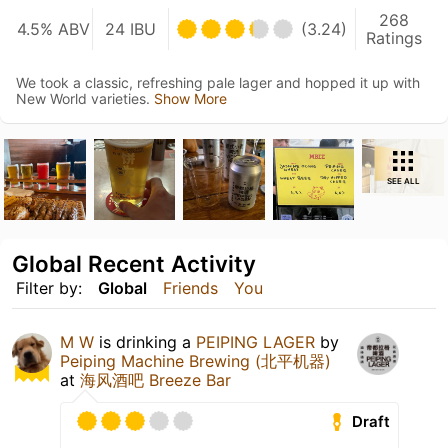
268
4.5% ABV
24 IBU
(3.24)
Ratings
We took a classic, refreshing pale lager and hopped it up with
New World varieties.
Show More
SEE ALL
Global Recent Activity
Filter by:
Global
Friends
You
M W
is drinking a
PEIPING LAGER
by
Peiping Machine Brewing (北平机器)
at
海风酒吧 Breeze Bar
Draft