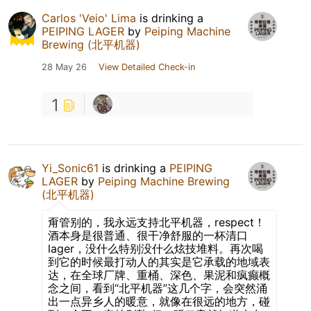
Carlos 'Veio' Lima
is drinking a
PEIPING LAGER
by
Peiping Machine
Brewing (北平机器)
28 May 26
View Detailed Check-in
1
Yi_Sonic61
is drinking a
PEIPING
LAGER
by
Peiping Machine Brewing
(北平机器)
甭管别的，我永远支持北平机器，respect！
酒本身是很普通、很干净舒服的一杯清口
lager，没什么特别没什么炫技堆料。再次喝
到它的时候最打动人的其实是它承载的地域表
达，在全球厂牌、重桶、深色、果泥和疯癫概
念之间，看到“北平机器”这几个字，会突然涌
出一点异乡人的暖意，就像在很远的地方，碰