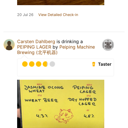
20 Jul 26
View Detailed Check-in
Carsten Dahlberg
is drinking a
PEIPING LAGER
by
Peiping Machine
Brewing (北平机器)
Taster