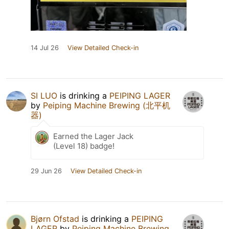
14 Jul 26
View Detailed Check-in
SI LUO
is drinking a
PEIPING LAGER
by
Peiping Machine Brewing (北平机
器)
Earned the Lager Jack
(Level 18) badge!
29 Jun 26
View Detailed Check-in
Bjørn Ofstad
is drinking a
PEIPING
LAGER
by
Peiping Machine Brewing