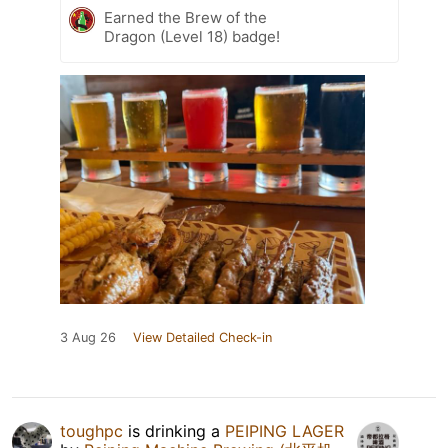
Earned the Brew of the
Dragon (Level 18) badge!
3 Aug 26
View Detailed Check-in
toughpc
is drinking a
PEIPING LAGER