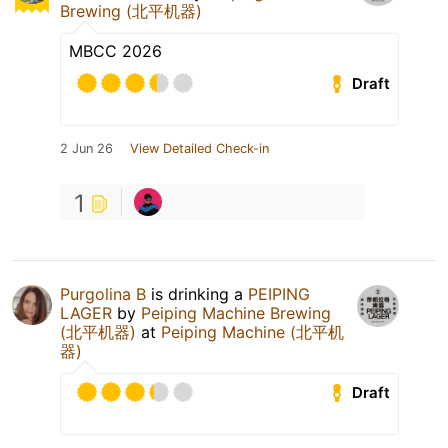
Brewing (北平机器)
MBCC 2026
Draft
2 Jun 26
View Detailed Check-in
1
Purgolina B
is drinking a
PEIPING
LAGER
by
Peiping Machine Brewing
(北平机器)
at
Peiping Machine (北平机
器)
Draft