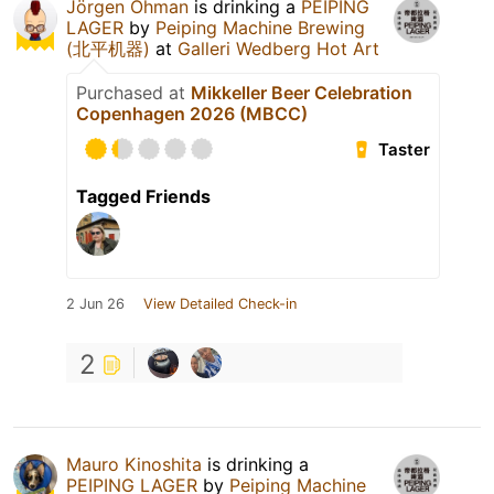
Jörgen Öhman
is drinking a
PEIPING
LAGER
by
Peiping Machine Brewing
(北平机器)
at
Galleri Wedberg Hot Art
Purchased at
Mikkeller Beer Celebration
Copenhagen 2026 (MBCC)
Taster
Tagged Friends
2 Jun 26
View Detailed Check-in
2
Mauro Kinoshita
is drinking a
PEIPING LAGER
by
Peiping Machine