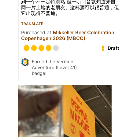
到一个不一定特别熟 但一听口音就知道来自
同一片土地的老朋友。这杯酒可以很普通，但
它出现得不普通。
TRANSLATE
Purchased at
Mikkeller Beer Celebration
Copenhagen 2026 (MBCC)
Draft
Earned the Verified
Adventure (Level 41)
badge!