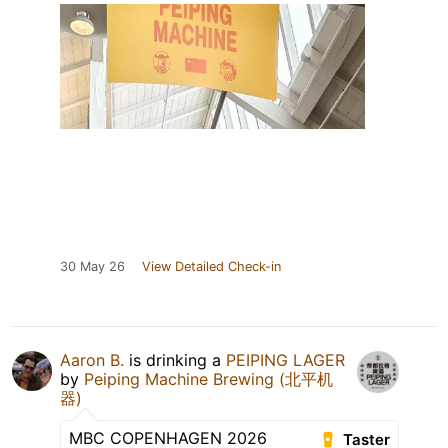
30 May 26
View Detailed Check-in
Aaron B.
is drinking a
PEIPING LAGER
by
Peiping Machine Brewing (北平机
器)
MBC COPENHAGEN 2026
Taster