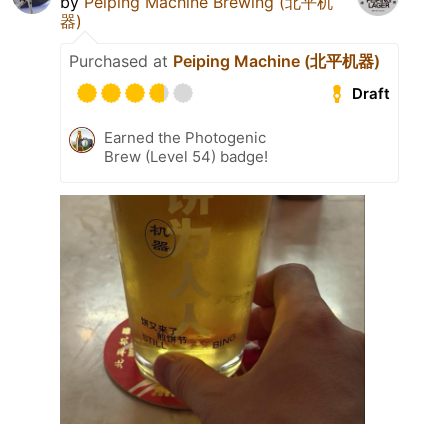
by
Peiping Machine Brewing (北平机
器)
Purchased at
Peiping Machine (北平机器)
Draft
Earned the Photogenic
Brew (Level 54) badge!