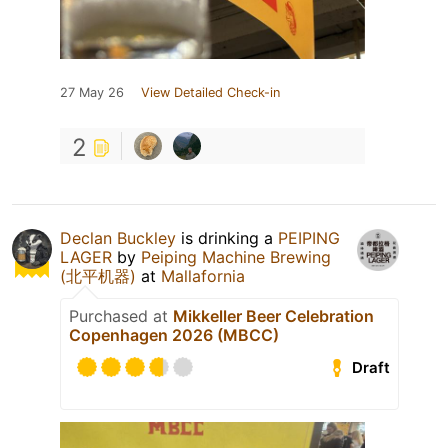
27 May 26
View Detailed Check-in
2
Declan Buckley
is drinking a
PEIPING
LAGER
by
Peiping Machine Brewing
(北平机器)
at
Mallafornia
Purchased at
Mikkeller Beer Celebration
Copenhagen 2026 (MBCC)
Draft