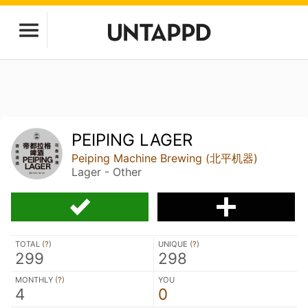
PEIPING LAGER
Peiping Machine Brewing (北平机器)
Lager - Other
TOTAL (
?
)
UNIQUE (
?
)
299
298
MONTHLY (
?
)
YOU
4
0