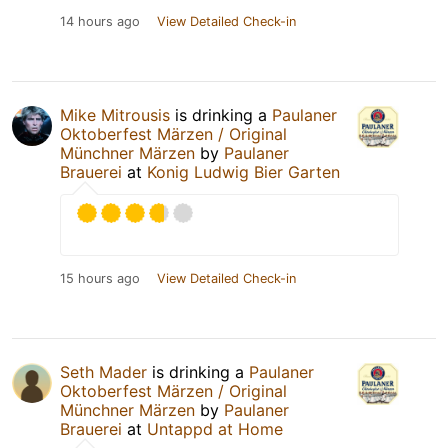
14 hours ago
View Detailed Check-in
Mike Mitrousis
is drinking a
Paulaner
Oktoberfest Märzen / Original
Münchner Märzen
by
Paulaner
Brauerei
at
Konig Ludwig Bier Garten
15 hours ago
View Detailed Check-in
Seth Mader
is drinking a
Paulaner
Oktoberfest Märzen / Original
Münchner Märzen
by
Paulaner
Brauerei
at
Untappd at Home