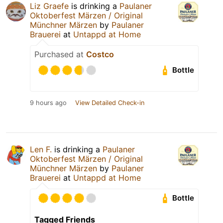
Liz Graefe
is drinking a
Paulaner
Oktoberfest Märzen / Original
Münchner Märzen
by
Paulaner
Brauerei
at
Untappd at Home
Purchased at
Costco
Bottle
9 hours ago
View Detailed Check-in
Len F.
is drinking a
Paulaner
Oktoberfest Märzen / Original
Münchner Märzen
by
Paulaner
Brauerei
at
Untappd at Home
Bottle
Tagged Friends