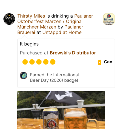
Thirsty Miles
is drinking a
Paulaner
Oktoberfest Märzen / Original
Münchner Märzen
by
Paulaner
Brauerei
at
Untappd at Home
It begins
Purchased at
Brewski's Distributor
Can
Earned the International
Beer Day (2026) badge!