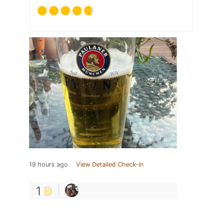
19 hours ago
View Detailed Check-in
1