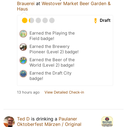
Brauerei
at
Westover Market Beer Garden &
Haus
Draft
Earned the Playing the
Field badge!
Earned the Brewery
Pioneer (Level 2) badge!
Earned the Beer of the
World (Level 2) badge!
Earned the Draft City
badge!
13 hours ago
View Detailed Check-in
Ted D
is drinking a
Paulaner
Oktoberfest Märzen / Original