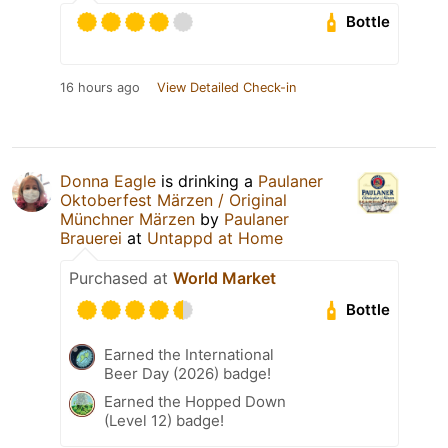
Bottle
16 hours ago
View Detailed Check-in
Donna Eagle
is drinking a
Paulaner
Oktoberfest Märzen / Original
Münchner Märzen
by
Paulaner
Brauerei
at
Untappd at Home
Purchased at
World Market
Bottle
Earned the International
Beer Day (2026) badge!
Earned the Hopped Down
(Level 12) badge!