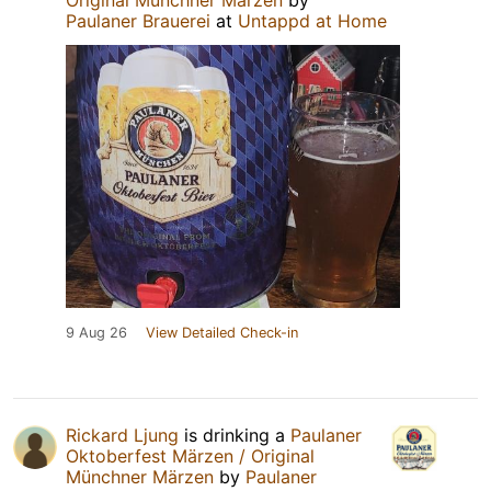
Paulaner Brauerei
at
Untappd at Home
9 Aug 26
View Detailed Check-in
Rickard Ljung
is drinking a
Paulaner
Oktoberfest Märzen / Original
Münchner Märzen
by
Paulaner