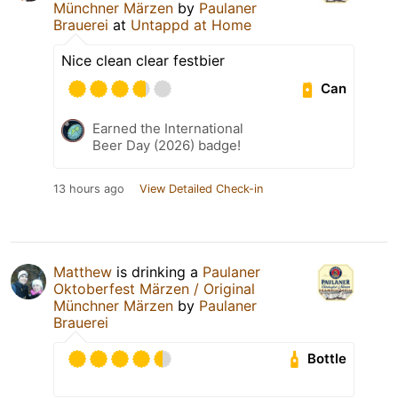
Münchner Märzen
by
Paulaner
Brauerei
at
Untappd at Home
Nice clean clear festbier
Can
Earned the International
Beer Day (2026) badge!
13 hours ago
View Detailed Check-in
Matthew
is drinking a
Paulaner
Oktoberfest Märzen / Original
Münchner Märzen
by
Paulaner
Brauerei
Bottle