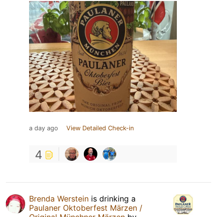
a day ago
View Detailed Check-in
4
Brenda Werstein
is drinking a
Paulaner Oktoberfest Märzen /
Original Münchner Märzen
by