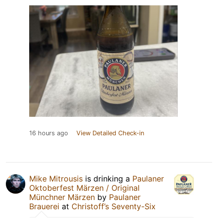
16 hours ago
View Detailed Check-in
Mike Mitrousis
is drinking a
Paulaner
Oktoberfest Märzen / Original
Münchner Märzen
by
Paulaner
Brauerei
at
Christoff’s Seventy-Six