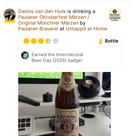
Dennis van den Hurk
is drinking a
Paulaner Oktoberfest Märzen /
Original Münchner Märzen
by
Paulaner Brauerei
at
Untappd at Home
Bottle
Earned the International
Beer Day (2026) badge!