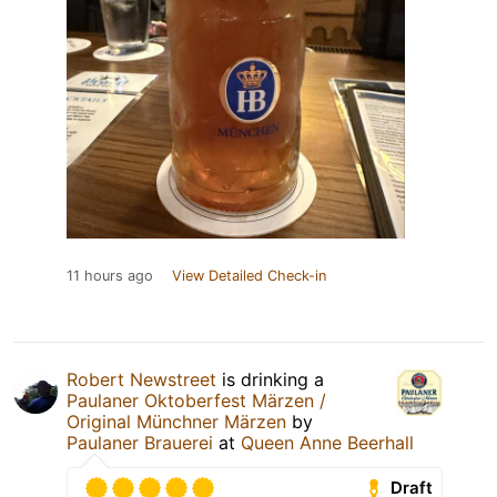
11 hours ago
View Detailed Check-in
Robert Newstreet
is drinking a
Paulaner Oktoberfest Märzen /
Original Münchner Märzen
by
Paulaner Brauerei
at
Queen Anne Beerhall
Draft