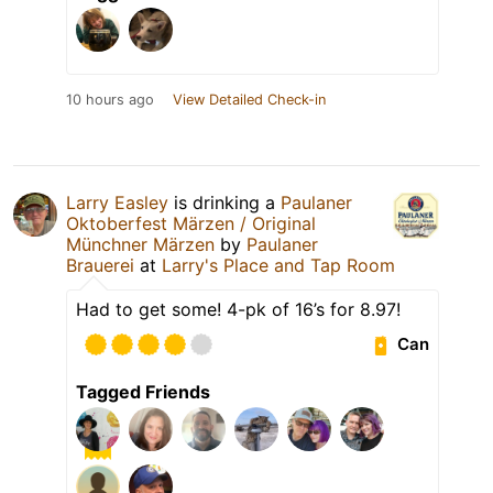
10 hours ago
View Detailed Check-in
Larry Easley
is drinking a
Paulaner
Oktoberfest Märzen / Original
Münchner Märzen
by
Paulaner
Brauerei
at
Larry's Place and Tap Room
Had to get some! 4-pk of 16’s for 8.97!
Can
Tagged Friends