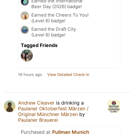
Earned the International
Beer Day (2026) badge!
Earned the Cheers To You!
(Level 6) badge!
Earned the Draft City
(Level 6) badge!
Tagged Friends
19 hours ago
View Detailed Check-in
Andrew Cleaver
is drinking a
Paulaner Oktoberfest Märzen /
Original Münchner Märzen
by
Paulaner Brauerei
Purchased at
Pullman Munich