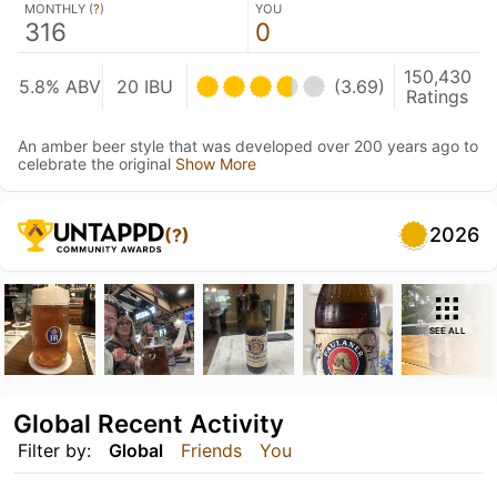
MONTHLY (
?
)
YOU
316
0
150,430
5.8% ABV
20 IBU
(3.69)
Ratings
An amber beer style that was developed over 200 years ago to
celebrate the original
Show More
2026
(?)
SEE ALL
Global Recent Activity
Filter by:
Global
Friends
You