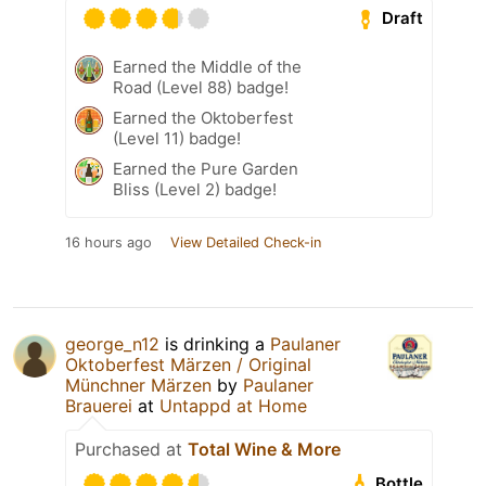
Draft
Earned the Middle of the
Road (Level 88) badge!
Earned the Oktoberfest
(Level 11) badge!
Earned the Pure Garden
Bliss (Level 2) badge!
16 hours ago
View Detailed Check-in
george_n12
is drinking a
Paulaner
Oktoberfest Märzen / Original
Münchner Märzen
by
Paulaner
Brauerei
at
Untappd at Home
Purchased at
Total Wine & More
Bottle