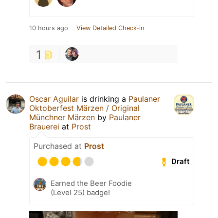
10 hours ago
View Detailed Check-in
1
Oscar Aguilar
is drinking a
Paulaner
Oktoberfest Märzen / Original
Münchner Märzen
by
Paulaner
Brauerei
at
Prost
Purchased at
Prost
Draft
Earned the Beer Foodie
(Level 25) badge!