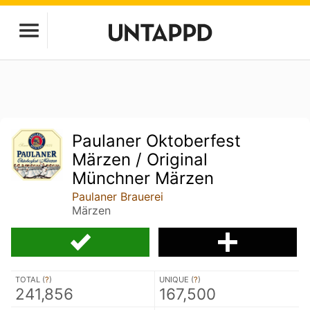
Paulaner Oktoberfest
Märzen / Original
Münchner Märzen
Paulaner Brauerei
Märzen
TOTAL (
?
)
UNIQUE (
?
)
241,856
167,500