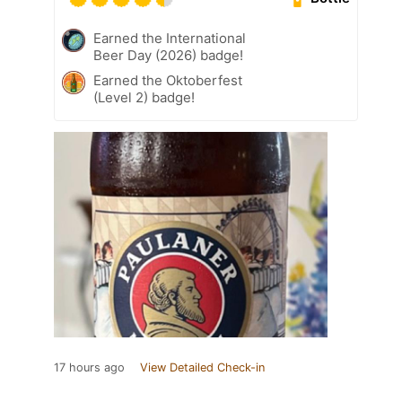
Earned the International
Beer Day (2026) badge!
Earned the Oktoberfest
(Level 2) badge!
17 hours ago
View Detailed Check-in