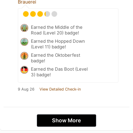
Brauerei
Earned the Middle of the
Road (Level 20) badge!
Earned the Hopped Down
(Level 11) badge!
Earned the Oktoberfest
badge!
Earned the Das Boot (Level
3) badge!
9 Aug 26
View Detailed Check-in
Show More