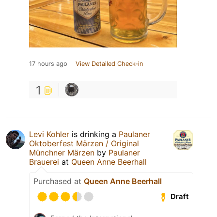
17 hours ago
View Detailed Check-in
1
Levi Kohler
is drinking a
Paulaner
Oktoberfest Märzen / Original
Münchner Märzen
by
Paulaner
Brauerei
at
Queen Anne Beerhall
Purchased at
Queen Anne Beerhall
Draft