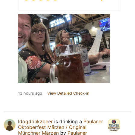
13 hours ago
View Detailed Check-in
ldogdrinkzbeer
is drinking a
Paulaner
Oktoberfest Märzen / Original
Münchner Märzen
by
Paulaner