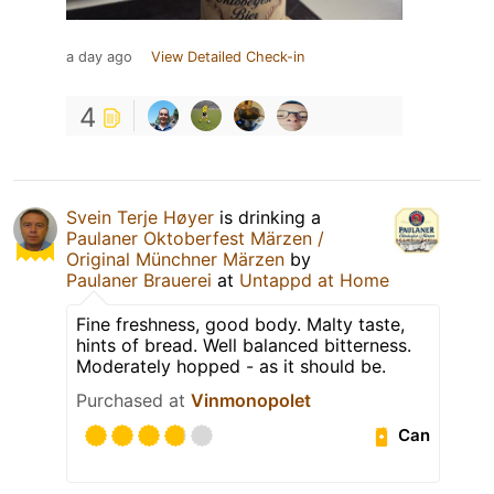
a day ago
View Detailed Check-in
4
Svein Terje Høyer
is drinking a
Paulaner Oktoberfest Märzen /
Original Münchner Märzen
by
Paulaner Brauerei
at
Untappd at Home
Fine freshness, good body. Malty taste,
hints of bread. Well balanced bitterness.
Moderately hopped - as it should be.
Purchased at
Vinmonopolet
Can