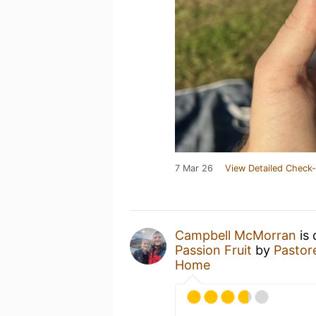
7 Mar 26
View Detailed Check-
Campbell McMorran
is 
Passion Fruit
by
Pastor
Home