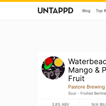
Blog
Top 
Waterbeac
Mango & P
Fruit
Pastore Brewing
Sour - Fruited Berlin
3.8% ABV
N/A IBU