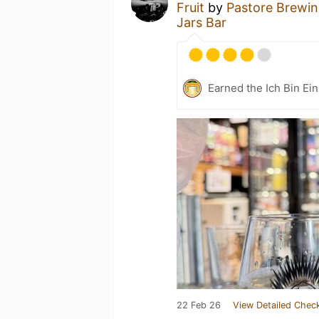
Fruit
by
Pastore Brewin
Jars Bar
Earned the Ich Bin Ein
22 Feb 26
View Detailed Check