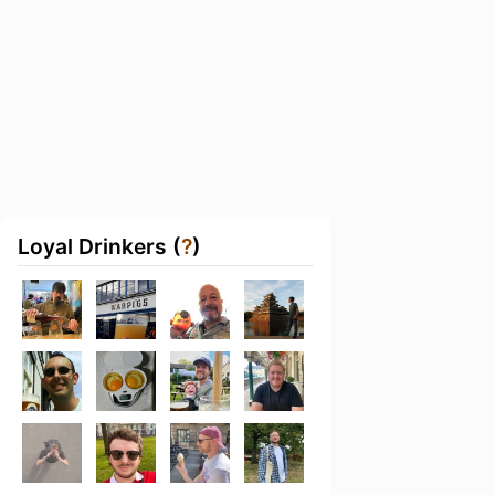
Loyal Drinkers (
?
)