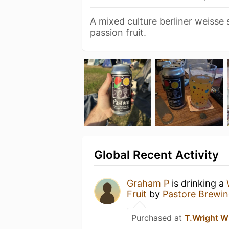
A mixed culture berliner weisse
passion fruit.
Global Recent Activity
Graham P
is drinking a
Fruit
by
Pastore Brewin
Purchased at
T.Wright W