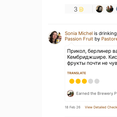
3
Sonia Michel
is drinkin
Passion Fruit
by
Pastor
Прикол, берлинер в
Кембриджшире. Кис
фрукты почти не чу
TRANSLATE
Earned the Brewery Pi
18 Feb 26
View Detailed Check