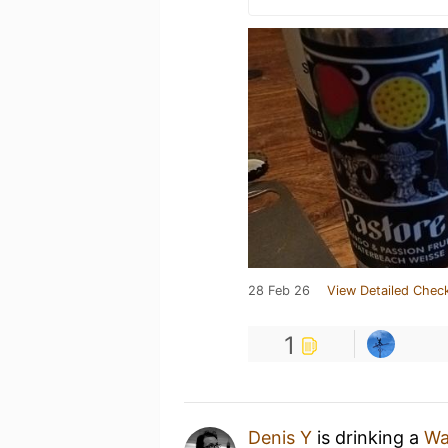
28 Feb 26
View Detailed Check
1
Denis Y
is drinking a
Wa