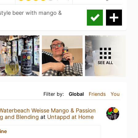
 style beer with mango &
SEE ALL
Filter by:
Global
Friends
You
Waterbeach Weisse Mango & Passion
g and Blending
at
Untappd at Home
ine