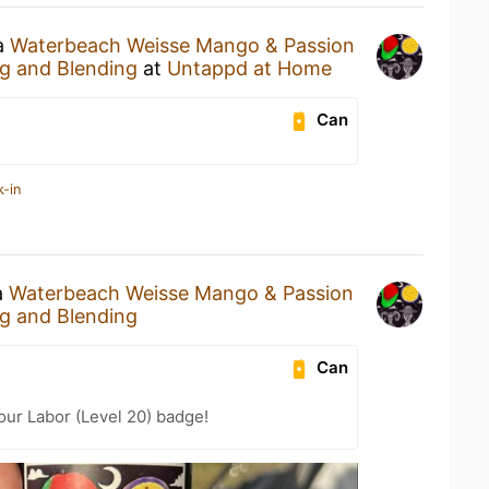
 a
Waterbeach Weisse Mango & Passion
g and Blending
at
Untappd at Home
Can
k-in
a
Waterbeach Weisse Mango & Passion
g and Blending
Can
our Labor (Level 20) badge!