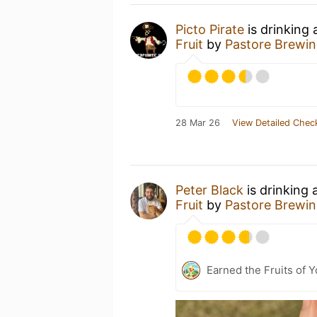
Picto Pirate
is drinking
Fruit
by
Pastore Brewin
28 Mar 26
View Detailed Chec
Peter Black
is drinking 
Fruit
by
Pastore Brewin
Earned the Fruits of Y