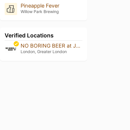
Pineapple Fever
Willow Park Brewing
Verified Locations
NO BORING BEER at Jars Bar
London, Greater London