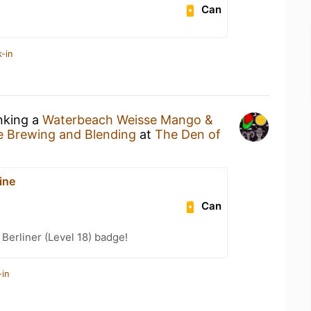
Can
-in
inking a
Waterbeach Weisse Mango &
e Brewing and Blending
at
The Den of
ine
Can
 Berliner (Level 18) badge!
-in