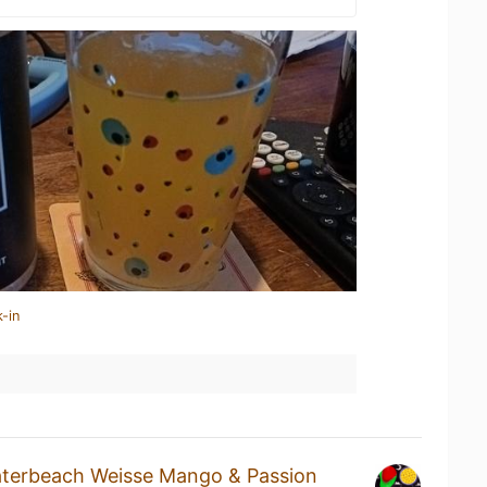
-in
terbeach Weisse Mango & Passion