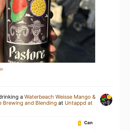
in
drinking a
Waterbeach Weisse Mango &
e Brewing and Blending
at
Untappd at
Can