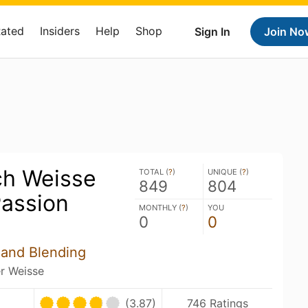
Rated
Insiders
Help
Shop
Sign In
Join No
h Weisse
TOTAL (
?
)
UNIQUE (
?
)
849
804
assion
MONTHLY (
?
)
YOU
0
0
 and Blending
er Weisse
(3.87)
746 Ratings