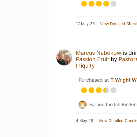
17 May 26
View Detailed Check
Marcus Nabokow
is dr
Passion Fruit
by
Pastor
Iniquity
Purchased at
T.Wright W
Earned the Ich Bin Ein
4 May 26
View Detailed Check