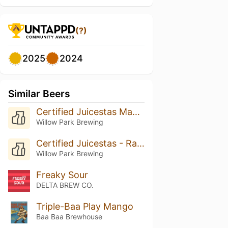
(?)
2025
2024
Similar Beers
Certified Juicestas Mango
Willow Park Brewing
Certified Juicestas - Rasperry Lime
Willow Park Brewing
Freaky Sour
DELTA BREW CO.
Triple-Baa Play Mango
Baa Baa Brewhouse