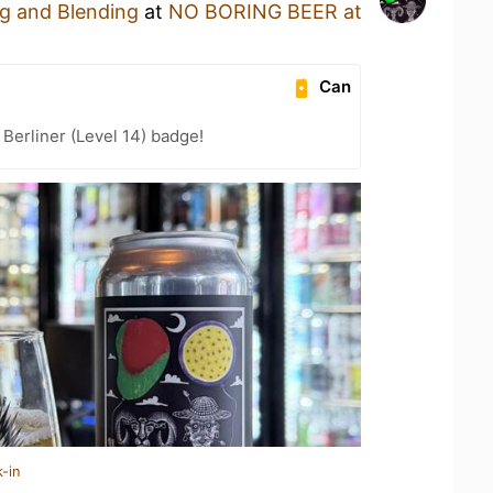
g and Blending
at
NO BORING BEER at
Can
 Berliner (Level 14) badge!
-in