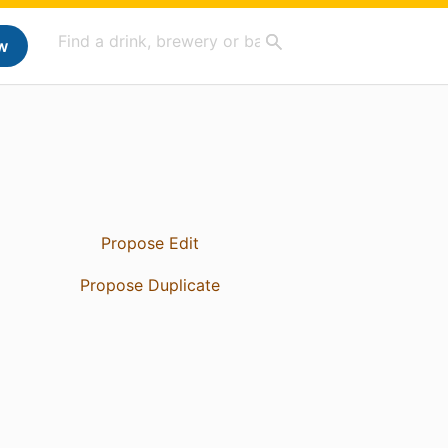
w
Propose Edit
Propose Duplicate