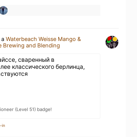
g a
Waterbeach Weisse Mango &
e Brewing and Blending
айссе, сваренный в
лее классического берлинца,
вствуются
oneer (Level 51) badge!
-in