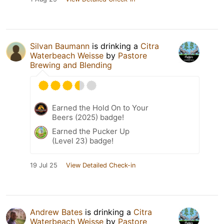
Silvan Baumann
is drinking a
Citra
Waterbeach Weisse
by
Pastore
Brewing and Blending
Earned the Hold On to Your
Beers (2025) badge!
Earned the Pucker Up
(Level 23) badge!
19 Jul 25
View Detailed Check-in
Andrew Bates
is drinking a
Citra
Waterbeach Weisse
by
Pastore