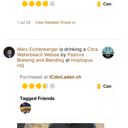
Can
1 Jul 25
View Detailed Check-in
Marc Eichenberger
is drinking a
Citra
Waterbeach Weisse
by
Pastore
Brewing and Blending
at
Hoptopus
HQ
Purchased at
ICderLaden.ch
Can
Tagged Friends