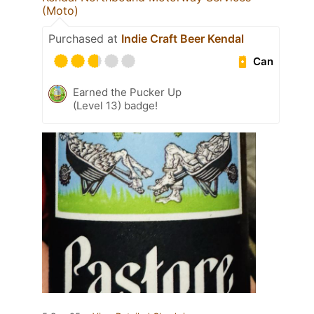
(Moto)
Purchased at
Indie Craft Beer Kendal
Can
Earned the Pucker Up
(Level 13) badge!