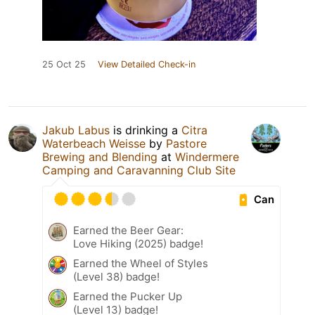
25 Oct 25
View Detailed Check-in
Jakub Labus
is drinking a
Citra
Waterbeach Weisse
by
Pastore
Brewing and Blending
at
Windermere
Camping and Caravanning Club Site
Can
Earned the Beer Gear:
Love Hiking (2025) badge!
Earned the Wheel of Styles
(Level 38) badge!
Earned the Pucker Up
(Level 13) badge!