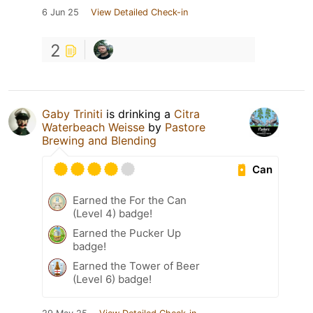
6 Jun 25
View Detailed Check-in
2
Gaby Triniti
is drinking a
Citra
Waterbeach Weisse
by
Pastore
Brewing and Blending
Can
Earned the For the Can
(Level 4) badge!
Earned the Pucker Up
badge!
Earned the Tower of Beer
(Level 6) badge!