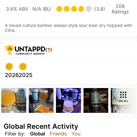
208
3.4% ABV
N/A IBU
(3.8)
Ratings
A mixed culture berliner weisse style sour beer dry hopped with
Citra.
(?)
2026
2025
SEE ALL
Global Recent Activity
Filter by:
Global
Friends
You