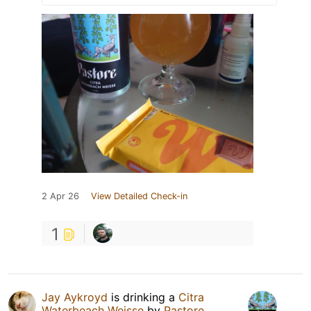
2 Apr 26
View Detailed Check-in
1
Jay Aykroyd
is drinking a
Citra
Waterbeach Weisse
by
Pastore