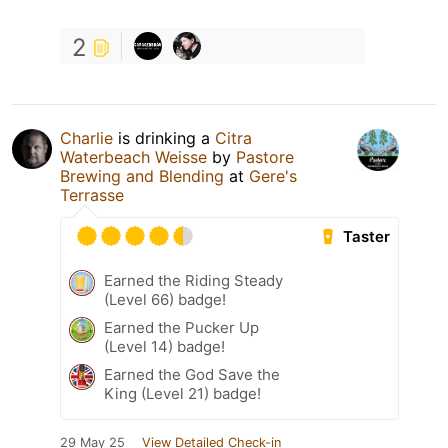
2
Charlie
is drinking a
Citra
Waterbeach Weisse
by
Pastore
Brewing and Blending
at
Gere's
Terrasse
Taster
Earned the Riding Steady
(Level 66) badge!
Earned the Pucker Up
(Level 14) badge!
Earned the God Save the
King (Level 21) badge!
29 May 25
View Detailed Check-in