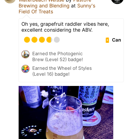
Brewing and Blending
at
Sunny's
Field Of Treats
Oh yes, grapefruit raddler vibes here,
excellent considering the ABV.
Can
Earned the Photogenic
Brew (Level 52) badge!
Earned the Wheel of Styles
(Level 16) badge!