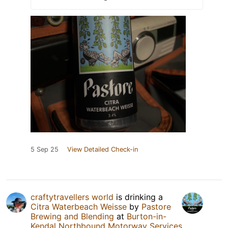
5 Sep 25
View Detailed Check-in
craftytravellers world
is drinking a
Citra Waterbeach Weisse
by
Pastore
Brewing and Blending
at
Burton-in-
Kendal Northbound Motorway Services