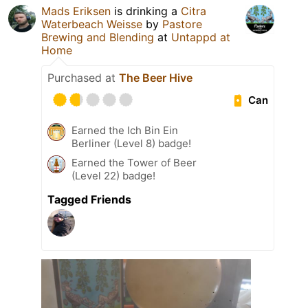
Mads Eriksen
is drinking a
Citra
Waterbeach Weisse
by
Pastore
Brewing and Blending
at
Untappd at
Home
Purchased at
The Beer Hive
Can
Earned the Ich Bin Ein
Berliner (Level 8) badge!
Earned the Tower of Beer
(Level 22) badge!
Tagged Friends