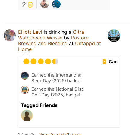
2
Elliott Levi
is drinking a
Citra
Waterbeach Weisse
by
Pastore
Brewing and Blending
at
Untappd at
Home
Can
Earned the International
Beer Day (2025) badge!
Earned the National Disc
Golf Day (2025) badge!
Tagged Friends
1 Aug 25
View Detailed Check-in