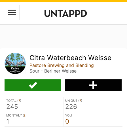
Citra Waterbeach Weisse
Pastore Brewing and Blending
Sour - Berliner Weisse
TOTAL (
?
)
UNIQUE (
?
)
245
226
MONTHLY (
?
)
YOU
1
0