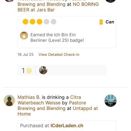
Brewing and Blending
at
NO BORING
BEER at Jars Bar
Can
Earned the Ich Bin Ein
Berliner (Level 25) badge!
18 Jul 25
View Detailed Check-in
1
Mathias B.
is drinking a
Citra
Waterbeach Weisse
by
Pastore
Brewing and Blending
at
Untappd at
Home
Purchased at
ICderLaden.ch