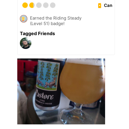
Can
Earned the Riding Steady
(Level 51) badge!
Tagged Friends