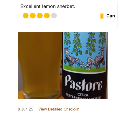
Excellent lemon sherbet.
Can
8 Jun 25
View Detailed Check-in