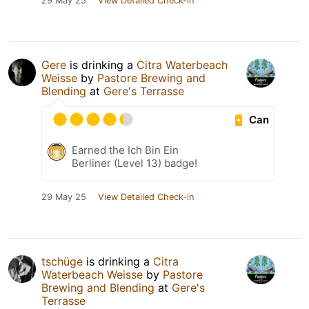
29 May 25
View Detailed Check-in
Gere
is drinking a
Citra Waterbeach
Weisse
by
Pastore Brewing and
Blending
at
Gere's Terrasse
Can
Earned the Ich Bin Ein
Berliner (Level 13) badge!
29 May 25
View Detailed Check-in
tschüge
is drinking a
Citra
Waterbeach Weisse
by
Pastore
Brewing and Blending
at
Gere's
Terrasse