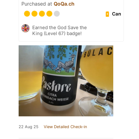
Purchased at
QoQa.ch
Can
Earned the God Save the
King (Level 67) badge!
22 Aug 25
View Detailed Check-in