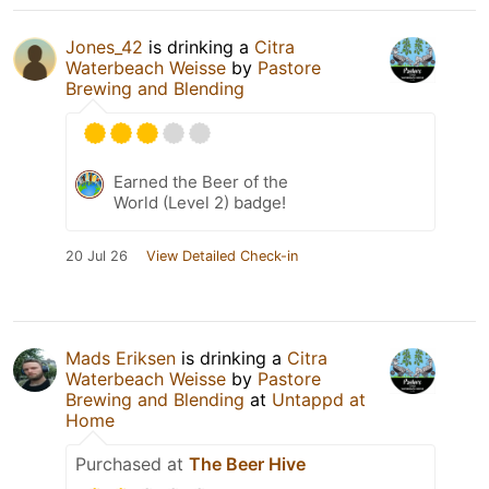
Jones_42
is drinking a
Citra
Waterbeach Weisse
by
Pastore
Brewing and Blending
Earned the Beer of the
World (Level 2) badge!
20 Jul 26
View Detailed Check-in
Mads Eriksen
is drinking a
Citra
Waterbeach Weisse
by
Pastore
Brewing and Blending
at
Untappd at
Home
Purchased at
The Beer Hive