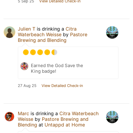
5 Sep 25
View Detailed Check-in
Julien T
is drinking a
Citra
Waterbeach Weisse
by
Pastore
Brewing and Blending
Earned the God Save the
King badge!
27 Aug 25
View Detailed Check-in
Marc
is drinking a
Citra Waterbeach
Weisse
by
Pastore Brewing and
Blending
at
Untappd at Home