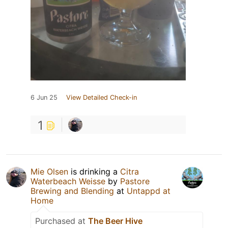
6 Jun 25
View Detailed Check-in
1
Mie Olsen
is drinking a
Citra
Waterbeach Weisse
by
Pastore
Brewing and Blending
at
Untappd at
Home
Purchased at
The Beer Hive