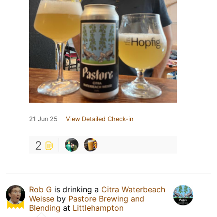
21 Jun 25
View Detailed Check-in
2
Rob G
is drinking a
Citra Waterbeach
Weisse
by
Pastore Brewing and
Blending
at
Littlehampton