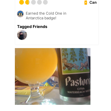
Can
Earned the Cold One in
Antarctica badge!
Tagged Friends