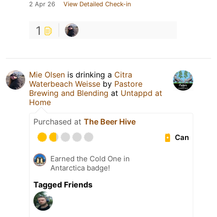
2 Apr 26
View Detailed Check-in
1
Mie Olsen
is drinking a
Citra
Waterbeach Weisse
by
Pastore
Brewing and Blending
at
Untappd at
Home
Purchased at
The Beer Hive
Can
Earned the Cold One in
Antarctica badge!
Tagged Friends