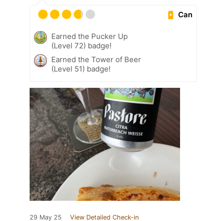
Can
Earned the Pucker Up
(Level 72) badge!
Earned the Tower of Beer
(Level 51) badge!
29 May 25
View Detailed Check-in