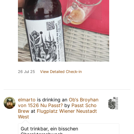
26 Jul 25
View Detailed Check-in
elmarto
is drinking an
Ob‘s Broyhan
von 1526 Nu Passt?
by
Passt Scho
Brew
at
Flugplatz Wiener Neustadt
West
Gut trinkbar, ein bisschen