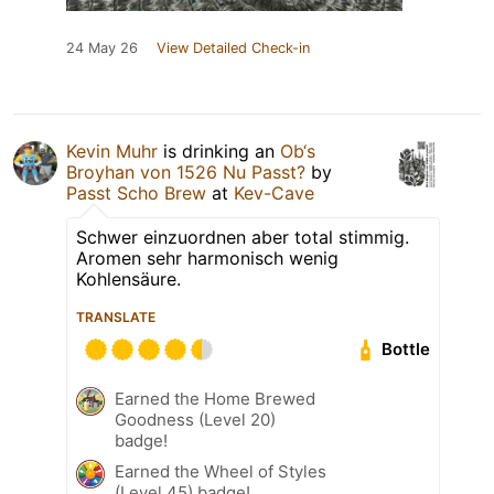
24 May 26
View Detailed Check-in
Kevin Muhr
is drinking an
Ob‘s
Broyhan von 1526 Nu Passt?
by
Passt Scho Brew
at
Kev-Cave
Schwer einzuordnen aber total stimmig.
Aromen sehr harmonisch wenig
Kohlensäure.
TRANSLATE
Bottle
Earned the Home Brewed
Goodness (Level 20)
badge!
Earned the Wheel of Styles
(Level 45) badge!