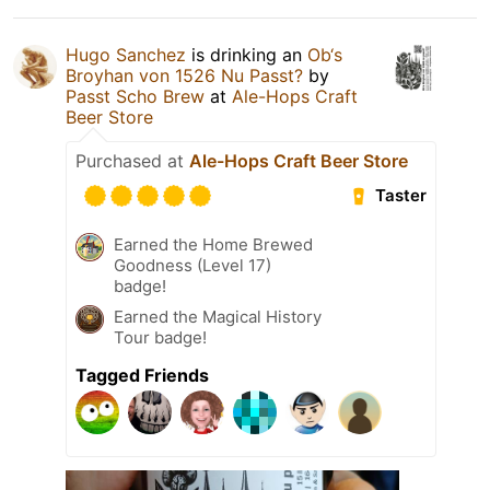
Hugo Sanchez
is drinking an
Ob‘s
Broyhan von 1526 Nu Passt?
by
Passt Scho Brew
at
Ale-Hops Craft
Beer Store
Purchased at
Ale-Hops Craft Beer Store
Taster
Earned the Home Brewed
Goodness (Level 17)
badge!
Earned the Magical History
Tour badge!
Tagged Friends