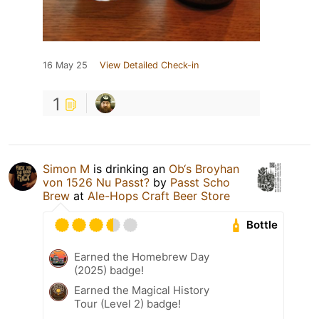
16 May 25
View Detailed Check-in
1
Simon M
is drinking an
Ob‘s Broyhan
von 1526 Nu Passt?
by
Passt Scho
Brew
at
Ale-Hops Craft Beer Store
Bottle
Earned the Homebrew Day
(2025) badge!
Earned the Magical History
Tour (Level 2) badge!