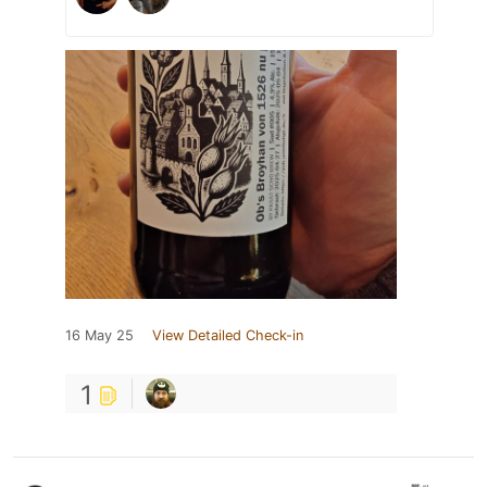
16 May 25
View Detailed Check-in
1