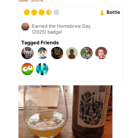
Bottle
Earned the Homebrew Day
(2025) badge!
Tagged Friends