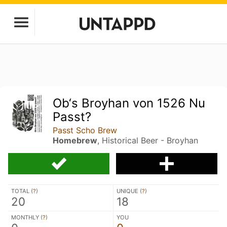
Ob‘s Broyhan von 1526 Nu
Passt?
Passt Scho Brew
Homebrew
, Historical Beer - Broyhan
TOTAL (
?
)
UNIQUE (
?
)
20
18
MONTHLY (
?
)
YOU