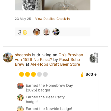
23 May 25
View Detailed Check-in
3
sheepsis
is drinking an
Ob‘s Broyhan
von 1526 Nu Passt?
by
Passt Scho
Brew
at
Ale-Hops Craft Beer Store
Bottle
Earned the Homebrew Day
(2025) badge!
Earned the Beer Party
badge!
Earned the Newbie badge!