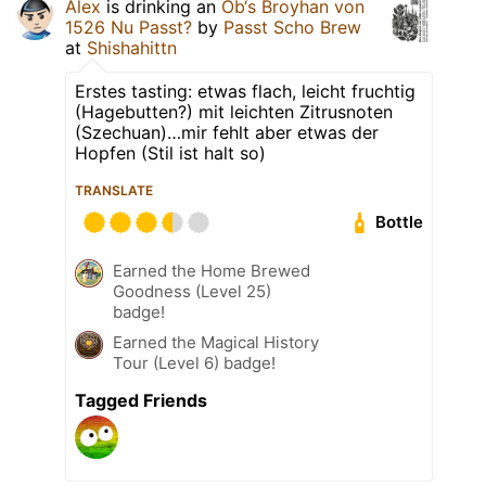
Alex
is drinking an
Ob‘s Broyhan von
1526 Nu Passt?
by
Passt Scho Brew
at
Shishahittn
Erstes tasting: etwas flach, leicht fruchtig
(Hagebutten?) mit leichten Zitrusnoten
(Szechuan)…mir fehlt aber etwas der
Hopfen (Stil ist halt so)
TRANSLATE
Bottle
Earned the Home Brewed
Goodness (Level 25)
badge!
Earned the Magical History
Tour (Level 6) badge!
Tagged Friends