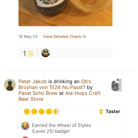
16 May 25
View Detailed Check-in
1
Peter Jakob
is drinking an
Ob‘s
Broyhan von 1526 Nu Passt?
by
Passt Scho Brew
at
Ale-Hops Craft
Beer Store
Taster
Earned the Wheel of Styles
(Level 25) badge!