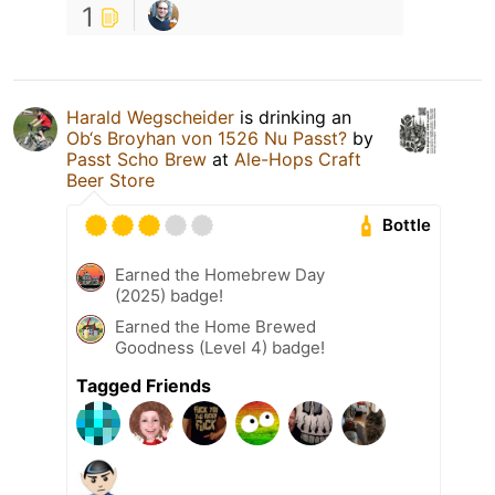
1
Harald Wegscheider
is drinking an
Ob‘s Broyhan von 1526 Nu Passt?
by
Passt Scho Brew
at
Ale-Hops Craft
Beer Store
Bottle
Earned the Homebrew Day
(2025) badge!
Earned the Home Brewed
Goodness (Level 4) badge!
Tagged Friends