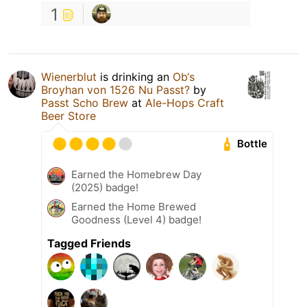
1
Wienerblut
is drinking an
Ob‘s
Broyhan von 1526 Nu Passt?
by
Passt Scho Brew
at
Ale-Hops Craft
Beer Store
Bottle
Earned the Homebrew Day
(2025) badge!
Earned the Home Brewed
Goodness (Level 4) badge!
Tagged Friends