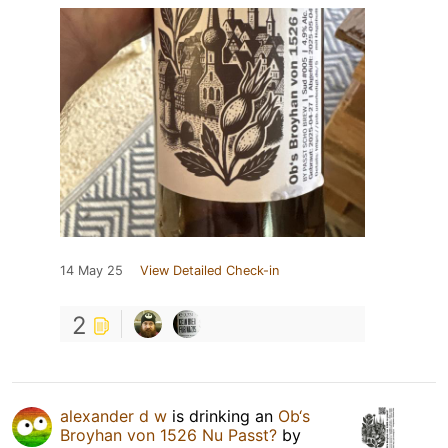
14 May 25
View Detailed Check-in
2
alexander d w
is drinking an
Ob‘s
Broyhan von 1526 Nu Passt?
by