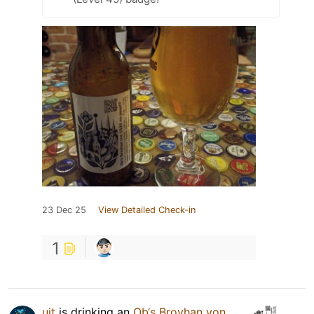
23 Dec 25
View Detailed Check-in
1
uit
is drinking an
Ob‘s Broyhan von