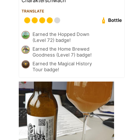
Charakterschwach
TRANSLATE
Bottle
Earned the Hopped Down
(Level 72) badge!
Earned the Home Brewed
Goodness (Level 7) badge!
Earned the Magical History
Tour badge!