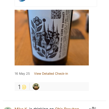
16 May 25
View Detailed Check-in
1
Mike K.
is drinking an
Ob‘s Broyhan