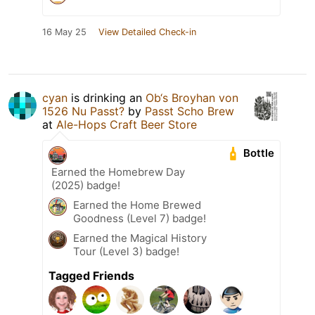
16 May 25
View Detailed Check-in
cyan
is drinking an
Ob‘s Broyhan von
1526 Nu Passt?
by
Passt Scho Brew
at
Ale-Hops Craft Beer Store
Bottle
Earned the Homebrew Day
(2025) badge!
Earned the Home Brewed
Goodness (Level 7) badge!
Earned the Magical History
Tour (Level 3) badge!
Tagged Friends