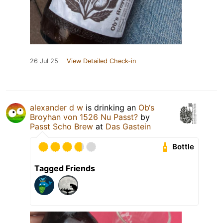
26 Jul 25
View Detailed Check-in
alexander d w
is drinking an
Ob‘s
Broyhan von 1526 Nu Passt?
by
Passt Scho Brew
at
Das Gastein
Bottle
Tagged Friends