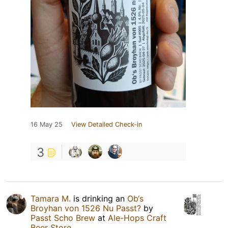
16 May 25
View Detailed Check-in
3
Tamara M.
is drinking an
Ob‘s
Broyhan von 1526 Nu Passt?
by
Passt Scho Brew
at
Ale-Hops Craft
Beer Store