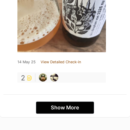
14 May 25
View Detailed Check-in
2
Show More