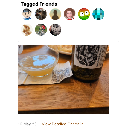
Tagged Friends
16 May 25
View Detailed Check-in