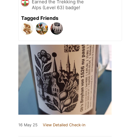
Earned the Trekking the
Alps (Level 63) badge!
Tagged Friends
16 May 25
View Detailed Check-in