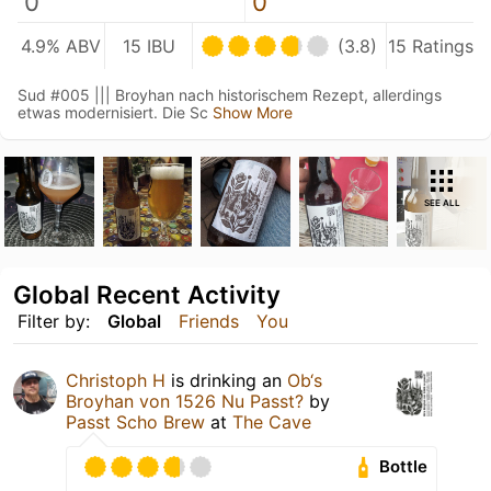
0
0
4.9% ABV
15 IBU
(3.8)
15 Ratings
Sud #005 ||| Broyhan nach historischem Rezept, allerdings
etwas modernisiert. Die Sc
Show More
SEE ALL
Global Recent Activity
Filter by:
Global
Friends
You
Christoph H
is drinking an
Ob‘s
Broyhan von 1526 Nu Passt?
by
Passt Scho Brew
at
The Cave
Bottle