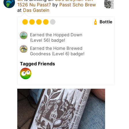
1526 Nu Passt?
by
Passt Scho Brew
at
Das Gastein
Bottle
Earned the Hopped Down
(Level 56) badge!
Earned the Home Brewed
Goodness (Level 6) badge!
Tagged Friends