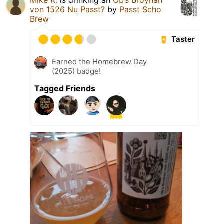
von 1526 Nu Passt?
by
Passt Scho
Brew
Taster
Earned the Homebrew Day
(2025) badge!
Tagged Friends