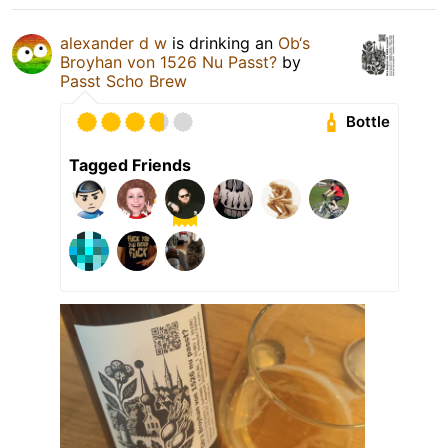
alexander d w
is drinking an
Ob‘s
Broyhan von 1526 Nu Passt?
by
Passt Scho Brew
Bottle
Tagged Friends