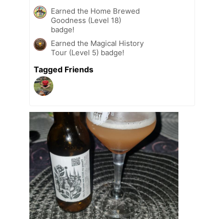
Earned the Home Brewed
Goodness (Level 18)
badge!
Earned the Magical History
Tour (Level 5) badge!
Tagged Friends