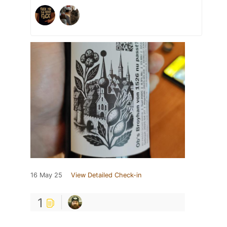
16 May 25
View Detailed Check-in
1