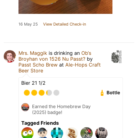
16 May 25
View Detailed Check-in
Mrs. Maggik
is drinking an
Ob‘s
Broyhan von 1526 Nu Passt?
by
Passt Scho Brew
at
Ale-Hops Craft
Beer Store
Bier 21 1/2
Bottle
Earned the Homebrew Day
(2025) badge!
Tagged Friends