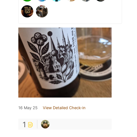
16 May 25
View Detailed Check-in
1