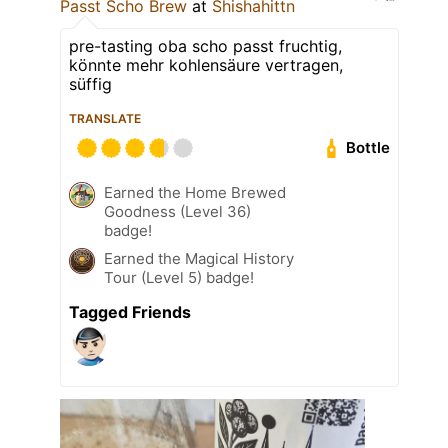
Passt Scho Brew
at
Shishahittn
pre-tasting oba scho passt fruchtig,
könnte mehr kohlensäure vertragen,
süffig
TRANSLATE
Bottle
Earned the Home Brewed
Goodness (Level 36)
badge!
Earned the Magical History
Tour (Level 5) badge!
Tagged Friends