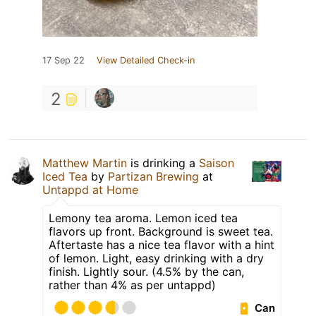
17 Sep 22
View Detailed Check-in
2
Matthew Martin
is drinking a
Saison
Iced Tea
by
Partizan Brewing
at
Untappd at Home
Lemony tea aroma. Lemon iced tea
flavors up front. Background is sweet tea.
Aftertaste has a nice tea flavor with a hint
of lemon. Light, easy drinking with a dry
finish. Lightly sour. (4.5% by the can,
rather than 4% as per untappd)
Can