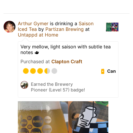
Arthur Gymer
is drinking a
Saison
Iced Tea
by
Partizan Brewing
at
Untappd at Home
Very mellow, light saison with subtle tea
notes 🫖
Purchased at
Clapton Craft
Can
Earned the Brewery
Pioneer (Level 57) badge!