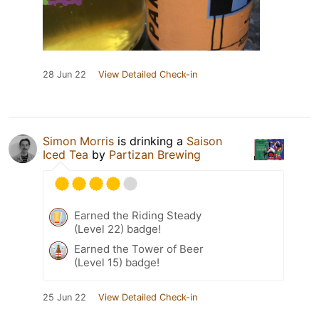
28 Jun 22
View Detailed Check-in
Simon Morris
is drinking a
Saison
Iced Tea
by
Partizan Brewing
Earned the Riding Steady
(Level 22) badge!
Earned the Tower of Beer
(Level 15) badge!
25 Jun 22
View Detailed Check-in