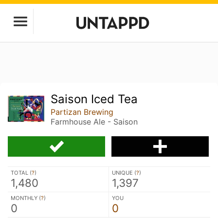
Saison Iced Tea
Partizan Brewing
Farmhouse Ale - Saison
TOTAL (
?
)
UNIQUE (
?
)
1,480
1,397
MONTHLY (
?
)
YOU
0
0