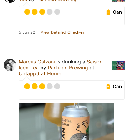
Can
5 Jun 22
View Detailed Check-in
Marcus Calvani
is drinking a
Saison
Iced Tea
by
Partizan Brewing
at
Untappd at Home
Can