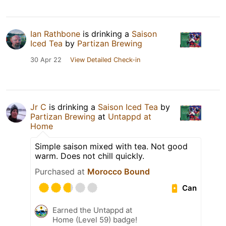
Ian Rathbone
is drinking a
Saison
Iced Tea
by
Partizan Brewing
30 Apr 22
View Detailed Check-in
Jr C
is drinking a
Saison Iced Tea
by
Partizan Brewing
at
Untappd at
Home
Simple saison mixed with tea. Not good
warm. Does not chill quickly.
Purchased at
Morocco Bound
Can
Earned the Untappd at
Home (Level 59) badge!