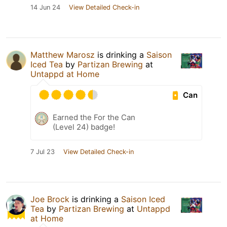
14 Jun 24
View Detailed Check-in
Matthew Marosz
is drinking a
Saison
Iced Tea
by
Partizan Brewing
at
Untappd at Home
Can
Earned the For the Can
(Level 24) badge!
7 Jul 23
View Detailed Check-in
Joe Brock
is drinking a
Saison Iced
Tea
by
Partizan Brewing
at
Untappd
at Home