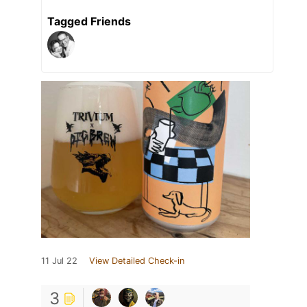
Tagged Friends
11 Jul 22
View Detailed Check-in
3