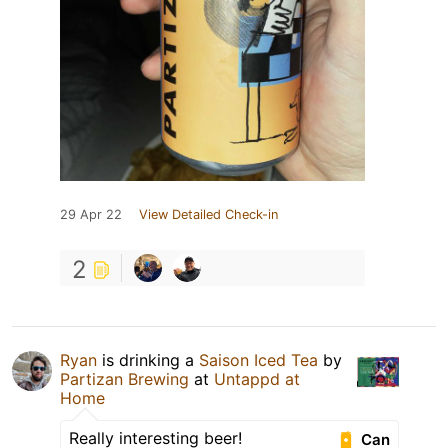
29 Apr 22
View Detailed Check-in
2
Ryan
is drinking a
Saison Iced Tea
by
Partizan Brewing
at
Untappd at
Home
Really interesting beer!
Can