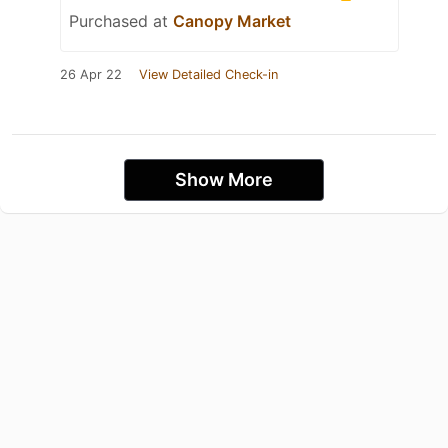
Purchased at
Canopy Market
26 Apr 22
View Detailed Check-in
Show More