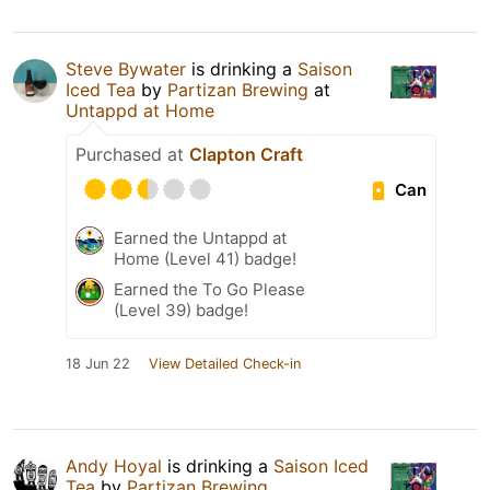
Steve Bywater
is drinking a
Saison
Iced Tea
by
Partizan Brewing
at
Untappd at Home
Purchased at
Clapton Craft
Can
Earned the Untappd at
Home (Level 41) badge!
Earned the To Go Please
(Level 39) badge!
18 Jun 22
View Detailed Check-in
Andy Hoyal
is drinking a
Saison Iced
Tea
by
Partizan Brewing