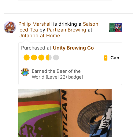
Philip Marshall
is drinking a
Saison
Iced Tea
by
Partizan Brewing
at
Untappd at Home
Purchased at
Unity Brewing Co
Can
Earned the Beer of the
World (Level 22) badge!