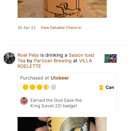
30 Apr 22
View Detailed Check-in
Roel Peijs
is drinking a
Saison Iced
Tea
by
Partizan Brewing
at
VILLA
ROELETTE
Purchased at
Utobeer
Can
Earned the God Save the
King (Level 22) badge!