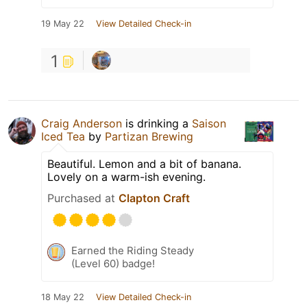
19 May 22
View Detailed Check-in
1
Craig Anderson
is drinking a
Saison
Iced Tea
by
Partizan Brewing
Beautiful. Lemon and a bit of banana.
Lovely on a warm-ish evening.
Purchased at
Clapton Craft
Earned the Riding Steady
(Level 60) badge!
18 May 22
View Detailed Check-in