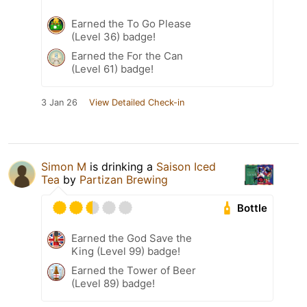
Earned the To Go Please
(Level 36) badge!
Earned the For the Can
(Level 61) badge!
3 Jan 26
View Detailed Check-in
Simon M
is drinking a
Saison Iced
Tea
by
Partizan Brewing
Bottle
Earned the God Save the
King (Level 99) badge!
Earned the Tower of Beer
(Level 89) badge!