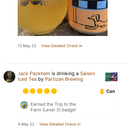
13 May 22
View Detailed Check-in
Jack Packham
is drinking a
Saison
Iced Tea
by
Partizan Brewing
Can
Earned the Trip to the
Farm (Level 3) badge!
4 May 22
View Detailed Check-in