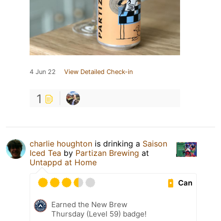
4 Jun 22
View Detailed Check-in
1
charlie houghton
is drinking a
Saison
Iced Tea
by
Partizan Brewing
at
Untappd at Home
Can
Earned the New Brew
Thursday (Level 59) badge!