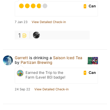
Can
7 Jan 23
View Detailed Check-in
1
Garrett
is drinking a
Saison Iced Tea
by
Partizan Brewing
Can
Earned the Trip to the
Farm (Level 80) badge!
24 Sep 22
View Detailed Check-in