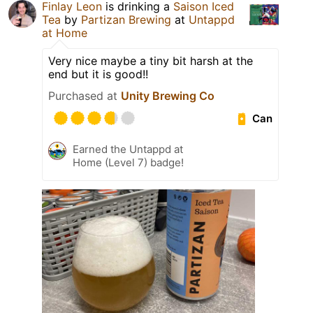
Finlay Leon
is drinking a
Saison Iced
Tea
by
Partizan Brewing
at
Untappd
at Home
Very nice maybe a tiny bit harsh at the
end but it is good!!
Purchased at
Unity Brewing Co
Can
Earned the Untappd at
Home (Level 7) badge!