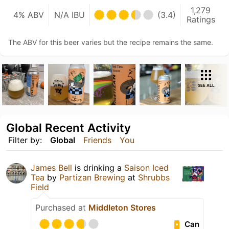
1,279
4% ABV
N/A IBU
(3.4)
Ratings
The ABV for this beer varies but the recipe remains the same.
SEE ALL
Global Recent Activity
Filter by:
Global
Friends
You
James Bell
is drinking a
Saison Iced
Tea
by
Partizan Brewing
at
Shrubbs
Field
Purchased at
Middleton Stores
Can