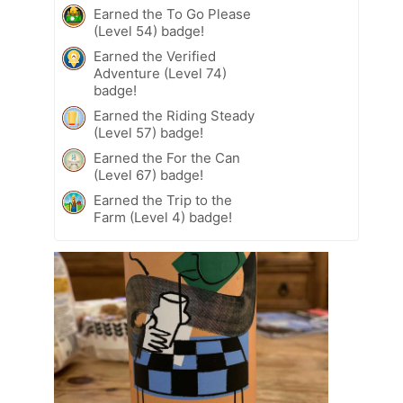
Earned the To Go Please
(Level 54) badge!
Earned the Verified
Adventure (Level 74)
badge!
Earned the Riding Steady
(Level 57) badge!
Earned the For the Can
(Level 67) badge!
Earned the Trip to the
Farm (Level 4) badge!