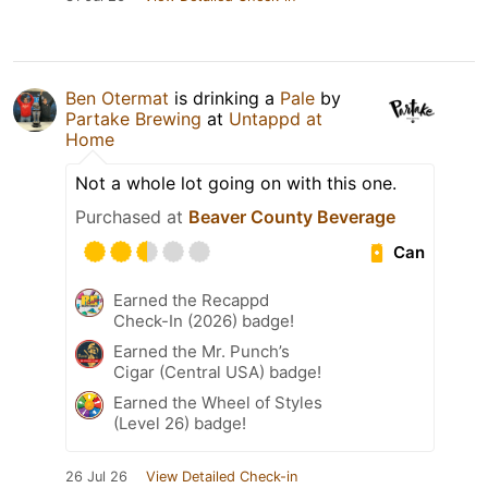
Ben Otermat
is drinking a
Pale
by
Partake Brewing
at
Untappd at
Home
Not a whole lot going on with this one.
Purchased at
Beaver County Beverage
Can
Earned the Recappd
Check-In (2026) badge!
Earned the Mr. Punch’s
Cigar (Central USA) badge!
Earned the Wheel of Styles
(Level 26) badge!
26 Jul 26
View Detailed Check-in