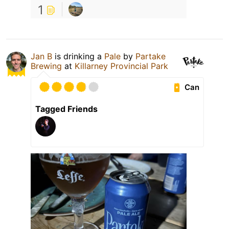
1
Jan B
is drinking a
Pale
by
Partake
Brewing
at
Killarney Provincial Park
Can
Tagged Friends