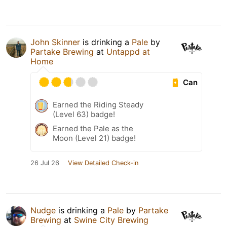
John Skinner
is drinking a
Pale
by
Partake Brewing
at
Untappd at
Home
Can
Earned the Riding Steady
(Level 63) badge!
Earned the Pale as the
Moon (Level 21) badge!
26 Jul 26
View Detailed Check-in
Nudge
is drinking a
Pale
by
Partake
Brewing
at
Swine City Brewing