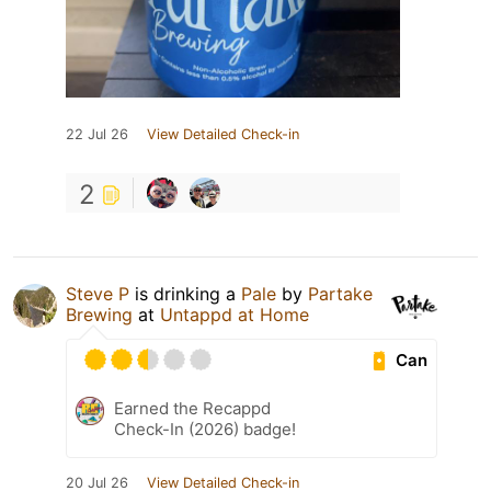
22 Jul 26
View Detailed Check-in
2
Steve P
is drinking a
Pale
by
Partake
Brewing
at
Untappd at Home
Can
Earned the Recappd
Check-In (2026) badge!
20 Jul 26
View Detailed Check-in