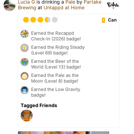
Lucia G
is drinking a
Pale
by
Partake
Brewing
at
Untappd at Home
Can
Earned the Recappd
Check-In (2026) badge!
Earned the Riding Steady
(Level 69) badge!
Earned the Beer of the
World (Level 13) badge!
Earned the Pale as the
Moon (Level 8) badge!
Earned the Low Gravity
badge!
Tagged Friends