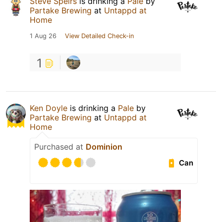
Steve Speirs
is drinking a
Pale
by
Partake Brewing
at
Untappd at
Home
1 Aug 26
View Detailed Check-in
1
Ken Doyle
is drinking a
Pale
by
Partake Brewing
at
Untappd at
Home
Purchased at
Dominion
Can