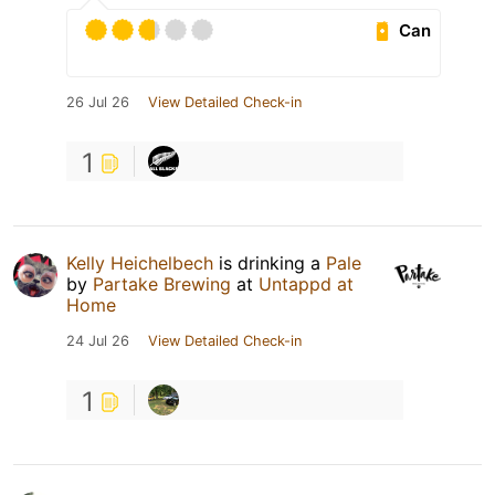
Can
26 Jul 26
View Detailed Check-in
1
Kelly Heichelbech
is drinking a
Pale
by
Partake Brewing
at
Untappd at
Home
24 Jul 26
View Detailed Check-in
1