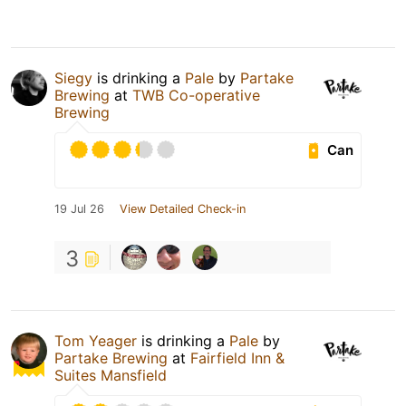
Siegy
is drinking a
Pale
by
Partake
Brewing
at
TWB Co-operative
Brewing
Can
19 Jul 26
View Detailed Check-in
3
Tom Yeager
is drinking a
Pale
by
Partake Brewing
at
Fairfield Inn &
Suites Mansfield