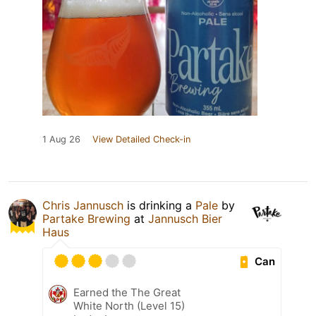
1 Aug 26
View Detailed Check-in
Chris Jannusch
is drinking a
Pale
by
Partake Brewing
at
Jannusch Bier
Haus
Can
Earned the The Great
White North (Level 15)