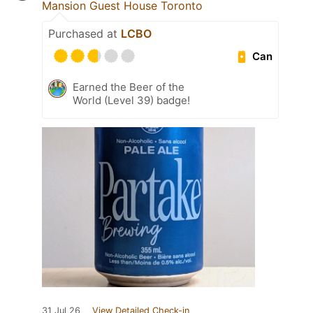
Mansion Guest House Toronto
Purchased at
LCBO
Can
Earned the Beer of the
World (Level 39) badge!
31 Jul 26
View Detailed Check-in