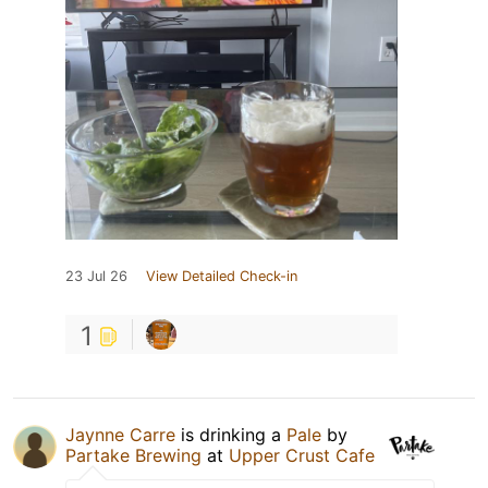
23 Jul 26
View Detailed Check-in
1
Jaynne Carre
is drinking a
Pale
by
Partake Brewing
at
Upper Crust Cafe