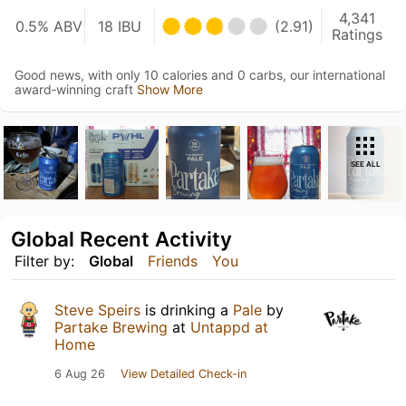
4,341
0.5% ABV
18 IBU
(2.91)
Ratings
Good news, with only 10 calories and 0 carbs, our international
award‑winning craft
Show More
SEE ALL
Global Recent Activity
Filter by:
Global
Friends
You
Steve Speirs
is drinking a
Pale
by
Partake Brewing
at
Untappd at
Home
6 Aug 26
View Detailed Check-in