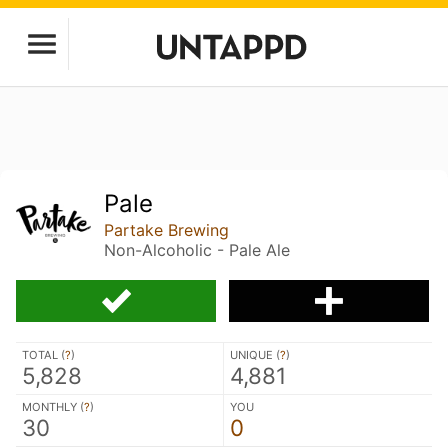
Pale
Partake Brewing
Non-Alcoholic - Pale Ale
TOTAL (
?
)
UNIQUE (
?
)
5,828
4,881
MONTHLY (
?
)
YOU
30
0