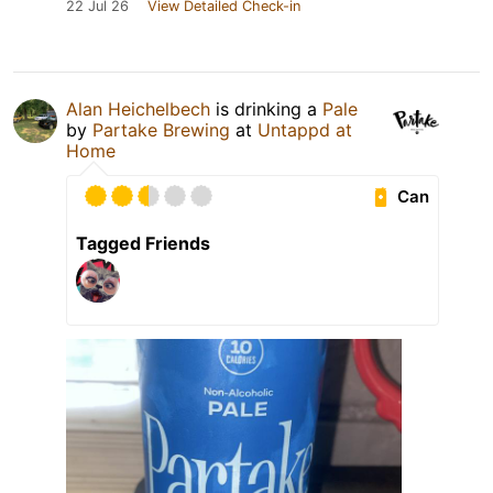
22 Jul 26
View Detailed Check-in
Alan Heichelbech
is drinking a
Pale
by
Partake Brewing
at
Untappd at
Home
Can
Tagged Friends