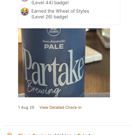
(Level 44) badge!
Earned the Wheel of Styles
(Level 26) badge!
1 Aug 26
View Detailed Check-in