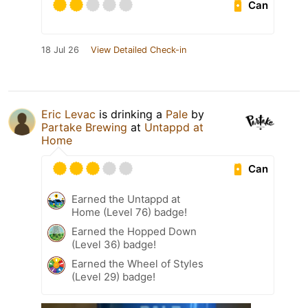
Can
18 Jul 26
View Detailed Check-in
Eric Levac
is drinking a
Pale
by
Partake Brewing
at
Untappd at
Home
Can
Earned the Untappd at
Home (Level 76) badge!
Earned the Hopped Down
(Level 36) badge!
Earned the Wheel of Styles
(Level 29) badge!