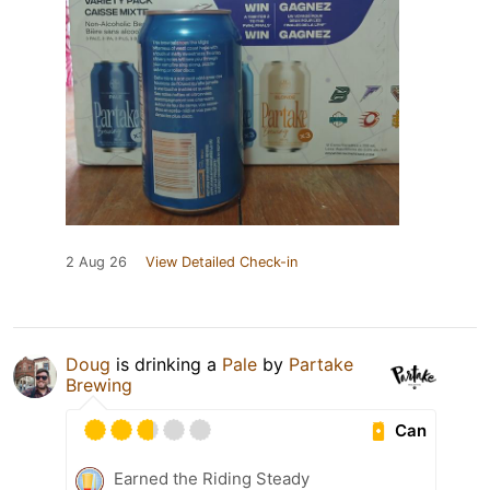
2 Aug 26
View Detailed Check-in
Doug
is drinking a
Pale
by
Partake
Brewing
Can
Earned the Riding Steady