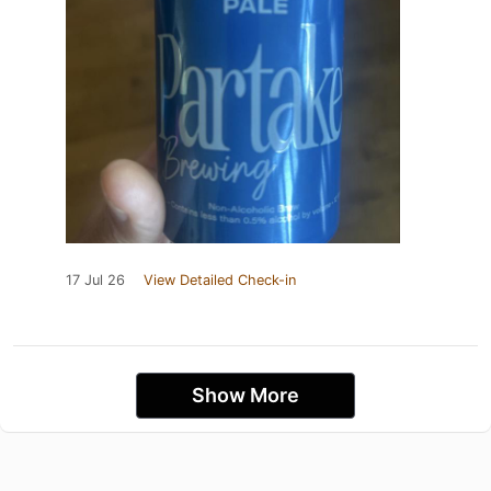
17 Jul 26
View Detailed Check-in
Show More