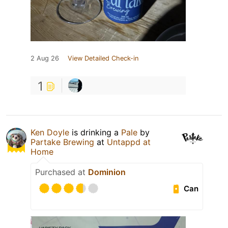
2 Aug 26
View Detailed Check-in
1
Ken Doyle
is drinking a
Pale
by
Partake Brewing
at
Untappd at
Home
Purchased at
Dominion
Can