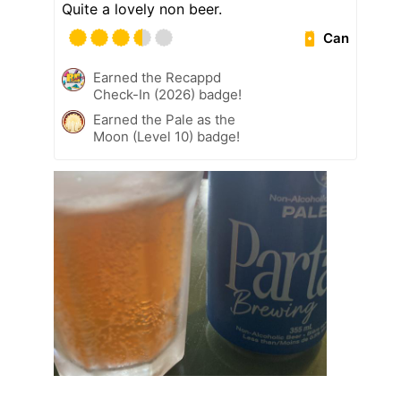
Quite a lovely non beer.
Can
Earned the Recappd
Check-In (2026) badge!
Earned the Pale as the
Moon (Level 10) badge!