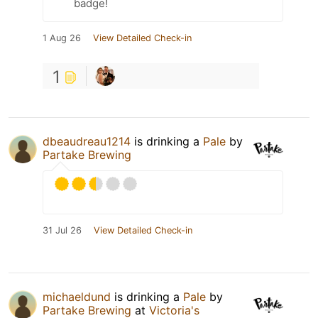
badge!
1 Aug 26
View Detailed Check-in
1
dbeaudreau1214
is drinking a
Pale
by
Partake Brewing
31 Jul 26
View Detailed Check-in
michaeldund
is drinking a
Pale
by
Partake Brewing
at
Victoria's