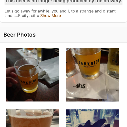
This beer is no longer being produced by the brewery.
Let's go away for awhile, you and I, to a strange and distant
land.....Fruity, citru
Show More
Beer Photos