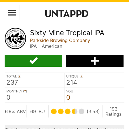
Sixty Mine Tropical IPA
Parkside Brewing Company
IPA - American
TOTAL (
?
)
UNIQUE (
?
)
237
214
MONTHLY (
?
)
YOU
0
0
193
6.9% ABV
69 IBU
(3.53)
Ratings