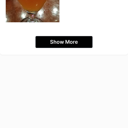
Show More