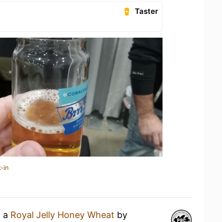
Taster
-in
g a
Royal Jelly Honey Wheat
by