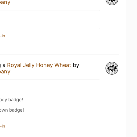
pany
-in
g a
Royal Jelly Honey Wheat
by
pany
eady badge!
own badge!
-in