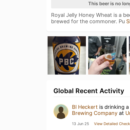
This beer is no lo
Royal Jelly Honey Wheat is a bee
brewed for the commoner. Pu
S
Global Recent Activity
Bl Heckert
is drinking 
Brewing Company
at
U
13 Jun 25
View Detailed Check