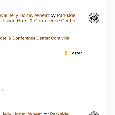
yal Jelly Honey Wheat
by
Parkside
adisson Hotel & Conference Center
tel & Conference Center Coralville -
Taster
-in
 Jelly Honey Wheat
by
Parkside