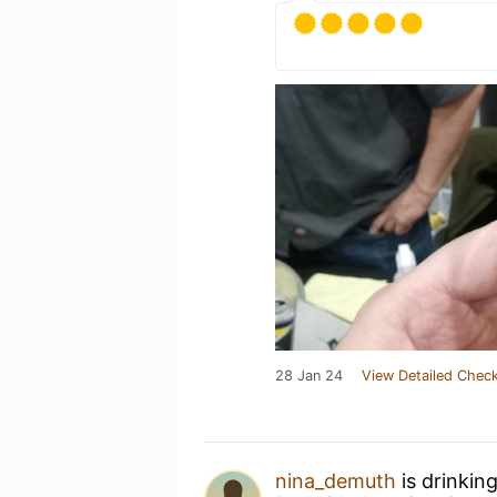
28 Jan 24
View Detailed Check
nina_demuth
is drinkin