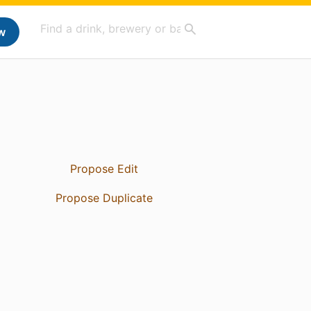
w
Propose Edit
Propose Duplicate