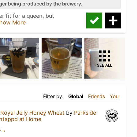
nger being produced by the brewery.
r fit for a queen, but
how More
SEE ALL
Filter by:
Global
Friends
You
a
Royal Jelly Honey Wheat
by
Parkside
ntappd at Home
-in