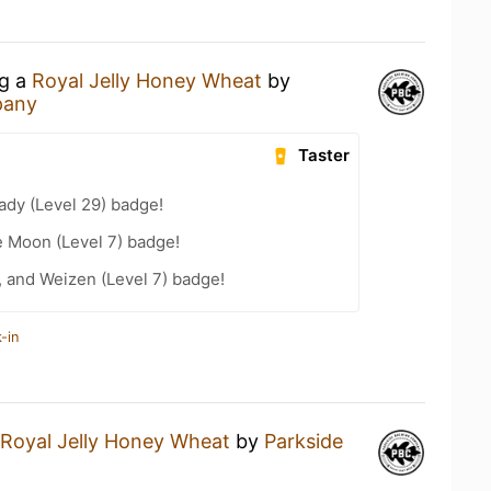
ng a
Royal Jelly Honey Wheat
by
pany
Taster
ady (Level 29) badge!
e Moon (Level 7) badge!
, and Weizen (Level 7) badge!
-in
Royal Jelly Honey Wheat
by
Parkside