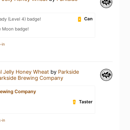
Can
ady (Level 4) badge!
he Moon badge!
-in
l Jelly Honey Wheat
by
Parkside
arkside Brewing Company
Brewing Company
Taster
-in