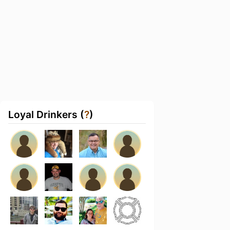
Loyal Drinkers (
?
)