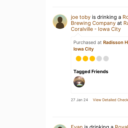
joe toby
is drinking a
Ro
Brewing Company
at
R
Coralville - Iowa City
Purchased at
Radisson Ho
Iowa City
Tagged Friends
27 Jan 24
View Detailed Check
Evan
is drinking a
Royal