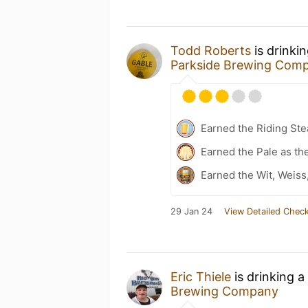
Todd Roberts
is drinki
Parkside Brewing Com
Earned the Riding Ste
Earned the Pale as th
Earned the Wit, Weiss
29 Jan 24
View Detailed Check
Eric Thiele
is drinking a
Brewing Company