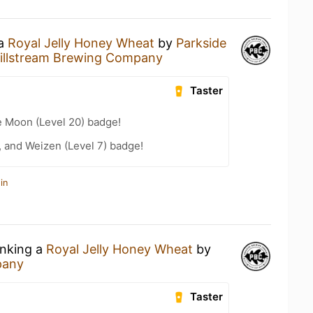
 a
Royal Jelly Honey Wheat
by
Parkside
illstream Brewing Company
Taster
e Moon (Level 20) badge!
, and Weizen (Level 7) badge!
in
inking a
Royal Jelly Honey Wheat
by
pany
Taster