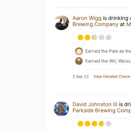
Aaron Wigg
is drinking
Brewing Company
at
M
Earned the Pale as th
Earned the Wit, Weiss
3 Sep 23
View Detailed Check-
David Johnston III
is dr
Parkside Brewing Com