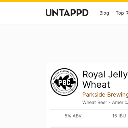
Blog
Top 
Royal Jell
Wheat
Parkside Brewi
Wheat Beer - Americ
5% ABV
15 IBU