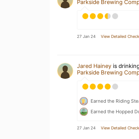
Parkside Brewing Com
27 Jan 24
View Detailed Check
Jared Hainey
is drinkin
Parkside Brewing Com
Earned the Riding St
Earned the Hopped D
27 Jan 24
View Detailed Check