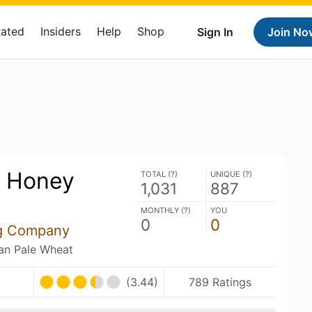
Rated
Insiders
Help
Shop
Sign In
Join No
y Honey
TOTAL (
?
)
UNIQUE (
?
)
1,031
887
MONTHLY (
?
)
YOU
0
0
ng Company
an Pale Wheat
(3.44)
789 Ratings