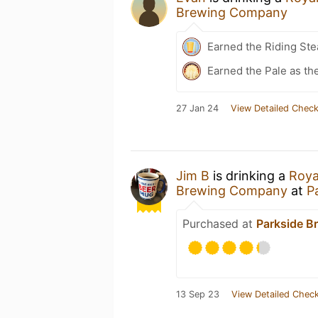
Brewing Company
Earned the Riding Ste
Earned the Pale as t
27 Jan 24
View Detailed Check
Jim B
is drinking a
Roya
Brewing Company
at
P
Purchased at
Parkside 
13 Sep 23
View Detailed Check