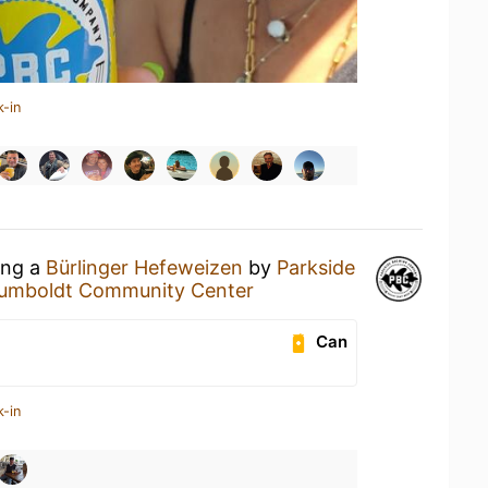
k-in
ing a
Bürlinger Hefeweizen
by
Parkside
umboldt Community Center
Can
k-in