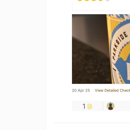
20 Apr 25
View Detailed Check
1