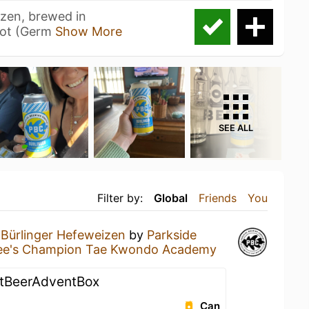
izen, brewed in
bot (Germ
Show More
SEE ALL
Filter by:
Global
Friends
You
a
Bürlinger Hefeweizen
by
Parkside
ee's Champion Tae Kwondo Academy
ftBeerAdventBox
Can