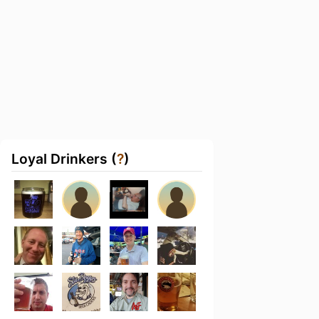
Loyal Drinkers (
?
)