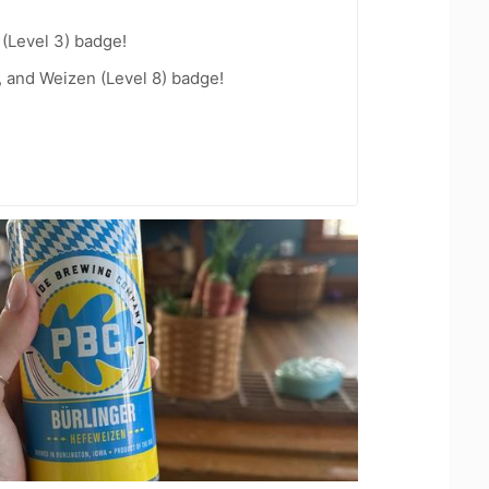
 (Level 3) badge!
, and Weizen (Level 8) badge!