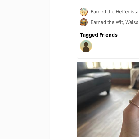
Earned the Heffenista
Earned the Wit, Weiss
Tagged Friends