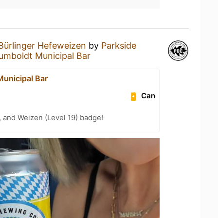
Bürlinger Hefeweizen
by
Parkside
umboldt Municipal Bar
unicipal Bar
Can
, and Weizen (Level 19) badge!