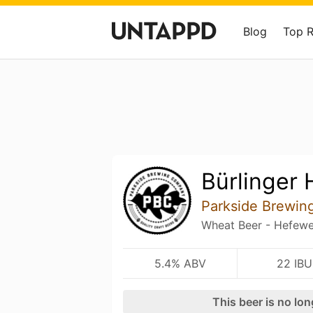
Blog
Top 
Bürlinger
Parkside Brewi
Wheat Beer - Hefewe
5.4% ABV
22 IBU
This beer is no lo