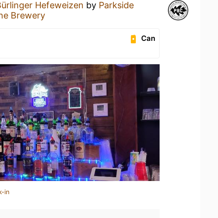
Bürlinger Hefeweizen
by
Parkside
he Brewery
Can
k-in