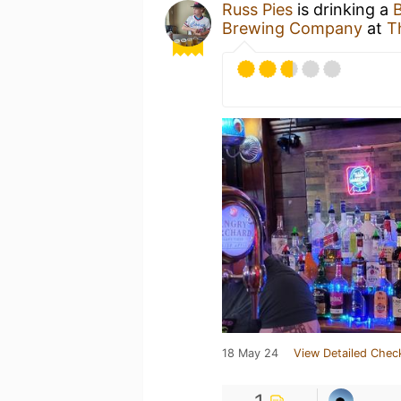
Russ Pies
is drinking a
Brewing Company
at
T
18 May 24
View Detailed Chec