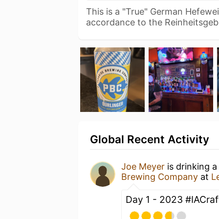
This is a "True" German Hefewe
accordance to the Reinheitsge
Global Recent Activity
Joe Meyer
is drinking 
Brewing Company
at
L
Day 1 - 2023 #IACra