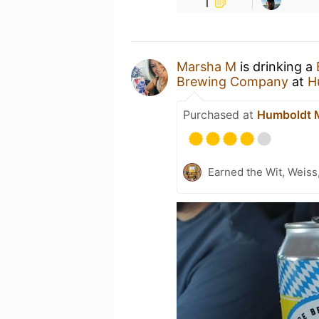
1
Marsha M
is drinking a
Brewing Company
at
H
Purchased at
Humboldt M
Earned the Wit, Weiss