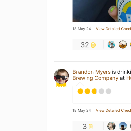
18 May 24
View Detailed Chec
32
Brandon Myers
is drink
Brewing Company
at
H
18 May 24
View Detailed Chec
3