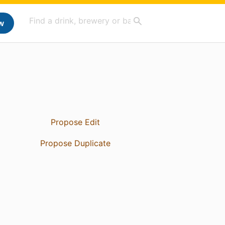
w
Propose Edit
Propose Duplicate