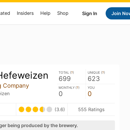
Rated
Insiders
Help
Shop
Sign In
Join No
 Hefeweizen
TOTAL (
?
)
UNIQUE (
?
)
699
623
ng Company
MONTHLY (
?
)
YOU
0
0
izen
(3.6)
555 Ratings
nger being produced by the brewery.