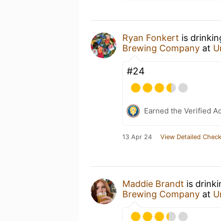
Ryan Fonkert
is drinki
Brewing Company
at
U
#24
Earned the Verified A
13 Apr 24
View Detailed Check
Maddie Brandt
is drink
Brewing Company
at
U