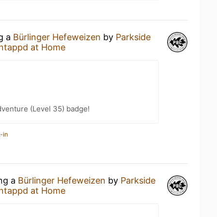
ng a
Bürlinger Hefeweizen
by
Parkside
ntappd at Home
dventure (Level 35) badge!
-in
ing a
Bürlinger Hefeweizen
by
Parkside
ntappd at Home