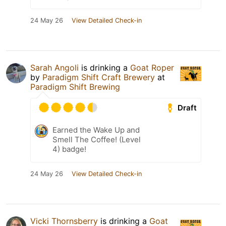
24 May 26
View Detailed Check-in
Sarah Angoli
is drinking a
Goat Roper
by
Paradigm Shift Craft Brewery
at
Paradigm Shift Brewing
Draft
Earned the Wake Up and
Smell The Coffee! (Level
4) badge!
24 May 26
View Detailed Check-in
Vicki Thornsberry
is drinking a
Goat