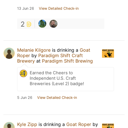
13 Jun 26
View Detailed Check-in
2
Melanie Kilgore
is drinking a
Goat
Roper
by
Paradigm Shift Craft
Brewery
at
Paradigm Shift Brewing
Earned the Cheers to
Independent U.S. Craft
Breweries (Level 2) badge!
5 Jun 26
View Detailed Check-in
Kyle Zipp
is drinking a
Goat Roper
by