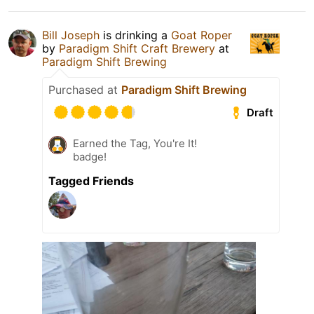
Bill Joseph
is drinking a
Goat Roper
by
Paradigm Shift Craft Brewery
at
Paradigm Shift Brewing
Purchased at
Paradigm Shift Brewing
Draft
Earned the Tag, You're It!
badge!
Tagged Friends