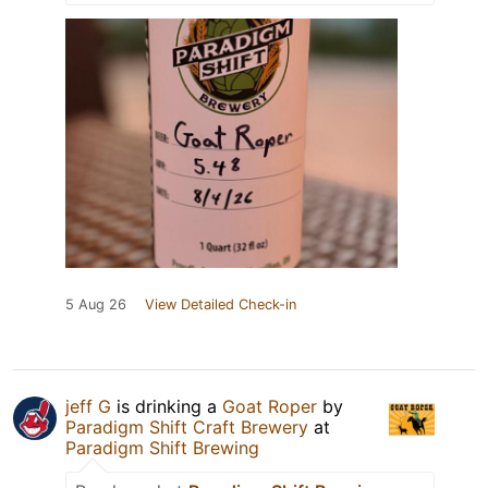
5 Aug 26
View Detailed Check-in
jeff G
is drinking a
Goat Roper
by
Paradigm Shift Craft Brewery
at
Paradigm Shift Brewing