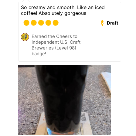
So creamy and smooth. Like an iced
coffee! Absolutely gorgeous
Draft
Earned the Cheers to
Independent U.S. Craft
Breweries (Level 98)
badge!