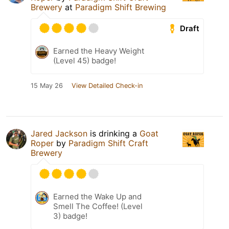
Brewery
at
Paradigm Shift Brewing
Draft
Earned the Heavy Weight
(Level 45) badge!
15 May 26
View Detailed Check-in
Jared Jackson
is drinking a
Goat
Roper
by
Paradigm Shift Craft
Brewery
Earned the Wake Up and
Smell The Coffee! (Level
3) badge!