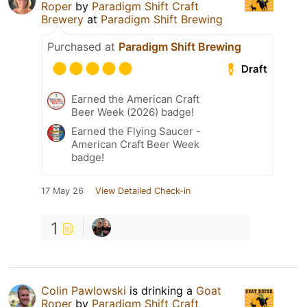
Roper
by
Paradigm Shift Craft
Brewery
at
Paradigm Shift Brewing
Purchased at
Paradigm Shift Brewing
Draft
Earned the American Craft
Beer Week (2026) badge!
Earned the Flying Saucer -
American Craft Beer Week
badge!
17 May 26
View Detailed Check-in
1
Colin Pawlowski
is drinking a
Goat
Roper
by
Paradigm Shift Craft