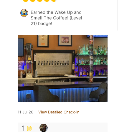
Earned the Wake Up and
Smell The Coffee! (Level
21) badge!
11 Jul 26
View Detailed Check-in
1