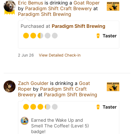
Eric Bemus
is drinking a
Goat Roper
by
Paradigm Shift Craft Brewery
at
Paradigm Shift Brewing
Purchased at
Paradigm Shift Brewing
Taster
2 Jun 26
View Detailed Check-in
Zach Goulder
is drinking a
Goat
Roper
by
Paradigm Shift Craft
Brewery
at
Paradigm Shift Brewing
Taster
Earned the Wake Up and
Smell The Coffee! (Level 5)
badge!