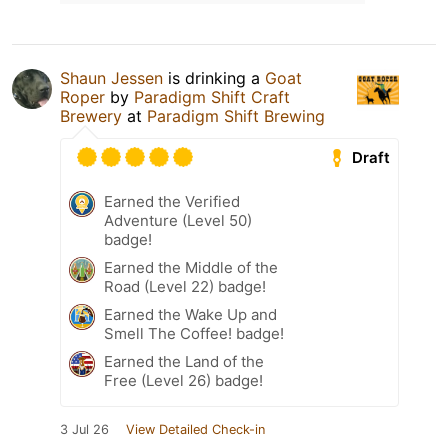
Shaun Jessen
is drinking a
Goat
Roper
by
Paradigm Shift Craft
Brewery
at
Paradigm Shift Brewing
Draft
Earned the Verified
Adventure (Level 50)
badge!
Earned the Middle of the
Road (Level 22) badge!
Earned the Wake Up and
Smell The Coffee! badge!
Earned the Land of the
Free (Level 26) badge!
3 Jul 26
View Detailed Check-in