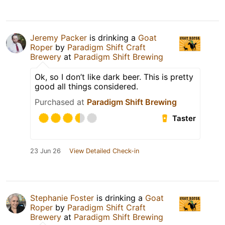
Jeremy Packer
is drinking a
Goat
Roper
by
Paradigm Shift Craft
Brewery
at
Paradigm Shift Brewing
Ok, so I don’t like dark beer. This is pretty
good all things considered.
Purchased at
Paradigm Shift Brewing
Taster
23 Jun 26
View Detailed Check-in
Stephanie Foster
is drinking a
Goat
Roper
by
Paradigm Shift Craft
Brewery
at
Paradigm Shift Brewing