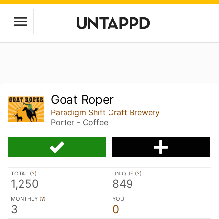
Goat Roper
Paradigm Shift Craft Brewery
Porter - Coffee
TOTAL (
?
)
UNIQUE (
?
)
1,250
849
MONTHLY (
?
)
YOU
3
0