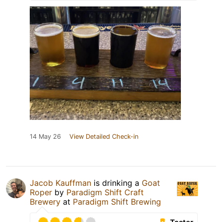
14 May 26
View Detailed Check-in
Jacob Kauffman
is drinking a
Goat
Roper
by
Paradigm Shift Craft
Brewery
at
Paradigm Shift Brewing