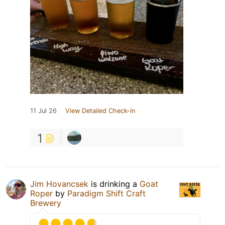
11 Jul 26
View Detailed Check-in
1
Jim Hovancsek
is drinking a
Goat
Roper
by
Paradigm Shift Craft
Brewery