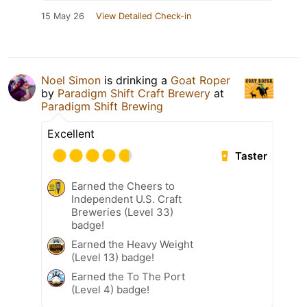
15 May 26
View Detailed Check-in
Noel Simon
is drinking a
Goat Roper
by
Paradigm Shift Craft Brewery
at
Paradigm Shift Brewing
Excellent
Taster
Earned the Cheers to
Independent U.S. Craft
Breweries (Level 33)
badge!
Earned the Heavy Weight
(Level 13) badge!
Earned the To The Port
(Level 4) badge!