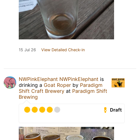
15 Jul 26
View Detailed Check-in
NWPinkElephant NWPinkElephant
is
drinking a
Goat Roper
by
Paradigm
Shift Craft Brewery
at
Paradigm Shift
Brewing
Draft