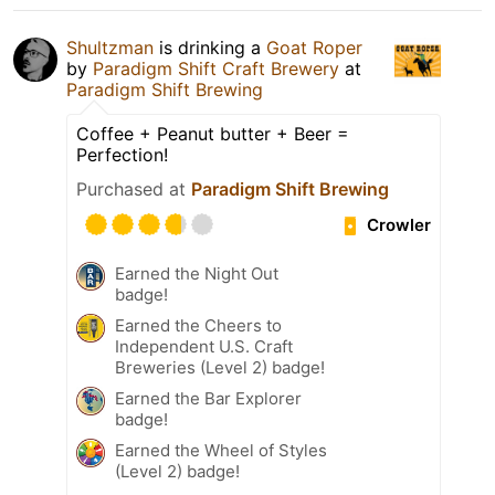
Shultzman
is drinking a
Goat Roper
by
Paradigm Shift Craft Brewery
at
Paradigm Shift Brewing
Coffee + Peanut butter + Beer =
Perfection!
Purchased at
Paradigm Shift Brewing
Crowler
Earned the Night Out
badge!
Earned the Cheers to
Independent U.S. Craft
Breweries (Level 2) badge!
Earned the Bar Explorer
badge!
Earned the Wheel of Styles
(Level 2) badge!