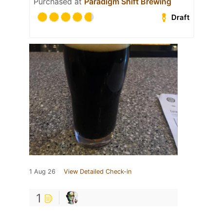
Purchased at
Paradigm Shift Brewing
Draft
1 Aug 26
View Detailed Check-in
1