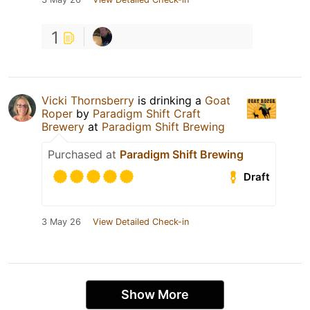
1
Vicki Thornsberry
is drinking a
Goat
Roper
by
Paradigm Shift Craft
Brewery
at
Paradigm Shift Brewing
Purchased at
Paradigm Shift Brewing
Draft
3 May 26
View Detailed Check-in
Show More