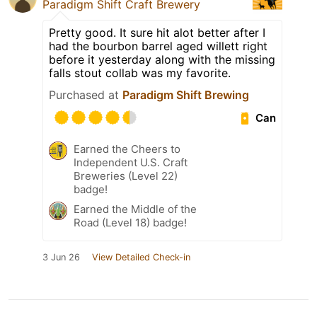
Paradigm Shift Craft Brewery
Pretty good. It sure hit alot better after I
had the bourbon barrel aged willett right
before it yesterday along with the missing
falls stout collab was my favorite.
Purchased at
Paradigm Shift Brewing
Can
Earned the Cheers to
Independent U.S. Craft
Breweries (Level 22)
badge!
Earned the Middle of the
Road (Level 18) badge!
3 Jun 26
View Detailed Check-in