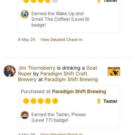
Taster
Earned the Wake Up and
Smell The Coffee! (Level 6)
badge!
8 May 26
View Detailed Check-in
Jim Thornsberry
is drinking a
Goat
Roper
by
Paradigm Shift Craft
Brewery
at
Paradigm Shift Brewing
Purchased at
Paradigm Shift Brewing
Taster
Earned the Taster, Please
(Level 77) badge!
3 May 26
View Detailed Check-in