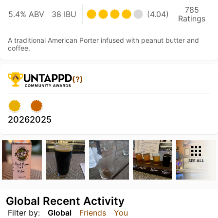
785
5.4% ABV
38 IBU
(4.04)
Ratings
A traditional American Porter infused with peanut butter and
coffee.
(?)
2026
2025
SEE ALL
Global Recent Activity
Filter by:
Global
Friends
You