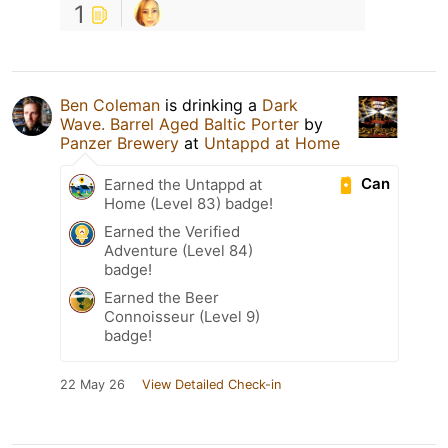
1
Ben Coleman
is drinking a
Dark
Wave. Barrel Aged Baltic Porter
by
Panzer Brewery
at
Untappd at Home
Can
Earned the Untappd at
Home (Level 83) badge!
Earned the Verified
Adventure (Level 84)
badge!
Earned the Beer
Connoisseur (Level 9)
badge!
22 May 26
View Detailed Check-in