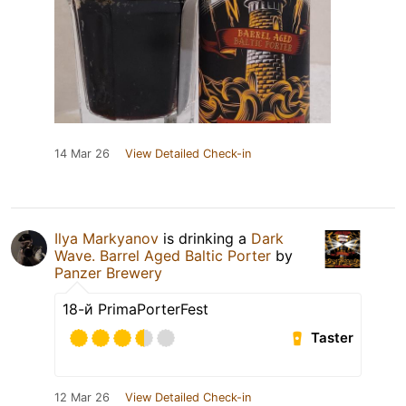
14 Mar 26
View Detailed Check-in
Ilya Markyanov
is drinking a
Dark
Wave. Barrel Aged Baltic Porter
by
Panzer Brewery
18-й PrimaPorterFest
Taster
12 Mar 26
View Detailed Check-in