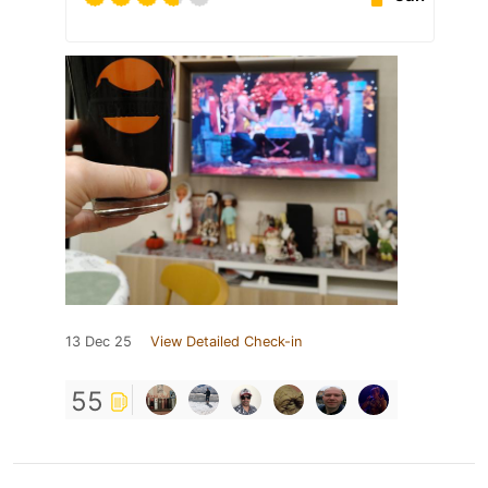
13 Dec 25
View Detailed Check-in
55