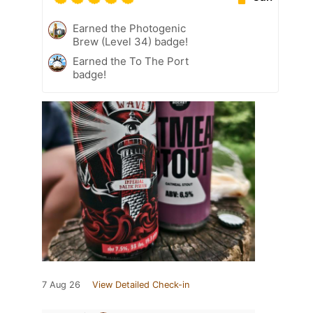
Earned the Photogenic
Brew (Level 34) badge!
Earned the To The Port
badge!
7 Aug 26
View Detailed Check-in