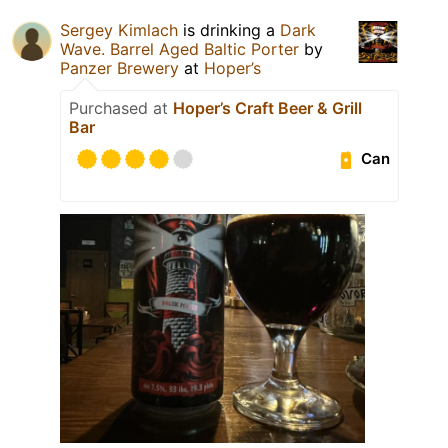
Sergey Kimlach
is drinking a
Dark
Wave. Barrel Aged Baltic Porter
by
Panzer Brewery
at
Hoper’s
Purchased at
Hoper’s Craft Beer & Grill
Bar
Can