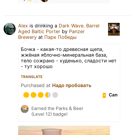
Alex
is drinking a
Dark Wave. Barrel
Aged Baltic Porter
by
Panzer
Brewery
at
Парк Победы
Бочка - какая-то древесная щепа,
жжёная яблочно-минеральная база,
тело сожрано - худенько, сладости нет
- тут хорошо
TRANSLATE
Purchased at
Надо пробовать
Can
Earned the Parks & Beer
(Level 12) badge!