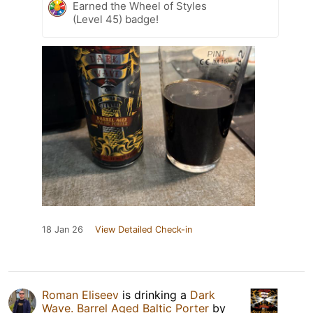
Earned the Wheel of Styles
(Level 45) badge!
18 Jan 26
View Detailed Check-in
Roman Eliseev
is drinking a
Dark
Wave. Barrel Aged Baltic Porter
by