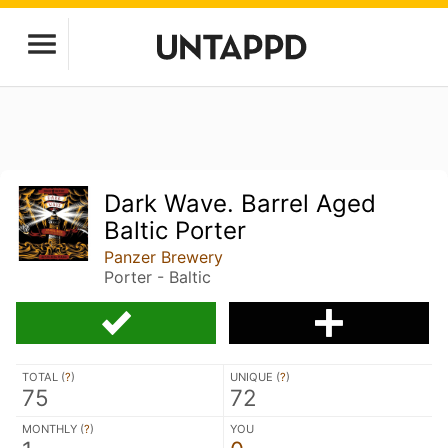
Dark Wave. Barrel Aged
Baltic Porter
Panzer Brewery
Porter - Baltic
TOTAL (
?
)
UNIQUE (
?
)
75
72
MONTHLY (
?
)
YOU