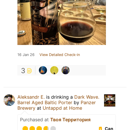
16 Jan 26
View Detailed Check-in
3
Aleksandr E.
is drinking a
Dark Wave.
Barrel Aged Baltic Porter
by
Panzer
Brewery
at
Untappd at Home
Purchased at
Твоя Территория
Can