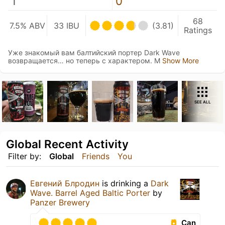
1
0
68
7.5% ABV
33 IBU
(3.81)
Ratings
Уже знакомый вам балтийский портер Dark Wave
возвращается… но теперь с характером. М
Show More
SEE ALL
Global Recent Activity
Filter by:
Global
Friends
You
Евгений Блродин
is drinking a
Dark
Wave. Barrel Aged Baltic Porter
by
Panzer Brewery
Can