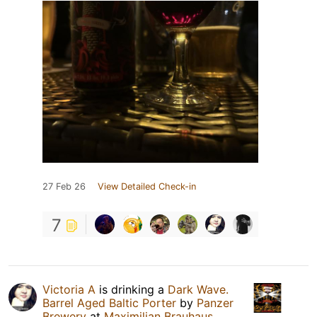
27 Feb 26
View Detailed Check-in
7
Victoria А
is drinking a
Dark Wave.
Barrel Aged Baltic Porter
by
Panzer
Brewery
at
Maximilian Brauhaus