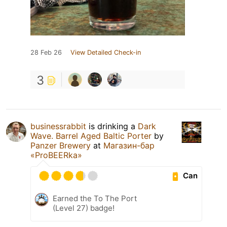
28 Feb 26
View Detailed Check-in
3
businessrabbit
is drinking a
Dark
Wave. Barrel Aged Baltic Porter
by
Panzer Brewery
at
Магазин-бар
«ProBEERka»
Can
Earned the To The Port
(Level 27) badge!