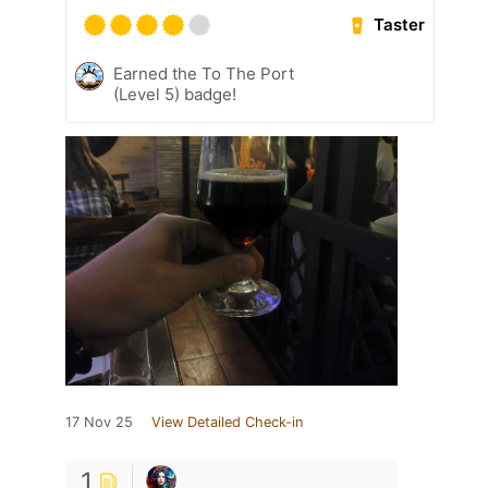
Taster
Earned the To The Port
(Level 5) badge!
17 Nov 25
View Detailed Check-in
1