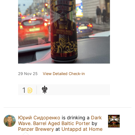
29 Nov 25
View Detailed Check-in
1
Юрий Сидоренко
is drinking a
Dark
Wave. Barrel Aged Baltic Porter
by
Panzer Brewery
at
Untappd at Home