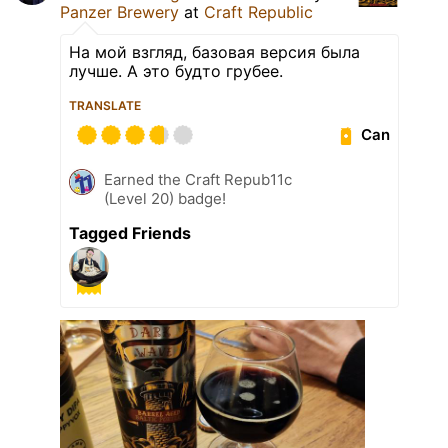
Panzer Brewery
at
Craft Republic
На мой взгляд, базовая версия была
лучше. А это будто грубее.
TRANSLATE
Can
Earned the Craft Repub11c
(Level 20) badge!
Tagged Friends