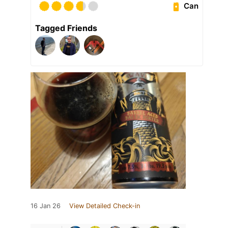
Can
Tagged Friends
16 Jan 26
View Detailed Check-in