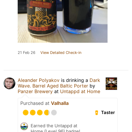
21 Feb 26
View Detailed Check-in
Aleander Polyakov
is drinking a
Dark
Wave. Barrel Aged Baltic Porter
by
Panzer Brewery
at
Untappd at Home
Purchased at
Valhalla
Taster
Earned the Untappd at
Home (Level 96) badge!