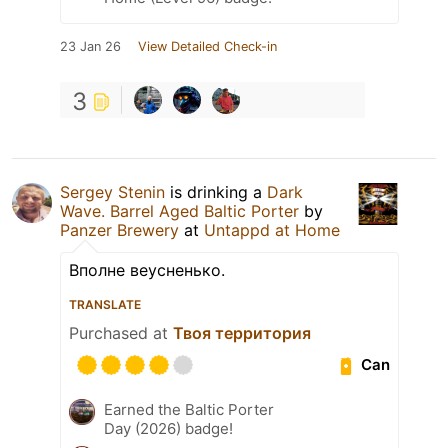
23 Jan 26
View Detailed Check-in
3
Sergey Stenin
is drinking a
Dark
Wave. Barrel Aged Baltic Porter
by
Panzer Brewery
at
Untappd at Home
Вполне веусненько.
TRANSLATE
Purchased at
Твоя территория
Can
Earned the Baltic Porter
Day (2026) badge!