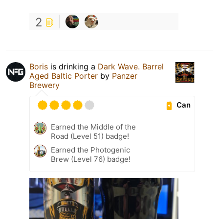
2
Boris
is drinking a
Dark Wave. Barrel
Aged Baltic Porter
by
Panzer
Brewery
Can
Earned the Middle of the
Road (Level 51) badge!
Earned the Photogenic
Brew (Level 76) badge!