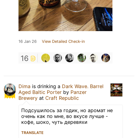
16 Jan 26
View Detailed Check-in
16
Dima
is drinking a
Dark Wave. Barrel
Aged Baltic Porter
by
Panzer
Brewery
at
Craft Republic
Подсушилось за годик, но аромат не
очень как по мне, во вкусе лучше -
кофе, шоко, чуть деревяхи
TRANSLATE