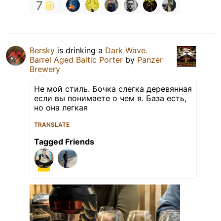
7
Bersky
is drinking a
Dark Wave.
Barrel Aged Baltic Porter
by
Panzer
Brewery
Не мой стиль. Бочка слегка деревянная
если вы понимаете о чем я. База есть,
но она легкая
TRANSLATE
Tagged Friends