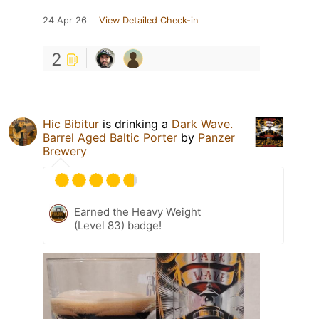
24 Apr 26
View Detailed Check-in
2
Hic Bibitur
is drinking a
Dark Wave.
Barrel Aged Baltic Porter
by
Panzer
Brewery
Earned the Heavy Weight
(Level 83) badge!