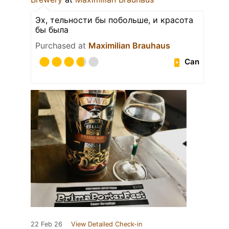
Эх, тельности бы побольше, и красота
бы была
Purchased at
Maximilian Brauhaus
Can
22 Feb 26
View Detailed Check-in