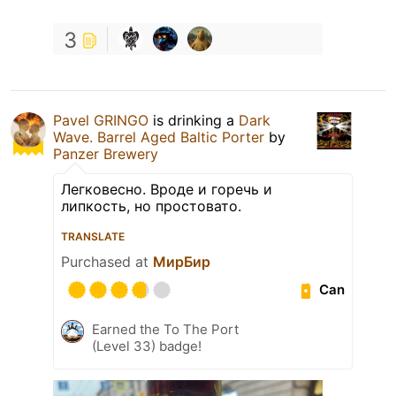
3
Pavel GRINGO
is drinking a
Dark
Wave. Barrel Aged Baltic Porter
by
Panzer Brewery
Легковесно. Вроде и горечь и
липкость, но простовато.
TRANSLATE
Purchased at
МирБир
Can
Earned the To The Port
(Level 33) badge!