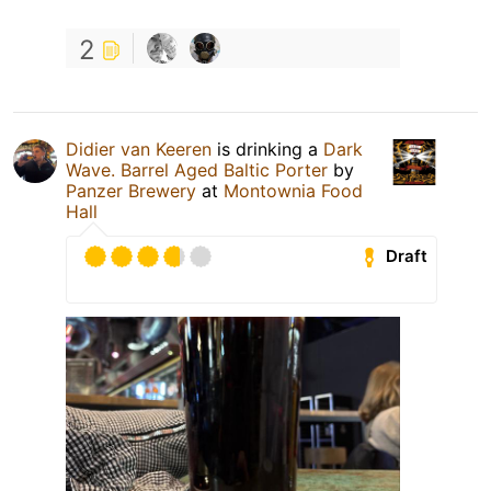
2
Didier van Keeren
is drinking a
Dark
Wave. Barrel Aged Baltic Porter
by
Panzer Brewery
at
Montownia Food
Hall
Draft