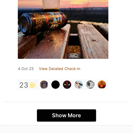
4 Oct 25
View Detailed Check-in
23
Show More