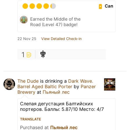
Can
Earned the Middle of the
Road (Level 47) badge!
22 Nov 25
View Detailed Check-in
1
The Dude
is drinking a
Dark Wave.
Barrel Aged Baltic Porter
by
Panzer
Brewery
at
Пьяный лес
Слепая дегустация Балтийских
портеров. Баллы: 5.87/10 Место: 4/7
TRANSLATE
Purchased at
Пьяный лес