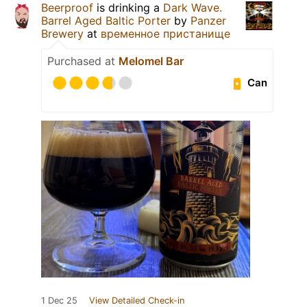
Beerproof
is drinking a
Dark Wave.
Barrel Aged Baltic Porter
by
Panzer
Brewery
at
временное пристанище
Purchased at
Melomel Bar
Can
1 Dec 25
View Detailed Check-in