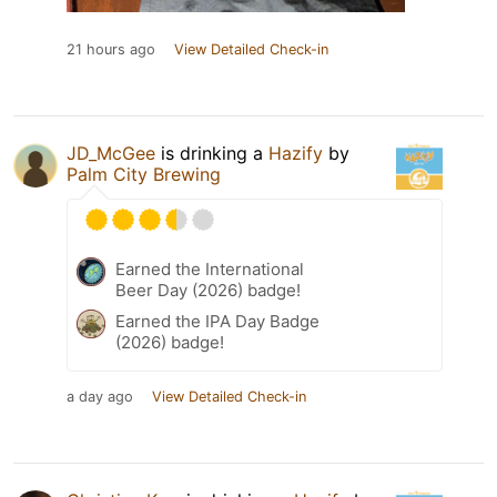
21 hours ago
View Detailed Check-in
JD_McGee
is drinking a
Hazify
by
Palm City Brewing
Earned the International
Beer Day (2026) badge!
Earned the IPA Day Badge
(2026) badge!
a day ago
View Detailed Check-in