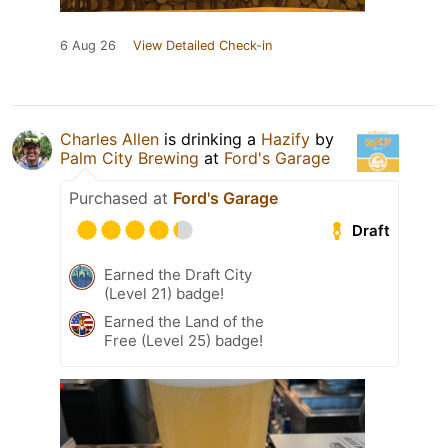
6 Aug 26
View Detailed Check-in
Charles Allen
is drinking a
Hazify
by
Palm City Brewing
at
Ford's Garage
Purchased at
Ford's Garage
Draft
Earned the Draft City
(Level 21) badge!
Earned the Land of the
Free (Level 25) badge!