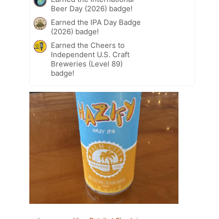
Beer Day (2026) badge!
Earned the IPA Day Badge
(2026) badge!
Earned the Cheers to
Independent U.S. Craft
Breweries (Level 89)
badge!