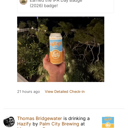
Earned the IPA Day Badge
(2026) badge!
21 hours ago
View Detailed Check-in
Thomas Bridgewater
is drinking a
Hazify
by
Palm City Brewing
at