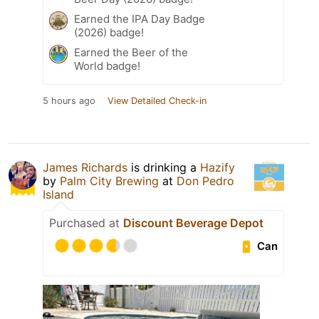
Earned the IPA Day Badge
(2026) badge!
Earned the Beer of the
World badge!
5 hours ago
View Detailed Check-in
James Richards
is drinking a
Hazify
by
Palm City Brewing
at
Don Pedro
Island
Purchased at
Discount Beverage Depot
Can