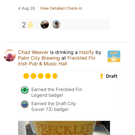
4 Aug 26
View Detailed Check-in
2
Chad Weaver
is drinking a
Hazify
by
Palm City Brewing
at
Freckled Fin
Irish Pub & Music Hall
Draft
Earned the Freckled Fin
Legend badge!
Earned the Draft City
(Level 73) badge!