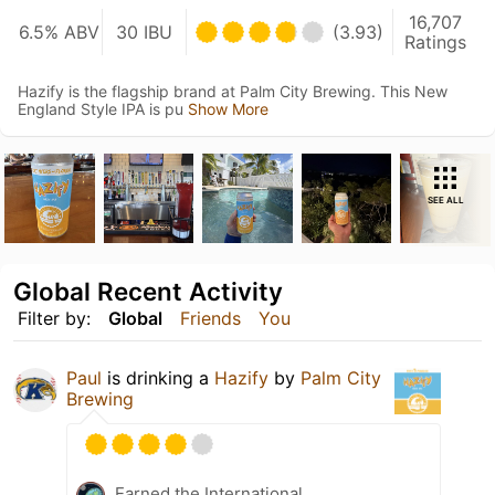
16,707
6.5% ABV
30 IBU
(3.93)
Ratings
Hazify is the flagship brand at Palm City Brewing. This New
England Style IPA is pu
Show More
SEE ALL
Global Recent Activity
Filter by:
Global
Friends
You
Paul
is drinking a
Hazify
by
Palm City
Brewing
Earned the International