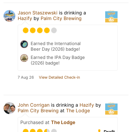
Jason Staszewski
is drinking a
Hazify
by
Palm City Brewing
Earned the International
Beer Day (2026) badge!
Earned the IPA Day Badge
(2026) badge!
7 Aug 26
View Detailed Check-in
John Corrigan
is drinking a
Hazify
by
Palm City Brewing
at
The Lodge
Purchased at
The Lodge
Draft