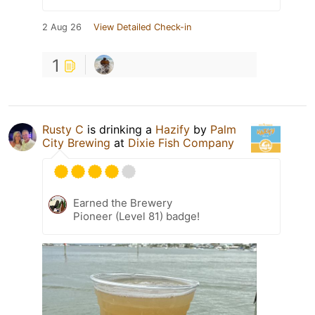
2 Aug 26
View Detailed Check-in
1
Rusty C
is drinking a
Hazify
by
Palm
City Brewing
at
Dixie Fish Company
Earned the Brewery
Pioneer (Level 81) badge!