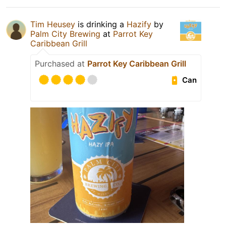
Tim Heusey
is drinking a
Hazify
by
Palm City Brewing
at
Parrot Key
Caribbean Grill
Purchased at
Parrot Key Caribbean Grill
Can