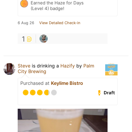
Earned the Haze for Days
(Level 4) badge!
6 Aug 26
View Detailed Check-in
1
Steve
is drinking a
Hazify
by
Palm
City Brewing
Purchased at
Keylime Bistro
Draft