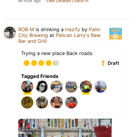
an hour ago
View Detailed Check-in
ROB M
is drinking a
Hazify
by
Palm
City Brewing
at
Pelican Larry's Raw
Bar and Grill
Trying a new place Back roads
Draft
Tagged Friends