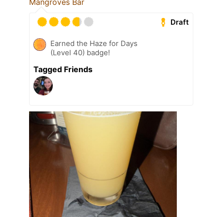
Mangroves Bar
Draft
Earned the Haze for Days
(Level 40) badge!
Tagged Friends