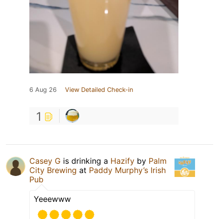
6 Aug 26
View Detailed Check-in
1
Casey G
is drinking a
Hazify
by
Palm
City Brewing
at
Paddy Murphy’s Irish
Pub
Yeeewww