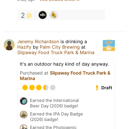
2
Jeremy Richardson
is drinking a
Hazify
by
Palm City Brewing
at
Slipaway Food Truck Park & Marina
It's an outdoor hazy kind of day anyway.
Purchased at
Slipaway Food Truck Park &
Marina
Draft
Earned the International
Beer Day (2026) badge!
Earned the IPA Day Badge
(2026) badge!
Earned the Photogenic