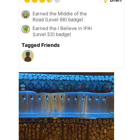
Earned the Middle of the
Road (Level 66) badge!
Earned the I Believe in IPA!
(Level 53) badge!
Tagged Friends