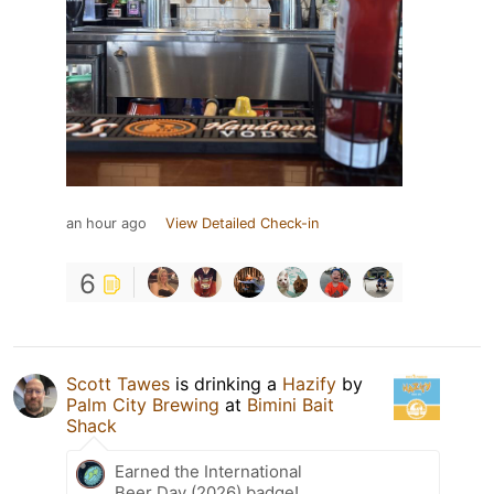
an hour ago
View Detailed Check-in
6
Scott Tawes
is drinking a
Hazify
by
Palm City Brewing
at
Bimini Bait
Shack
Earned the International
Beer Day (2026) badge!