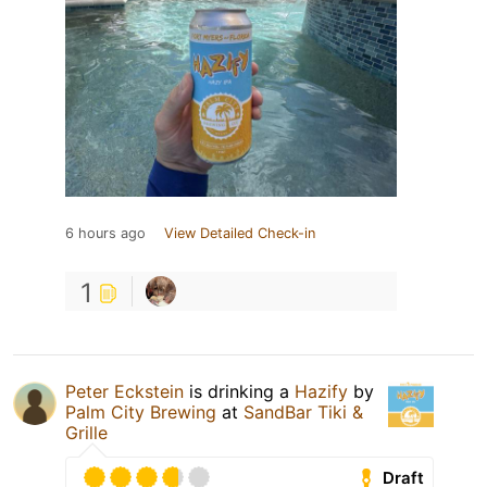
6 hours ago
View Detailed Check-in
1
Peter Eckstein
is drinking a
Hazify
by
Palm City Brewing
at
SandBar Tiki &
Grille
Draft