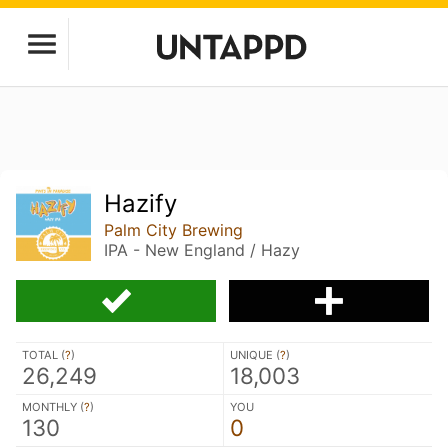
Hazify
Palm City Brewing
IPA - New England / Hazy
TOTAL (
?
)
UNIQUE (
?
)
26,249
18,003
MONTHLY (
?
)
YOU
130
0