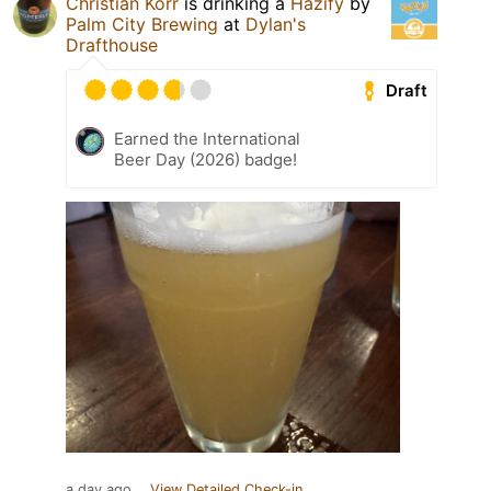
Christian Korr
is drinking a
Hazify
by
Palm City Brewing
at
Dylan's
Drafthouse
Draft
Earned the International
Beer Day (2026) badge!
a day ago
View Detailed Check-in