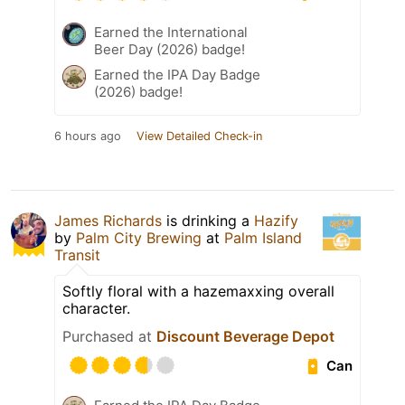
Earned the International
Beer Day (2026) badge!
Earned the IPA Day Badge
(2026) badge!
6 hours ago
View Detailed Check-in
James Richards
is drinking a
Hazify
by
Palm City Brewing
at
Palm Island
Transit
Softly floral with a hazemaxxing overall
character.
Purchased at
Discount Beverage Depot
Can