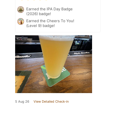
Earned the IPA Day Badge
(2026) badge!
Earned the Cheers To You!
(Level 9) badge!
5 Aug 26
View Detailed Check-in