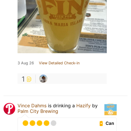
3 Aug 26
View Detailed Check-in
1
Vince Dahms
is drinking a
Hazify
by
Palm City Brewing
Can