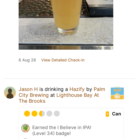
6 Aug 26
View Detailed Check-in
Jason H
is drinking a
Hazify
by
Palm
City Brewing
at
Lighthouse Bay At
The Brooks
Can
Earned the I Believe in IPA!
(Level 34) badge!