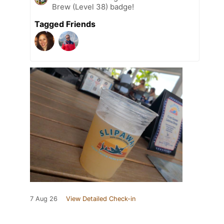
Brew (Level 38) badge!
Tagged Friends
7 Aug 26
View Detailed Check-in