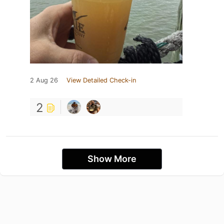
2 Aug 26
View Detailed Check-in
2
Show More