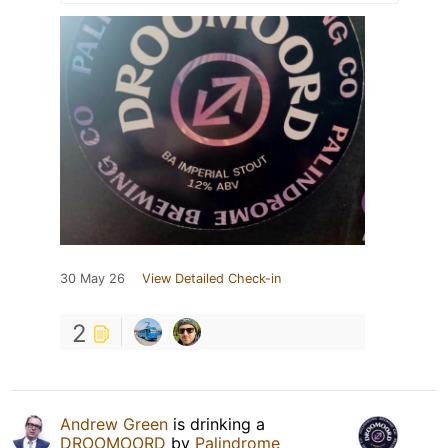
30 May 26
View Detailed Check-in
2
Andrew Green
is drinking a
DROOMOORD
by
Palindrome