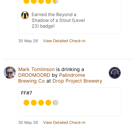
Earned the Beyond a
Shadow of a Stout (Level
23) badge!
30 May 26
View Detailed Check-in
Mark Tomlinson
is drinking a
DROOMOORD
by
Palindrome
Brewing Co
at
Drop Project Brewery
FF#7
30 May 26
View Detailed Check-in