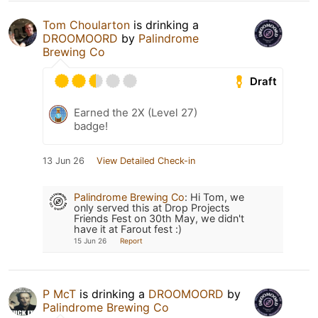
Tom Choularton
is drinking a
DROOMOORD
by
Palindrome
Brewing Co
Draft
Earned the 2X (Level 27)
badge!
13 Jun 26
View Detailed Check-in
Palindrome Brewing Co
:
Hi Tom, we
only served this at Drop Projects
Friends Fest on 30th May, we didn't
have it at Farout fest :)
15 Jun 26
Report
P McT
is drinking a
DROOMOORD
by
Palindrome Brewing Co