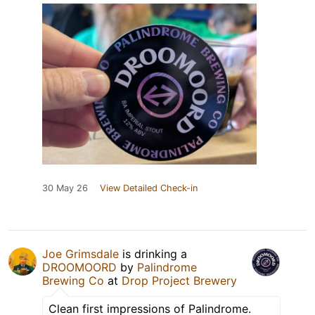
30 May 26
View Detailed Check-in
Joe Grimsdale
is drinking a
DROOMOORD
by
Palindrome
Brewing Co
at
Drop Project Brewery
Clean first impressions of Palindrome.