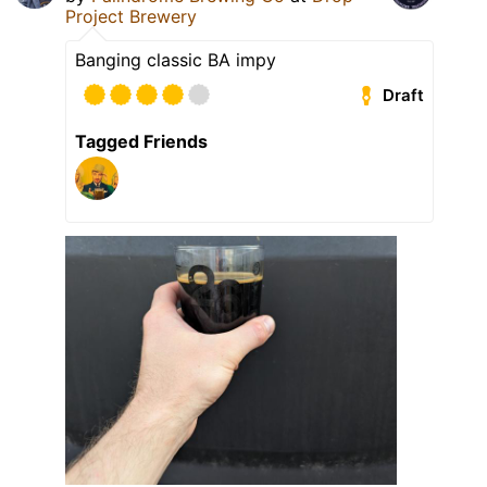
Project Brewery
Banging classic BA impy
Draft
Tagged Friends