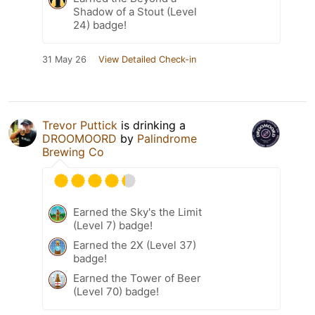
Shadow of a Stout (Level
24) badge!
31 May 26
View Detailed Check-in
Trevor Puttick
is drinking a
DROOMOORD
by
Palindrome
Brewing Co
Earned the Sky's the Limit
(Level 7) badge!
Earned the 2X (Level 37)
badge!
Earned the Tower of Beer
(Level 70) badge!