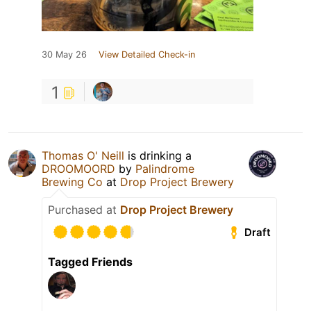
30 May 26
View Detailed Check-in
1
Thomas O' Neill
is drinking a
DROOMOORD
by
Palindrome
Brewing Co
at
Drop Project Brewery
Purchased at
Drop Project Brewery
Draft
Tagged Friends