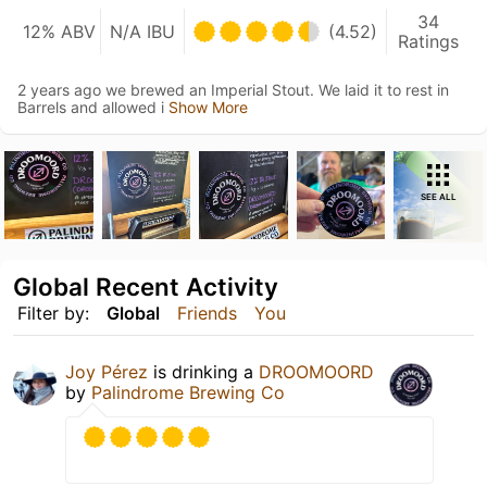
34
12% ABV
N/A IBU
(4.52)
Ratings
2 years ago we brewed an Imperial Stout. We laid it to rest in
Barrels and allowed i
Show More
SEE ALL
Global Recent Activity
Filter by:
Global
Friends
You
Joy Pérez
is drinking a
DROOMOORD
by
Palindrome Brewing Co