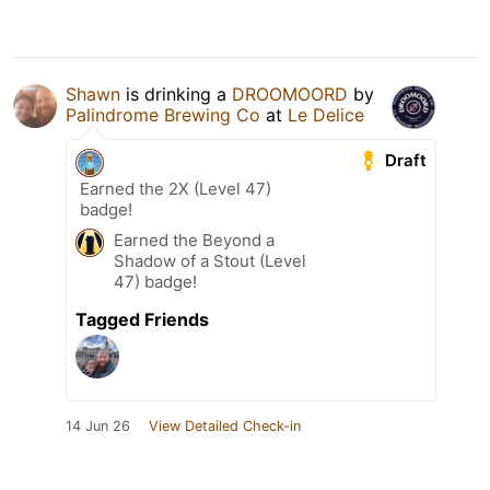
Shawn
is drinking a
DROOMOORD
by
Palindrome Brewing Co
at
Le Delice
Draft
Earned the 2X (Level 47)
badge!
Earned the Beyond a
Shadow of a Stout (Level
47) badge!
Tagged Friends
14 Jun 26
View Detailed Check-in