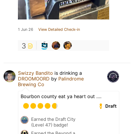
1 Jun 26
View Detailed Check-in
3
Swizzy Bandito
is drinking a
DROOMOORD
by
Palindrome
Brewing Co
Bourbon county eat ya heart out ….
Draft
Earned the Draft City
(Level 47) badge!
Earned the Beyond a