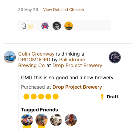
30 May 26
View Detailed Check-in
3
Colin Greenway
is drinking a
DROOMOORD
by
Palindrome
Brewing Co
at
Drop Project Brewery
OMG this is so good and a new brewery
Purchased at
Drop Project Brewery
Draft
Tagged Friends