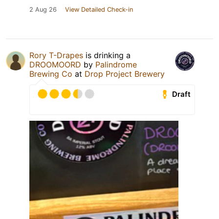
2 Aug 26
View Detailed Check-in
Rory T-Drapes
is drinking a
DROOMOORD
by
Palindrome
Brewing Co
at
Drop Project Brewery
Draft