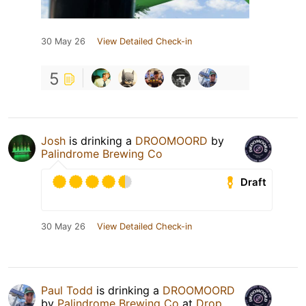
30 May 26
View Detailed Check-in
5
Josh
is drinking a
DROOMOORD
by
Palindrome Brewing Co
Draft
30 May 26
View Detailed Check-in
Paul Todd
is drinking a
DROOMOORD
by
Palindrome Brewing Co
at
Drop