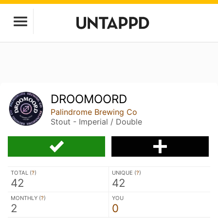
DROOMOORD
Palindrome Brewing Co
Stout - Imperial / Double
TOTAL (
?
)
UNIQUE (
?
)
42
42
MONTHLY (
?
)
YOU
2
0