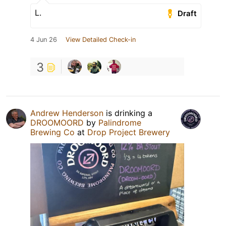
L.
Draft
4 Jun 26
View Detailed Check-in
3
Andrew Henderson
is drinking a
DROOMOORD
by
Palindrome
Brewing Co
at
Drop Project Brewery