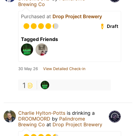
Brewing Co
Purchased at
Drop Project Brewery
Draft
Tagged Friends
30 May 26
View Detailed Check-in
1
Charlie Hylton-Potts
is drinking a
DROOMOORD
by
Palindrome
Brewing Co
at
Drop Project Brewery