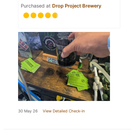
Purchased at
Drop Project Brewery
30 May 26
View Detailed Check-in