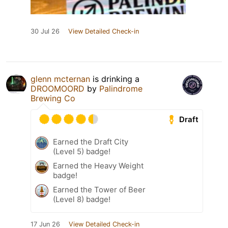
30 Jul 26
View Detailed Check-in
glenn mcternan
is drinking a
DROOMOORD
by
Palindrome
Brewing Co
Draft
Earned the Draft City
(Level 5) badge!
Earned the Heavy Weight
badge!
Earned the Tower of Beer
(Level 8) badge!
17 Jun 26
View Detailed Check-in