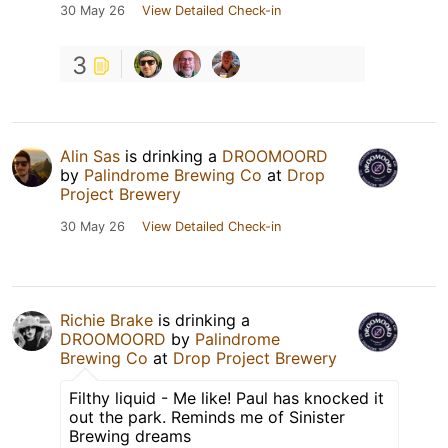
30 May 26
View Detailed Check-in
3
Alin Sas
is drinking a
DROOMOORD
by
Palindrome Brewing Co
at
Drop
Project Brewery
30 May 26
View Detailed Check-in
Richie Brake
is drinking a
DROOMOORD
by
Palindrome
Brewing Co
at
Drop Project Brewery
Filthy liquid - Me like! Paul has knocked it
out the park. Reminds me of Sinister
Brewing dreams