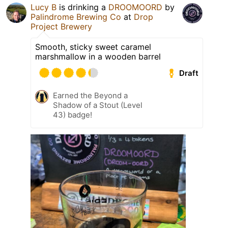
Lucy B
is drinking a
DROOMOORD
by
Palindrome Brewing Co
at
Drop
Project Brewery
Smooth, sticky sweet caramel
marshmallow in a wooden barrel
Draft
Earned the Beyond a
Shadow of a Stout (Level
43) badge!