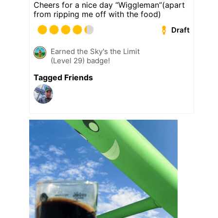
Cheers for a nice day “Wiggleman”(apart
from ripping me off with the food)
Draft
Earned the Sky's the Limit
(Level 29) badge!
Tagged Friends