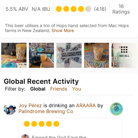
16
5.5% ABV
N/A IBU
(4.18)
Ratings
This beer utilises a trio of Hops hand selected from Mac Hops
farms in New Zealand,
Show More
SEE ALL
Global Recent Activity
Filter by:
Global
Friends
You
Joy Pérez
is drinking an
ARAARA
by
Palindrome Brewing Co
Earned the God Save the