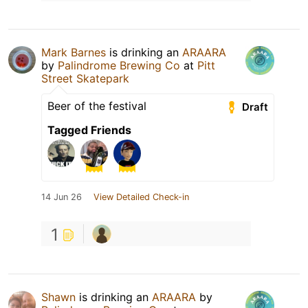
Mark Barnes
is drinking an
ARAARA
by
Palindrome Brewing Co
at
Pitt
Street Skatepark
Beer of the festival
Draft
Tagged Friends
14 Jun 26
View Detailed Check-in
1
Shawn
is drinking an
ARAARA
by