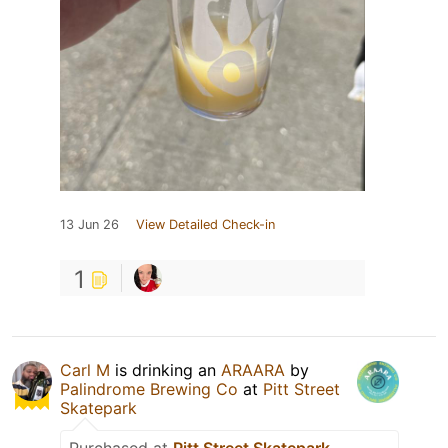
13 Jun 26
View Detailed Check-in
1
Carl M
is drinking an
ARAARA
by
Palindrome Brewing Co
at
Pitt Street
Skatepark