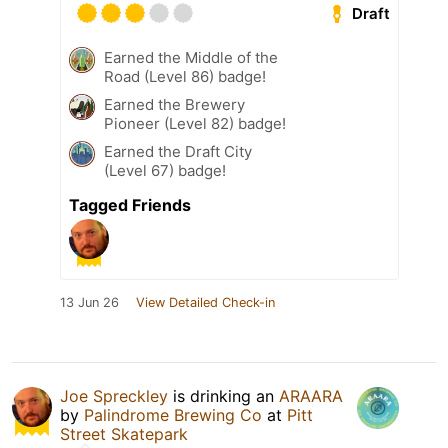
Draft
Earned the Middle of the
Road (Level 86) badge!
Earned the Brewery
Pioneer (Level 82) badge!
Earned the Draft City
(Level 67) badge!
Tagged Friends
13 Jun 26
View Detailed Check-in
Joe Spreckley
is drinking an
ARAARA
by
Palindrome Brewing Co
at
Pitt
Street Skatepark