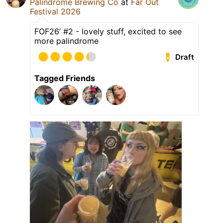
Palindrome Brewing Co
at
Far Out
Festival 2026
FOF26’ #2 - lovely stuff, excited to see
more palindrome
Draft
Tagged Friends