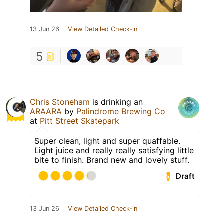
13 Jun 26
View Detailed Check-in
5
Chris Stoneham
is drinking an
ARAARA
by
Palindrome Brewing Co
at
Pitt Street Skatepark
Super clean, light and super quaffable.
Light juice and really really satisfying little
bite to finish. Brand new and lovely stuff.
Draft
13 Jun 26
View Detailed Check-in