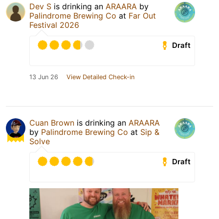
Dev S
is drinking an
ARAARA
by
Palindrome Brewing Co
at
Far Out
Festival 2026
Draft
13 Jun 26
View Detailed Check-in
Cuan Brown
is drinking an
ARAARA
by
Palindrome Brewing Co
at
Sip &
Solve
Draft