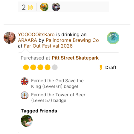
2
YOOOOOitsKaro
is drinking an
ARAARA
by
Palindrome Brewing Co
at
Far Out Festival 2026
Purchased at
Pitt Street Skatepark
Draft
Earned the God Save the
King (Level 61) badge!
Earned the Tower of Beer
(Level 57) badge!
Tagged Friends