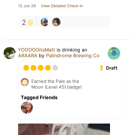
13 Jun 26
View Detailed Check-in
2
YOOOOOitsMatt
is drinking an
ARAARA
by
Palindrome Brewing Co
Draft
Earned the Pale as the
Moon (Level 45) badge!
Tagged Friends