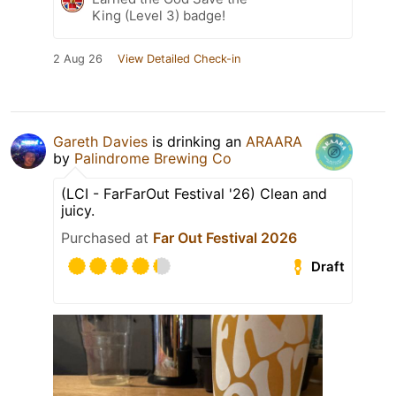
King (Level 3) badge!
2 Aug 26
View Detailed Check-in
Gareth Davies
is drinking an
ARAARA
by
Palindrome Brewing Co
(LCI - FarFarOut Festival '26) Clean and
juicy.
Purchased at
Far Out Festival 2026
Draft