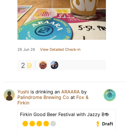
26 Jun 26
View Detailed Check-in
2
Yushi
is drinking an
ARAARA
by
Palindrome Brewing Co
at
Fox &
Firkin
Firkin Good Beer Festival with Jazzy B🍻
Draft