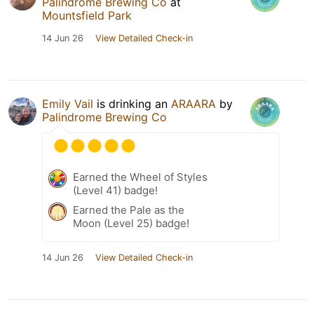
Palindrome Brewing Co
at
Mountsfield Park
14 Jun 26
View Detailed Check-in
Emily Vail
is drinking an
ARAARA
by
Palindrome Brewing Co
Earned the Wheel of Styles
(Level 41) badge!
Earned the Pale as the
Moon (Level 25) badge!
14 Jun 26
View Detailed Check-in