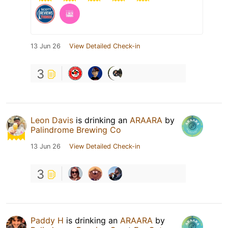
13 Jun 26
View Detailed Check-in
3
Leon Davis
is drinking an
ARAARA
by
Palindrome Brewing Co
13 Jun 26
View Detailed Check-in
3
Paddy H
is drinking an
ARAARA
by