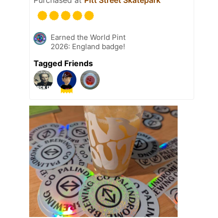
Purchased at
Pitt Street Skatepark
Earned the World Pint
2026: England badge!
Tagged Friends