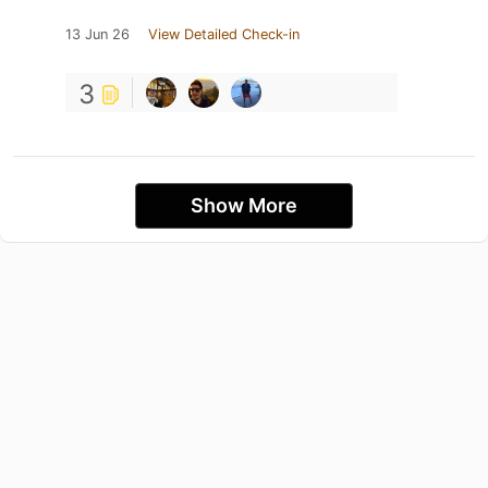
13 Jun 26
View Detailed Check-in
3
Show More