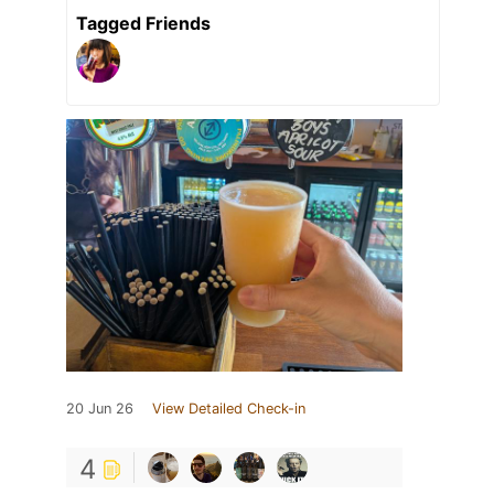
Tagged Friends
20 Jun 26
View Detailed Check-in
4