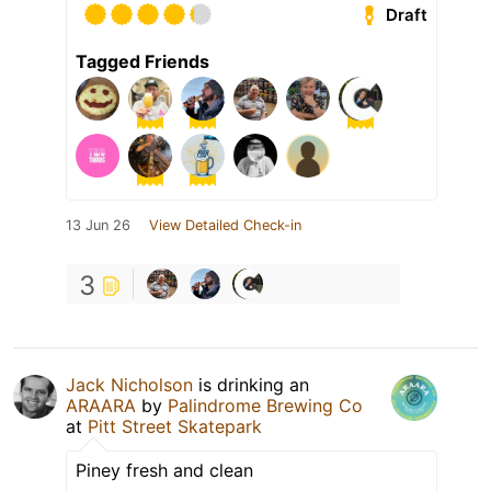
Draft
Tagged Friends
13 Jun 26
View Detailed Check-in
3
Jack Nicholson
is drinking an
ARAARA
by
Palindrome Brewing Co
at
Pitt Street Skatepark
Piney fresh and clean