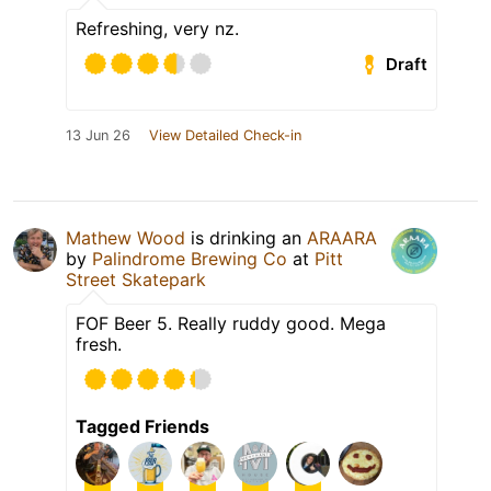
Refreshing, very nz.
Draft
13 Jun 26
View Detailed Check-in
Mathew Wood
is drinking an
ARAARA
by
Palindrome Brewing Co
at
Pitt
Street Skatepark
FOF Beer 5. Really ruddy good. Mega
fresh.
Tagged Friends