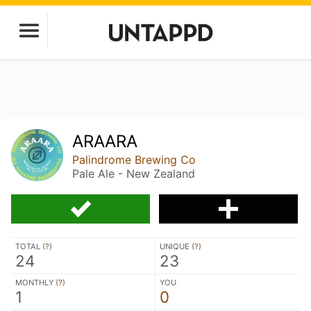
ARAARA
Palindrome Brewing Co
Pale Ale - New Zealand
TOTAL (
?
)
UNIQUE (
?
)
24
23
MONTHLY (
?
)
YOU
1
0