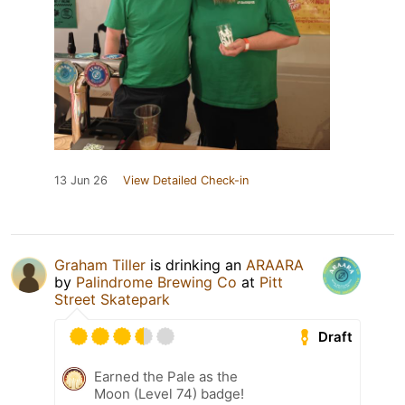
13 Jun 26
View Detailed Check-in
Graham Tiller
is drinking an
ARAARA
by
Palindrome Brewing Co
at
Pitt
Street Skatepark
Draft
Earned the Pale as the
Moon (Level 74) badge!