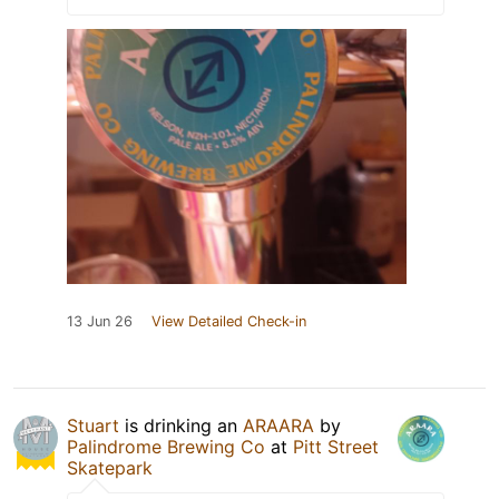
13 Jun 26
View Detailed Check-in
Stuart
is drinking an
ARAARA
by
Palindrome Brewing Co
at
Pitt Street
Skatepark