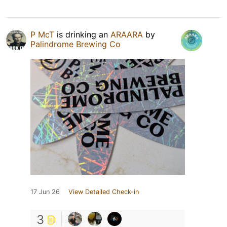
P McT
is drinking an
ARAARA
by
Palindrome Brewing Co
17 Jun 26
View Detailed Check-in
3