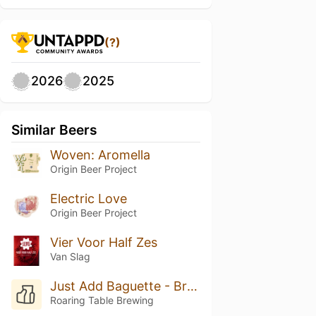
(?)
2026
2025
Similar Beers
Woven: Aromella
Origin Beer Project
Electric Love
Origin Beer Project
Vier Voor Half Zes
Van Slag
Just Add Baguette - Brettanomyces C
Roaring Table Brewing