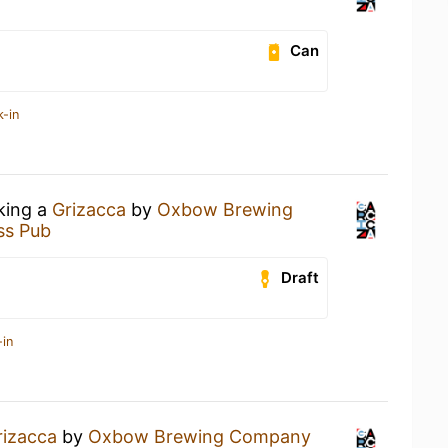
Can
k-in
nking a
Grizacca
by
Oxbow Brewing
ss Pub
Draft
-in
rizacca
by
Oxbow Brewing Company