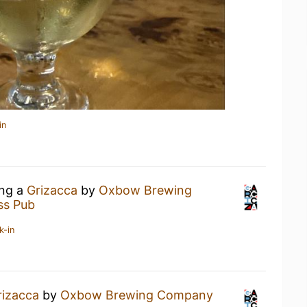
in
ing a
Grizacca
by
Oxbow Brewing
ss Pub
k-in
rizacca
by
Oxbow Brewing Company