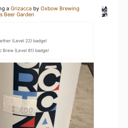
ing a
Grizacca
by
Oxbow Brewing
’s Beer Garden
ether (Level 22) badge!
c Brew (Level 81) badge!