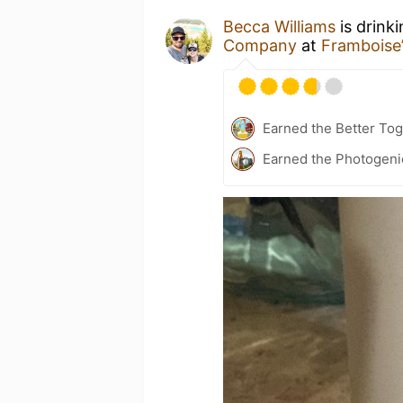
Becca Williams
is drink
Company
at
Framboise
Earned the Better Tog
Earned the Photogeni