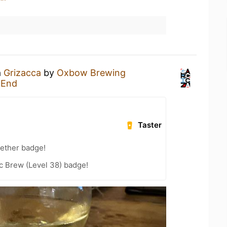
a
Grizacca
by
Oxbow Brewing
 End
Taster
gether badge!
c Brew (Level 38) badge!