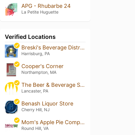
APG - Rhubarbe 24
La Petite Huguette
Verified Locations
Breski's Beverage Distribution
Harrisburg, PA
Cooper's Corner
Northampton, MA
The Beer & Beverage Shoppe
Lancaster, PA
Benash Liquor Store
Cherry Hill, NJ
Mom's Apple Pie Company - Hill High
Round Hill, VA