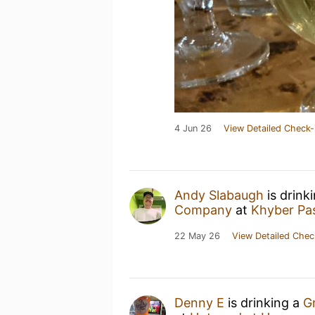
4 Jun 26
View Detailed Check-
Andy Slabaugh
is drink
Company
at
Khyber Pa
22 May 26
View Detailed Chec
Denny E
is drinking a
G