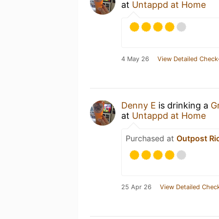
at
Untappd at Home
4 May 26
View Detailed Check
Denny E
is drinking a
G
at
Untappd at Home
Purchased at
Outpost R
25 Apr 26
View Detailed Check