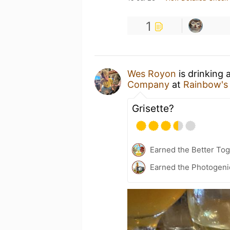
1
Wes Royon
is drinking 
Company
at
Rainbow's
Grisette?
Earned the Better To
Earned the Photogeni