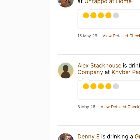
at
Untappd at Home
15 May 26
View Detailed Chec
Alex Stackhouse
is dri
Company
at
Khyber Pa
8 May 26
View Detailed Check
Denny E
is drinking a
G