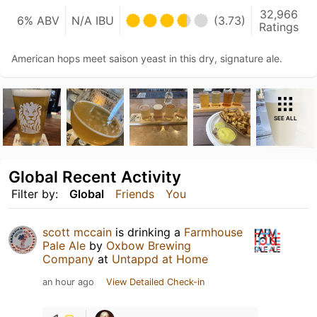
32,966
6% ABV
N/A IBU
(3.73)
Ratings
American hops meet saison yeast in this dry, signature ale.
SEE ALL
Global Recent Activity
Filter by:
Global
Friends
You
scott mccain
is drinking a
Farmhouse
Pale Ale
by
Oxbow Brewing
Company
at
Untappd at Home
an hour ago
View Detailed Check-in