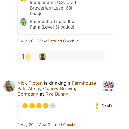
Independent U.S. Craft
Breweries (Level 69)
badge!
Earned the Trip to the
Farm (Level 3) badge!
5 Aug 26
View Detailed Check-in
1
Nick Tipton
is drinking a
Farmhouse
Pale Ale
by
Oxbow Brewing
Company
at
Rye Bunny
Draft
4 Aug 26
View Detailed Check-in