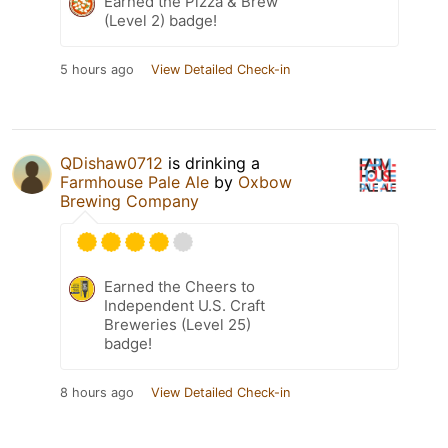
Earned the Pizza & Brew
(Level 2) badge!
5 hours ago
View Detailed Check-in
QDishaw0712
is drinking a
Farmhouse Pale Ale
by
Oxbow
Brewing Company
Earned the Cheers to
Independent U.S. Craft
Breweries (Level 25)
badge!
8 hours ago
View Detailed Check-in