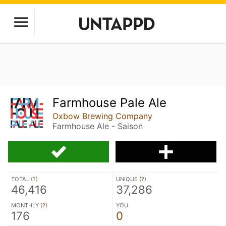
Farmhouse Pale Ale
Oxbow Brewing Company
Farmhouse Ale - Saison
TOTAL (
?
)
UNIQUE (
?
)
46,416
37,286
MONTHLY (
?
)
YOU
176
0