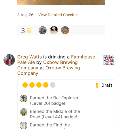
3 Aug 26
View Detailed Check-in
3
Greg Watts
is drinking a
Farmhouse
Pale Ale
by
Oxbow Brewing
Company
at
Oxbow Brewing
Company
Draft
Earned the Bar Explorer
(Level 20) badge!
Earned the Middle of the
Road (Level 44) badge!
Earned the Find the