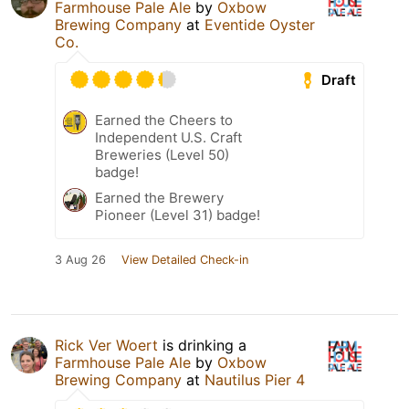
Farmhouse Pale Ale
by
Oxbow
Brewing Company
at
Eventide Oyster
Co.
Draft
Earned the Cheers to
Independent U.S. Craft
Breweries (Level 50)
badge!
Earned the Brewery
Pioneer (Level 31) badge!
3 Aug 26
View Detailed Check-in
Rick Ver Woert
is drinking a
Farmhouse Pale Ale
by
Oxbow
Brewing Company
at
Nautilus Pier 4