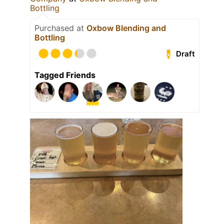
Bottling
Purchased at
Oxbow Blending and
Bottling
Draft
Tagged Friends