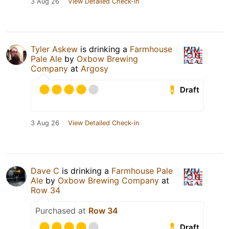
3 Aug 26
View Detailed Check-in
Tyler Askew
is drinking a
Farmhouse
Pale Ale
by
Oxbow Brewing
Company
at
Argosy
Draft
3 Aug 26
View Detailed Check-in
Dave C
is drinking a
Farmhouse Pale
Ale
by
Oxbow Brewing Company
at
Row 34
Purchased at
Row 34
Draft