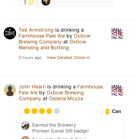
1
Ted Armstrong
is drinking a
Farmhouse Pale Ale
by
Oxbow
Brewing Company
at
Oxbow
Blending and Bottling
5 hours ago
View Detailed Check-in
John Hearn
is drinking a
Farmhouse
Pale Ale
by
Oxbow Brewing
Company
at
Osteria Mozza
Can
Earned the Brewery
Pioneer (Level 59) badge!