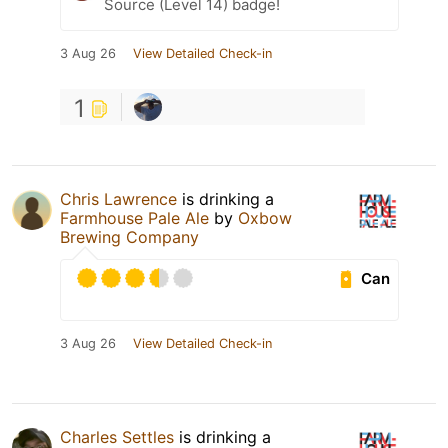
Source (Level 14) badge!
3 Aug 26
View Detailed Check-in
1
Chris Lawrence
is drinking a
Farmhouse Pale Ale
by
Oxbow
Brewing Company
Can
3 Aug 26
View Detailed Check-in
Charles Settles
is drinking a