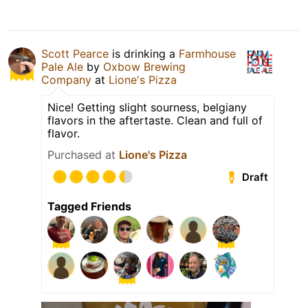
Scott Pearce
is drinking a
Farmhouse
Pale Ale
by
Oxbow Brewing
Company
at
Lione's Pizza
Nice! Getting slight sourness, belgiany
flavors in the aftertaste. Clean and full of
flavor.
Purchased at
Lione's Pizza
Draft
Tagged Friends