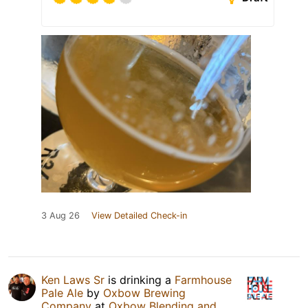
3 Aug 26
View Detailed Check-in
Ken Laws Sr
is drinking a
Farmhouse
Pale Ale
by
Oxbow Brewing
Company
at
Oxbow Blending and