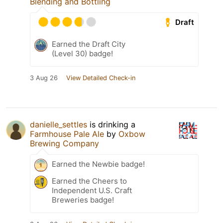
Blending and Bottling
Draft
Earned the Draft City
(Level 30) badge!
3 Aug 26
View Detailed Check-in
danielle_settles
is drinking a
Farmhouse Pale Ale
by
Oxbow
Brewing Company
Earned the Newbie badge!
Earned the Cheers to
Independent U.S. Craft
Breweries badge!