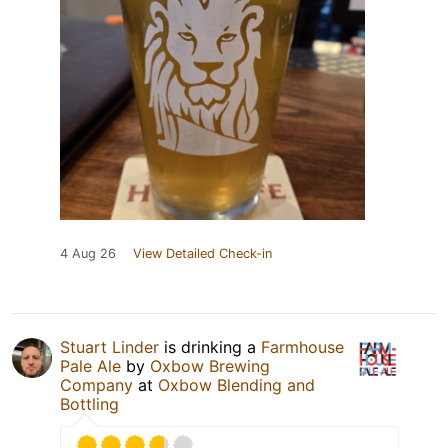
4 Aug 26
View Detailed Check-in
Stuart Linder
is drinking a
Farmhouse
Pale Ale
by
Oxbow Brewing
Company
at
Oxbow Blending and
Bottling