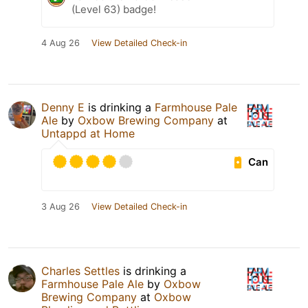
(Level 63) badge!
4 Aug 26
View Detailed Check-in
Denny E
is drinking a
Farmhouse Pale
Ale
by
Oxbow Brewing Company
at
Untappd at Home
Can
3 Aug 26
View Detailed Check-in
Charles Settles
is drinking a
Farmhouse Pale Ale
by
Oxbow
Brewing Company
at
Oxbow