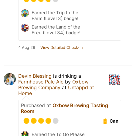
Earned the Trip to the
Farm (Level 3) badge!
Earned the Land of the
Free (Level 34) badge!
4 Aug 26
View Detailed Check-in
Devin Blessing
is drinking a
Farmhouse Pale Ale
by
Oxbow
Brewing Company
at
Untappd at
Home
Purchased at
Oxbow Brewing Tasting
Room
Can
Earned the To Go Please