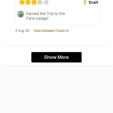
Draft
Earned the Trip to the
Farm badge!
3 Aug 26
View Detailed Check-in
Show More