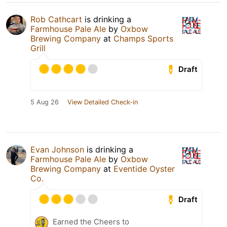
Rob Cathcart
is drinking a
Farmhouse Pale Ale
by
Oxbow
Brewing Company
at
Champs Sports
Grill
Draft
5 Aug 26
View Detailed Check-in
Evan Johnson
is drinking a
Farmhouse Pale Ale
by
Oxbow
Brewing Company
at
Eventide Oyster
Co.
Draft
Earned the Cheers to