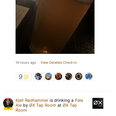
19 hours ago
View Detailed Check-in
9
Kjell Rødhammer
is drinking a
Pale
Ale
by
ØX Tap Room
at
ØX Tap
Room