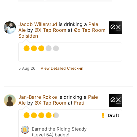
Jacob Willersrud
is drinking a
Pale
Ale
by
ØX Tap Room
at
Øx Tap Room
Solsiden
5 Aug 26
View Detailed Check-in
Jan-Barre Røkke
is drinking a
Pale
Ale
by
ØX Tap Room
at
Frati
Draft
Earned the Riding Steady
(Level 54) badge!