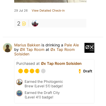
29 Jul 26
View Detailed Check-in
2
Marius Bakken
is drinking a
Pale Ale
by
ØX Tap Room
at
Øx Tap Room
Solsiden
Purchased at
Øx Tap Room Solsiden
Draft
Earned the Photogenic
Brew (Level 51) badge!
Earned the Draft City
(Level 41) badge!