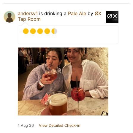
andersv1
is drinking a
Pale Ale
by
ØX
Tap Room
1 Aug 26
View Detailed Check-in