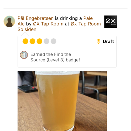
Pål Engebretsen
is drinking a
Pale
Ale
by
ØX Tap Room
at
Øx Tap Room
Solsiden
Draft
Earned the Find the
Source (Level 3) badge!