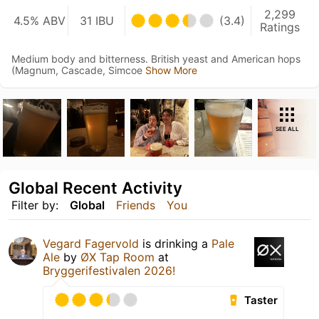
2,299
4.5% ABV
31 IBU
(3.4)
Ratings
Medium body and bitterness. British yeast and American hops
(Magnum, Cascade, Simcoe
Show More
SEE ALL
Global Recent Activity
Filter by:
Global
Friends
You
Vegard Fagervold
is drinking a
Pale
Ale
by
ØX Tap Room
at
Bryggerifestivalen 2026!
Taster