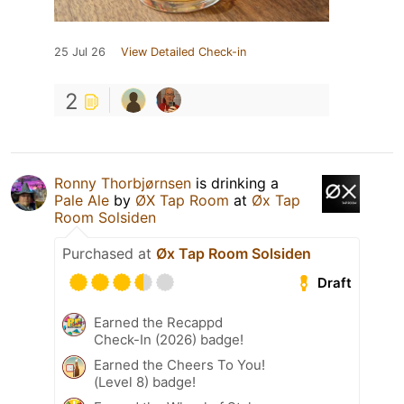
25 Jul 26
View Detailed Check-in
2
Ronny Thorbjørnsen
is drinking a
Pale Ale
by
ØX Tap Room
at
Øx Tap
Room Solsiden
Purchased at
Øx Tap Room Solsiden
Draft
Earned the Recappd
Check-In (2026) badge!
Earned the Cheers To You!
(Level 8) badge!