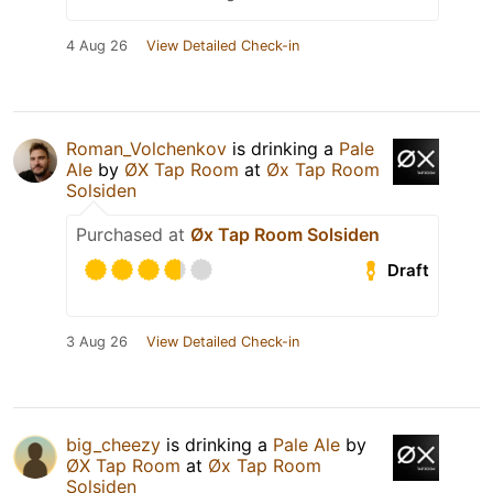
4 Aug 26
View Detailed Check-in
Roman_Volchenkov
is drinking a
Pale
Ale
by
ØX Tap Room
at
Øx Tap Room
Solsiden
Purchased at
Øx Tap Room Solsiden
Draft
3 Aug 26
View Detailed Check-in
big_cheezy
is drinking a
Pale Ale
by
ØX Tap Room
at
Øx Tap Room
Solsiden