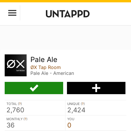
Pale Ale
ØX Tap Room
Pale Ale - American
TOTAL (
?
)
UNIQUE (
?
)
2,760
2,424
MONTHLY (
?
)
YOU
36
0