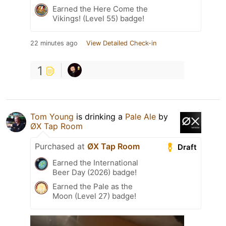
Earned the Here Come the
Vikings! (Level 55) badge!
22 minutes ago
View Detailed Check-in
1
Tom Young
is drinking a
Pale Ale
by
ØX Tap Room
Purchased at
ØX Tap Room
Draft
Earned the International
Beer Day (2026) badge!
Earned the Pale as the
Moon (Level 27) badge!