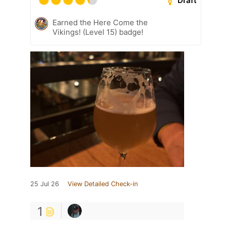
Draft
Earned the Here Come the
Vikings! (Level 15) badge!
25 Jul 26
View Detailed Check-in
1