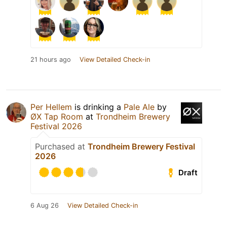
21 hours ago
View Detailed Check-in
Per Hellem
is drinking a
Pale Ale
by
ØX Tap Room
at
Trondheim Brewery
Festival 2026
Purchased at
Trondheim Brewery Festival
2026
Draft
6 Aug 26
View Detailed Check-in