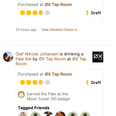
Purchased at
ØX Tap Room
Draft
20 hours ago
View Detailed Check-in
Olaf Nikolai Johansen
is drinking a
Pale Ale
by
ØX Tap Room
at
ØX Tap
Room
Purchased at
ØX Tap Room
Draft
Earned the Pale as the
Moon (Level 39) badge!
Tagged Friends