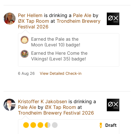
Per Hellem
is drinking a
Pale Ale
by
ØX Tap Room
at
Trondheim Brewery
Festival 2026
Earned the Pale as the
Moon (Level 10) badge!
Earned the Here Come the
Vikings! (Level 35) badge!
6 Aug 26
View Detailed Check-in
Kristoffer K Jakobsen
is drinking a
Pale Ale
by
ØX Tap Room
at
Trondheim Brewery Festival 2026
Draft