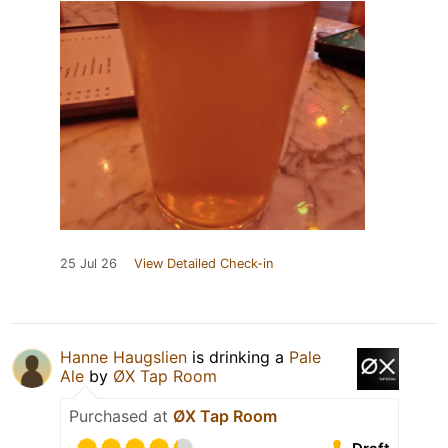
25 Jul 26
View Detailed Check-in
Hanne Haugslien
is drinking a
Pale
Ale
by
ØX Tap Room
Purchased at
ØX Tap Room