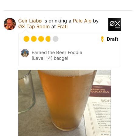
Geir Liabø
is drinking a
Pale Ale
by
ØX Tap Room
at
Frati
Draft
Earned the Beer Foodie
(Level 14) badge!