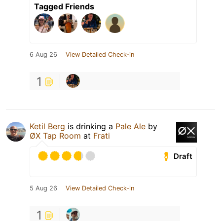
Tagged Friends
6 Aug 26
View Detailed Check-in
1
Ketil Berg
is drinking a
Pale Ale
by
ØX Tap Room
at
Frati
Draft
5 Aug 26
View Detailed Check-in
1