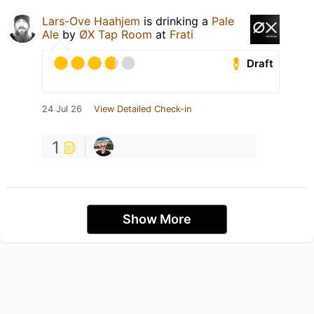
Lars-Ove Haahjem
is drinking a
Pale
Ale
by
ØX Tap Room
at
Frati
Draft
24 Jul 26
View Detailed Check-in
1
Show More