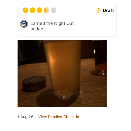
Draft
Earned the Night Out
badge!
1 Aug 26
View Detailed Check-in