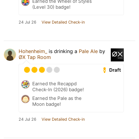
Earned the Wheel of Styles
(Level 30) badge!
24 Jul 26
View Detailed Check-in
Hohenheim_
is drinking a
Pale Ale
by
ØX Tap Room
Draft
Earned the Recappd
Check-In (2026) badge!
Earned the Pale as the
Moon badge!
24 Jul 26
View Detailed Check-in