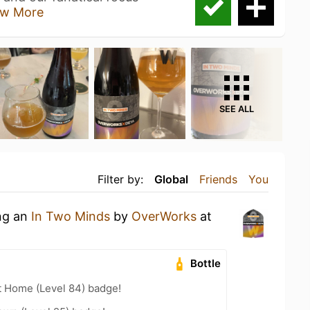
w More
SEE ALL
Filter by:
Global
Friends
You
ing an
In Two Minds
by
OverWorks
at
Bottle
t Home (Level 84) badge!