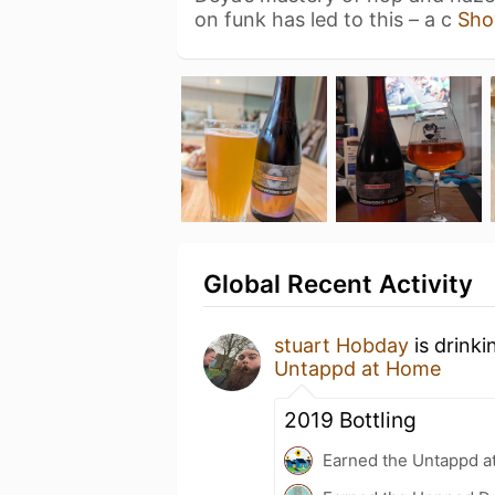
on funk has led to this – a c
Sho
Global Recent Activity
stuart Hobday
is drink
Untappd at Home
2019 Bottling
Earned the Untappd a