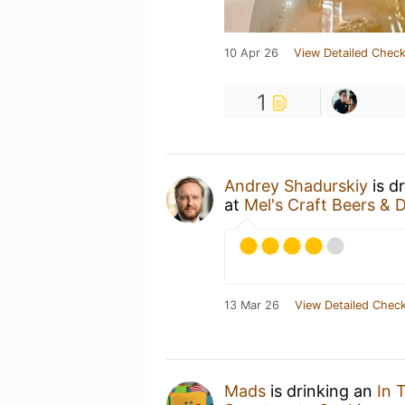
10 Apr 26
View Detailed Check
1
Andrey Shadurskiy
is d
at
Mel's Craft Beers & 
13 Mar 26
View Detailed Check
Mads
is drinking an
In 