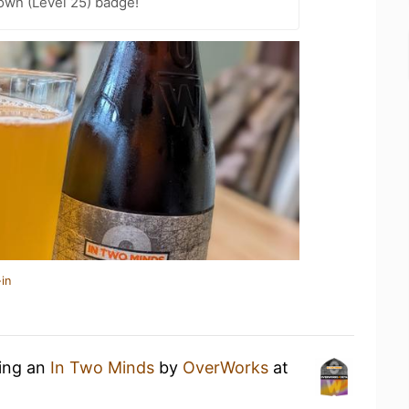
wn (Level 25) badge!
in
king an
In Two Minds
by
OverWorks
at