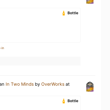
Bottle
-in
 an
In Two Minds
by
OverWorks
at
Bottle