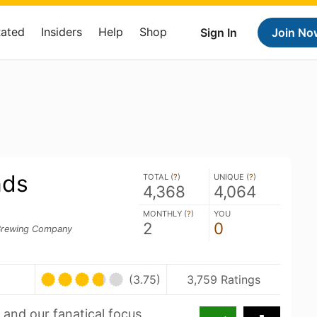
Rated
Insiders
Help
Shop
Sign In
Join No
nds
TOTAL (
?
)
UNIQUE (
?
)
4,368
4,064
MONTHLY (
?
)
YOU
2
0
rewing Company
(3.75)
3,759 Ratings
and our fanatical focus