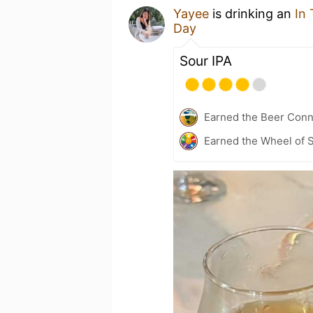
Yayee
is drinking an
In
Day
Sour IPA
Earned the Beer Conn
Earned the Wheel of S