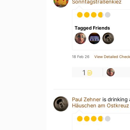
Sonntagstraßenkiez
Tagged Friends
18 Feb 26
View Detailed Check
1
Paul Zehner
is drinking
Häuschen am Ostkreuz