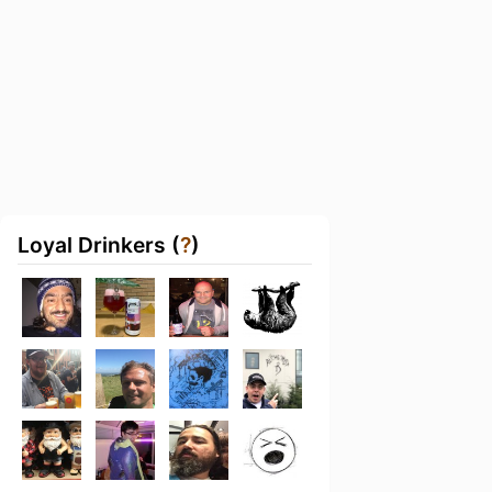
Loyal Drinkers (
?
)