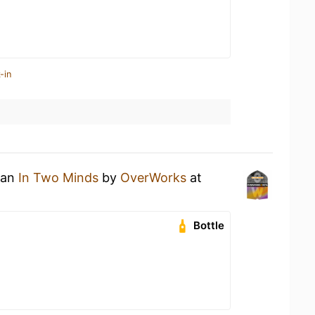
-in
 an
In Two Minds
by
OverWorks
at
Bottle