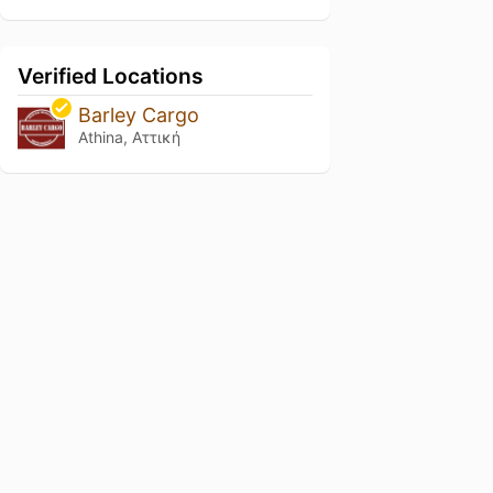
Verified Locations
Barley Cargo
Athina, Αττική