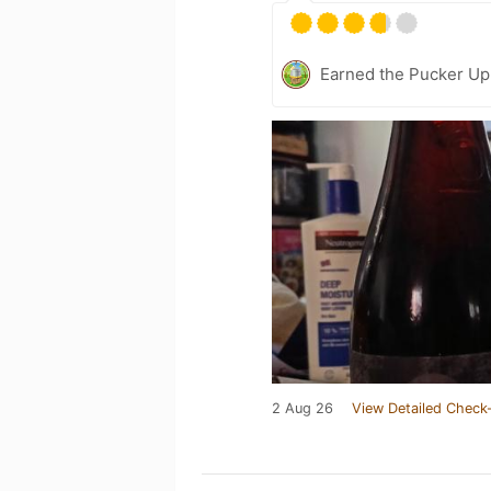
Earned the Pucker Up 
2 Aug 26
View Detailed Check-