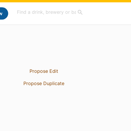
w
Propose Edit
Propose Duplicate