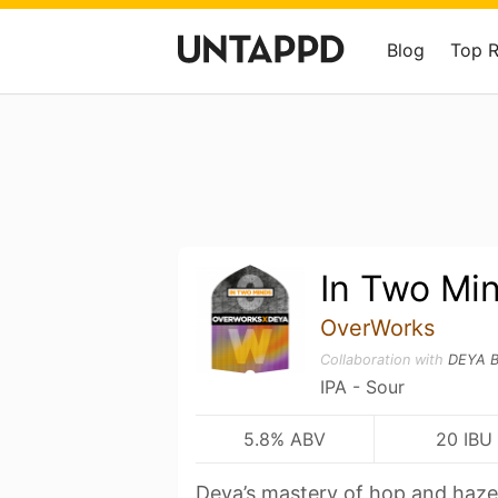
Blog
Top 
In Two Mi
OverWorks
Collaboration with
DEYA B
IPA - Sour
5.8% ABV
20 IBU
Deya’s mastery of hop and haze 