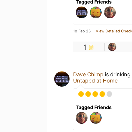
Tagged Friends
18 Feb 26
View Detailed Check
1
Dave Chimp
is drinking
Untappd at Home
Tagged Friends