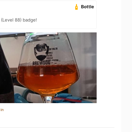
Bottle
(Level 88) badge!
in