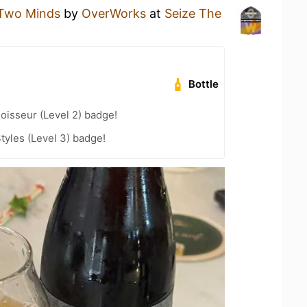
 Two Minds
by
OverWorks
at
Seize The
Bottle
oisseur (Level 2) badge!
tyles (Level 3) badge!