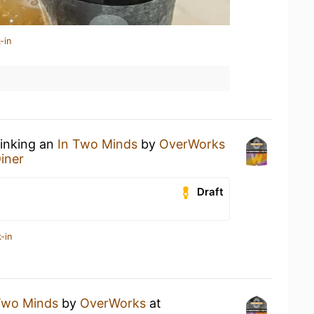
-in
rinking an
In Two Minds
by
OverWorks
Diner
Draft
-in
Two Minds
by
OverWorks
at