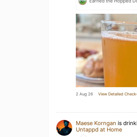
Earned the Hopped Do
2 Aug 26
View Detailed Check-
Maese Korngan
is drin
Untappd at Home