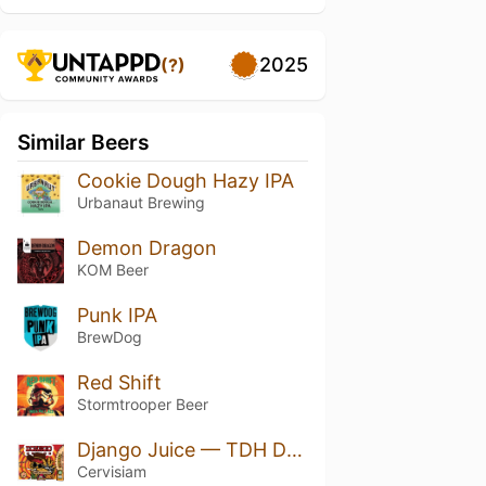
2025
(?)
Similar Beers
Cookie Dough Hazy IPA
Urbanaut Brewing
Demon Dragon
KOM Beer
Punk IPA
BrewDog
Red Shift
Stormtrooper Beer
Django Juice — TDH DOUBLE NEIPA
Cervisiam