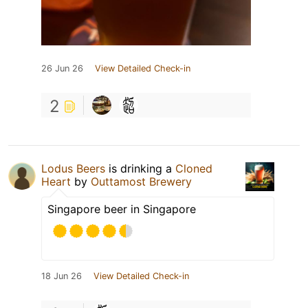
26 Jun 26
View Detailed Check-in
2
Lodus Beers
is drinking a
Cloned
Heart
by
Outtamost Brewery
Singapore beer in Singapore
18 Jun 26
View Detailed Check-in