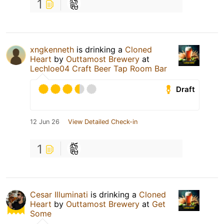
1
xngkenneth
is drinking a
Cloned
Heart
by
Outtamost Brewery
at
Lechloe04 Craft Beer Tap Room Bar
Draft
12 Jun 26
View Detailed Check-in
1
Cesar Illuminati
is drinking a
Cloned
Heart
by
Outtamost Brewery
at
Get
Some