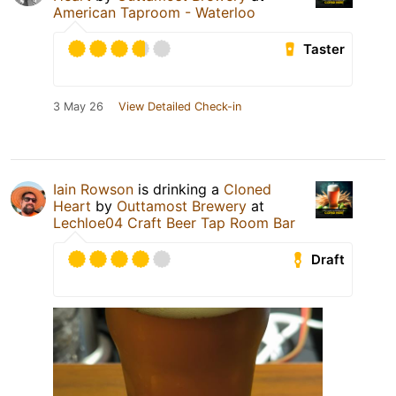
American Taproom - Waterloo
Taster
3 May 26
View Detailed Check-in
Iain Rowson
is drinking a
Cloned
Heart
by
Outtamost Brewery
at
Lechloe04 Craft Beer Tap Room Bar
Draft