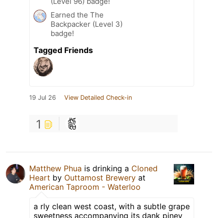
(Level 96) badge!
Earned the The
Backpacker (Level 3)
badge!
Tagged Friends
19 Jul 26
View Detailed Check-in
1
Matthew Phua
is drinking a
Cloned
Heart
by
Outtamost Brewery
at
American Taproom - Waterloo
a rly clean west coast, with a subtle grape
sweetness accompanying its dank piney