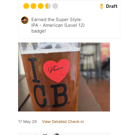
Draft
Earned the Super Style:
IPA - American (Level 12)
badge!
17 May 26
View Detailed Check-in