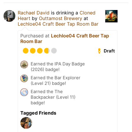
Rachael David
is drinking a
Cloned
Heart
by
Outtamost Brewery
at
Lechloe04 Craft Beer Tap Room Bar
Purchased at
Lechloe04 Craft Beer Tap
Room Bar
Draft
Earned the IPA Day Badge
(2026) badge!
Earned the Bar Explorer
(Level 21) badge!
Earned the The
Backpacker (Level 11)
badge!
Tagged Friends