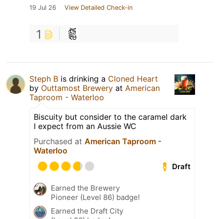
19 Jul 26
View Detailed Check-in
1
Steph B
is drinking a
Cloned Heart
by
Outtamost Brewery
at
American
Taproom - Waterloo
Biscuity but consider to the caramel dark
I expect from an Aussie WC
Purchased at
American Taproom -
Waterloo
Draft
Earned the Brewery
Pioneer (Level 86) badge!
Earned the Draft City