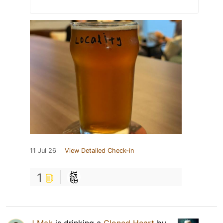
11 Jul 26
View Detailed Check-in
1