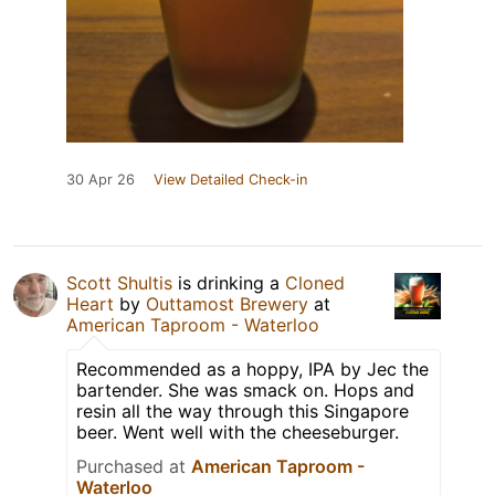
30 Apr 26
View Detailed Check-in
Scott Shultis
is drinking a
Cloned
Heart
by
Outtamost Brewery
at
American Taproom - Waterloo
Recommended as a hoppy, IPA by Jec the
bartender. She was smack on. Hops and
resin all the way through this Singapore
beer. Went well with the cheeseburger.
Purchased at
American Taproom -
Waterloo