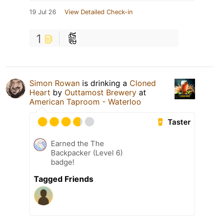
19 Jul 26
View Detailed Check-in
1
Simon Rowan
is drinking a
Cloned
Heart
by
Outtamost Brewery
at
American Taproom - Waterloo
Taster
Earned the The
Backpacker (Level 6)
badge!
Tagged Friends