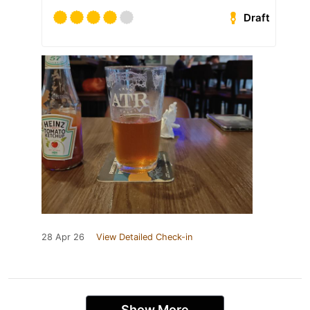
Draft
28 Apr 26
View Detailed Check-in
Show More