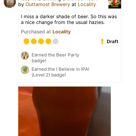
by
Outtamost Brewery
at
Locality
I miss a darker shade of beer. So this was
a nice change from the usual hazies.
Purchased at
Locality
Draft
Earned the Beer Party
badge!
Earned the I Believe in IPA!
(Level 2) badge!