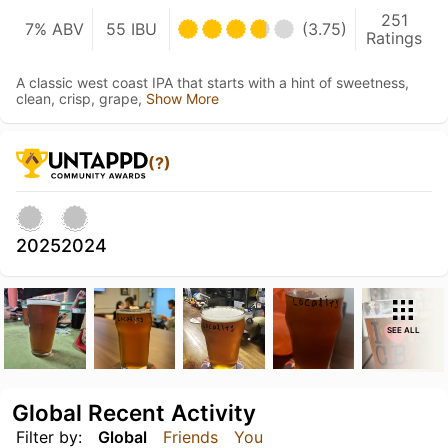
251
7% ABV
55 IBU
(3.75)
Ratings
A classic west coast IPA that starts with a hint of sweetness,
clean, crisp, grape,
Show More
(?)
2025
2024
SEE ALL
Global Recent Activity
Filter by:
Global
Friends
You