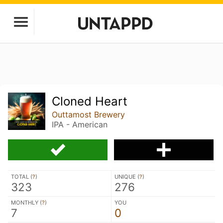
Cloned Heart
Outtamost Brewery
IPA - American
TOTAL (
?
)
UNIQUE (
?
)
323
276
MONTHLY (
?
)
YOU
7
0