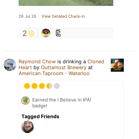
26 Jul 26
View Detailed Check-in
2
Raymond Chow
is drinking a
Cloned
Heart
by
Outtamost Brewery
at
American Taproom - Waterloo
Earned the I Believe in IPA!
badge!
Tagged Friends