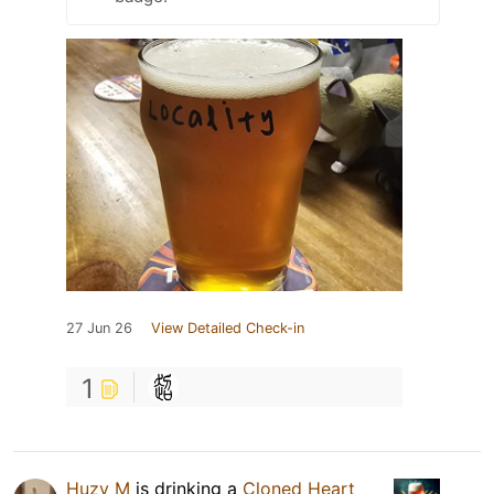
27 Jun 26
View Detailed Check-in
1
Huzy M
is drinking a
Cloned Heart