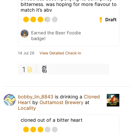
bitterness. was hoping for more flavour to
match it’s abv
Draft
Earned the Beer Foodie
badge!
14 Jul 26
View Detailed Check-in
1
bobby_lin_8843
is drinking a
Cloned
Heart
by
Outtamost Brewery
at
Locality
cloned out of a bitter heart