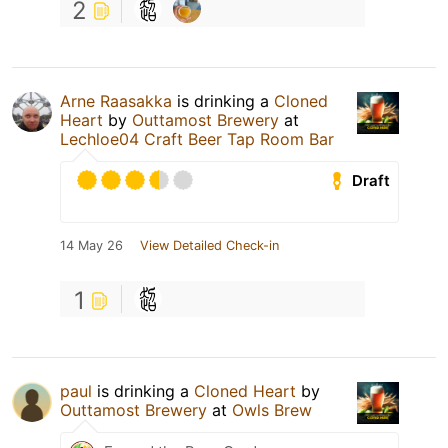
2
Arne Raasakka
is drinking a
Cloned
Heart
by
Outtamost Brewery
at
Lechloe04 Craft Beer Tap Room Bar
Draft
14 May 26
View Detailed Check-in
1
paul
is drinking a
Cloned Heart
by
Outtamost Brewery
at
Owls Brew