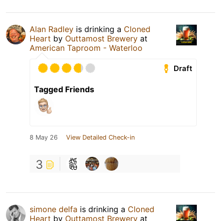
Alan Radley
is drinking a
Cloned
Heart
by
Outtamost Brewery
at
American Taproom - Waterloo
Draft
Tagged Friends
8 May 26
View Detailed Check-in
3
simone delfa
is drinking a
Cloned
Heart
by
Outtamost Brewery
at