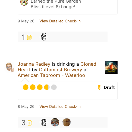
Earned the Pure Garden
Bliss (Level 6) badge!
9 May 26
View Detailed Check-in
1
Joanna Radley
is drinking a
Cloned
Heart
by
Outtamost Brewery
at
American Taproom - Waterloo
Draft
8 May 26
View Detailed Check-in
3