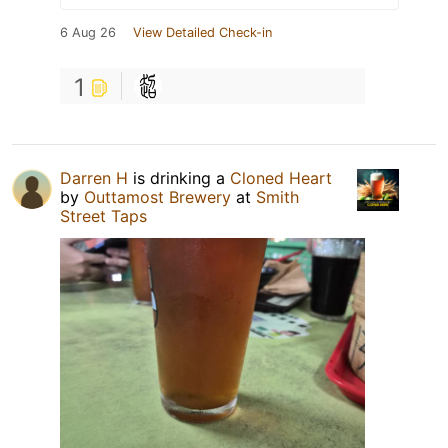
6 Aug 26
View Detailed Check-in
1
Darren H
is drinking a
Cloned Heart
by
Outtamost Brewery
at
Smith
Street Taps