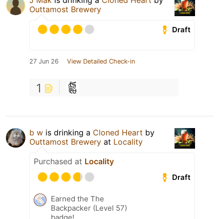
J Mak
is drinking a
Cloned Heart
by
Outtamost Brewery
Draft
27 Jun 26
View Detailed Check-in
1
b w
is drinking a
Cloned Heart
by
Outtamost Brewery
at
Locality
Purchased at
Locality
Draft
Earned the The
Backpacker (Level 57)
badge!