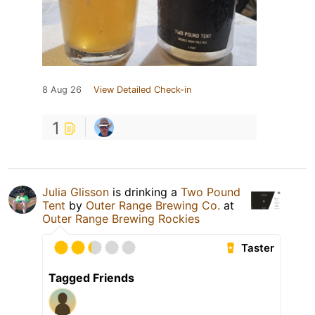
8 Aug 26
View Detailed Check-in
1
Julia Glisson
is drinking a
Two Pound
Tent
by
Outer Range Brewing Co.
at
Outer Range Brewing Rockies
Taster
Tagged Friends