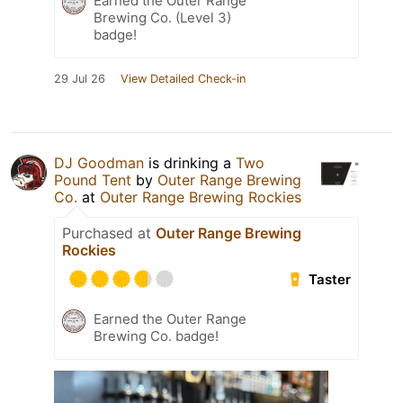
Earned the Outer Range
Brewing Co. (Level 3)
badge!
29 Jul 26
View Detailed Check-in
DJ Goodman
is drinking a
Two
Pound Tent
by
Outer Range Brewing
Co.
at
Outer Range Brewing Rockies
Purchased at
Outer Range Brewing
Rockies
Taster
Earned the Outer Range
Brewing Co. badge!