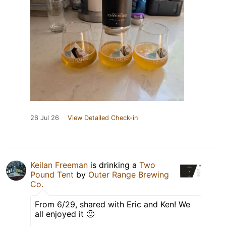
26 Jul 26
View Detailed Check-in
Keilan Freeman
is drinking a
Two
Pound Tent
by
Outer Range Brewing
Co.
From 6/29, shared with Eric and Ken! We
all enjoyed it 🙂