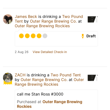
James Beck
is drinking a
Two Pound
Tent
by
Outer Range Brewing Co.
at
Outer Range Brewing Rockies
Draft
2 Aug 26
View Detailed Check-in
ZACH
is drinking a
Two Pound Tent
by
Outer Range Brewing Co.
at
Outer
Range Brewing Rockies
call me Stan Ross #3000
Purchased at
Outer Range Brewing
Rockies