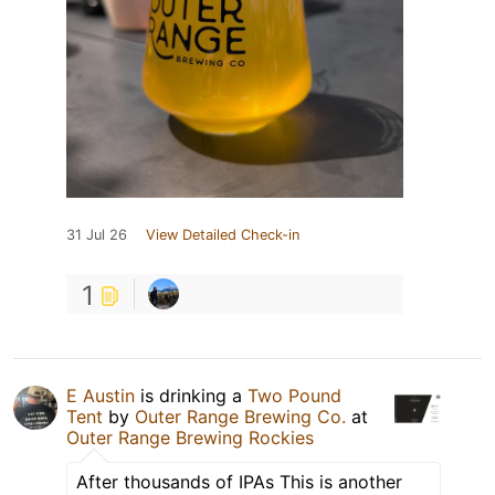
31 Jul 26
View Detailed Check-in
1
E Austin
is drinking a
Two Pound
Tent
by
Outer Range Brewing Co.
at
Outer Range Brewing Rockies
After thousands of IPAs This is another