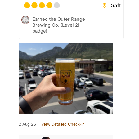
Draft
Earned the Outer Range
Brewing Co. (Level 2)
badge!
2 Aug 26
View Detailed Check-in