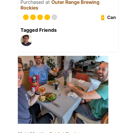
Purchased at
Outer Range Brewing
Rockies
Can
Tagged Friends