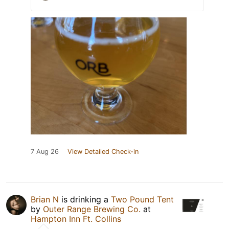
7 Aug 26
View Detailed Check-in
Brian N
is drinking a
Two Pound Tent
by
Outer Range Brewing Co.
at
Hampton Inn Ft. Collins