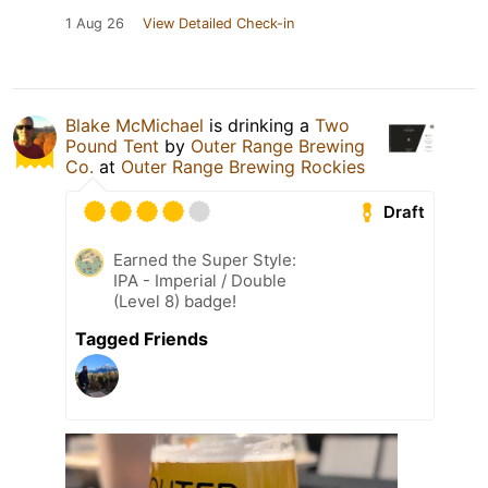
1 Aug 26
View Detailed Check-in
Blake McMichael
is drinking a
Two
Pound Tent
by
Outer Range Brewing
Co.
at
Outer Range Brewing Rockies
Draft
Earned the Super Style:
IPA - Imperial / Double
(Level 8) badge!
Tagged Friends