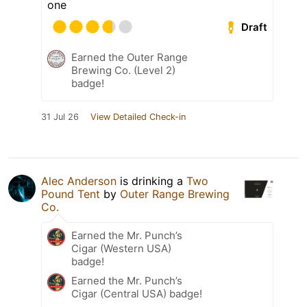
one
Draft
Earned the Outer Range
Brewing Co. (Level 2)
badge!
31 Jul 26
View Detailed Check-in
Alec Anderson
is drinking a
Two
Pound Tent
by
Outer Range Brewing
Co.
Earned the Mr. Punch’s
Cigar (Western USA)
badge!
Earned the Mr. Punch’s
Cigar (Central USA) badge!