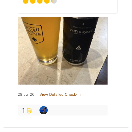
28 Jul 26
View Detailed Check-in
1