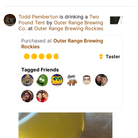
Todd Pemberton
is drinking a
Two
Pound Tent
by
Outer Range Brewing
Co.
at
Outer Range Brewing Rockies
Purchased at
Outer Range Brewing
Rockies
Taster
Tagged Friends