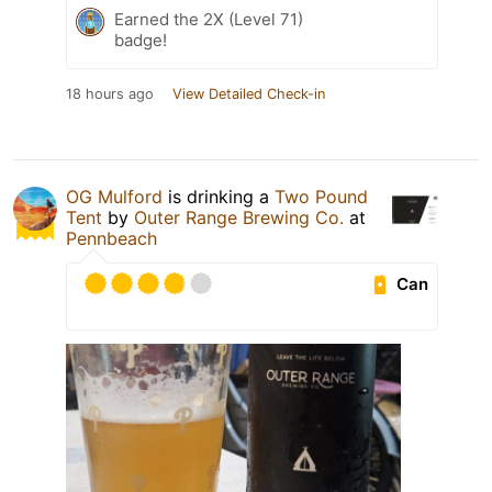
Earned the 2X (Level 71)
badge!
18 hours ago
View Detailed Check-in
OG Mulford
is drinking a
Two Pound
Tent
by
Outer Range Brewing Co.
at
Pennbeach
Can