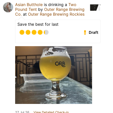
Asian Butthole
is drinking a
Two
Pound Tent
by
Outer Range Brewing
Co.
at
Outer Range Brewing Rockies
Save the best for last
Draft
27 Jul 26
View Detailed Check-in