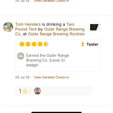
26 Jul 26
View Detailed Check-in
Tom Henders
is drinking a
Two
Pound Tent
by
Outer Range Brewing
Co.
at
Outer Range Brewing Rockies
Taster
Earned the Outer Range
Brewing Co. (Level 3)
badge!
26 Jul 26
View Detailed Check-in
1