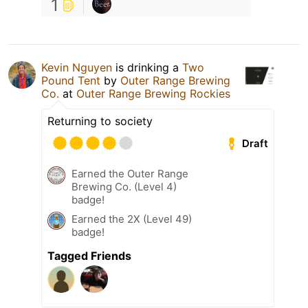
1
Kevin Nguyen
is drinking a
Two
Pound Tent
by
Outer Range Brewing
Co.
at
Outer Range Brewing Rockies
Returning to society
Draft
Earned the Outer Range
Brewing Co. (Level 4)
badge!
Earned the 2X (Level 49)
badge!
Tagged Friends