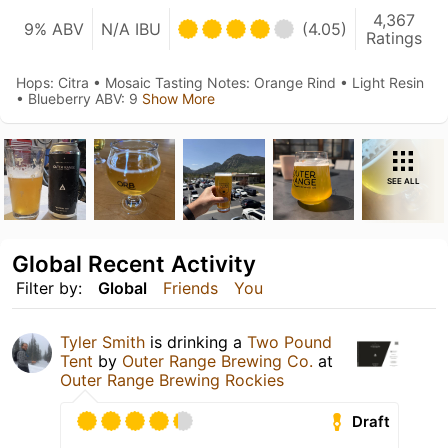
4,367
9% ABV
N/A IBU
(4.05)
Ratings
Hops: Citra • Mosaic Tasting Notes: Orange Rind • Light Resin
• Blueberry ⁣ABV: 9
Show More
SEE ALL
Global Recent Activity
Filter by:
Global
Friends
You
Tyler Smith
is drinking a
Two Pound
Tent
by
Outer Range Brewing Co.
at
Outer Range Brewing Rockies
Draft