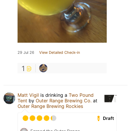
29 Jul 26
View Detailed Check-in
1
Matt Vigil
is drinking a
Two Pound
Tent
by
Outer Range Brewing Co.
at
Outer Range Brewing Rockies
Draft