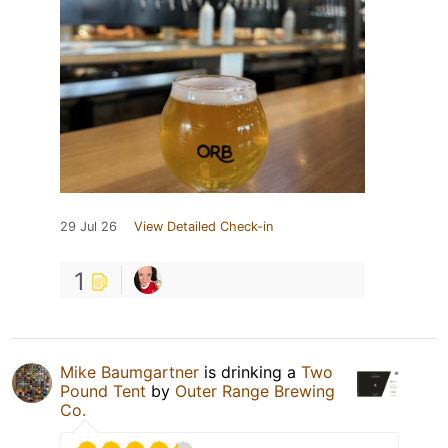
29 Jul 26
View Detailed Check-in
1
Mike Baumgartner
is drinking a
Two
Pound Tent
by
Outer Range Brewing
Co.