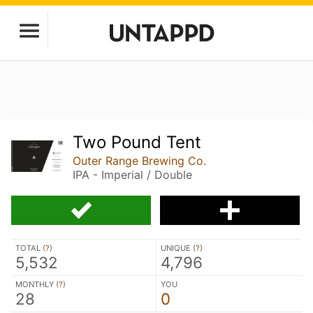
Two Pound Tent
Outer Range Brewing Co.
IPA - Imperial / Double
TOTAL (
?
)
UNIQUE (
?
)
5,532
4,796
MONTHLY (
?
)
YOU
28
0