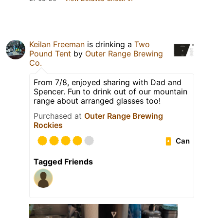
Keilan Freeman
is drinking a
Two
Pound Tent
by
Outer Range Brewing
Co.
From 7/8, enjoyed sharing with Dad and
Spencer. Fun to drink out of our mountain
range about arranged glasses too!
Purchased at
Outer Range Brewing
Rockies
Can
Tagged Friends