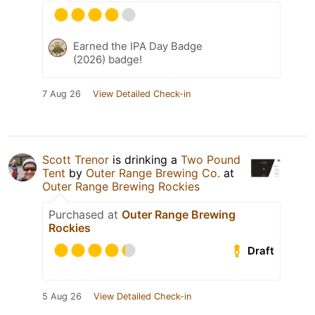
Earned the IPA Day Badge
(2026) badge!
7 Aug 26
View Detailed Check-in
Scott Trenor
is drinking a
Two Pound
Tent
by
Outer Range Brewing Co.
at
Outer Range Brewing Rockies
Purchased at
Outer Range Brewing
Rockies
Draft
5 Aug 26
View Detailed Check-in