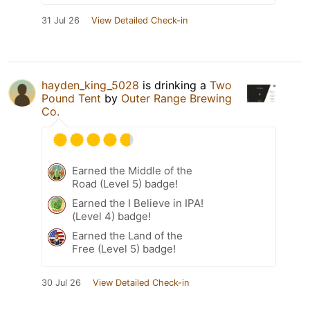
31 Jul 26
View Detailed Check-in
hayden_king_5028
is drinking a
Two
Pound Tent
by
Outer Range Brewing
Co.
Earned the Middle of the
Road (Level 5) badge!
Earned the I Believe in IPA!
(Level 4) badge!
Earned the Land of the
Free (Level 5) badge!
30 Jul 26
View Detailed Check-in