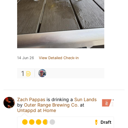
14 Jun 26
View Detailed Check-in
1
Zach Pappas
is drinking a
Sun Lands
by
Outer Range Brewing Co.
at
Untappd at Home
Draft