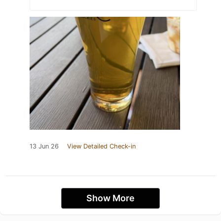
13 Jun 26
View Detailed Check-in
Show More