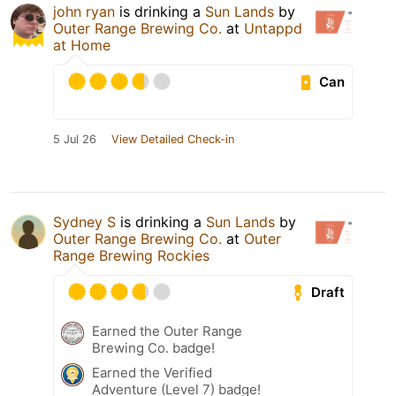
john ryan
is drinking a
Sun Lands
by
Outer Range Brewing Co.
at
Untappd
at Home
Can
5 Jul 26
View Detailed Check-in
Sydney S
is drinking a
Sun Lands
by
Outer Range Brewing Co.
at
Outer
Range Brewing Rockies
Draft
Earned the Outer Range
Brewing Co. badge!
Earned the Verified
Adventure (Level 7) badge!