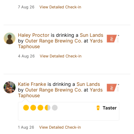
7 Aug 26
View Detailed Check-in
Haley Proctor
is drinking a
Sun Lands
by
Outer Range Brewing Co.
at
Yards
Taphouse
4 Aug 26
View Detailed Check-in
Katie Franke
is drinking a
Sun Lands
by
Outer Range Brewing Co.
at
Yards
Taphouse
Taster
1 Aug 26
View Detailed Check-in