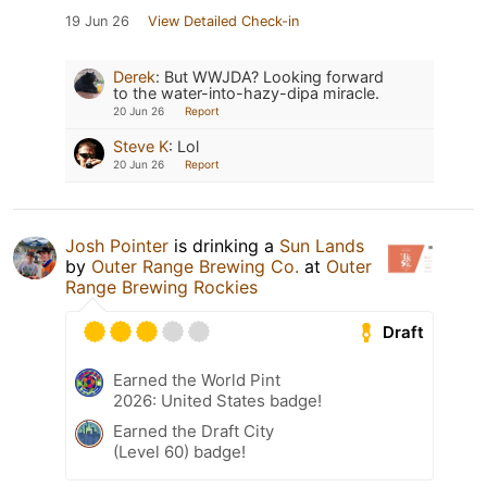
19 Jun 26
View Detailed Check-in
Derek
:
But WWJDA? Looking forward
to the water-into-hazy-dipa miracle.
20 Jun 26
Report
Steve K
:
Lol
20 Jun 26
Report
Josh Pointer
is drinking a
Sun Lands
by
Outer Range Brewing Co.
at
Outer
Range Brewing Rockies
Draft
Earned the World Pint
2026: United States badge!
Earned the Draft City
(Level 60) badge!