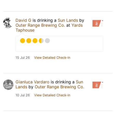
David G
is drinking a
Sun Lands
by
Outer Range Brewing Co.
at
Yards
Taphouse
15 Jul 26
View Detailed Check-in
Gianluca Vardaro
is drinking a
Sun
Lands
by
Outer Range Brewing Co.
10 Jul 26
View Detailed Check-in