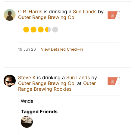
C.R. Harris
is drinking a
Sun Lands
by
Outer Range Brewing Co.
19 Jun 26
View Detailed Check-in
Steve K
is drinking a
Sun Lands
by
Outer Range Brewing Co.
at
Outer
Range Brewing Rockies
Wnda
Tagged Friends