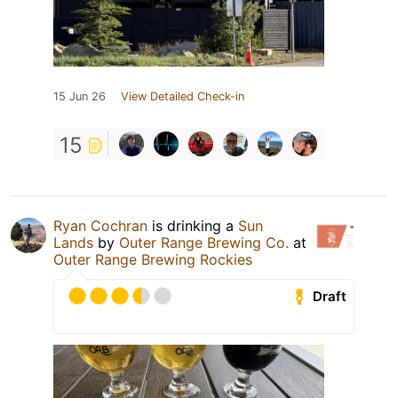
15 Jun 26
View Detailed Check-in
15
Ryan Cochran
is drinking a
Sun
Lands
by
Outer Range Brewing Co.
at
Outer Range Brewing Rockies
Draft