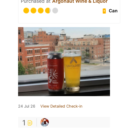
Purchased at
Argonaut Wine & Liquor
Can
24 Jul 26
View Detailed Check-in
1