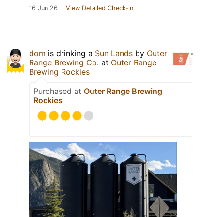
16 Jun 26
View Detailed Check-in
dom
is drinking a
Sun Lands
by
Outer
Range Brewing Co.
at
Outer Range
Brewing Rockies
Purchased at
Outer Range Brewing
Rockies