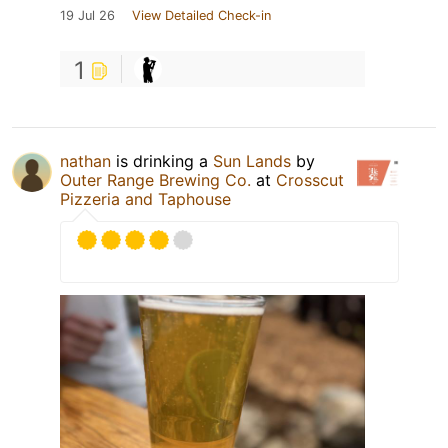
19 Jul 26
View Detailed Check-in
1
nathan
is drinking a
Sun Lands
by
Outer Range Brewing Co.
at
Crosscut
Pizzeria and Taphouse