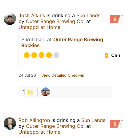
Josh Aikins
is drinking a
Sun Lands
by
Outer Range Brewing Co.
at
Untappd at Home
Purchased at
Outer Range Brewing
Rockies
Can
24 Jul 26
View Detailed Check-in
1
Rob Allington
is drinking a
Sun Lands
by
Outer Range Brewing Co.
at
Untappd at Home