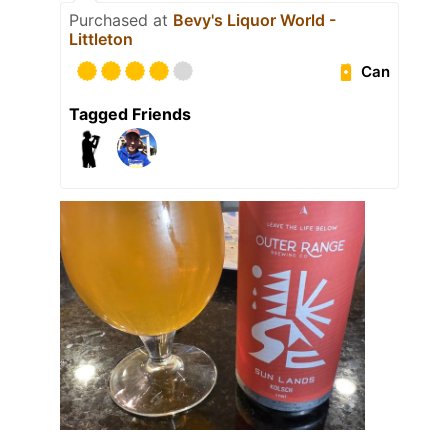
Purchased at
Bevy's Liquor World -
Littleton
Can
Tagged Friends