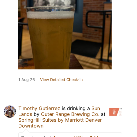
1 Aug 26
View Detailed Check-in
Timothy Gutierrez
is drinking a
Sun
Lands
by
Outer Range Brewing Co.
at
SpringHill Suites by Marriott Denver
Downtown