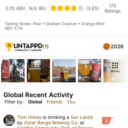
170
5.1% ABV
N/A IBU
(3.85)
Ratings
Tasting Notes: Pear • Graham Cracker • Orange Rind
ABV: 5.1%
2026
(?)
SEE ALL
Global Recent Activity
Filter by:
Global
Friends
You
Tom Himes
is drinking a
Sun Lands
by
Outer Range Brewing Co.
at