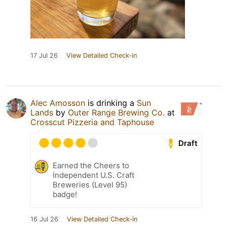
17 Jul 26
View Detailed Check-in
Alec Amosson
is drinking a
Sun
Lands
by
Outer Range Brewing Co.
at
Crosscut Pizzeria and Taphouse
Draft
Earned the Cheers to
Independent U.S. Craft
Breweries (Level 95)
badge!
16 Jul 26
View Detailed Check-in