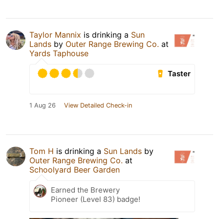
Taylor Mannix
is drinking a
Sun
Lands
by
Outer Range Brewing Co.
at
Yards Taphouse
Taster
1 Aug 26
View Detailed Check-in
Tom H
is drinking a
Sun Lands
by
Outer Range Brewing Co.
at
Schoolyard Beer Garden
Earned the Brewery
Pioneer (Level 83) badge!