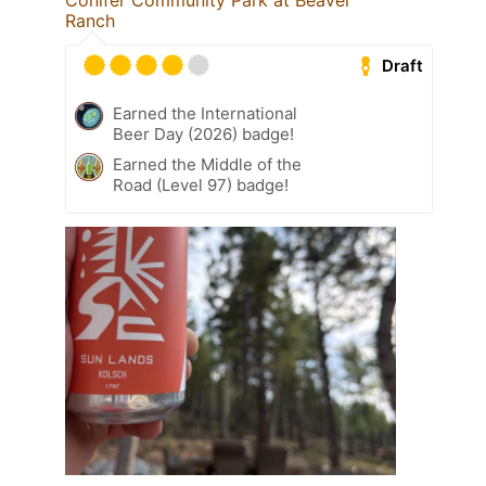
Conifer Community Park at Beaver
Ranch
Draft
Earned the International
Beer Day (2026) badge!
Earned the Middle of the
Road (Level 97) badge!