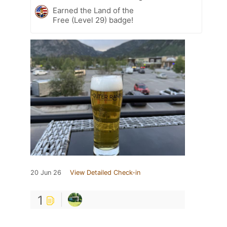
Earned the Land of the
Free (Level 29) badge!
20 Jun 26
View Detailed Check-in
1