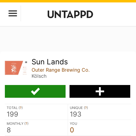
Sun Lands
Outer Range Brewing Co.
Kölsch
TOTAL (
?
)
UNIQUE (
?
)
199
193
MONTHLY (
?
)
YOU
8
0