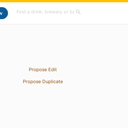
w
Propose Edit
Propose Duplicate