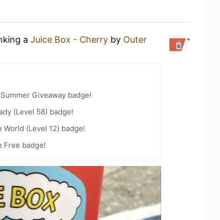
inking a
Juice Box - Cherry
by
Outer
r Summer Giveaway badge!
ady (Level 58) badge!
e World (Level 12) badge!
e Free badge!