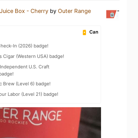
Juice Box - Cherry
by
Outer Range
Can
heck-In (2026) badge!
s Cigar (Western USA) badge!
Independent U.S. Craft
badge!
c Brew (Level 6) badge!
our Labor (Level 21) badge!