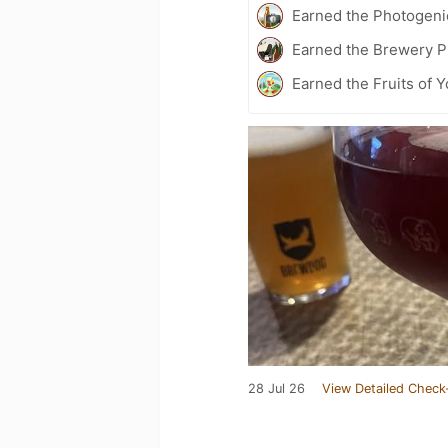
Earned the Photogeni
Earned the Brewery P
Earned the Fruits of Y
28 Jul 26
View Detailed Check