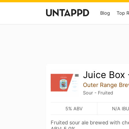
Blog
Top 
Juice Box 
Outer Range Bre
Sour - Fruited
5% ABV
N/A IB
Fruited sour ale brewed with che
ABV: 5.0%