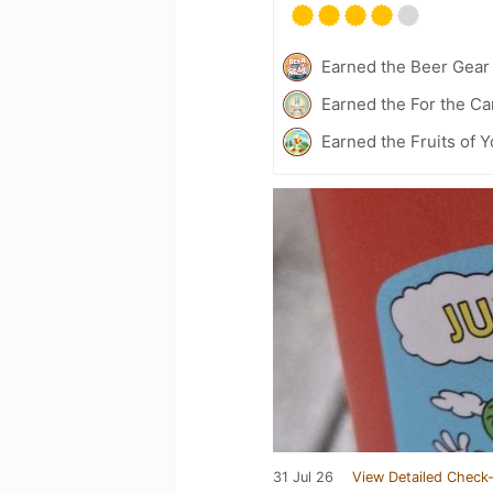
Earned the Beer Gea
Earned the For the Ca
Earned the Fruits of Y
31 Jul 26
View Detailed Check-