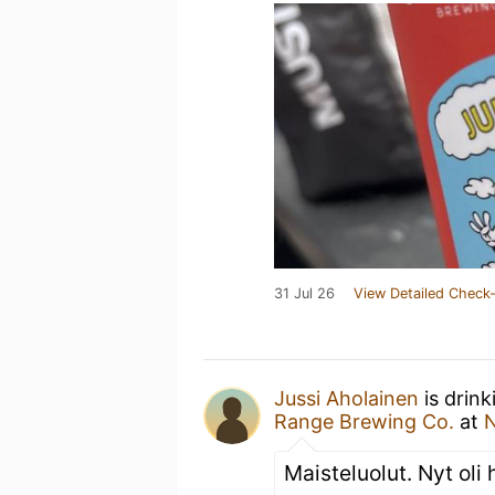
31 Jul 26
View Detailed Check-
Jussi Aholainen
is drink
Range Brewing Co.
at
N
Maisteluolut. Nyt oli