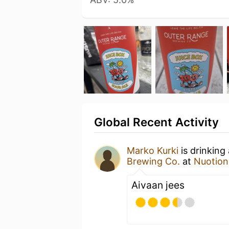
Global Recent Activity
Marko Kurki
is drinking
Brewing Co.
at
Nuotion
Aivaan jees