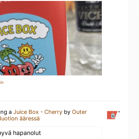
in
ing a
Juice Box - Cherry
by
Outer
uotion ääressä
 hyvä hapanolut