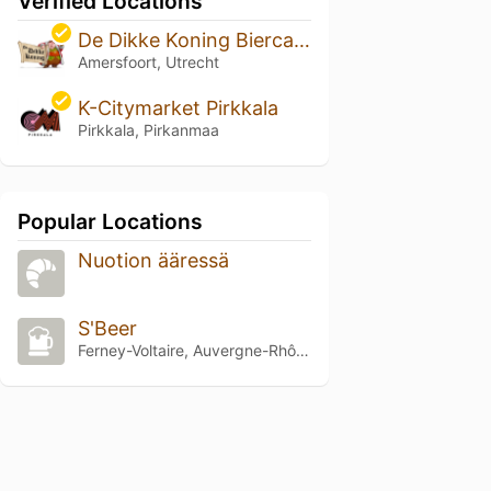
Verified Locations
De Dikke Koning Biercafe
Amersfoort, Utrecht
K-Citymarket Pirkkala
Pirkkala, Pirkanmaa
Popular Locations
Nuotion ääressä
S'Beer
Ferney-Voltaire, Auvergne-Rhône-Alpes