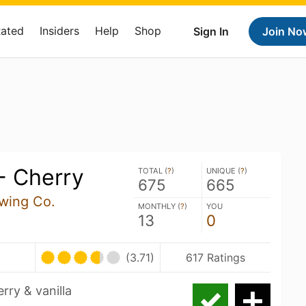
Rated
Insiders
Help
Shop
Sign In
Join No
- Cherry
TOTAL (
?
)
UNIQUE (
?
)
675
665
wing Co.
MONTHLY (
?
)
YOU
13
0
U
(3.71)
617 Ratings
rry & vanilla