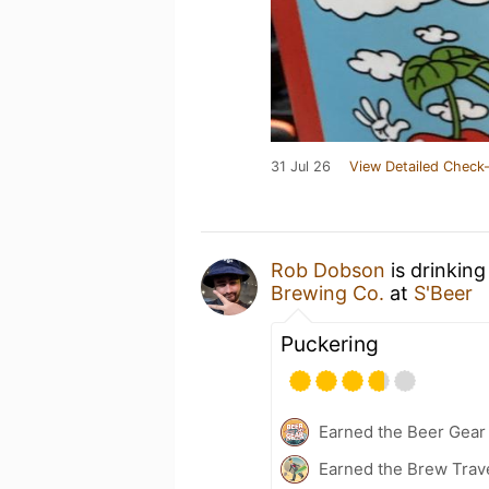
31 Jul 26
View Detailed Check-
Rob Dobson
is drinking
Brewing Co.
at
S'Beer
Puckering
Earned the Beer Gea
Earned the Brew Trave