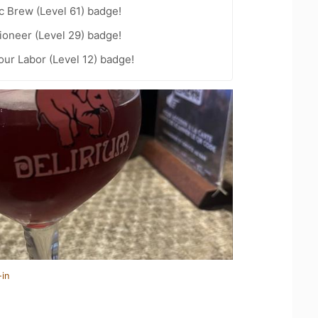
c Brew (Level 61) badge!
ioneer (Level 29) badge!
our Labor (Level 12) badge!
-in