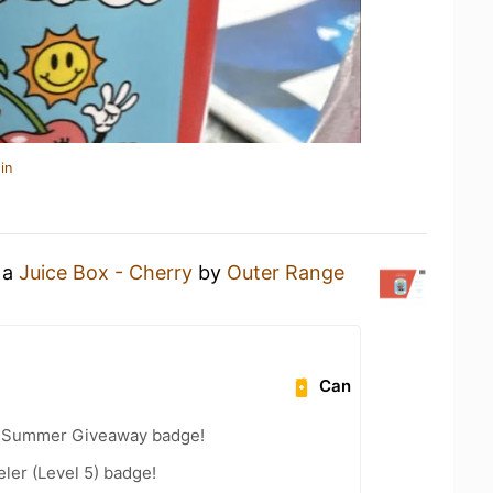
in
 a
Juice Box - Cherry
by
Outer Range
Can
r Summer Giveaway badge!
ler (Level 5) badge!