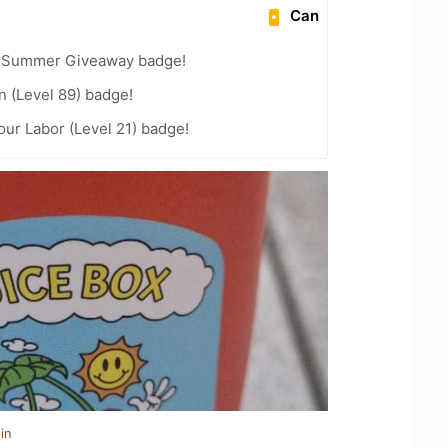
Can
r Summer Giveaway badge!
n (Level 89) badge!
our Labor (Level 21) badge!
in