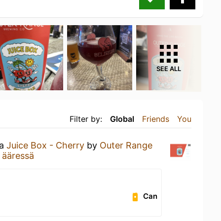
SEE ALL
Filter by:
Global
Friends
You
 a
Juice Box - Cherry
by
Outer Range
 ääressä
Can