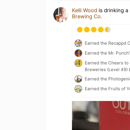
Kelli Wood
is drinking a
Brewing Co.
Earned the Recappd C
Earned the Mr. Punch’
Earned the Cheers to 
Breweries (Level 49) 
Earned the Photogeni
Earned the Fruits of Y