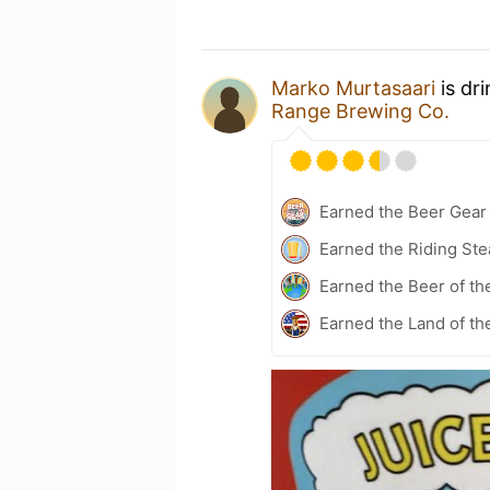
Marko Murtasaari
is dr
Range Brewing Co.
Earned the Beer Gea
Earned the Riding Ste
Earned the Beer of th
Earned the Land of th