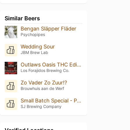
Similar Beers
Bengan Släpper Fläder
Psychopipes
Wedding Sour
JBM Brew Lab
Outlaws Oasis THC Edition
Los Forajidos Brewing Co.
Zo Vader Zo Zuur!?
Brouwhuis aan de Werf
Small Batch Special - Peach Cobbler
SJ Brewing Company