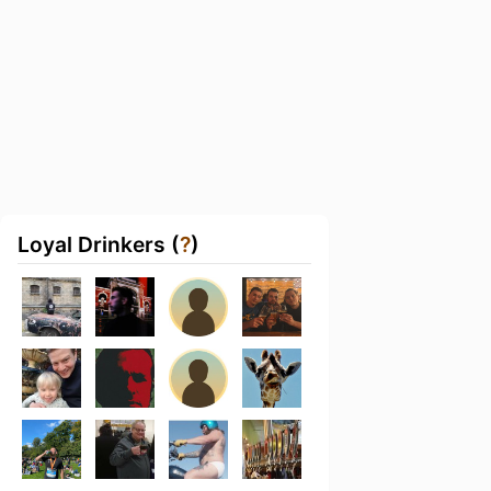
Loyal Drinkers (
?
)