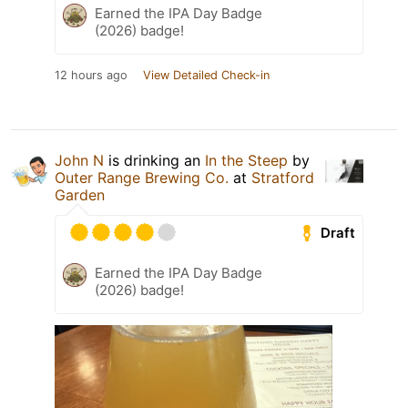
Earned the IPA Day Badge
(2026) badge!
12 hours ago
View Detailed Check-in
John N
is drinking an
In the Steep
by
Outer Range Brewing Co.
at
Stratford
Garden
Draft
Earned the IPA Day Badge
(2026) badge!