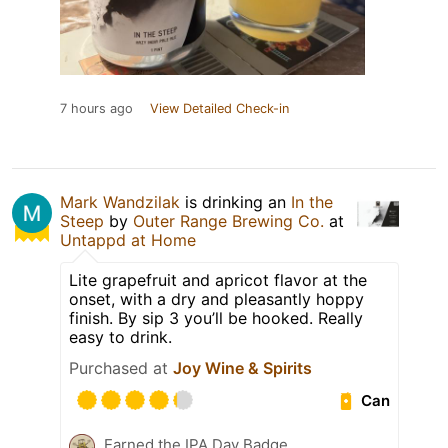
7 hours ago
View Detailed Check-in
Mark Wandzilak
is drinking an
In the
Steep
by
Outer Range Brewing Co.
at
Untappd at Home
Lite grapefruit and apricot flavor at the
onset, with a dry and pleasantly hoppy
finish. By sip 3 you’ll be hooked. Really
easy to drink.
Purchased at
Joy Wine & Spirits
Can
Earned the IPA Day Badge