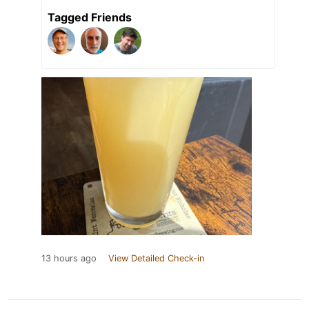
Tagged Friends
13 hours ago
View Detailed Check-in