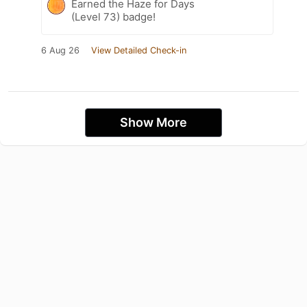
Earned the Haze for Days
(Level 73) badge!
6 Aug 26
View Detailed Check-in
Show More