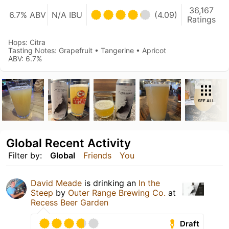
36,167
6.7% ABV
N/A IBU
(4.09)
Ratings
Hops: Citra
Tasting Notes: Grapefruit • Tangerine • Apricot
ABV: 6.7%
SEE ALL
Global Recent Activity
Filter by:
Global
Friends
You
David Meade
is drinking an
In the
Steep
by
Outer Range Brewing Co.
at
Recess Beer Garden
Draft