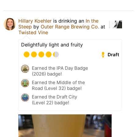
Hillary Koehler
is drinking an
In the
Steep
by
Outer Range Brewing Co.
at
Twisted Vine
Delightfully light and fruity
Draft
Earned the IPA Day Badge
(2026) badge!
Earned the Middle of the
Road (Level 32) badge!
Earned the Draft City
(Level 22) badge!