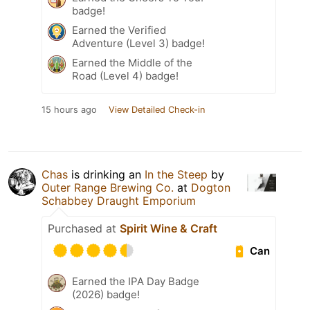
badge!
Earned the Verified
Adventure (Level 3) badge!
Earned the Middle of the
Road (Level 4) badge!
15 hours ago
View Detailed Check-in
Chas
is drinking an
In the Steep
by
Outer Range Brewing Co.
at
Dogton
Schabbey Draught Emporium
Purchased at
Spirit Wine & Craft
Can
Earned the IPA Day Badge
(2026) badge!