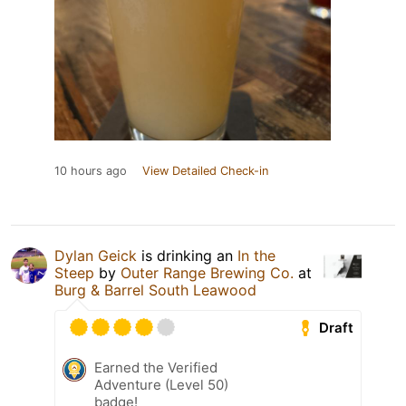
10 hours ago
View Detailed Check-in
Dylan Geick
is drinking an
In the
Steep
by
Outer Range Brewing Co.
at
Burg & Barrel South Leawood
Draft
Earned the Verified
Adventure (Level 50)
badge!