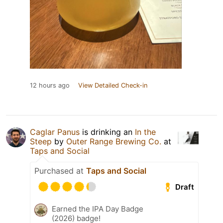
12 hours ago
View Detailed Check-in
Caglar Panus
is drinking an
In the
Steep
by
Outer Range Brewing Co.
at
Taps and Social
Purchased at
Taps and Social
Draft
Earned the IPA Day Badge
(2026) badge!