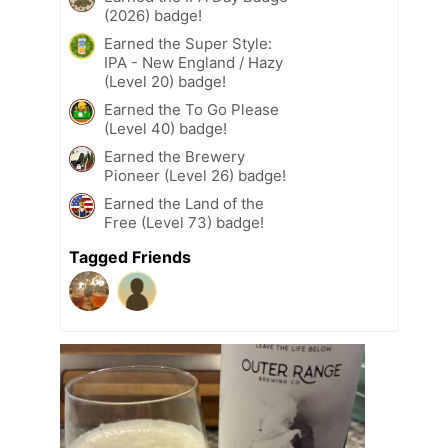
(2026) badge!
Earned the Super Style:
IPA - New England / Hazy
(Level 20) badge!
Earned the To Go Please
(Level 40) badge!
Earned the Brewery
Pioneer (Level 26) badge!
Earned the Land of the
Free (Level 73) badge!
Tagged Friends