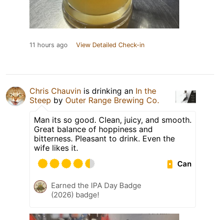
11 hours ago
View Detailed Check-in
Chris Chauvin
is drinking an
In the
Steep
by
Outer Range Brewing Co.
Man its so good. Clean, juicy, and smooth.
Great balance of hoppiness and
bitterness. Pleasant to drink. Even the
wife likes it.
Can
Earned the IPA Day Badge
(2026) badge!