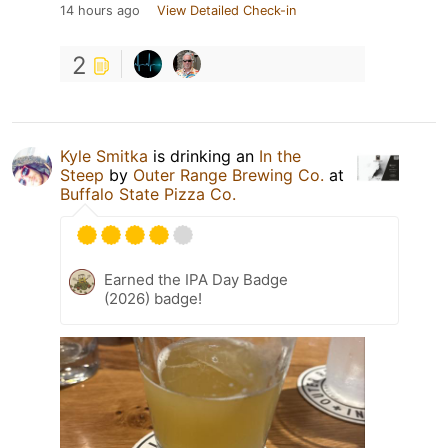
14 hours ago
View Detailed Check-in
2
Kyle Smitka
is drinking an
In the
Steep
by
Outer Range Brewing Co.
at
Buffalo State Pizza Co.
Earned the IPA Day Badge
(2026) badge!