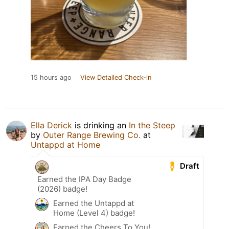
15 hours ago
View Detailed Check-in
Ella Derick
is drinking an
In the Steep
by
Outer Range Brewing Co.
at
Untappd at Home
Draft
Earned the IPA Day Badge
(2026) badge!
Earned the Untappd at
Home (Level 4) badge!
Earned the Cheers To You!