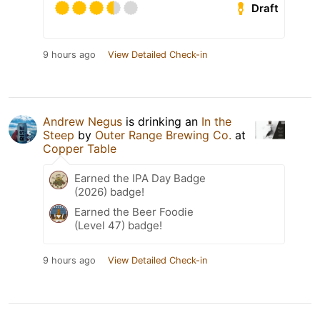
Draft
9 hours ago
View Detailed Check-in
Andrew Negus
is drinking an
In the
Steep
by
Outer Range Brewing Co.
at
Copper Table
Earned the IPA Day Badge
(2026) badge!
Earned the Beer Foodie
(Level 47) badge!
9 hours ago
View Detailed Check-in