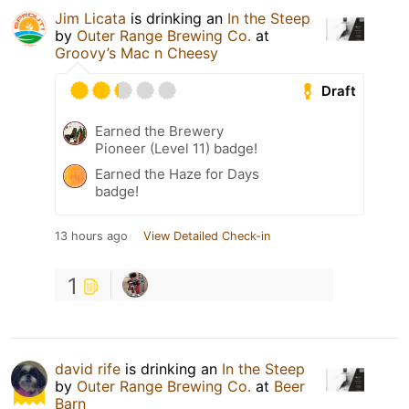
Jim Licata
is drinking an
In the Steep
by
Outer Range Brewing Co.
at
Groovy’s Mac n Cheesy
Draft
Earned the Brewery
Pioneer (Level 11) badge!
Earned the Haze for Days
badge!
13 hours ago
View Detailed Check-in
1
david rife
is drinking an
In the Steep
by
Outer Range Brewing Co.
at
Beer
Barn