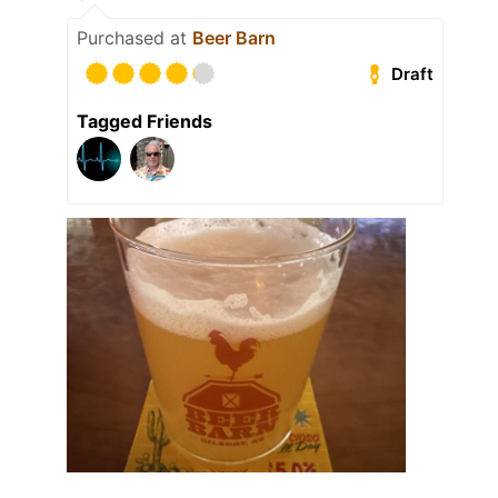
Purchased at
Beer Barn
Draft
Tagged Friends