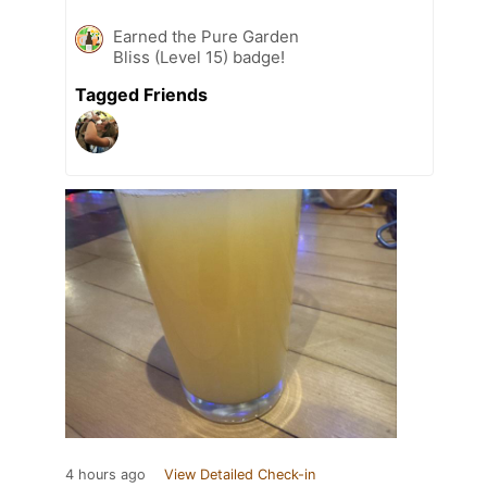
Earned the Pure Garden
Bliss (Level 15) badge!
Tagged Friends
4 hours ago
View Detailed Check-in