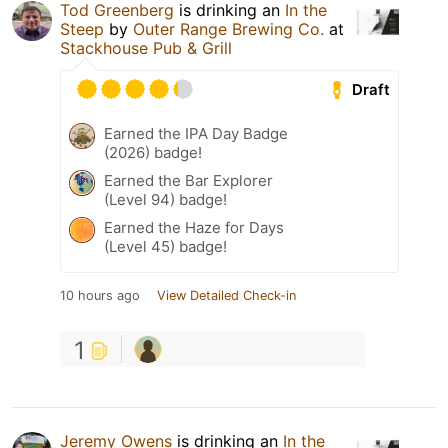
Tod Greenberg
is drinking an
In the
Steep
by
Outer Range Brewing Co.
at
Stackhouse Pub & Grill
Draft
Earned the IPA Day Badge
(2026) badge!
Earned the Bar Explorer
(Level 94) badge!
Earned the Haze for Days
(Level 45) badge!
10 hours ago
View Detailed Check-in
1
Jeremy Owens
is drinking an
In the