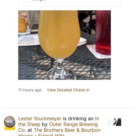
11 hours ago
View Detailed Check-in
Lester Stuckmeyer
is drinking an
In
the Steep
by
Outer Range Brewing
Co.
at
The Brothers Beer & Bourbon
House - Sunset Hills