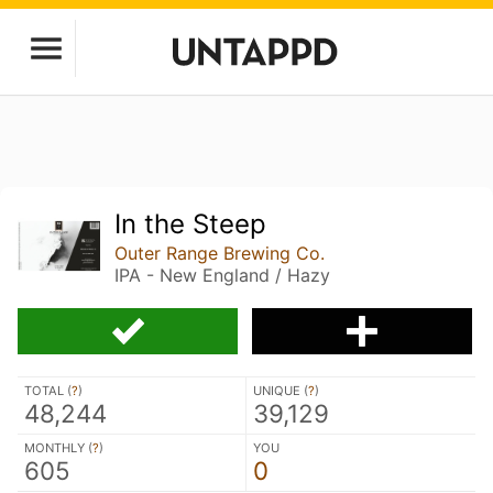
In the Steep
Outer Range Brewing Co.
IPA - New England / Hazy
TOTAL (
?
)
UNIQUE (
?
)
48,244
39,129
MONTHLY (
?
)
YOU
605
0