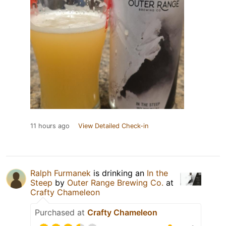
11 hours ago
View Detailed Check-in
Ralph Furmanek
is drinking an
In the
Steep
by
Outer Range Brewing Co.
at
Crafty Chameleon
Purchased at
Crafty Chameleon