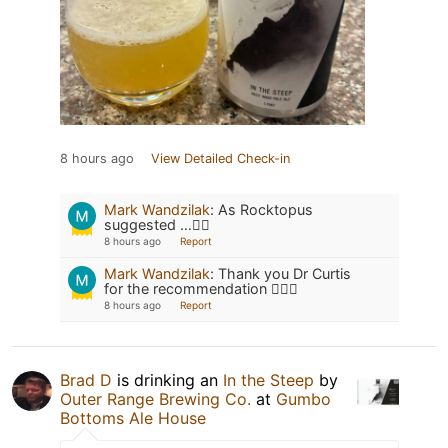
8 hours ago
View Detailed Check-in
Mark Wandzilak
:
As Rocktopus
suggested …👍🏻
8 hours ago
Report
Mark Wandzilak
:
Thank you Dr Curtis
for the recommendation 👍🏻😉
8 hours ago
Report
Brad D
is drinking an
In the Steep
by
Outer Range Brewing Co.
at
Gumbo
Bottoms Ale House