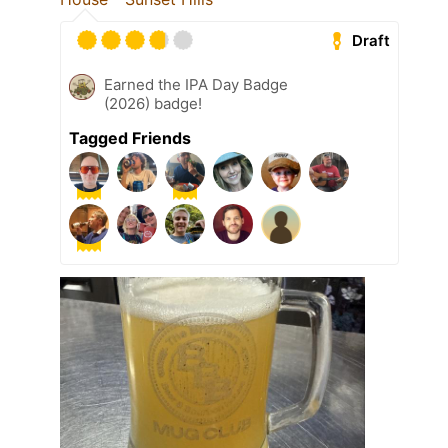
Draft
Earned the IPA Day Badge
(2026) badge!
Tagged Friends