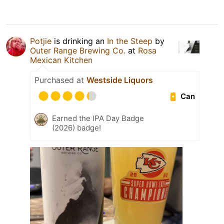
Potjie
is drinking an
In the Steep
by
Outer Range Brewing Co.
at
Rosa
Mexican Kitchen
Purchased at
Westside Liquors
Can
Earned the IPA Day Badge
(2026) badge!