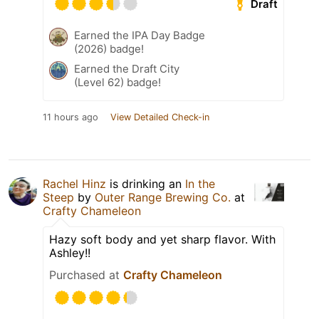
Draft
Earned the IPA Day Badge
(2026) badge!
Earned the Draft City
(Level 62) badge!
11 hours ago
View Detailed Check-in
Rachel Hinz
is drinking an
In the
Steep
by
Outer Range Brewing Co.
at
Crafty Chameleon
Hazy soft body and yet sharp flavor. With
Ashley!!
Purchased at
Crafty Chameleon