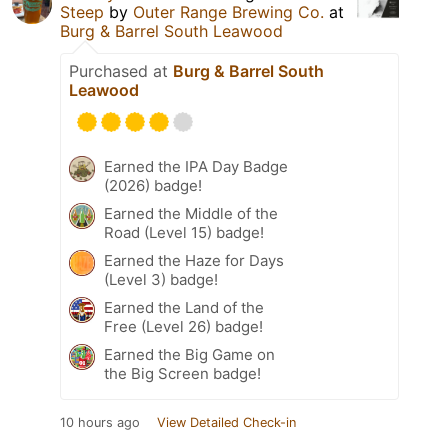
Steep
by
Outer Range Brewing Co.
at
Burg & Barrel South Leawood
Purchased at
Burg & Barrel South
Leawood
Earned the IPA Day Badge
(2026) badge!
Earned the Middle of the
Road (Level 15) badge!
Earned the Haze for Days
(Level 3) badge!
Earned the Land of the
Free (Level 26) badge!
Earned the Big Game on
the Big Screen badge!
10 hours ago
View Detailed Check-in