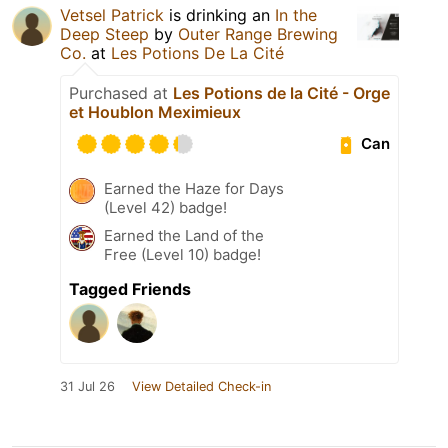
Vetsel Patrick
is drinking an
In the
Deep Steep
by
Outer Range Brewing
Co.
at
Les Potions De La Cité
Purchased at
Les Potions de la Cité - Orge
et Houblon Meximieux
Can
Earned the Haze for Days
(Level 42) badge!
Earned the Land of the
Free (Level 10) badge!
Tagged Friends
31 Jul 26
View Detailed Check-in