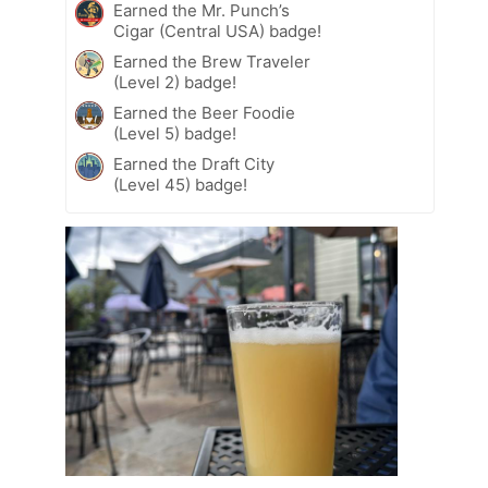
Earned the Mr. Punch’s
Cigar (Central USA) badge!
Earned the Brew Traveler
(Level 2) badge!
Earned the Beer Foodie
(Level 5) badge!
Earned the Draft City
(Level 45) badge!