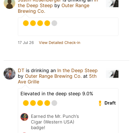
the Deep Steep
by
Outer Range
Brewing Co.
17 Jul 26
View Detailed Check-in
DT
is drinking an
In the Deep Steep
by
Outer Range Brewing Co.
at
5th
Ave Grille
Elevated in the deep steep 9.0%
Draft
Earned the Mr. Punch’s
Cigar (Western USA)
badge!