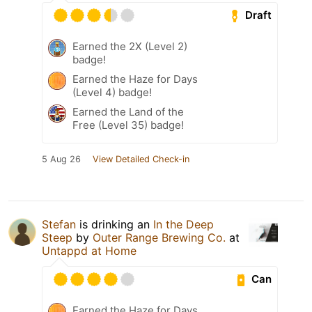
Draft
Earned the 2X (Level 2)
badge!
Earned the Haze for Days
(Level 4) badge!
Earned the Land of the
Free (Level 35) badge!
5 Aug 26
View Detailed Check-in
Stefan
is drinking an
In the Deep
Steep
by
Outer Range Brewing Co.
at
Untappd at Home
Can
Earned the Haze for Days