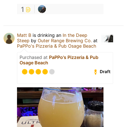
1
Matt B
is drinking an
In the Deep
Steep
by
Outer Range Brewing Co.
at
PaPPo's Pizzeria & Pub Osage Beach
Purchased at
PaPPo's Pizzeria & Pub
Osage Beach
Draft