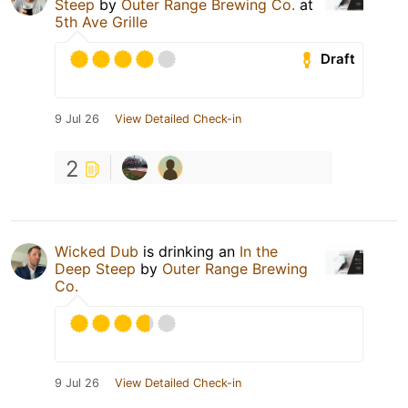
Steep
by
Outer Range Brewing Co.
at
5th Ave Grille
Draft
9 Jul 26
View Detailed Check-in
2
Wicked Dub
is drinking an
In the
Deep Steep
by
Outer Range Brewing
Co.
9 Jul 26
View Detailed Check-in