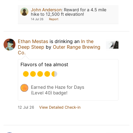
John Anderson
:
Reward for a 4.5 mile
hike to 12,500 ft elevation!
14 Jul 26
Report
Ethan Mestas
is drinking an
In the
Deep Steep
by
Outer Range Brewing
Co.
Flavors of tea almost
Earned the Haze for Days
(Level 40) badge!
12 Jul 26
View Detailed Check-in