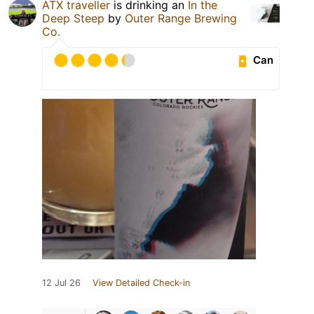
ATX traveller
is drinking an
In the
Deep Steep
by
Outer Range Brewing
Co.
Can
12 Jul 26
View Detailed Check-in