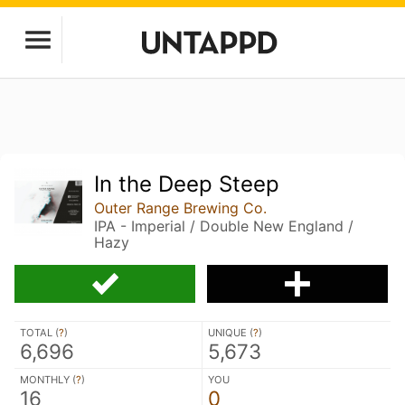
In the Deep Steep
Outer Range Brewing Co.
IPA - Imperial / Double New England /
Hazy
TOTAL (
?
)
UNIQUE (
?
)
6,696
5,673
MONTHLY (
?
)
YOU
16
0