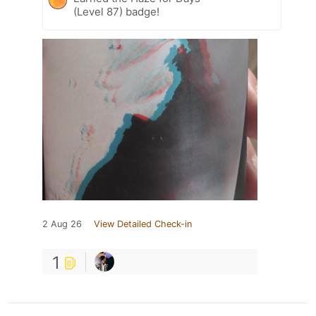
(Level 87) badge!
2 Aug 26
View Detailed Check-in
1