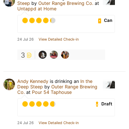
Steep
by
Outer Range Brewing Co.
at
Untappd at Home
Can
24 Jul 26
View Detailed Check-in
3
Andy Kennedy
is drinking an
In the
Deep Steep
by
Outer Range Brewing
Co.
at
Pour 54 Taphouse
Draft
24 Jul 26
View Detailed Check-in