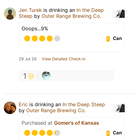
Jen Turek
is drinking an
In the Deep
Steep
by
Outer Range Brewing Co.
Ooops...9%
Can
29 Jul 26
View Detailed Check-in
1
Eric
is drinking an
In the Deep Steep
by
Outer Range Brewing Co.
Purchased at
Gomer's of Kansas
Can