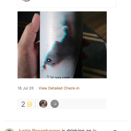
18 Jul 26
View Detailed Check-in
2
Justin Rosenberger
is drinking an
In