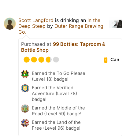
Scott Langford
is drinking an
In the
Deep Steep
by
Outer Range Brewing
Co.
Purchased at
99 Bottles: Taproom &
Bottle Shop
Can
Earned the To Go Please
(Level 18) badge!
Earned the Verified
Adventure (Level 78)
badge!
Earned the Middle of the
Road (Level 59) badge!
Earned the Land of the
Free (Level 96) badge!