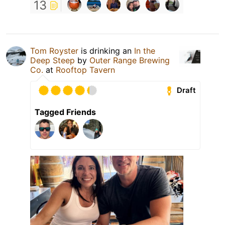
13
Tom Royster
is drinking an
In the
Deep Steep
by
Outer Range Brewing
Co.
at
Rooftop Tavern
Draft
Tagged Friends