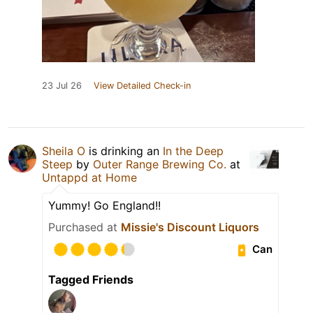
23 Jul 26
View Detailed Check-in
Sheila O
is drinking an
In the Deep
Steep
by
Outer Range Brewing Co.
at
Untappd at Home
Yummy! Go England!!
Purchased at
Missie's Discount Liquors
Can
Tagged Friends