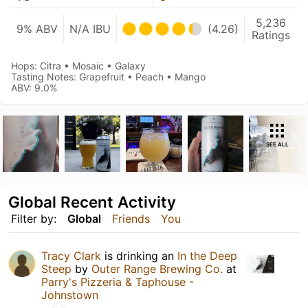
5,236
9% ABV
N/A IBU
(4.26)
Ratings
Hops: Citra • Mosaic • Galaxy
Tasting Notes: Grapefruit • Peach • Mango
ABV: 9.0%
SEE ALL
Global Recent Activity
Filter by:
Global
Friends
You
Tracy Clark
is drinking an
In the Deep
Steep
by
Outer Range Brewing Co.
at
Parry's Pizzeria & Taphouse -
Johnstown