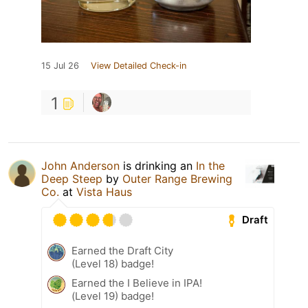
15 Jul 26
View Detailed Check-in
1
John Anderson
is drinking an
In the
Deep Steep
by
Outer Range Brewing
Co.
at
Vista Haus
Draft
Earned the Draft City
(Level 18) badge!
Earned the I Believe in IPA!
(Level 19) badge!