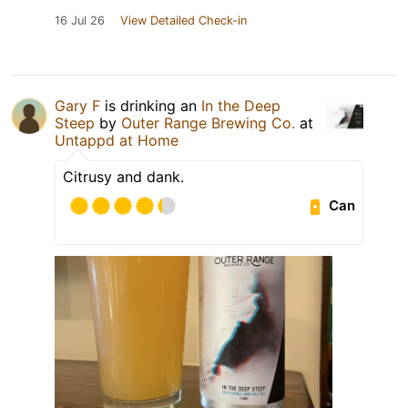
16 Jul 26
View Detailed Check-in
Gary F
is drinking an
In the Deep
Steep
by
Outer Range Brewing Co.
at
Untappd at Home
Citrusy and dank.
Can