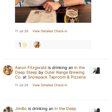
11 Jul 26
View Detailed Check-in
1
Aaron Fitzgerald
is drinking an
In the
Deep Steep
by
Outer Range Brewing
Co.
at
Snowpack Taproom & Pizzeria
11 Jul 26
View Detailed Check-in
JimBo
is drinking an
In the Deep