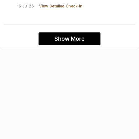
6 Jul 26
View Detailed Check-in
Show More