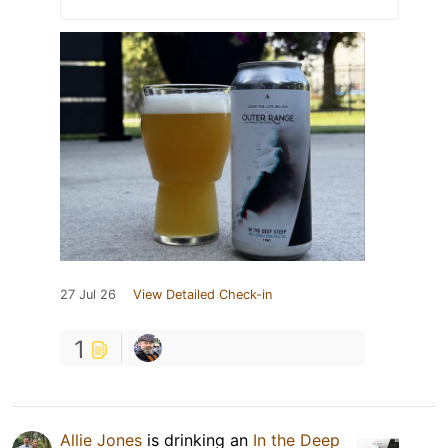
27 Jul 26
View Detailed Check-in
1
Allie Jones
is drinking an
In the Deep