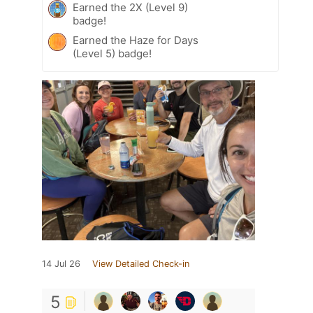
Earned the 2X (Level 9)
badge!
Earned the Haze for Days
(Level 5) badge!
14 Jul 26
View Detailed Check-in
5