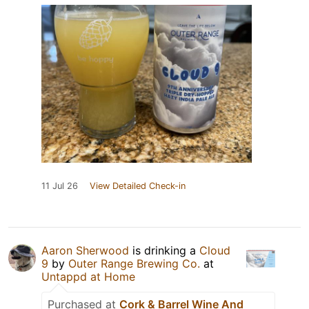
11 Jul 26
View Detailed Check-in
Aaron Sherwood
is drinking a
Cloud
9
by
Outer Range Brewing Co.
at
Untappd at Home
Purchased at
Cork & Barrel Wine And