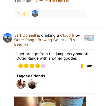
4 hours ago
View Detailed Check-in
1
Jeff Connell
is drinking a
Cloud 9
by
Outer Range Brewing Co.
at
Jeff’s
Beer Hall
I get orange from the jump. Very smooth.
Outer Range with another gooder.
Can
Tagged Friends