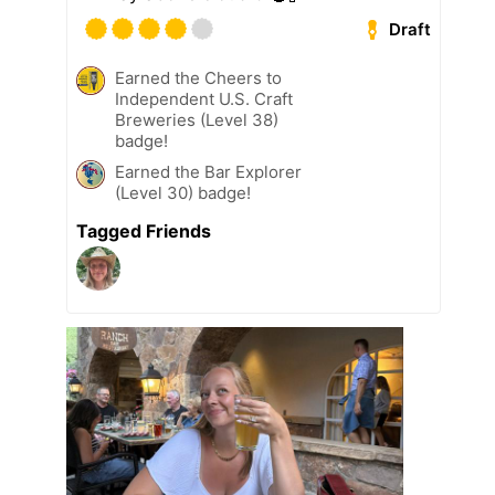
Draft
Earned the Cheers to
Independent U.S. Craft
Breweries (Level 38)
badge!
Earned the Bar Explorer
(Level 30) badge!
Tagged Friends