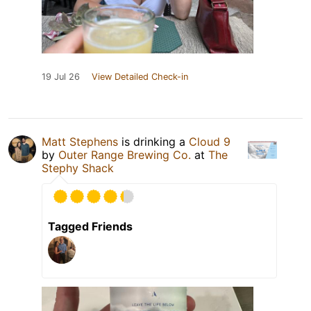
19 Jul 26
View Detailed Check-in
Matt Stephens
is drinking a
Cloud 9
by
Outer Range Brewing Co.
at
The
Stephy Shack
Tagged Friends