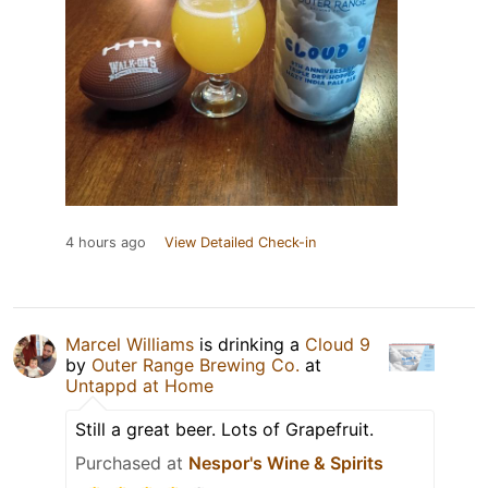
4 hours ago
View Detailed Check-in
Marcel Williams
is drinking a
Cloud 9
by
Outer Range Brewing Co.
at
Untappd at Home
Still a great beer. Lots of Grapefruit.
Purchased at
Nespor's Wine & Spirits