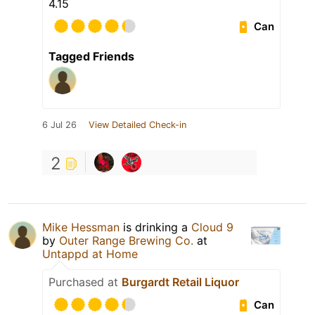
4.15
Can
Tagged Friends
6 Jul 26
View Detailed Check-in
2
Mike Hessman
is drinking a
Cloud 9
by
Outer Range Brewing Co.
at
Untappd at Home
Purchased at
Burgardt Retail Liquor
Can