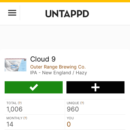
Cloud 9
Outer Range Brewing Co.
IPA - New England / Hazy
TOTAL (
?
)
UNIQUE (
?
)
1,006
960
MONTHLY (
?
)
YOU
14
0