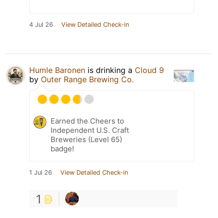
4 Jul 26
View Detailed Check-in
Humle Baronen
is drinking a
Cloud 9
by
Outer Range Brewing Co.
Earned the Cheers to
Independent U.S. Craft
Breweries (Level 65)
badge!
1 Jul 26
View Detailed Check-in
1