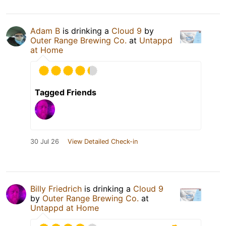
Adam B
is drinking a
Cloud 9
by
Outer Range Brewing Co.
at
Untappd
at Home
Tagged Friends
30 Jul 26
View Detailed Check-in
Billy Friedrich
is drinking a
Cloud 9
by
Outer Range Brewing Co.
at
Untappd at Home