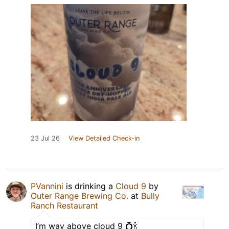
23 Jul 26
View Detailed Check-in
PVannini
is drinking a
Cloud 9
by
Outer Range Brewing Co.
at
Bully
Ranch Restaurant
I’m way above cloud 9 💍🍾