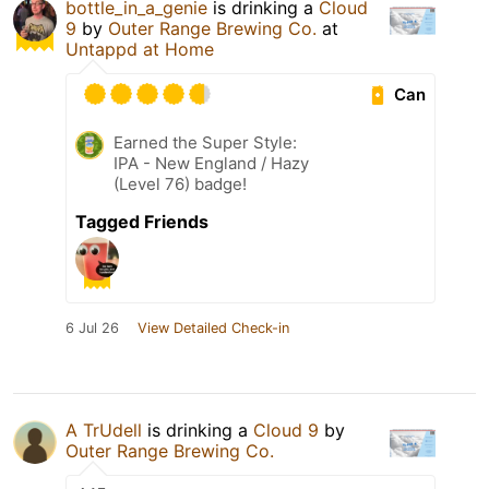
bottle_in_a_genie
is drinking a
Cloud
9
by
Outer Range Brewing Co.
at
Untappd at Home
Can
Earned the Super Style:
IPA - New England / Hazy
(Level 76) badge!
Tagged Friends
6 Jul 26
View Detailed Check-in
A TrUdell
is drinking a
Cloud 9
by
Outer Range Brewing Co.