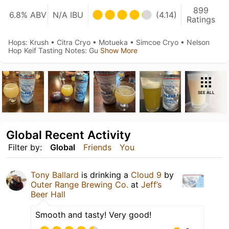
899
6.8% ABV
N/A IBU
(4.14)
Ratings
Hops: Krush • Citra Cryo • Motueka • Simcoe Cryo • Nelson
Hop Keif Tasting Notes: Gu
Show More
SEE ALL
Global Recent Activity
Filter by:
Global
Friends
You
Tony Ballard
is drinking a
Cloud 9
by
Outer Range Brewing Co.
at
Jeff’s
Beer Hall
Smooth and tasty! Very good!