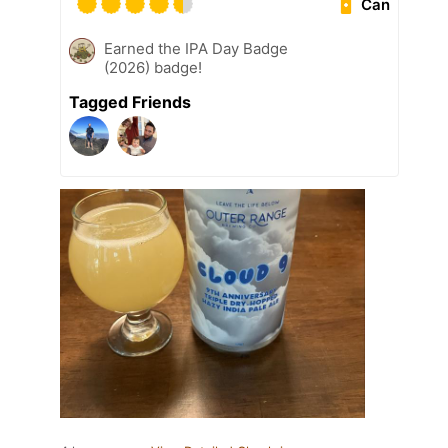
Can
Earned the IPA Day Badge
(2026) badge!
Tagged Friends