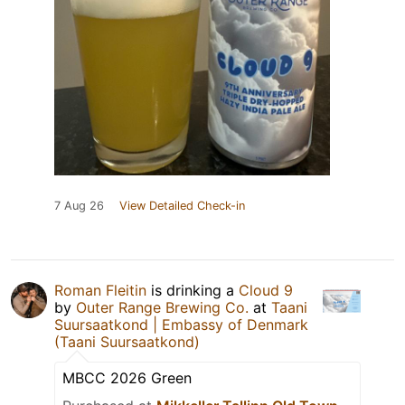
7 Aug 26
View Detailed Check-in
Roman Fleitin
is drinking a
Cloud 9
by
Outer Range Brewing Co.
at
Taani
Suursaatkond | Embassy of Denmark
(Taani Suursaatkond)
MBCC 2026 Green