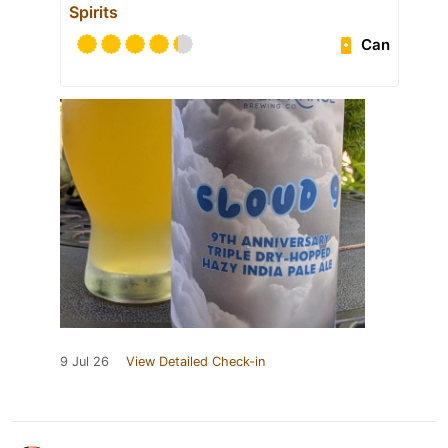
Spirits
Can
9 Jul 26
View Detailed Check-in