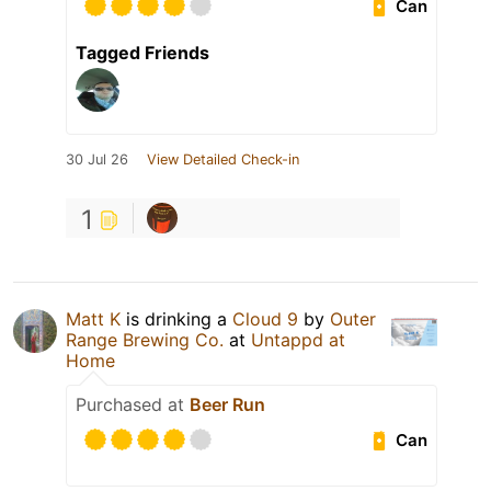
Can
Tagged Friends
30 Jul 26
View Detailed Check-in
1
Matt K
is drinking a
Cloud 9
by
Outer
Range Brewing Co.
at
Untappd at
Home
Purchased at
Beer Run
Can