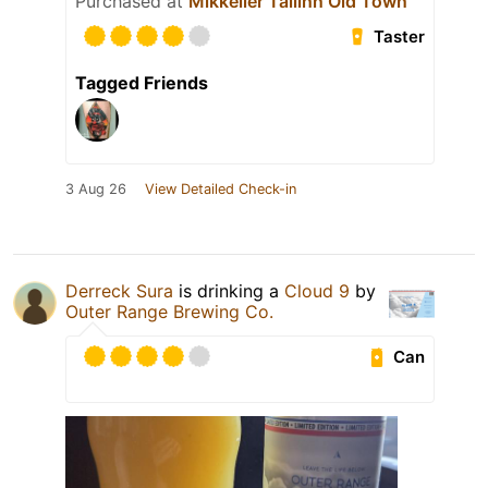
Purchased at
Mikkeller Tallinn Old Town
Taster
Tagged Friends
3 Aug 26
View Detailed Check-in
Derreck Sura
is drinking a
Cloud 9
by
Outer Range Brewing Co.
Can