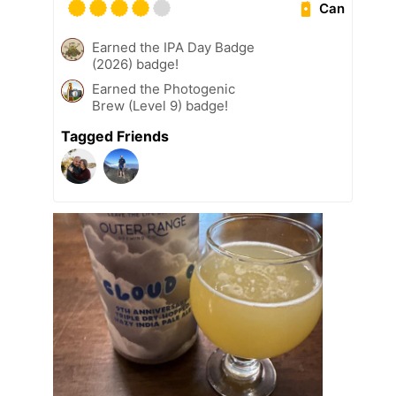
Can
Earned the IPA Day Badge
(2026) badge!
Earned the Photogenic
Brew (Level 9) badge!
Tagged Friends