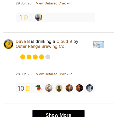
29 Jun 26
View Detailed Check-in
1
Dave B
is drinking a
Cloud 9
by
Outer Range Brewing Co.
28 Jun 26
View Detailed Check-in
10
Show More