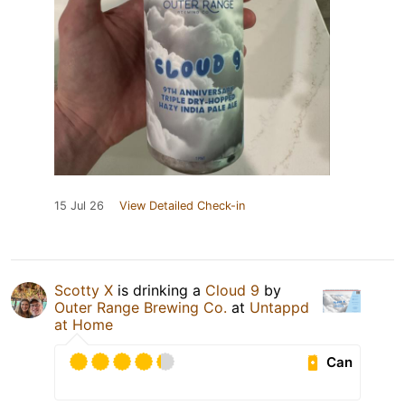
15 Jul 26
View Detailed Check-in
Scotty X
is drinking a
Cloud 9
by
Outer Range Brewing Co.
at
Untappd
at Home
Can