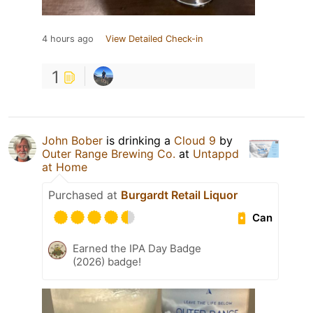
4 hours ago
View Detailed Check-in
1
John Bober
is drinking a
Cloud 9
by
Outer Range Brewing Co.
at
Untappd
at Home
Purchased at
Burgardt Retail Liquor
Can
Earned the IPA Day Badge
(2026) badge!