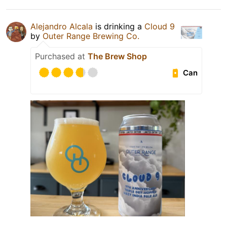
Alejandro Alcala
is drinking a
Cloud 9
by
Outer Range Brewing Co.
Purchased at
The Brew Shop
Can