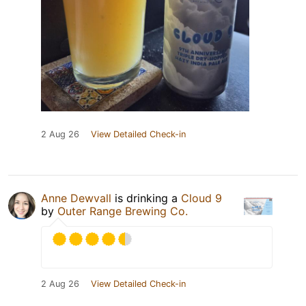
2 Aug 26
View Detailed Check-in
Anne Dewvall
is drinking a
Cloud 9
by
Outer Range Brewing Co.
2 Aug 26
View Detailed Check-in