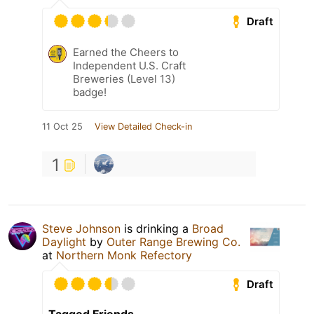
Draft
Earned the Cheers to
Independent U.S. Craft
Breweries (Level 13)
badge!
11 Oct 25
View Detailed Check-in
1
Steve Johnson
is drinking a
Broad
Daylight
by
Outer Range Brewing Co.
at
Northern Monk Refectory
Draft