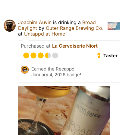
Joachim Auvin
is drinking a
Broad
Daylight
by
Outer Range Brewing Co.
at
Untappd at Home
Purchased at
La Cervoiserie Niort
Taster
Earned the Recappd –
January 4, 2026 badge!