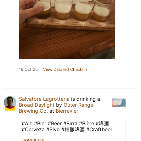
16 Oct 25
View Detailed Check-in
Salvatore Lagrotteria
is drinking a
Broad Daylight
by
Outer Range
Brewing Co.
at
Bierrevier
#Ale #Bier #Beer #Birra #Bière #啤酒
#Cerveza #Pivo #精酿啤酒 #Craftbeer
TRANSLATE