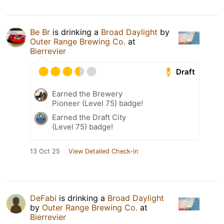
Be Br
is drinking a
Broad Daylight
by
Outer Range Brewing Co.
at
Bierrevier
Draft
Earned the Brewery
Pioneer (Level 75) badge!
Earned the Draft City
(Level 75) badge!
13 Oct 25
View Detailed Check-in
DeFabi
is drinking a
Broad Daylight
by
Outer Range Brewing Co.
at
Bierrevier