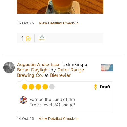
16 Oct 25
View Detailed Check-in
1
Augustin Andechser
is drinking a
Broad Daylight
by
Outer Range
Brewing Co.
at
Bierrevier
Draft
Earned the Land of the
Free (Level 24) badge!
14 Oct 25
View Detailed Check-in