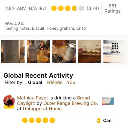
561
4.8% ABV
N/A IBU
(3.74)
Ratings
ABV: 4.8%
Tasting notes: Biscuit, Honey graham, Crisp
SEE ALL
Global Recent Activity
Filter by:
Global
Friends
You
Mathieu Payet
is drinking a
Broad
Daylight
by
Outer Range Brewing Co.
at
Untappd at Home
Can