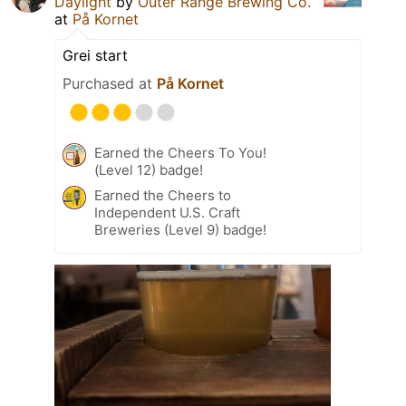
Daylight
by
Outer Range Brewing Co.
at
På Kornet
Grei start
Purchased at
På Kornet
Earned the Cheers To You!
(Level 12) badge!
Earned the Cheers to
Independent U.S. Craft
Breweries (Level 9) badge!