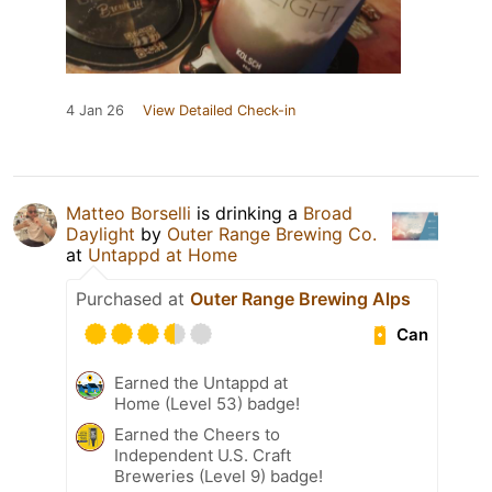
4 Jan 26
View Detailed Check-in
Matteo Borselli
is drinking a
Broad
Daylight
by
Outer Range Brewing Co.
at
Untappd at Home
Purchased at
Outer Range Brewing Alps
Can
Earned the Untappd at
Home (Level 53) badge!
Earned the Cheers to
Independent U.S. Craft
Breweries (Level 9) badge!