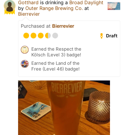
Gotthard
is drinking a
Broad Daylight
by
Outer Range Brewing Co.
at
Bierrevier
Purchased at
Bierrevier
Draft
Earned the Respect the
Kölsch (Level 3) badge!
Earned the Land of the
Free (Level 46) badge!