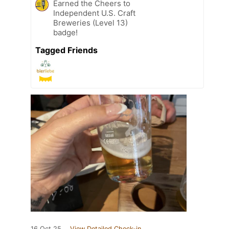
Earned the Cheers to
Independent U.S. Craft
Breweries (Level 13)
badge!
Tagged Friends
16 Oct 25
View Detailed Check-in