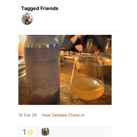
Tagged Friends
19 Feb 26
View Detailed Check-in
1