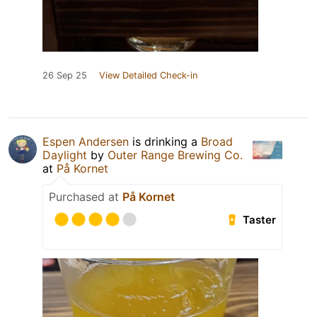
26 Sep 25
View Detailed Check-in
Espen Andersen
is drinking a
Broad
Daylight
by
Outer Range Brewing Co.
at
På Kornet
Purchased at
På Kornet
Taster