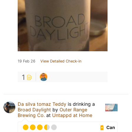
19 Feb 26
View Detailed Check-in
1
Da silva tomaz Teddy
is drinking a
Broad Daylight
by
Outer Range
Brewing Co.
at
Untappd at Home
Can