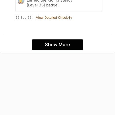
Earned the Riding Steady
(Level 33) badge!
26 Sep 25
View Detailed Check-in
Show More