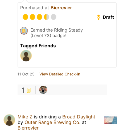
Purchased at
Bierrevier
Draft
Earned the Riding Steady
(Level 73) badge!
Tagged Friends
11 Oct 25
View Detailed Check-in
1
Mike Z
is drinking a
Broad Daylight
by
Outer Range Brewing Co.
at
Bierrevier