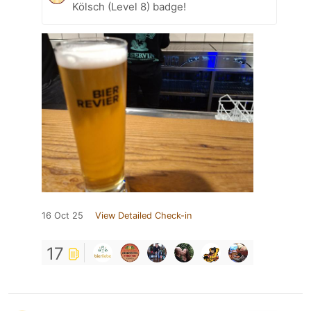
Kölsch (Level 8) badge!
16 Oct 25
View Detailed Check-in
17