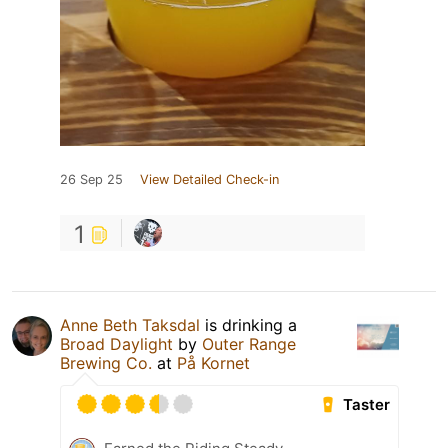
26 Sep 25
View Detailed Check-in
1
Anne Beth Taksdal
is drinking a
Broad Daylight
by
Outer Range
Brewing Co.
at
På Kornet
Taster