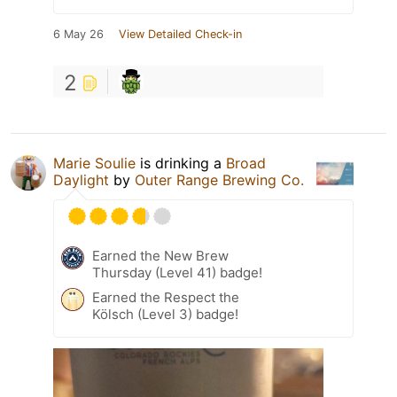
6 May 26
View Detailed Check-in
2
Marie Soulie
is drinking a
Broad
Daylight
by
Outer Range Brewing Co.
Earned the New Brew
Thursday (Level 41) badge!
Earned the Respect the
Kölsch (Level 3) badge!