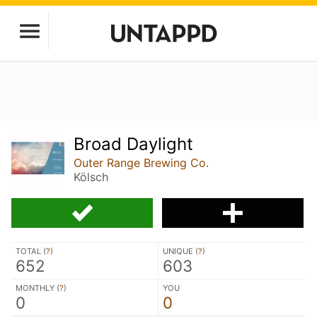
Broad Daylight
Outer Range Brewing Co.
Kölsch
TOTAL (
?
)
UNIQUE (
?
)
652
603
MONTHLY (
?
)
YOU
0
0