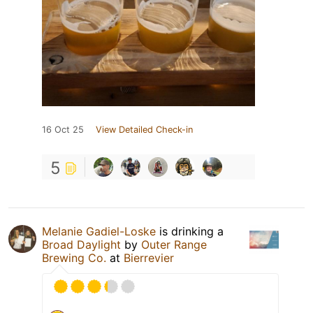
16 Oct 25
View Detailed Check-in
5
Melanie Gadiel-Loske
is drinking a
Broad Daylight
by
Outer Range
Brewing Co.
at
Bierrevier