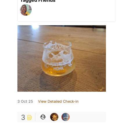
Tagged Friends
3 Oct 25
View Detailed Check-in
3