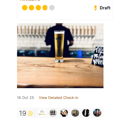
Draft
16 Oct 25
View Detailed Check-in
19