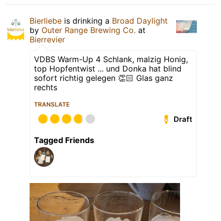
Bierliebe
is drinking a
Broad Daylight
by
Outer Range Brewing Co.
at
Bierrevier
VDBS Warm-Up 4 Schlank, malzig Honig,
top Hopfentwist ... und Donka hat blind
sofort richtig gelegen 👏🏻 Glas ganz
rechts
TRANSLATE
Draft
Tagged Friends