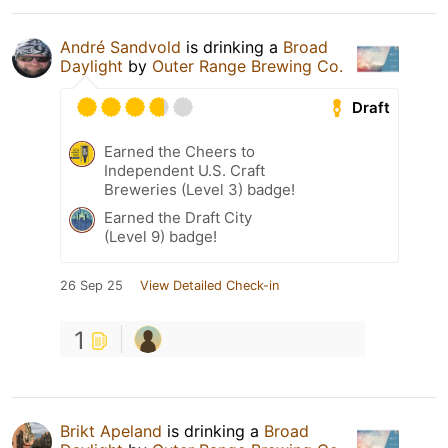
André Sandvold
is drinking a
Broad
Daylight
by
Outer Range Brewing Co.
Draft
Earned the Cheers to
Independent U.S. Craft
Breweries (Level 3) badge!
Earned the Draft City
(Level 9) badge!
26 Sep 25
View Detailed Check-in
1
Brikt Apeland
is drinking a
Broad