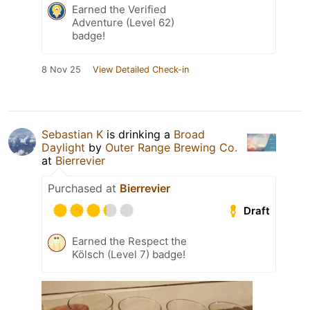
Earned the Verified
Adventure (Level 62)
badge!
8 Nov 25
View Detailed Check-in
Sebastian K
is drinking a
Broad
Daylight
by
Outer Range Brewing Co.
at
Bierrevier
Purchased at
Bierrevier
Draft
Earned the Respect the
Kölsch (Level 7) badge!