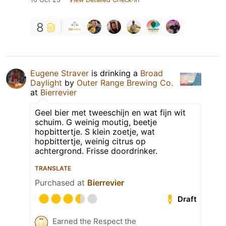
8
Eugene Straver
is drinking a
Broad
Daylight
by
Outer Range Brewing Co.
at
Bierrevier
Geel bier met tweeschijn en wat fijn wit
schuim. G weinig moutig, beetje
hopbittertje. S klein zoetje, wat
hopbittertje, weinig citrus op
achtergrond. Frisse doordrinker.
TRANSLATE
Purchased at
Bierrevier
Draft
Earned the Respect the