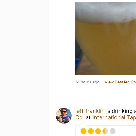
14 hours ago
View Detailed Ch
jeff franklin
is drinking
Co.
at
International Ta