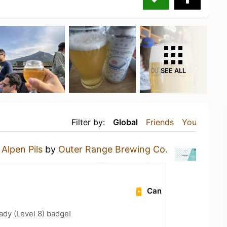
SEE ALL
Filter by:
Global
Friends
You
n
Alpen Pils
by
Outer Range Brewing Co.
Can
ady (Level 8) badge!