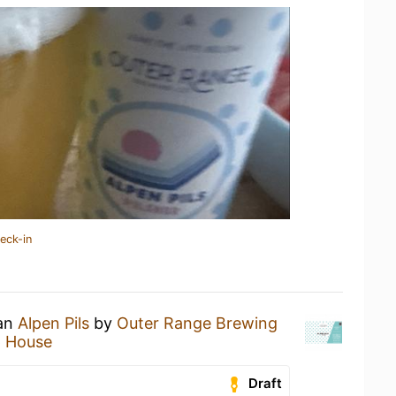
eck-in
 an
Alpen Pils
by
Outer Range Brewing
p House
Draft