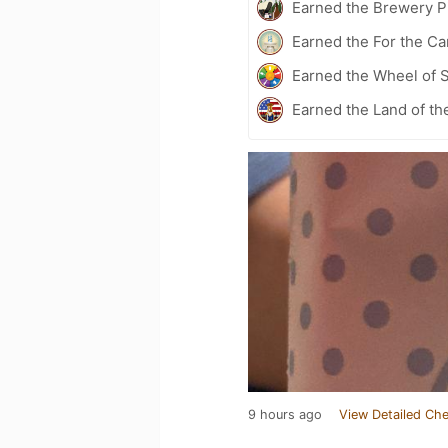
Earned the Brewery Pi
Earned the For the Ca
Earned the Wheel of S
Earned the Land of th
9 hours ago
View Detailed Che