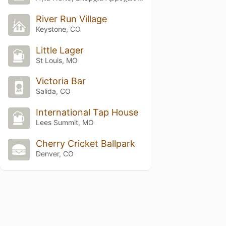
River Run Village
Keystone, CO
Little Lager
St Louis, MO
Victoria Bar
Salida, CO
International Tap House
Lees Summit, MO
Cherry Cricket Ballpark
Denver, CO