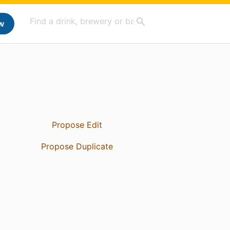
w
Propose Edit
Propose Duplicate