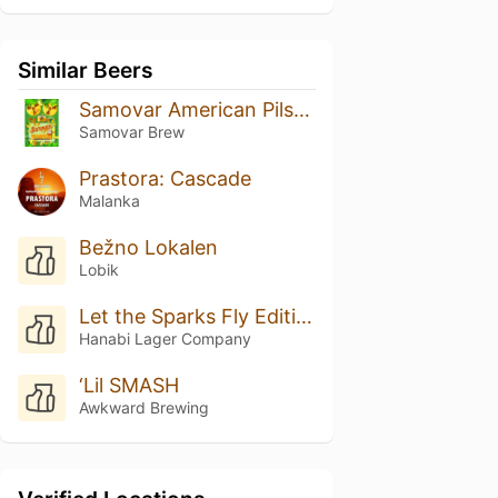
Similar Beers
Samovar American Pilsner шишковый хмель
Samovar Brew
Prastora: Cascade
Malanka
Bežno Lokalen
Lobik
Let the Sparks Fly Edition #008
Hanabi Lager Company
‘Lil SMASH
Awkward Brewing