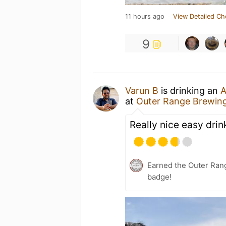
11 hours ago
View Detailed Ch
9
Varun B
is drinking an
A
at
Outer Range Brewin
Really nice easy drin
Earned the Outer Ran
badge!