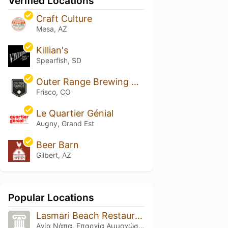
Verified Locations
Craft Culture
Mesa, AZ
Killian's
Spearfish, SD
Outer Range Brewing Rockies
Frisco, CO
Le Quartier Génial
Augny, Grand Est
Beer Barn
Gilbert, AZ
Popular Locations
Lasmari Beach Restaurant
Αγία Νάπα, Επαρχία Αμμοχώστου