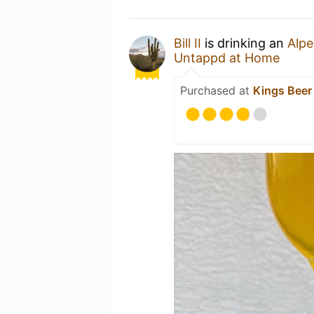
Bill II
is drinking an
Alpe
Untappd at Home
Purchased at
Kings Beer