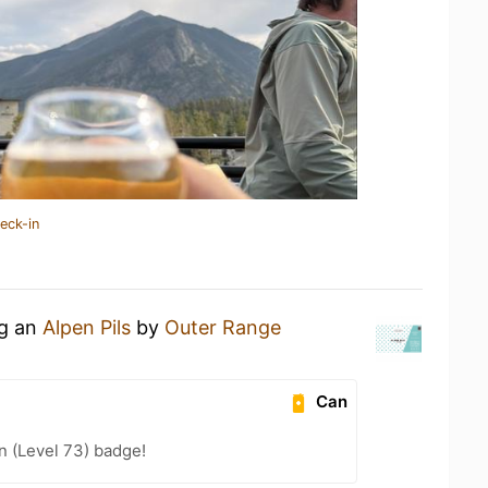
eck-in
ng an
Alpen Pils
by
Outer Range
Can
n (Level 73) badge!