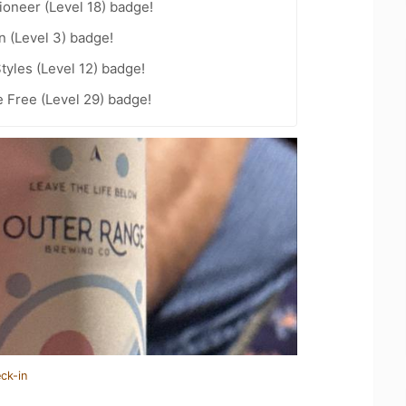
oneer (Level 18) badge!
n (Level 3) badge!
tyles (Level 12) badge!
e Free (Level 29) badge!
ck-in