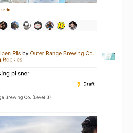
eck-in
lpen Pils
by
Outer Range Brewing Co.
g Rockies
king pilsner
Draft
ge Brewing Co. (Level 3)