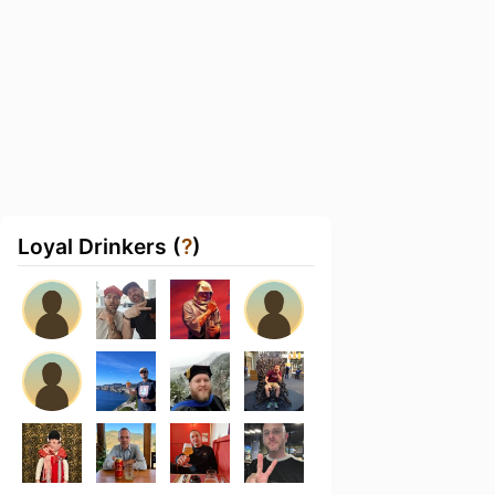
Loyal Drinkers (
?
)