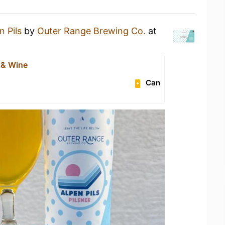
n Pils
by
Outer Range Brewing Co.
at
 & Wine
Can