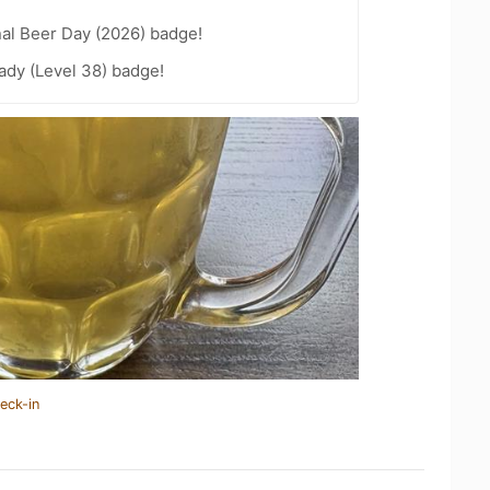
nal Beer Day (2026) badge!
ady (Level 38) badge!
eck-in