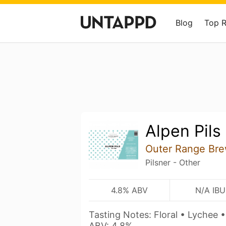
Blog
Top 
Alpen Pils
Outer Range Bre
Pilsner - Other
4.8% ABV
N/A IBU
Tasting Notes: Floral • Lychee •
ABV: 4.8%