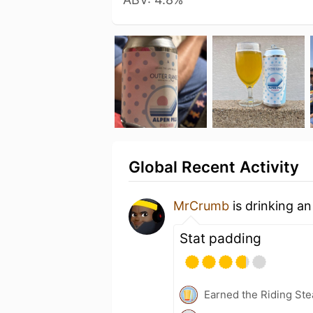
Global Recent Activity
MrCrumb
is drinking a
Stat padding
Earned the Riding Ste