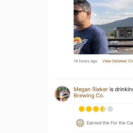
14 hours ago
View Detailed Ch
Megan Rieker
is drinki
Brewing Co.
Earned the For the Ca