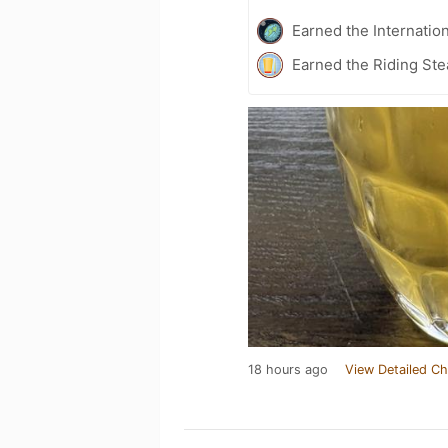
Earned the Internatio
Earned the Riding Ste
18 hours ago
View Detailed Ch