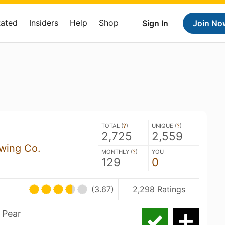
Rated
Insiders
Help
Shop
Sign In
Join No
TOTAL (
?
)
UNIQUE (
?
)
2,725
2,559
wing Co.
MONTHLY (
?
)
YOU
129
0
(3.67)
2,298 Ratings
 Pear